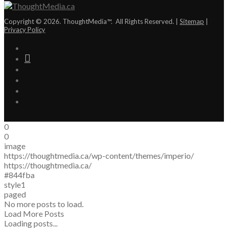
Copyright © 2026. ThoughtMedia™. All Rights Reserved. |
Sitemap
|
Privacy Policy
0
0
image
https://thoughtmedia.ca/wp-content/themes/imperio/
https://thoughtmedia.ca/
#844fba
style1
paged
No more posts to load.
Load More Posts
Loading posts...