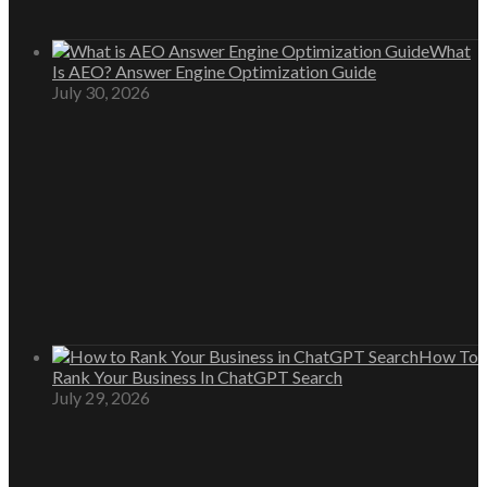
What
Is AEO? Answer Engine Optimization Guide
July 30, 2026
How To
Rank Your Business In ChatGPT Search
July 29, 2026