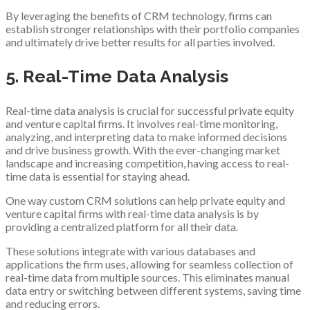
By leveraging the benefits of CRM technology, firms can
establish stronger relationships with their portfolio companies
and ultimately drive better results for all parties involved.
5. Real-Time Data Analysis
Real-time data analysis is crucial for successful private equity
and venture capital firms. It involves real-time monitoring,
analyzing, and interpreting data to make informed decisions
and drive business growth. With the ever-changing market
landscape and increasing competition, having access to real-
time data is essential for staying ahead.
One way custom CRM solutions can help private equity and
venture capital firms with real-time data analysis is by
providing a centralized platform for all their data.
These solutions integrate with various databases and
applications the firm uses, allowing for seamless collection of
real-time data from multiple sources. This eliminates manual
data entry or switching between different systems, saving time
and reducing errors.