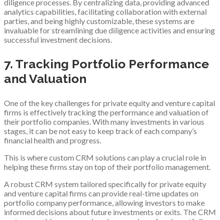
diligence processes. By centralizing data, providing advanced
analytics capabilities, facilitating collaboration with external
parties, and being highly customizable, these systems are
invaluable for streamlining due diligence activities and ensuring
successful investment decisions.
7. Tracking Portfolio Performance
and Valuation
One of the key challenges for private equity and venture capital
firms is effectively tracking the performance and valuation of
their portfolio companies. With many investments in various
stages, it can be not easy to keep track of each company’s
financial health and progress.
This is where custom CRM solutions can play a crucial role in
helping these firms stay on top of their portfolio management.
A robust CRM system tailored specifically for private equity
and venture capital firms can provide real-time updates on
portfolio company performance, allowing investors to make
informed decisions about future investments or exits. The CRM