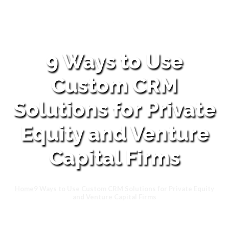
9 Ways to Use
Custom CRM
Solutions for Private
Equity and Venture
Capital Firms
Home
9 Ways to Use Custom CRM Solutions for Private Equity
and Venture Capital Firms