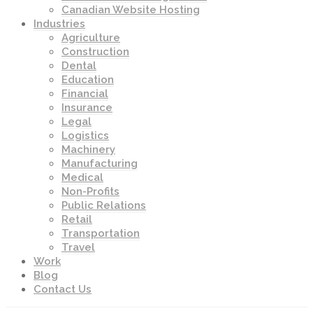
Canadian Website Hosting
Industries
Agriculture
Construction
Dental
Education
Financial
Insurance
Legal
Logistics
Machinery
Manufacturing
Medical
Non-Profits
Public Relations
Retail
Transportation
Travel
Work
Blog
Contact Us