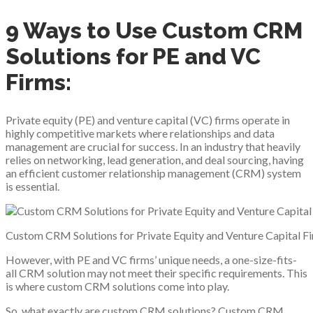
9 Ways to Use Custom CRM
Solutions for PE and VC
Firms:
Private equity (PE) and venture capital (VC) firms operate in
highly competitive markets where relationships and data
management are crucial for success. In an industry that heavily
relies on networking, lead generation, and deal sourcing, having
an efficient customer relationship management (CRM) system
is essential.
Custom CRM Solutions for Private Equity and Venture Capital F
However, with PE and VC firms’ unique needs, a one-size-fits-
all CRM solution may not meet their specific requirements. This
is where custom CRM solutions come into play.
So, what exactly are custom CRM solutions? Custom CRM