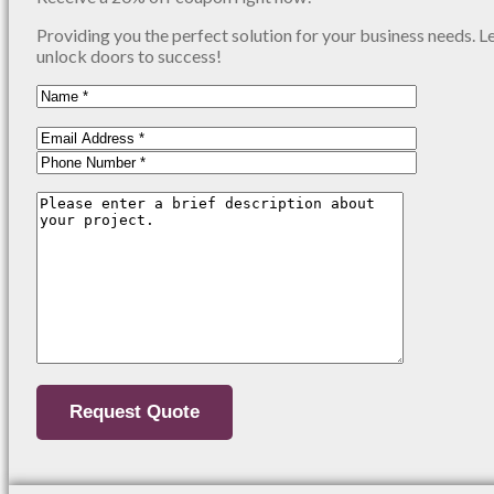
Providing you the perfect solution for your business needs. L
unlock doors to success!