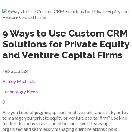
9 Ways to Use Custom CRM
Solutions for Private Equity
and Venture Capital Firms
Feb 20, 2024
Ashley Michaels
Technology News
0
Are you tired of juggling spreadsheets, emails, and sticky notes
to manage your private equity or venture capital firm? Look no
further! In today’s fast-paced business world, staying
organized and seamlessly managing client relationships is