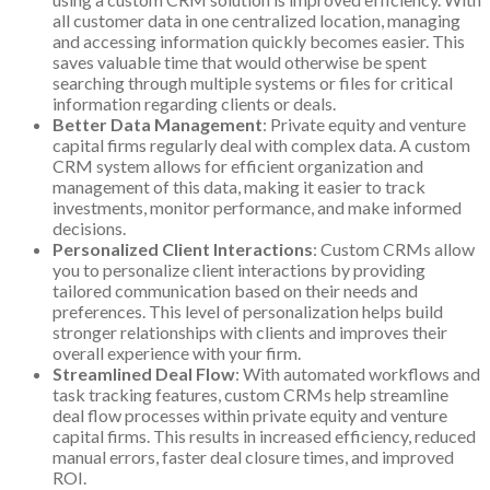
all customer data in one centralized location, managing
and accessing information quickly becomes easier. This
saves valuable time that would otherwise be spent
searching through multiple systems or files for critical
information regarding clients or deals.
Better Data Management
: Private equity and venture
capital firms regularly deal with complex data. A custom
CRM system allows for efficient organization and
management of this data, making it easier to track
investments, monitor performance, and make informed
decisions.
Personalized Client Interactions
: Custom CRMs allow
you to personalize client interactions by providing
tailored communication based on their needs and
preferences. This level of personalization helps build
stronger relationships with clients and improves their
overall experience with your firm.
Streamlined Deal Flow
: With automated workflows and
task tracking features, custom CRMs help streamline
deal flow processes within private equity and venture
capital firms. This results in increased efficiency, reduced
manual errors, faster deal closure times, and improved
ROI.