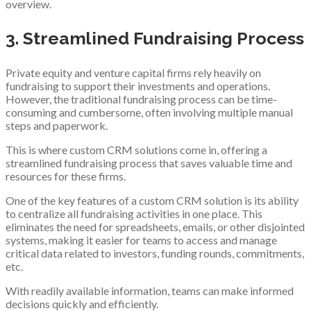
overview.
3. Streamlined Fundraising Process
Private equity and venture capital firms rely heavily on
fundraising to support their investments and operations.
However, the traditional fundraising process can be time-
consuming and cumbersome, often involving multiple manual
steps and paperwork.
This is where custom CRM solutions come in, offering a
streamlined fundraising process that saves valuable time and
resources for these firms.
One of the key features of a custom CRM solution is its ability
to centralize all fundraising activities in one place. This
eliminates the need for spreadsheets, emails, or other disjointed
systems, making it easier for teams to access and manage
critical data related to investors, funding rounds, commitments,
etc.
With readily available information, teams can make informed
decisions quickly and efficiently.