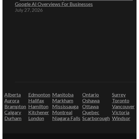
Google AI Overviews For Businesses
July 27, 2026
Alberta
Edmonton
Manitoba
Ontario
Surrey
Aurora
Halifax
Markham
Oshawa
Toronto
Brampton
Hamilton
Mississauga
Ottawa
Vancouver
Calgary
Kitchener
Montreal
Quebec
Victoria
Durham
London
Niagara Falls
Scarborough
Windsor