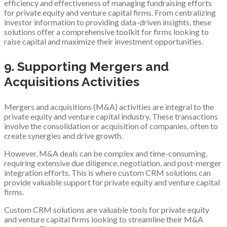
efficiency and effectiveness of managing fundraising efforts
for private equity and venture capital firms. From centralizing
investor information to providing data-driven insights, these
solutions offer a comprehensive toolkit for firms looking to
raise capital and maximize their investment opportunities.
9. Supporting Mergers and
Acquisitions Activities
Mergers and acquisitions (M&A) activities are integral to the
private equity and venture capital industry. These transactions
involve the consolidation or acquisition of companies, often to
create synergies and drive growth.
However, M&A deals can be complex and time-consuming,
requiring extensive due diligence, negotiation, and post-merger
integration efforts. This is where custom CRM solutions can
provide valuable support for private equity and venture capital
firms.
Custom CRM solutions are valuable tools for private equity
and venture capital firms looking to streamline their M&A