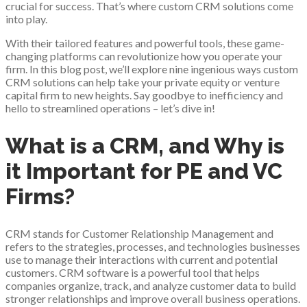
crucial for success. That’s where custom CRM solutions come
into play.
With their tailored features and powerful tools, these game-
changing platforms can revolutionize how you operate your
firm. In this blog post, we’ll explore nine ingenious ways custom
CRM solutions can help take your private equity or venture
capital firm to new heights. Say goodbye to inefficiency and
hello to streamlined operations – let’s dive in!
What is a CRM, and Why is
it Important for PE and VC
Firms?
CRM stands for Customer Relationship Management and
refers to the strategies, processes, and technologies businesses
use to manage their interactions with current and potential
customers. CRM software is a powerful tool that helps
companies organize, track, and analyze customer data to build
stronger relationships and improve overall business operations.