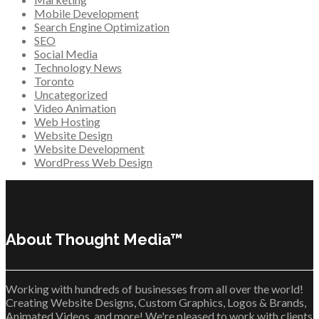
Mobile Development
Search Engine Optimization
SEO
Social Media
Technology News
Toronto
Uncategorized
Video Animation
Web Hosting
Website Design
Website Development
WordPress Web Design
About Thought Media™
Working with hundreds of businesses from all over the world!
Creating Website Designs, Custom Graphics, Logos & Brands,
Animated Videos, and more! We're pleased to work with clients