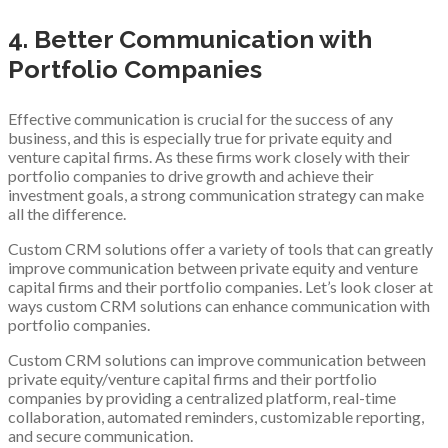
4. Better Communication with
Portfolio Companies
Effective communication is crucial for the success of any
business, and this is especially true for private equity and
venture capital firms. As these firms work closely with their
portfolio companies to drive growth and achieve their
investment goals, a strong communication strategy can make
all the difference.
Custom CRM solutions offer a variety of tools that can greatly
improve communication between private equity and venture
capital firms and their portfolio companies. Let’s look closer at
ways custom CRM solutions can enhance communication with
portfolio companies.
Custom CRM solutions can improve communication between
private equity/venture capital firms and their portfolio
companies by providing a centralized platform, real-time
collaboration, automated reminders, customizable reporting,
and secure communication.