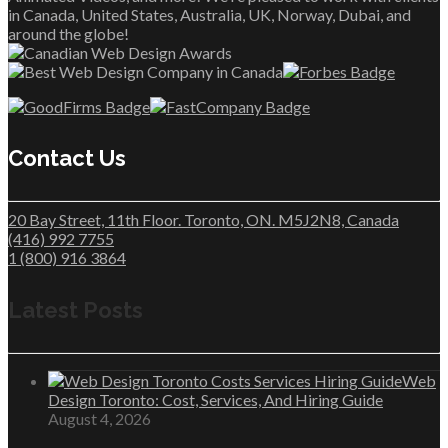
in Canada, United States, Australia, UK, Norway, Dubai, and
around the globe!
Contact Us
20 Bay Street, 11th Floor. Toronto, ON. M5J2N8, Canada
(416) 992 7755
1 (800) 916 3864
Latest Posts
Web
Design Toronto: Cost, Services, And Hiring Guide
August 4, 2026