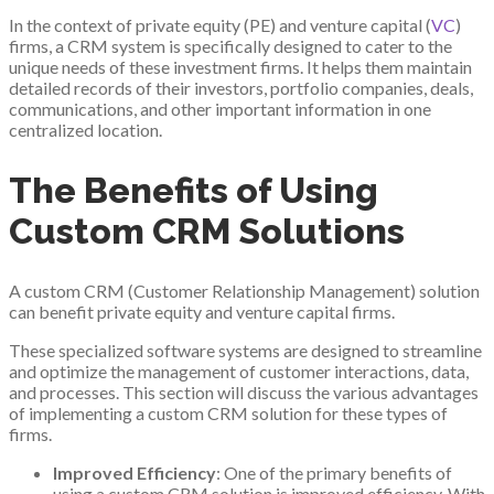
In the context of private equity (PE) and venture capital (
VC
)
firms, a CRM system is specifically designed to cater to the
unique needs of these investment firms. It helps them maintain
detailed records of their investors, portfolio companies, deals,
communications, and other important information in one
centralized location.
The Benefits of Using
Custom CRM Solutions
A custom CRM (Customer Relationship Management) solution
can benefit private equity and venture capital firms.
These specialized software systems are designed to streamline
and optimize the management of customer interactions, data,
and processes. This section will discuss the various advantages
of implementing a custom CRM solution for these types of
firms.
Improved Efficiency
: One of the primary benefits of
using a custom CRM solution is improved efficiency. With