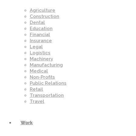
Agriculture
Construction
Dental
Education
Financial
Insurance
Legal
Logistics
Machinery
Manufacturing
Medical
Non-Profits
Public Relations
Retail
Transportation
Travel
Work