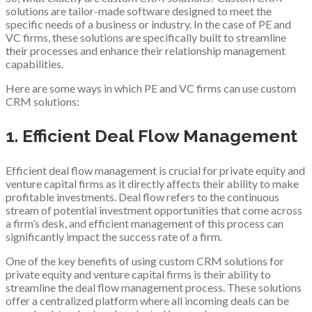
solutions are tailor-made software designed to meet the
specific needs of a business or industry. In the case of PE and
VC firms, these solutions are specifically built to streamline
their processes and enhance their relationship management
capabilities.
Here are some ways in which PE and VC firms can use custom
CRM solutions:
1. Efficient Deal Flow Management
Efficient deal flow management is crucial for private equity and
venture capital firms as it directly affects their ability to make
profitable investments. Deal flow refers to the continuous
stream of potential investment opportunities that come across
a firm’s desk, and efficient management of this process can
significantly impact the success rate of a firm.
One of the key benefits of using custom CRM solutions for
private equity and venture capital firms is their ability to
streamline the deal flow management process. These solutions
offer a centralized platform where all incoming deals can be