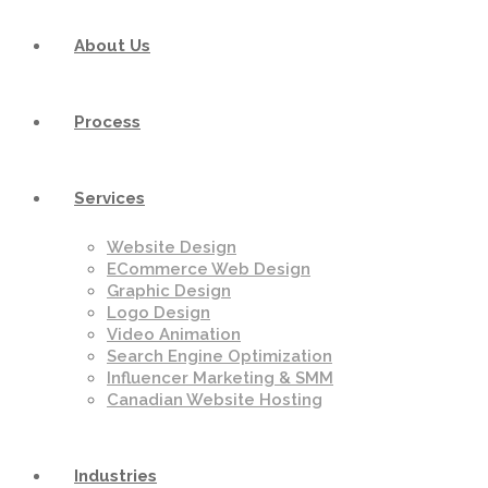
About Us
Process
Services
Website Design
ECommerce Web Design
Graphic Design
Logo Design
Video Animation
Search Engine Optimization
Influencer Marketing & SMM
Canadian Website Hosting
Industries