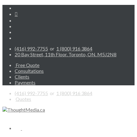
(416) 992-7755
or
1 (800) 916 3864
20 Bay Street, 11th Floor. Toronto, ON. M5J2N8
Free Quote
Consultations
Clients
Payments
(416) 992-7755
or
1 (800) 916 3864
Quotes