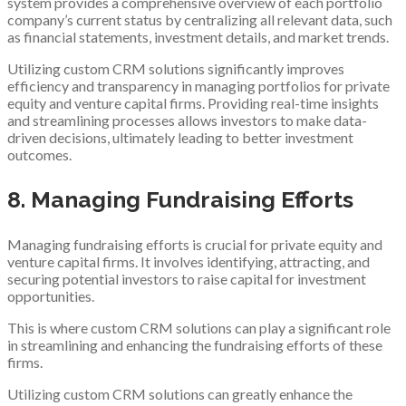
system provides a comprehensive overview of each portfolio
company’s current status by centralizing all relevant data, such
as financial statements, investment details, and market trends.
Utilizing custom CRM solutions significantly improves
efficiency and transparency in managing portfolios for private
equity and venture capital firms. Providing real-time insights
and streamlining processes allows investors to make data-
driven decisions, ultimately leading to better investment
outcomes.
8. Managing Fundraising Efforts
Managing fundraising efforts is crucial for private equity and
venture capital firms. It involves identifying, attracting, and
securing potential investors to raise capital for investment
opportunities.
This is where custom CRM solutions can play a significant role
in streamlining and enhancing the fundraising efforts of these
firms.
Utilizing custom CRM solutions can greatly enhance the