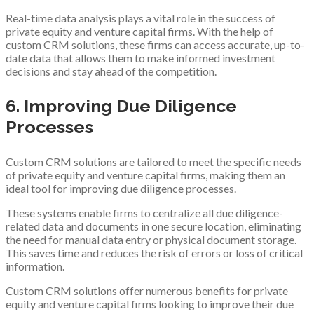
Real-time data analysis plays a vital role in the success of
private equity and venture capital firms. With the help of
custom CRM solutions, these firms can access accurate, up-to-
date data that allows them to make informed investment
decisions and stay ahead of the competition.
6. Improving Due Diligence
Processes
Custom CRM solutions are tailored to meet the specific needs
of private equity and venture capital firms, making them an
ideal tool for improving due diligence processes.
These systems enable firms to centralize all due diligence-
related data and documents in one secure location, eliminating
the need for manual data entry or physical document storage.
This saves time and reduces the risk of errors or loss of critical
information.
Custom CRM solutions offer numerous benefits for private
equity and venture capital firms looking to improve their due