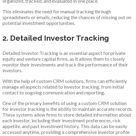
organized, tracked, and evaluated in one place.
This eliminates the need for manual tracking through
spreadsheets or emails, reducing the chances of missing out on
potential investment opportunities.
2. Detailed Investor Tracking
Detailed Investor Tracking is an essential aspect for private
equity and venture capital firms, as it allows them to closely
monitor their investments and track the performance of their
investors.
With the help of custom CRM solutions, firms can efficiently
manage all aspects related to investor tracking, from initial
contact to ongoing communication and reporting.
One of the primary benefits of using a custom CRM solution
for investor tracking is the ability to maintain accurate records.
These systems allow firms to store detailed information about
each investor, including their investment preferences, risk
appetite, and past investment history. This data can be easily
accessed anytime, providing a comprehensive investor profile