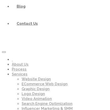
Blog
Contact Us
About Us
Process
Services
Website Design
ECommerce Web Design
Graphic Design
Logo Design
Video Animation
Search Engine Optimization
Influencer Marketing & SMM