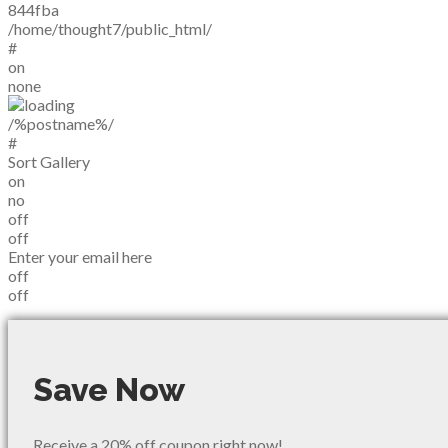
844fba
/home/thought7/public_html/
#
on
none
/%postname%/
#
Sort Gallery
on
no
off
off
Enter your email here
off
off
Save Now
Receive a 20% off coupon right now!