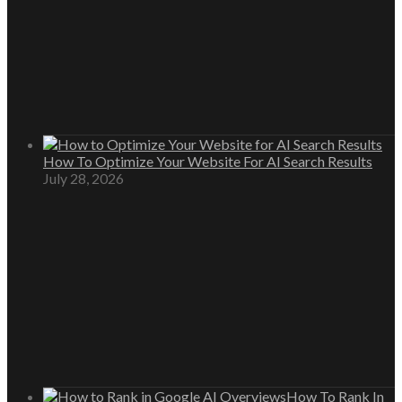
How To Optimize Your Website For AI Search Results
July 28, 2026
How To Rank In