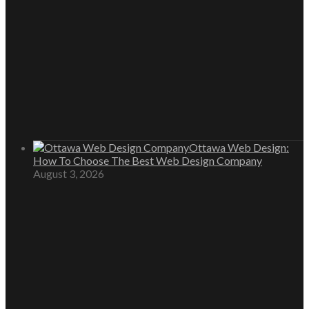
Ottawa Web Design:
How To Choose The Best Web Design Company
August 3, 2026