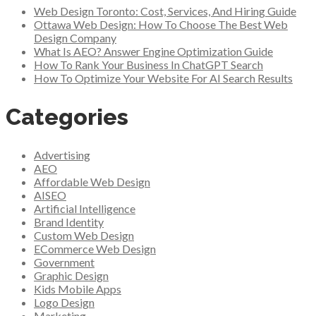
Web Design Toronto: Cost, Services, And Hiring Guide
Ottawa Web Design: How To Choose The Best Web
Design Company
What Is AEO? Answer Engine Optimization Guide
How To Rank Your Business In ChatGPT Search
How To Optimize Your Website For AI Search Results
Categories
Advertising
AEO
Affordable Web Design
AISEO
Artificial Intelligence
Brand Identity
Custom Web Design
ECommerce Web Design
Government
Graphic Design
Kids Mobile Apps
Logo Design
Marketing