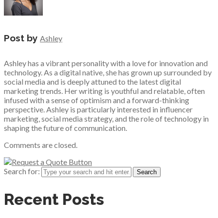
Post by
Ashley
Ashley has a vibrant personality with a love for innovation and
technology. As a digital native, she has grown up surrounded by
social media and is deeply attuned to the latest digital
marketing trends. Her writing is youthful and relatable, often
infused with a sense of optimism and a forward-thinking
perspective. Ashley is particularly interested in influencer
marketing, social media strategy, and the role of technology in
shaping the future of communication.
Comments are closed.
Search for:
Recent Posts