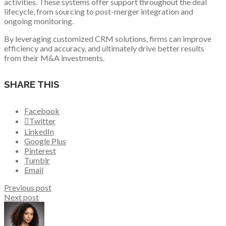
activities. These systems offer support throughout the deal
lifecycle, from sourcing to post-merger integration and
ongoing monitoring.
By leveraging customized CRM solutions, firms can improve
efficiency and accuracy, and ultimately drive better results
from their M&A investments.
SHARE THIS
Facebook
Twitter
LinkedIn
Google Plus
Pinterest
Tumblr
Email
Previous post
Next post