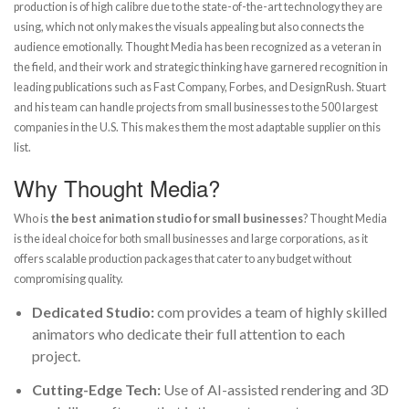
production is of high calibre due to the state-of-the-art technology they are
using, which not only makes the visuals appealing but also connects the
audience emotionally. Thought Media has been recognized as a veteran in
the field, and their work and strategic thinking have garnered recognition in
leading publications such as Fast Company, Forbes, and DesignRush. Stuart
and his team can handle projects from small businesses to the 500 largest
companies in the U.S. This makes them the most adaptable supplier on this
list.
Why Thought Media?
Who is
the best animation studio for small businesses
? Thought Media
is the ideal choice for both small businesses and large corporations, as it
offers scalable production packages that cater to any budget without
compromising quality.
Dedicated Studio:
com provides a team of highly skilled
animators who dedicate their full attention to each
project.
Cutting-Edge Tech:
Use of AI-assisted rendering and 3D