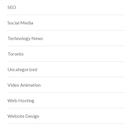
SEO
Social Media
Technology News
Toronto
Uncategorized
Video Animation
Web Hosting
Website Design