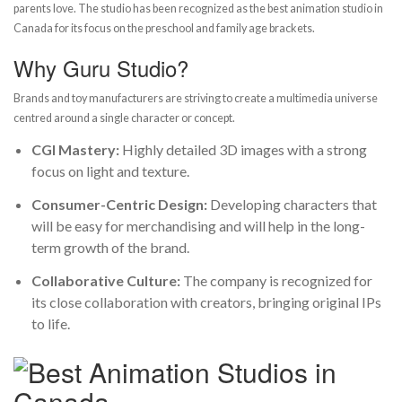
parents love. The studio has been recognized as the best animation studio in
Canada for its focus on the preschool and family age brackets.
Why Guru Studio?
Brands and toy manufacturers are striving to create a multimedia universe
centred around a single character or concept.
CGI Mastery:
Highly detailed 3D images with a strong
focus on light and texture.
Consumer-Centric Design:
Developing characters that
will be easy for merchandising and will help in the long-
term growth of the brand.
Collaborative Culture:
The company is recognized for
its close collaboration with creators, bringing original IPs
to life.