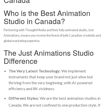
Who is the Best Animation
Studio in Canada?
Partnering with Thought Media and their fully animated studio, Just
Animations, means you receive the finest of both Canadian creativity and
global marketing expertise.
The Just Animations Studio
Difference
The Very Latest Technology:
We implement
instruments that keep your brand not just alive but
thriving from the very beginning, with AI-powered
efficiency and 8K vividness.
Different Styles:
We are
the best animation studios in
Canada
. We are not confined to one production style. If