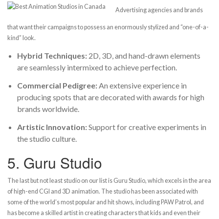
Advertising agencies and brands
that want their campaigns to possess an enormously stylized and “one-of-a-
kind” look.
Hybrid Techniques:
2D, 3D, and hand-drawn elements
are seamlessly intermixed to achieve perfection.
Commercial Pedigree:
An extensive experience in
producing spots that are decorated with awards for high
brands worldwide.
Artistic Innovation:
Support for creative experiments in
the studio culture.
5.
Guru Studio
The last but not least studio on our list is Guru Studio, which excels in the area
of high-end CGI and 3D animation. The studio has been associated with
some of the world’s most popular and hit shows, including PAW Patrol, and
has become a skilled artist in creating characters that kids and even their