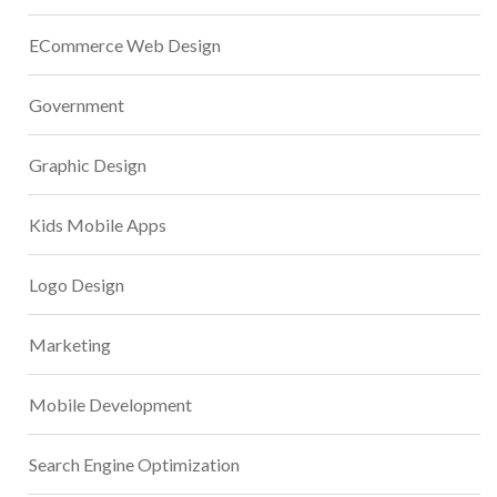
ECommerce Web Design
Government
Graphic Design
Kids Mobile Apps
Logo Design
Marketing
Mobile Development
Search Engine Optimization