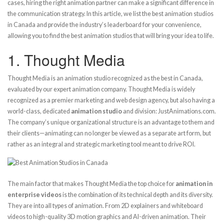
cases, hiring the right animation partner can make a significant difference in
the communication strategy. In this article, we list the best animation studios
in Canada and provide the industry’s leaderboard for your convenience,
allowing you to find the best animation studios that will bring your idea to life.
1.
Thought Media
Thought Media is an animation studio recognized as the best in Canada,
evaluated by our expert animation company. Thought Media is widely
recognized as a premier marketing and web design agency, but also having a
world-class, dedicated
animation studio
and division: JustAnimations.com.
The company’s unique organizational structure is an advantage to them and
their clients—animating can no longer be viewed as a separate art form, but
rather as an integral and strategic marketing tool meant to drive ROI.
The main factor that makes Thought Media the top choice for
animation in
enterprise videos
is the combination of its technical depth and its diversity.
They are into all types of animation. From 2D explainers and whiteboard
videos to high-quality 3D motion graphics and AI-driven animation. Their