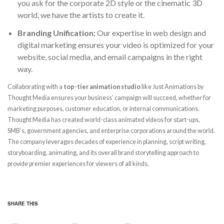
you ask for the corporate 2D style or the cinematic 3D
world, we have the artists to create it.
Branding Unification:
Our expertise in web design and
digital marketing ensures your video is optimized for your
website, social media, and email campaigns in the right
way.
Collaborating with a
top-tier animation studio
like Just Animations by
Thought Media ensures your business’ campaign will succeed, whether for
marketing purposes, customer education, or internal communications.
Thought Media has created world-class animated videos for start-ups,
SMB’s, government agencies, and enterprise corporations around the world.
The company leverages decades of experience in planning, script writing,
storyboarding, animating, and its overall brand storytelling approach to
provide premier experiences for viewers of all kinds.
SHARE THIS