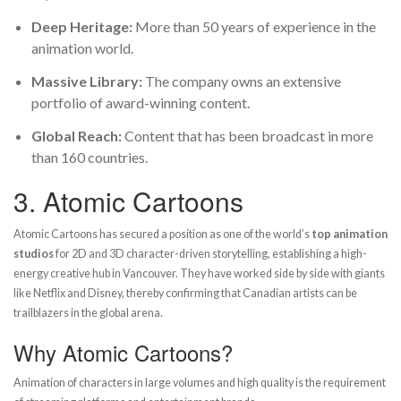
Deep Heritage:
More than 50 years of experience in the
animation world.
Massive Library:
The company owns an extensive
portfolio of award-winning content.
Global Reach:
Content that has been broadcast in more
than 160 countries.
3.
Atomic Cartoons
Atomic Cartoons has secured a position as one of the world’s
top animation
studios
for 2D and 3D character-driven storytelling, establishing a high-
energy creative hub in Vancouver. They have worked side by side with giants
like Netflix and Disney, thereby confirming that Canadian artists can be
trailblazers in the global arena.
Why Atomic Cartoons?
Animation of characters in large volumes and high quality is the requirement