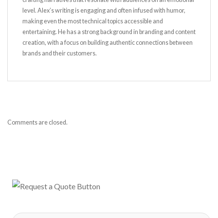
level. Alex’s writing is engaging and often infused with humor,
making even the most technical topics accessible and
entertaining. He has a strong background in branding and content
creation, with a focus on building authentic connections between
brands and their customers.
Comments are closed.