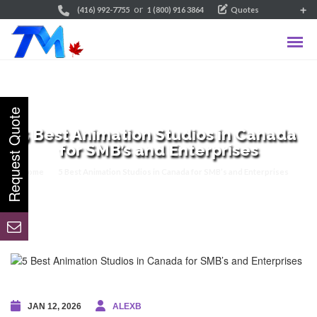
or
(416) 992-7755
1 (800) 916 3864
Quotes
5 Best Animation Studios in Canada
for SMB’s and Enterprises
Home
5 Best Animation Studios in Canada for SMB’s and Enterprises
JAN 12, 2026
ALEXB