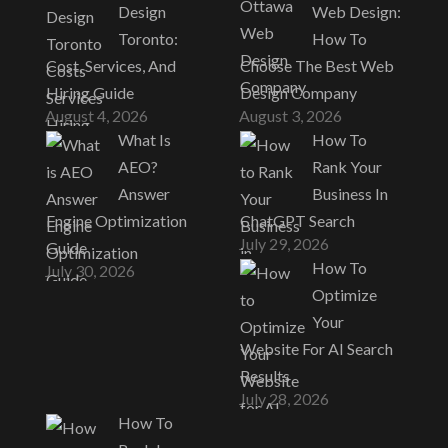
Design
Web Design:
Toronto:
How To
Cost, Services, And
Choose The Best Web
Hiring Guide
Design Company
August 4, 2026
August 3, 2026
What Is
How To
AEO?
Rank Your
Answer
Business In
Engine Optimization
ChatGPT Search
July 29, 2026
Guide
How To
July 30, 2026
Optimize
Your
Website For AI Search
Results
July 28, 2026
How To