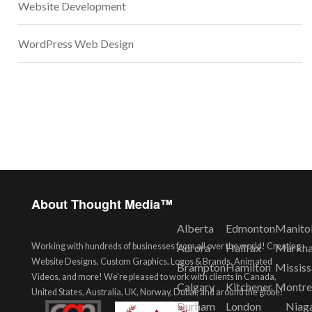
Website Development
WordPress Web Design
About Thought Media™
Alberta
Edmonton
Manito
Working with hundreds of businesses from all over the world! Creating
Aurora
Halifax
Markh
Website Designs, Custom Graphics, Logos & Brands, Animated
Brampton
Hamilton
Missis
Videos, and more! We're pleased to work with clients in Canada,
Calgary
Kitchener
Montre
United States, Australia, UK, Norway, Dubai, and around the globe!
Durham
London
Niag