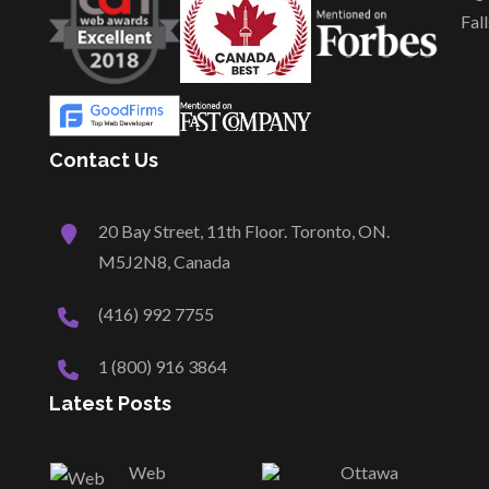
Fall
Contact Us
20 Bay Street, 11th Floor. Toronto, ON.
M5J2N8, Canada
(416) 992 7755
1 (800) 916 3864
Latest Posts
Web
Ottawa