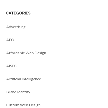
CATEGORIES
Advertising
AEO
Affordable Web Design
AISEO
Artificial Intelligence
Brand Identity
Custom Web Design