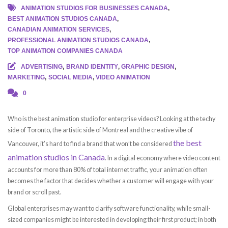
ANIMATION STUDIOS FOR BUSINESSES CANADA
,
BEST ANIMATION STUDIOS CANADA
,
CANADIAN ANIMATION SERVICES
,
PROFESSIONAL ANIMATION STUDIOS CANADA
,
TOP ANIMATION COMPANIES CANADA
ADVERTISING
,
BRAND IDENTITY
,
GRAPHIC DESIGN
,
MARKETING
,
SOCIAL MEDIA
,
VIDEO ANIMATION
0
Who is the best animation studio for enterprise videos? Looking at the techy
side of Toronto, the artistic side of Montreal and the creative vibe of
the best
Vancouver, it’s hard to find a brand that won’t be considered
animation studios in Canada
. In a digital economy where video content
accounts for more than 80% of total internet traffic, your animation often
becomes the factor that decides whether a customer will engage with your
brand or scroll past.
Global enterprises may want to clarify software functionality, while small-
sized companies might be interested in developing their first product; in both