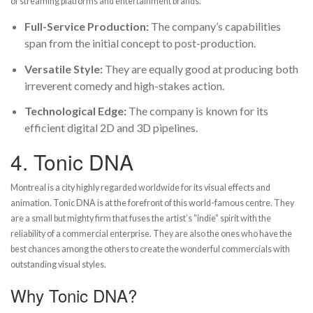
of streaming platforms and entertainment brands.
Full-Service Production:
The company’s capabilities
span from the initial concept to post-production.
Versatile Style:
They are equally good at producing both
irreverent comedy and high-stakes action.
Technological Edge:
The company is known for its
efficient digital 2D and 3D pipelines.
4.
Tonic DNA
Montreal is a city highly regarded worldwide for its visual effects and
animation. Tonic DNA is at the forefront of this world-famous centre. They
are a small but mighty firm that fuses the artist’s “indie” spirit with the
reliability of a commercial enterprise. They are also the ones who have the
best chances among the others to create the wonderful commercials with
outstanding visual styles.
Why Tonic DNA?