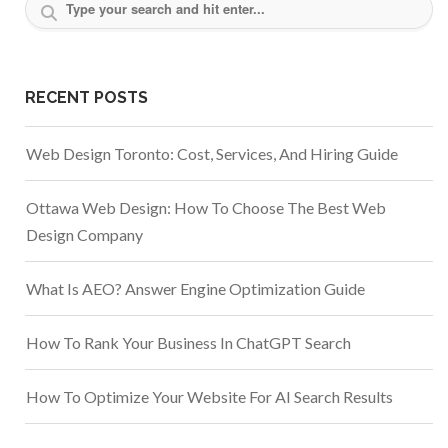
RECENT POSTS
Web Design Toronto: Cost, Services, And Hiring Guide
Ottawa Web Design: How To Choose The Best Web
Design Company
What Is AEO? Answer Engine Optimization Guide
How To Rank Your Business In ChatGPT Search
How To Optimize Your Website For AI Search Results