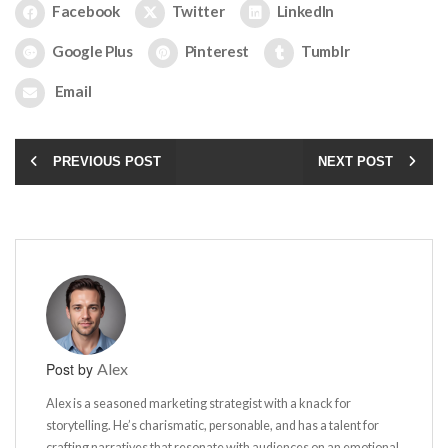
Facebook
Twitter
LinkedIn
Google Plus
Pinterest
Tumblr
Email
PREVIOUS POST
NEXT POST
Post by
Alex
Alex is a seasoned marketing strategist with a knack for
storytelling. He’s charismatic, personable, and has a talent for
crafting narratives that resonate with audiences on an emotional