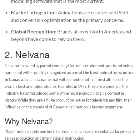
modelling software that is the most current.
Market Integration:
Animations are created with SEO
and conversion optimization as the primary concerns.
Global Recognition:
Brands all over North America and
beyond have come to rely on them.
2.
Nelvana
Nelvana is owned by parent company Corus Entertainment, and is not only a
name that will be quickly recognized as one of
the best animation studios
in Canada
, but also a name that will be mentioned in almost all lists of the
world’s best animation studios. Founded in 1971, they are pioneers in the
industry, having produced some of the most iconic children’s content in
history. While they are a huge production house for television and film, their
influence on the standard of Canadian animation is beyond argument.
Why Nelvana?
Major media outlets and entertainment franchises are seeking a large-scale
series production and international distribution.