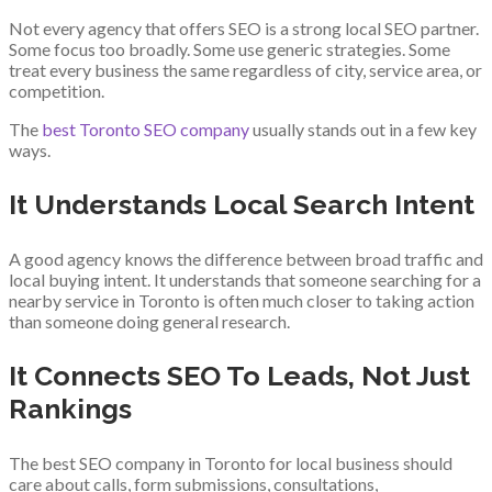
Not every agency that offers SEO is a strong local SEO partner.
Some focus too broadly. Some use generic strategies. Some
treat every business the same regardless of city, service area, or
competition.
The
best Toronto SEO company
usually stands out in a few key
ways.
It Understands Local Search Intent
A good agency knows the difference between broad traffic and
local buying intent. It understands that someone searching for a
nearby service in Toronto is often much closer to taking action
than someone doing general research.
It Connects SEO To Leads, Not Just
Rankings
The best SEO company in Toronto for local business should
care about calls, form submissions, consultations,