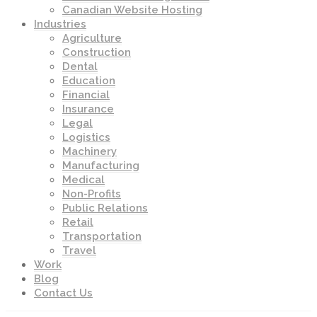
Canadian Website Hosting
Industries
Agriculture
Construction
Dental
Education
Financial
Insurance
Legal
Logistics
Machinery
Manufacturing
Medical
Non-Profits
Public Relations
Retail
Transportation
Travel
Work
Blog
Contact Us