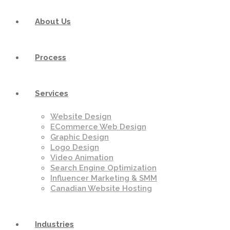
About Us
Process
Services
Website Design
ECommerce Web Design
Graphic Design
Logo Design
Video Animation
Search Engine Optimization
Influencer Marketing & SMM
Canadian Website Hosting
Industries