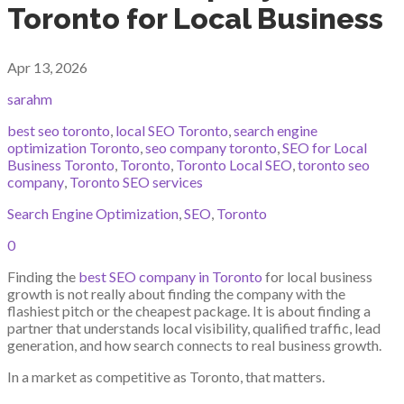
Toronto for Local Business
Apr 13, 2026
sarahm
best seo toronto
,
local SEO Toronto
,
search engine
optimization Toronto
,
seo company toronto
,
SEO for Local
Business Toronto
,
Toronto
,
Toronto Local SEO
,
toronto seo
company
,
Toronto SEO services
Search Engine Optimization
,
SEO
,
Toronto
0
Finding the
best SEO company in Toronto
for local business
growth is not really about finding the company with the
flashiest pitch or the cheapest package. It is about finding a
partner that understands local visibility, qualified traffic, lead
generation, and how search connects to real business growth.
In a market as competitive as Toronto, that matters.