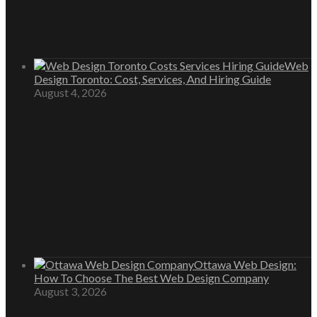
Web
Design Toronto: Cost, Services, And Hiring Guide
August 4, 2026
Ottawa Web Design:
How To Choose The Best Web Design Company
August 3, 2026