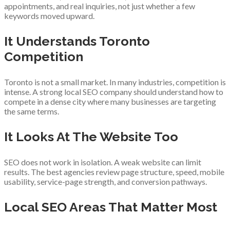
appointments, and real inquiries, not just whether a few
keywords moved upward.
It Understands Toronto
Competition
Toronto is not a small market. In many industries, competition is
intense. A strong local SEO company should understand how to
compete in a dense city where many businesses are targeting
the same terms.
It Looks At The Website Too
SEO does not work in isolation. A weak website can limit
results. The best agencies review page structure, speed, mobile
usability, service-page strength, and conversion pathways.
Local SEO Areas That Matter Most