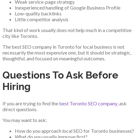
Weak service-page strategy
Inexperienced handling of Google Business Profile
Low-quality backlinks
Little competitor analysis
That kind of work usually does not help much in a competitive
city like Toronto.
The best SEO company in Toronto for local business is not
necessarily the most expensive one, but it should be strategic,
thoughtful, and focused on meaningful outcomes.
Questions To Ask Before
Hiring
If you are trying to find the
best Toronto SEO company
, ask
direct questions.
You may want to ask:
How do you approach local SEO for Toronto businesses?
What do you usually improve first?