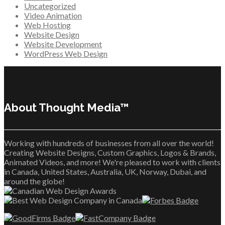
Uncategorized
Video Animation
Web Hosting
Website Design
Website Development
WordPress Web Design
About Thought Media™
Working with hundreds of businesses from all over the world!
Creating Website Designs, Custom Graphics, Logos & Brands,
Animated Videos, and more! We're pleased to work with clients
in Canada, United States, Australia, UK, Norway, Dubai, and
around the globe!