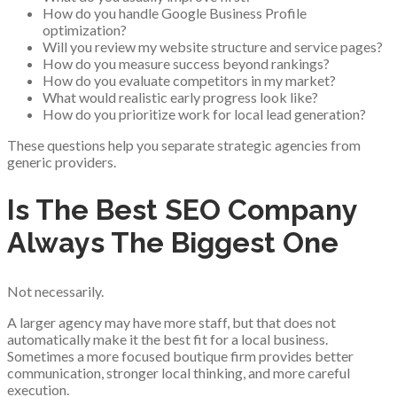
How do you handle Google Business Profile
optimization?
Will you review my website structure and service pages?
How do you measure success beyond rankings?
How do you evaluate competitors in my market?
What would realistic early progress look like?
How do you prioritize work for local lead generation?
These questions help you separate strategic agencies from
generic providers.
Is The Best SEO Company
Always The Biggest One
Not necessarily.
A larger agency may have more staff, but that does not
automatically make it the best fit for a local business.
Sometimes a more focused boutique firm provides better
communication, stronger local thinking, and more careful
execution.