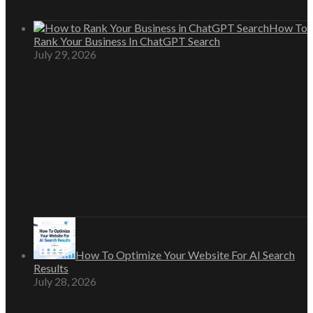
How To
Rank Your Business In ChatGPT Search
July 29, 2026
How To Optimize Your Website For AI Search
Results
July 28, 2026