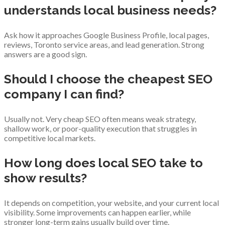
understands local business needs?
Ask how it approaches Google Business Profile, local pages,
reviews, Toronto service areas, and lead generation. Strong
answers are a good sign.
Should I choose the cheapest SEO
company I can find?
Usually not. Very cheap SEO often means weak strategy,
shallow work, or poor-quality execution that struggles in
competitive local markets.
How long does local SEO take to
show results?
It depends on competition, your website, and your current local
visibility. Some improvements can happen earlier, while
stronger long-term gains usually build over time.