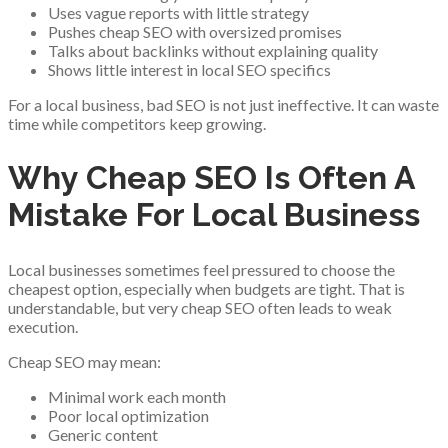
Uses vague reports with little strategy
Pushes cheap SEO with oversized promises
Talks about backlinks without explaining quality
Shows little interest in local SEO specifics
For a local business, bad SEO is not just ineffective. It can waste
time while competitors keep growing.
Why Cheap SEO Is Often A
Mistake For Local Business
Local businesses sometimes feel pressured to choose the
cheapest option, especially when budgets are tight. That is
understandable, but very cheap SEO often leads to weak
execution.
Cheap SEO may mean:
Minimal work each month
Poor local optimization
Generic content