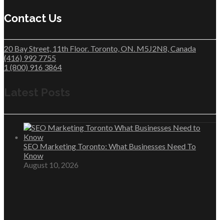
Contact Us
20 Bay Street, 11th Floor. Toronto, ON. M5J2N8, Canada
(416) 992 7755
1 (800) 916 3864
Latest Posts
SEO Marketing Toronto: What Businesses Need To
Know
August 10, 2026