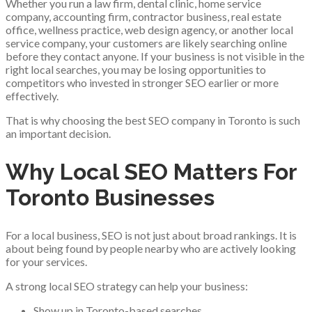
Whether you run a law firm, dental clinic, home service
company, accounting firm, contractor business, real estate
office, wellness practice, web design agency, or another local
service company, your customers are likely searching online
before they contact anyone. If your business is not visible in the
right local searches, you may be losing opportunities to
competitors who invested in stronger SEO earlier or more
effectively.
That is why choosing the best SEO company in Toronto is such
an important decision.
Why Local SEO Matters For
Toronto Businesses
For a local business, SEO is not just about broad rankings. It is
about being found by people nearby who are actively looking
for your services.
A strong local SEO strategy can help your business:
Show up in Toronto-based searches