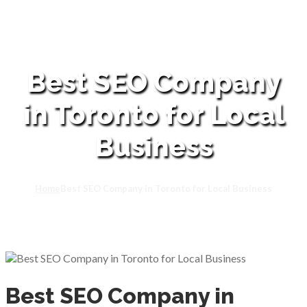
Best SEO Company
in Toronto for Local
Business
Home
Best SEO Company in Toronto for Local Business
Best SEO Company in