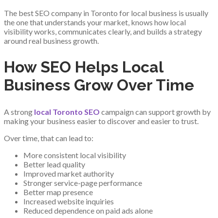
The best SEO company in Toronto for local business is usually
the one that understands your market, knows how local
visibility works, communicates clearly, and builds a strategy
around real business growth.
How SEO Helps Local
Business Grow Over Time
A strong
local Toronto SEO
campaign can support growth by
making your business easier to discover and easier to trust.
Over time, that can lead to:
More consistent local visibility
Better lead quality
Improved market authority
Stronger service-page performance
Better map presence
Increased website inquiries
Reduced dependence on paid ads alone