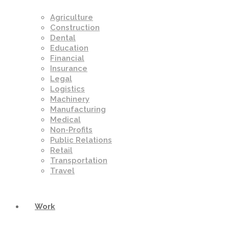
Agriculture
Construction
Dental
Education
Financial
Insurance
Legal
Logistics
Machinery
Manufacturing
Medical
Non-Profits
Public Relations
Retail
Transportation
Travel
Work