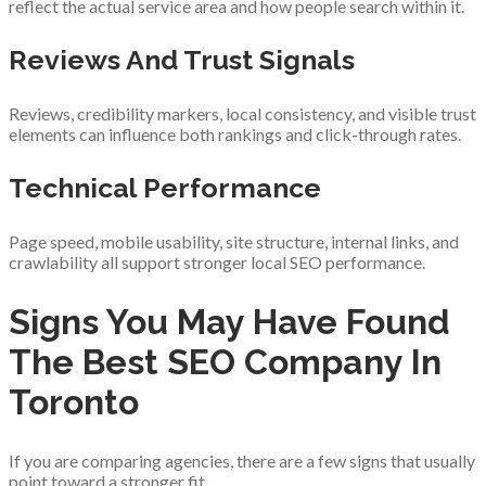
reflect the actual service area and how people search within it.
Reviews And Trust Signals
Reviews, credibility markers, local consistency, and visible trust
elements can influence both rankings and click-through rates.
Technical Performance
Page speed, mobile usability, site structure, internal links, and
crawlability all support stronger local SEO performance.
Signs You May Have Found
The Best SEO Company In
Toronto
If you are comparing agencies, there are a few signs that usually
point toward a stronger fit.