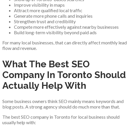
Improve visibility in maps
Attract more qualified local traffic
Generate more phone calls and inquiries
Strengthen trust and credibility
Compete more effectively against nearby businesses
Build long-term visibility beyond paid ads
For many local businesses, that can directly affect monthly lead
flow and revenue.
What The Best SEO
Company In Toronto Should
Actually Help With
Some business owners think SEO mainly means keywords and
blog posts. A strong agency should do much more than that.
The best SEO company in Toronto for local business should
usually help with: