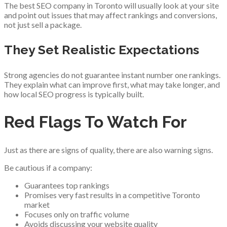
The best SEO company in Toronto will usually look at your site
and point out issues that may affect rankings and conversions,
not just sell a package.
They Set Realistic Expectations
Strong agencies do not guarantee instant number one rankings.
They explain what can improve first, what may take longer, and
how local SEO progress is typically built.
Red Flags To Watch For
Just as there are signs of quality, there are also warning signs.
Be cautious if a company:
Guarantees top rankings
Promises very fast results in a competitive Toronto
market
Focuses only on traffic volume
Avoids discussing your website quality