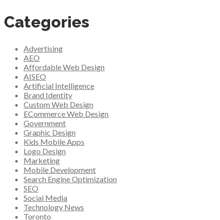
Categories
Advertising
AEO
Affordable Web Design
AISEO
Artificial Intelligence
Brand Identity
Custom Web Design
ECommerce Web Design
Government
Graphic Design
Kids Mobile Apps
Logo Design
Marketing
Mobile Development
Search Engine Optimization
SEO
Social Media
Technology News
Toronto