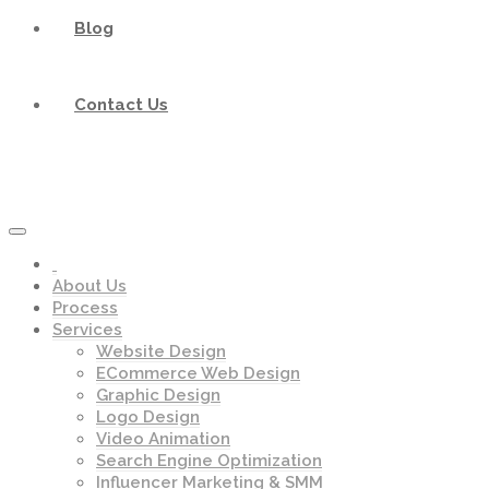
Blog
Contact Us
About Us
Process
Services
Website Design
ECommerce Web Design
Graphic Design
Logo Design
Video Animation
Search Engine Optimization
Influencer Marketing & SMM