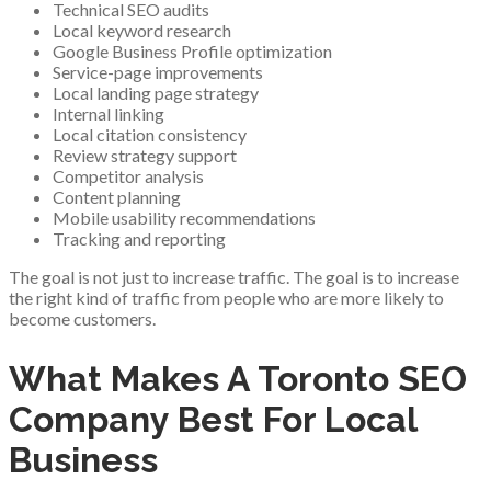
Technical SEO audits
Local keyword research
Google Business Profile optimization
Service-page improvements
Local landing page strategy
Internal linking
Local citation consistency
Review strategy support
Competitor analysis
Content planning
Mobile usability recommendations
Tracking and reporting
The goal is not just to increase traffic. The goal is to increase
the right kind of traffic from people who are more likely to
become customers.
What Makes A Toronto SEO
Company Best For Local
Business