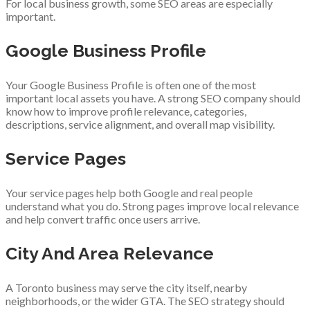
For local business growth, some SEO areas are especially
important.
Google Business Profile
Your Google Business Profile is often one of the most
important local assets you have. A strong SEO company should
know how to improve profile relevance, categories,
descriptions, service alignment, and overall map visibility.
Service Pages
Your service pages help both Google and real people
understand what you do. Strong pages improve local relevance
and help convert traffic once users arrive.
City And Area Relevance
A Toronto business may serve the city itself, nearby
neighborhoods, or the wider GTA. The SEO strategy should