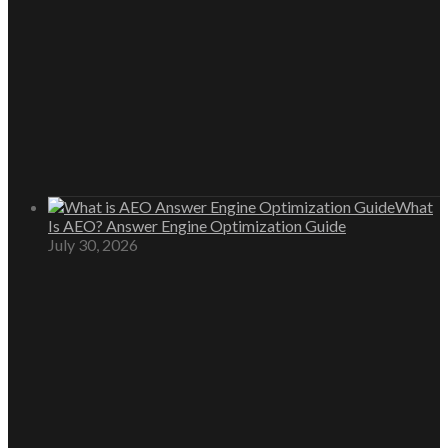
What
Is AEO? Answer Engine Optimization Guide
July 30, 2026