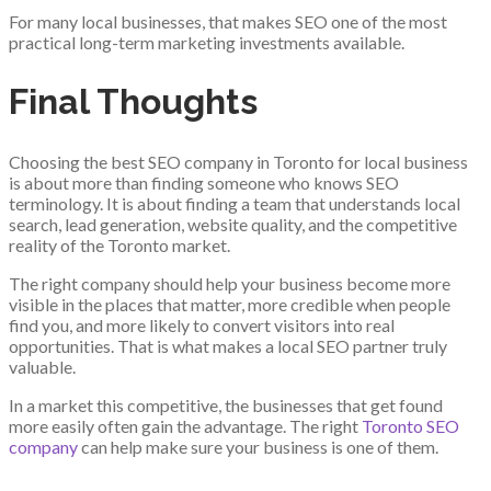
For many local businesses, that makes SEO one of the most
practical long-term marketing investments available.
Final Thoughts
Choosing the best SEO company in Toronto for local business
is about more than finding someone who knows SEO
terminology. It is about finding a team that understands local
search, lead generation, website quality, and the competitive
reality of the Toronto market.
The right company should help your business become more
visible in the places that matter, more credible when people
find you, and more likely to convert visitors into real
opportunities. That is what makes a local SEO partner truly
valuable.
In a market this competitive, the businesses that get found
more easily often gain the advantage. The right
Toronto SEO
company
can help make sure your business is one of them.