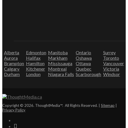
Alberta
Edmonton
Manitoba
Ontario
Surrey
Aurora
Halifax
Markham
Oshawa
Toronto
Brampton
Hamilton
Mississauga
Ottawa
Vancouver
Calgary
Kitchener
Montreal
Quebec
Victoria
Durham
London
Niagara Falls
Scarborough
Windsor
Copyright © 2026. ThoughtMedia™. All Rights Reserved. |
Sitemap
|
Privacy Policy