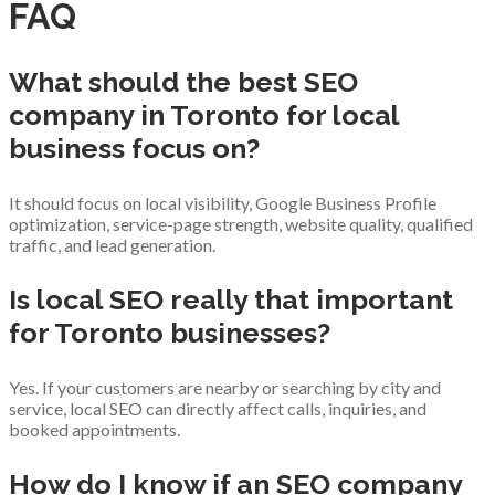
FAQ
What should the best SEO
company in Toronto for local
business focus on?
It should focus on local visibility, Google Business Profile
optimization, service-page strength, website quality, qualified
traffic, and lead generation.
Is local SEO really that important
for Toronto businesses?
Yes. If your customers are nearby or searching by city and
service, local SEO can directly affect calls, inquiries, and
booked appointments.
How do I know if an SEO company