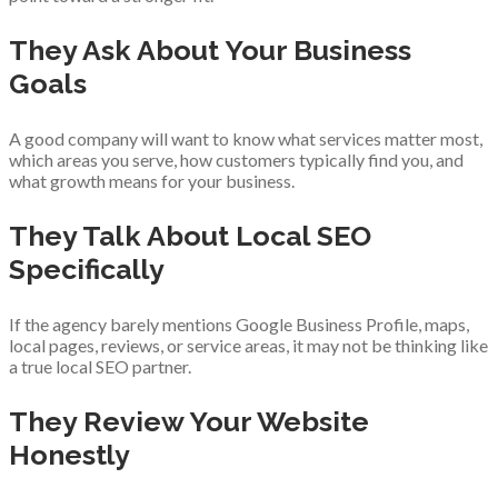
They Ask About Your Business
Goals
A good company will want to know what services matter most,
which areas you serve, how customers typically find you, and
what growth means for your business.
They Talk About Local SEO
Specifically
If the agency barely mentions Google Business Profile, maps,
local pages, reviews, or service areas, it may not be thinking like
a true local SEO partner.
They Review Your Website
Honestly