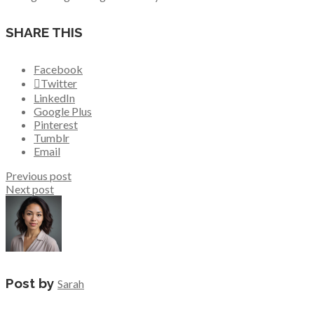
SHARE THIS
Facebook
Twitter
LinkedIn
Google Plus
Pinterest
Tumblr
Email
Previous post
Next post
Post by
Sarah