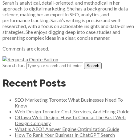
Sarah is analytical, detail-oriented, and methodical in her
approach to digital marketing. She has a background in data
science, making her an expert in SEO, analytics, and
performance tracking. Sarah’s writing is precise and well-
researched, with a focus on actionable insights and data-driven
strategies. She enjoys digging deep into case studies and
presenting complex ideas in a clear, concise manner.
Comments are closed.
Search for:
Recent Posts
SEO Marketing Toronto: What Businesses Need To
Know
Web Design Toronto: Cost, Services, And Hiring Guide
Ottawa Web Design: How To Choose The Best Web
Design Company
What Is AEO? Answer Engine Optimization Guide
How To Rank Your Business In ChatGPT Search