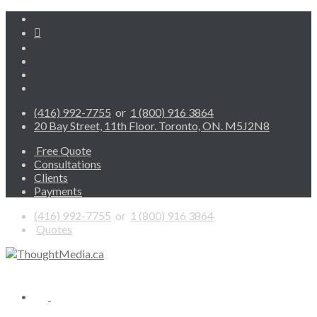
(416) 992-7755
or
1 (800) 916 3864
20 Bay Street, 11th Floor. Toronto, ON. M5J2N8
Free Quote
Consultations
Clients
Payments
(416) 992-7755
or
1 (800) 916 3864
Quotes