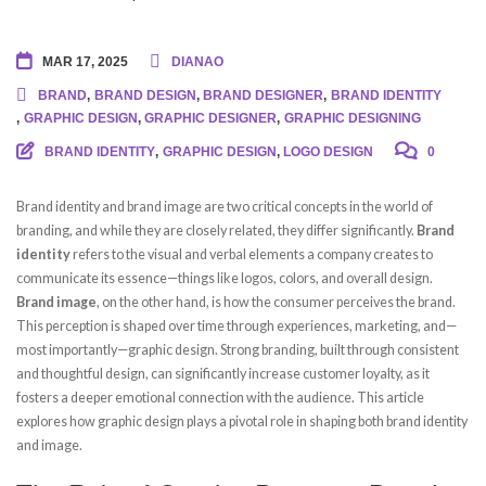
MAR 17, 2025
DIANAO
BRAND
,
BRAND DESIGN
,
BRAND DESIGNER
,
BRAND IDENTITY
,
GRAPHIC DESIGN
,
GRAPHIC DESIGNER
,
GRAPHIC DESIGNING
BRAND IDENTITY
,
GRAPHIC DESIGN
,
LOGO DESIGN
0
Brand identity and brand image are two critical concepts in the world of
branding, and while they are closely related, they differ significantly.
Brand
identity
refers to the visual and verbal elements a company creates to
communicate its essence—things like logos, colors, and overall design.
Brand image
, on the other hand, is how the consumer perceives the brand.
This perception is shaped over time through experiences, marketing, and—
most importantly—graphic design. Strong branding, built through consistent
and thoughtful design, can significantly increase customer loyalty, as it
fosters a deeper emotional connection with the audience. This article
explores how graphic design plays a pivotal role in shaping both brand identity
and image.