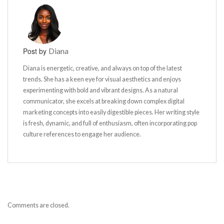
Post by
Diana
Diana is energetic, creative, and always on top of the latest
trends. She has a keen eye for visual aesthetics and enjoys
experimenting with bold and vibrant designs. As a natural
communicator, she excels at breaking down complex digital
marketing concepts into easily digestible pieces. Her writing style
is fresh, dynamic, and full of enthusiasm, often incorporating pop
culture references to engage her audience.
Comments are closed.