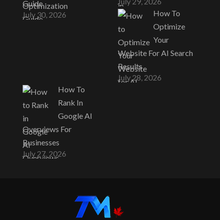
July 29, 2026
Guide
How To
July 30, 2026
Optimize
Your
Website For AI Search
Results
July 28, 2026
How To
Rank In
Google AI
Overviews For
Businesses
July 27, 2026