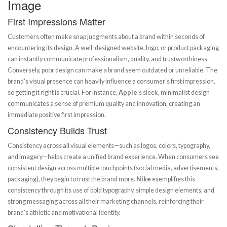
Image
First Impressions Matter
Customers often make snap judgments about a brand within seconds of
encountering its design. A well-designed website, logo, or product packaging
can instantly communicate professionalism, quality, and trustworthiness.
Conversely, poor design can make a brand seem outdated or unreliable. The
brand’s visual presence can heavily influence a consumer’s first impression,
so getting it right is crucial. For instance,
Apple
’s sleek, minimalist design
communicates a sense of premium quality and innovation, creating an
immediate positive first impression.
Consistency Builds Trust
Consistency across all visual elements—such as logos, colors, typography,
and imagery—helps create a unified brand experience. When consumers see
consistent design across multiple touchpoints (social media, advertisements,
packaging), they begin to trust the brand more.
Nike
exemplifies this
consistency through its use of bold typography, simple design elements, and
strong messaging across all their marketing channels, reinforcing their
brand’s athletic and motivational identity.