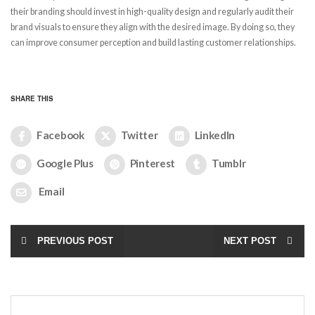
their branding should invest in high-quality design and regularly audit their
brand visuals to ensure they align with the desired image. By doing so, they
can improve consumer perception and build lasting customer relationships.
SHARE THIS
Facebook
Twitter
LinkedIn
Google Plus
Pinterest
Tumblr
Email
PREVIOUS POST
NEXT POST