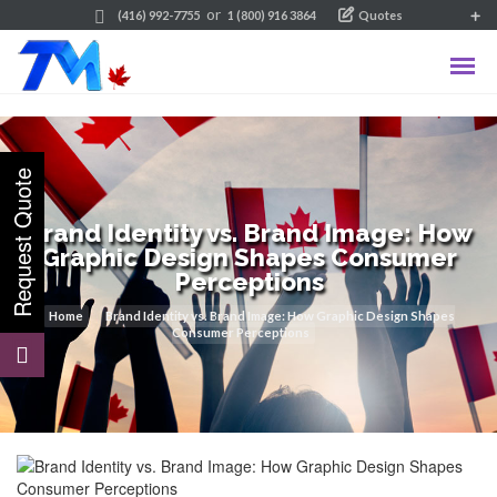
or
(416) 992-7755
1 (800) 916 3864
Quotes
Brand Identity vs. Brand Image: How
Graphic Design Shapes Consumer
Perceptions
Home
Brand Identity vs. Brand Image: How Graphic Design Shapes
Consumer Perceptions