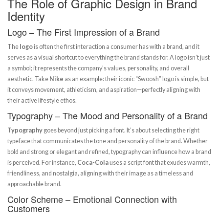
The Role of Graphic Design in Brand
Identity
Logo – The First Impression of a Brand
The
logo
is often the first interaction a consumer has with a brand, and it
serves as a visual shortcut to everything the brand stands for. A logo isn’t just
a symbol; it represents the company’s values, personality, and overall
aesthetic. Take
Nike
as an example: their iconic “Swoosh” logo is simple, but
it conveys movement, athleticism, and aspiration—perfectly aligning with
their active lifestyle ethos.
Typography – The Mood and Personality of a Brand
Typography
goes beyond just picking a font. It’s about selecting the right
typeface that communicates the tone and personality of the brand. Whether
bold and strong or elegant and refined, typography can influence how a brand
is perceived. For instance,
Coca-Cola
uses a script font that exudes warmth,
friendliness, and nostalgia, aligning with their image as a timeless and
approachable brand.
Color Scheme – Emotional Connection with
Customers