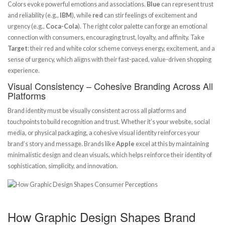
Colors evoke powerful emotions and associations.
Blue
can represent trust
and reliability (e.g.,
IBM
), while
red
can stir feelings of excitement and
urgency (e.g.,
Coca-Cola
). The right color palette can forge an emotional
connection with consumers, encouraging trust, loyalty, and affinity. Take
Target
: their red and white color scheme conveys energy, excitement, and a
sense of urgency, which aligns with their fast-paced, value-driven shopping
experience.
Visual Consistency – Cohesive Branding Across All
Platforms
Brand identity must be visually consistent across all platforms and
touchpoints to build recognition and trust. Whether it’s your website, social
media, or physical packaging, a cohesive visual identity reinforces your
brand’s story and message. Brands like
Apple
excel at this by maintaining
minimalistic design and clean visuals, which helps reinforce their identity of
sophistication, simplicity, and innovation.
How Graphic Design Shapes Brand