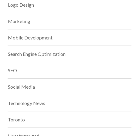
Logo Design
Marketing
Mobile Development
Search Engine Optimization
SEO
Social Media
Technology News
Toronto
Uncategorized