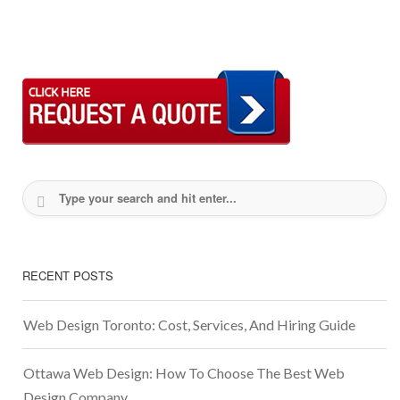
RECENT POSTS
Web Design Toronto: Cost, Services, And Hiring Guide
Ottawa Web Design: How To Choose The Best Web
Design Company