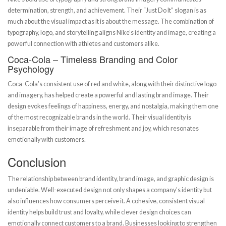
determination, strength, and achievement. Their “Just Do It” slogan is as
much about the visual impact as it is about the message. The combination of
typography, logo, and storytelling aligns Nike’s identity and image, creating a
powerful connection with athletes and customers alike.
Coca-Cola – Timeless Branding and Color
Psychology
Coca-Cola’s consistent use of red and white, along with their distinctive logo
and imagery, has helped create a powerful and lasting brand image. Their
design evokes feelings of happiness, energy, and nostalgia, making them one
of the most recognizable brands in the world. Their visual identity is
inseparable from their image of refreshment and joy, which resonates
emotionally with customers.
Conclusion
The relationship between brand identity, brand image, and graphic design is
undeniable. Well-executed design not only shapes a company’s identity but
also influences how consumers perceive it. A cohesive, consistent visual
identity helps build trust and loyalty, while clever design choices can
emotionally connect customers to a brand. Businesses looking to strengthen