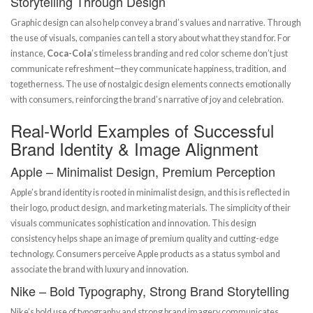
Storytelling Through Design
Graphic design can also help convey a brand’s values and narrative. Through
the use of visuals, companies can tell a story about what they stand for. For
instance,
Coca-Cola
’s timeless branding and red color scheme don’t just
communicate refreshment—they communicate happiness, tradition, and
togetherness. The use of nostalgic design elements connects emotionally
with consumers, reinforcing the brand’s narrative of joy and celebration.
Real-World Examples of Successful
Brand Identity & Image Alignment
Apple – Minimalist Design, Premium Perception
Apple’s brand identity is rooted in minimalist design, and this is reflected in
their logo, product design, and marketing materials. The simplicity of their
visuals communicates sophistication and innovation. This design
consistency helps shape an image of premium quality and cutting-edge
technology. Consumers perceive Apple products as a status symbol and
associate the brand with luxury and innovation.
Nike – Bold Typography, Strong Brand Storytelling
Nike’s bold use of typography and strong brand imagery communicates