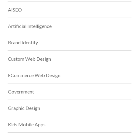
AISEO
Artificial Intelligence
Brand Identity
Custom Web Design
ECommerce Web Design
Government
Graphic Design
Kids Mobile Apps