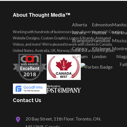
About Thought Media™
Alberta
Edmonton
Manito
Working with hundreds of businesses from all over the world! Creating
Aurora
Halifax
Markh
Website Designs, Custom Graphics, Logos & Brands, Animated
Brampton
Hamilton
Missis
Videos, and more! We're pleased to work with clients in Canada,
Calgary
Kitchener
Montre
United States, Australia, UK, Norway, Dubai, and around the globe!
Durham
London
Niag
Fall
Contact Us
20 Bay Street, 11th Floor. Toronto, ON.
M5J2N8, Canada