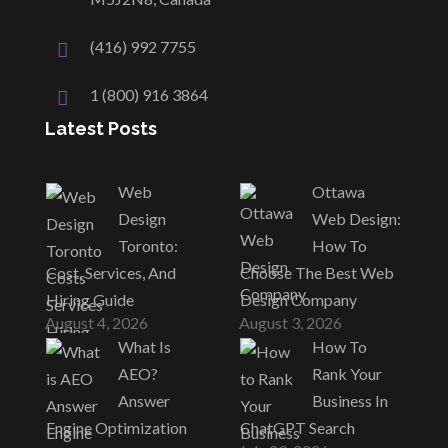
(416) 992 7755
1 (800) 916 3864
Latest Posts
Web
Ottawa
Design
Web Design:
Toronto:
How To
Cost, Services, And
Choose The Best Web
Hiring Guide
Design Company
August 4, 2026
August 3, 2026
What Is
How To
AEO?
Rank Your
Answer
Business In
Engine Optimization
ChatGPT Search