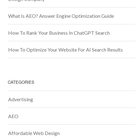
What Is AEO? Answer Engine Optimization Guide
How To Rank Your Business In ChatGPT Search
How To Optimize Your Website For AI Search Results
CATEGORIES
Advertising
AEO
Affordable Web Design