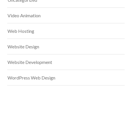
Video Animation
Web Hosting
Website Design
Website Development
WordPress Web Design