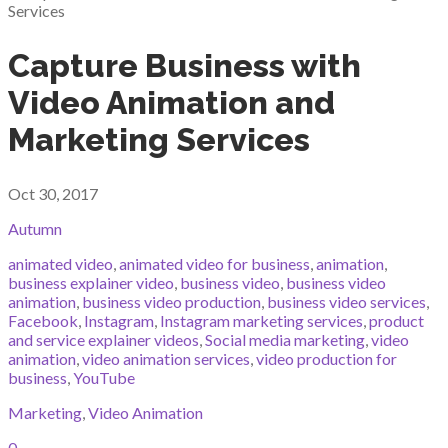
Capture Business with
Video Animation and
Marketing Services
Oct 30, 2017
Autumn
animated video
,
animated video for business
,
animation
,
business explainer video
,
business video
,
business video
animation
,
business video production
,
business video services
,
Facebook
,
Instagram
,
Instagram marketing services
,
product
and service explainer videos
,
Social media marketing
,
video
animation
,
video animation services
,
video production for
business
,
YouTube
Marketing
,
Video Animation
0