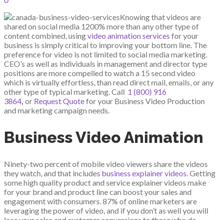
Knowing that videos are
shared on social media 1200% more than any other type of
content combined, using
video animation services
for your
business is simply critical to improving your bottom line. The
preference for video is not limited to social media marketing.
CEO’s as well as individuals in management and director type
positions are more compelled to watch a 15 second video
which is virtually effortless, than read direct mail, emails, or any
other type of typical marketing. Call
1 (800) 916
3864
,
or
Request Quote
for your Business Video Production
and marketing campaign needs.
Business Video Animation
Ninety-two percent of mobile video viewers share the videos
they watch, and that includes
business explainer videos
. Getting
some high quality product and service explainer videos make
for your brand and product line can boost your sales and
engagement with consumers. 87% of online marketers are
leveraging the power of video, and if you don’t as well you will
lose your sales and customer conversions to those who do.