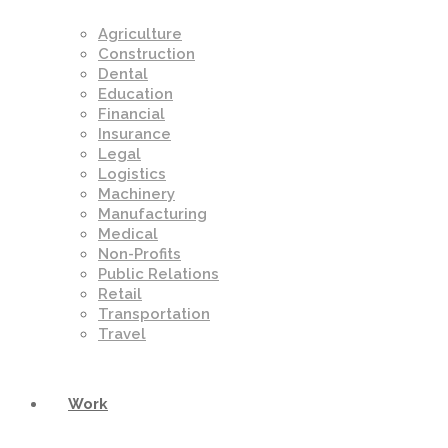
Agriculture
Construction
Dental
Education
Financial
Insurance
Legal
Logistics
Machinery
Manufacturing
Medical
Non-Profits
Public Relations
Retail
Transportation
Travel
Work