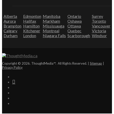
Alberta
Edmonton
Manitoba
Ontario
Surrey
Aurora
Halifax
Markham
Oshawa
Toronto
Brampton
Hamilton
Mississauga
Ottawa
Vancouver
Calgary
Kitchener
Montreal
Quebec
Victoria
Durham
London
Niagara Falls
Scarborough
Windsor
Copyright © 2026. ThoughtMedia™. All Rights Reserved. |
Sitemap
|
Privacy Policy