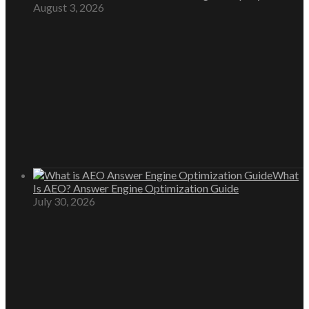
August 3, 2026
What
Is AEO? Answer Engine Optimization Guide
July 30, 2026