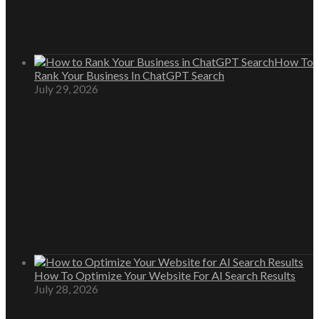
How To
Rank Your Business In ChatGPT Search
July 29, 2026
How To Optimize Your Website For AI Search Results
July 28, 2026