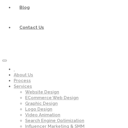
Blog
Contact Us
About Us
Process
Services
Website Design
ECommerce Web Design
Graphic Design
Logo Design
Video Animation
Search Engine Optimization
Influencer Marketing & SMM