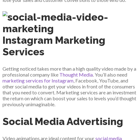
Instagram Marketing
Services
Getting noticed takes more than a high quality video made by a
professional company like
Thought Media
. You’ll also need
marketing services for Instagram
, Facebook, YouTube, and
other social media to get your videos in front of the consumers
that you need to convert. Marketing services are an investment
the return on which can boost your sales to levels you’d thought
previously unimaginable.
Social Media Advertising
Video animations are ideal content for your
social media