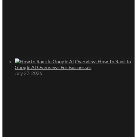
How To Rank In
Google AI Overviews For Businesses
July 27, 2026