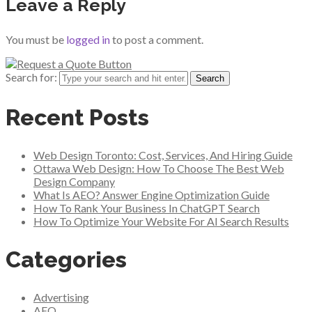
Leave a Reply
You must be
logged in
to post a comment.
Search for:
Recent Posts
Web Design Toronto: Cost, Services, And Hiring Guide
Ottawa Web Design: How To Choose The Best Web
Design Company
What Is AEO? Answer Engine Optimization Guide
How To Rank Your Business In ChatGPT Search
How To Optimize Your Website For AI Search Results
Categories
Advertising
AEO