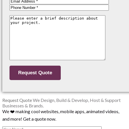
Request Quote
We Design, Build & Develop, Host & Support
Businesses & Brands.
We ❤️ making cool websites, mobile apps, animated videos,
and more! Get a quote now.