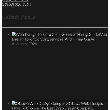
1 (800) 916 3864
Latest Posts
Web
Design Toronto: Cost, Services, And Hiring Guide
August 4, 2026
Ottawa Web Design:
How To Choose The Best Web Design Company