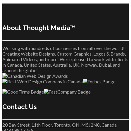
About Thought Media™
Working with hundreds of businesses from all over the world!
Creating Website Designs, Custom Graphics, Logos & Brands,
Animated Videos, and more! We're pleased to work with clients
in Canada, United States, Australia, UK, Norway, Dubai, and
around the globe!
Contact Us
20 Bay Street, 11th Floor. Toronto, ON. M5J2N8, Canada
(416) 992 7755