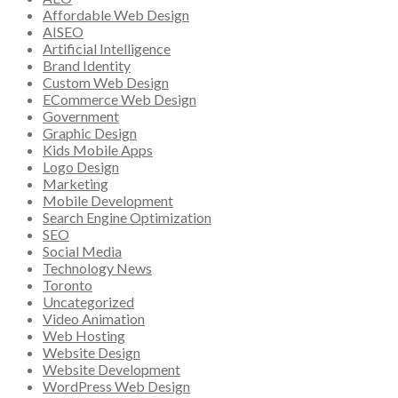
Affordable Web Design
AISEO
Artificial Intelligence
Brand Identity
Custom Web Design
ECommerce Web Design
Government
Graphic Design
Kids Mobile Apps
Logo Design
Marketing
Mobile Development
Search Engine Optimization
SEO
Social Media
Technology News
Toronto
Uncategorized
Video Animation
Web Hosting
Website Design
Website Development
WordPress Web Design