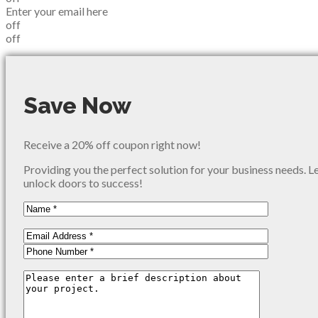
Enter your email here
off
off
Save Now
Receive a 20% off coupon right now!
Providing you the perfect solution for your business needs. L
unlock doors to success!