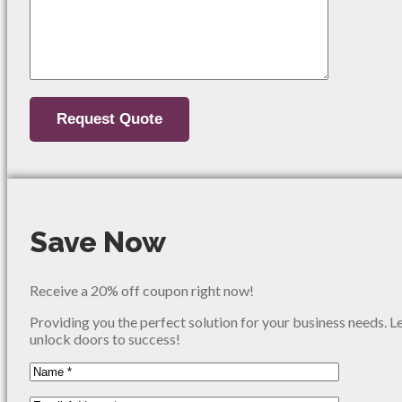
Save Now
Receive a 20% off coupon right now!
Providing you the perfect solution for your business needs. L
unlock doors to success!