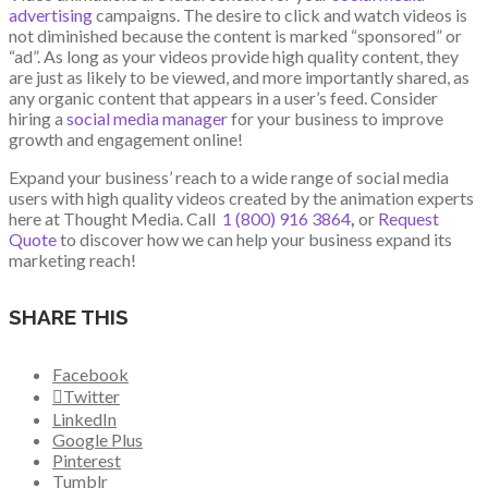
advertising
campaigns. The desire to click and watch videos is
not diminished because the content is marked “sponsored” or
“ad”. As long as your videos provide high quality content, they
are just as likely to be viewed, and more importantly shared, as
any organic content that appears in a user’s feed. Consider
hiring a
social media manager
for your business to improve
growth and engagement online!
Expand your business’ reach to a wide range of social media
users with high quality videos created by the animation experts
here at Thought Media. Call
1 (800) 916 3864
,
or
Request
Quote
to discover how we can help your business expand its
marketing reach!
SHARE THIS
Facebook
Twitter
LinkedIn
Google Plus
Pinterest
Tumblr