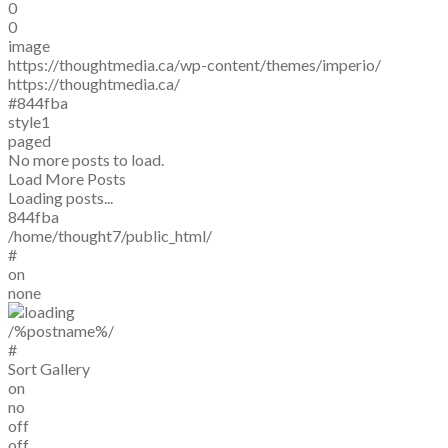
0
0
image
https://thoughtmedia.ca/wp-content/themes/imperio/
https://thoughtmedia.ca/
#844fba
style1
paged
No more posts to load.
Load More Posts
Loading posts...
844fba
/home/thought7/public_html/
#
on
none
/%postname%/
#
Sort Gallery
on
no
off
off