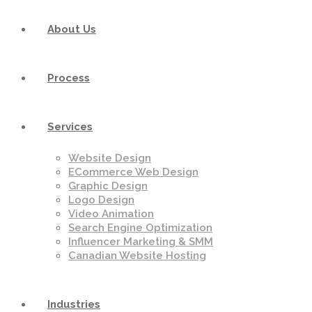
About Us
Process
Services
Website Design
ECommerce Web Design
Graphic Design
Logo Design
Video Animation
Search Engine Optimization
Influencer Marketing & SMM
Canadian Website Hosting
Industries