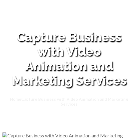
Capture Business
with Video
Animation and
Marketing Services
Home
Capture Business with Video Animation and Marketing
Services