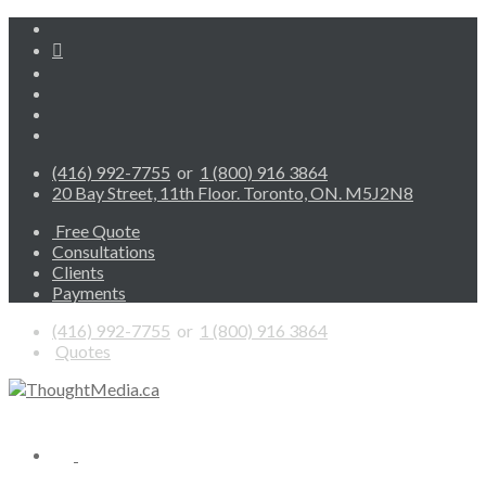
(416) 992-7755
or
1 (800) 916 3864
20 Bay Street, 11th Floor. Toronto, ON. M5J2N8
Free Quote
Consultations
Clients
Payments
(416) 992-7755
or
1 (800) 916 3864
Quotes