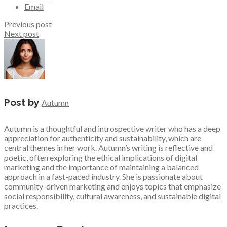
Email
Previous post
Next post
Post by
Autumn
Autumn is a thoughtful and introspective writer who has a deep
appreciation for authenticity and sustainability, which are
central themes in her work. Autumn’s writing is reflective and
poetic, often exploring the ethical implications of digital
marketing and the importance of maintaining a balanced
approach in a fast-paced industry. She is passionate about
community-driven marketing and enjoys topics that emphasize
social responsibility, cultural awareness, and sustainable digital
practices.