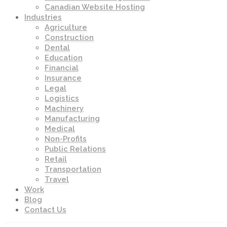
Canadian Website Hosting
Industries
Agriculture
Construction
Dental
Education
Financial
Insurance
Legal
Logistics
Machinery
Manufacturing
Medical
Non-Profits
Public Relations
Retail
Transportation
Travel
Work
Blog
Contact Us