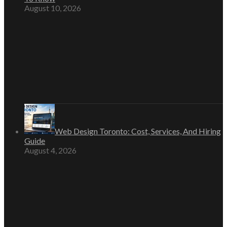
August 10, 2026
Web Design Toronto: Cost, Services, And Hiring
Guide
August 4, 2026