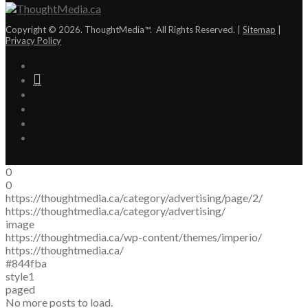
Copyright © 2026. ThoughtMedia™. All Rights Reserved. |
Sitemap
|
Privacy Policy
0
0
https://thoughtmedia.ca/category/advertising/page/2/
https://thoughtmedia.ca/category/advertising/
image
https://thoughtmedia.ca/wp-content/themes/imperio/
https://thoughtmedia.ca/
#844fba
style1
paged
No more posts to load.