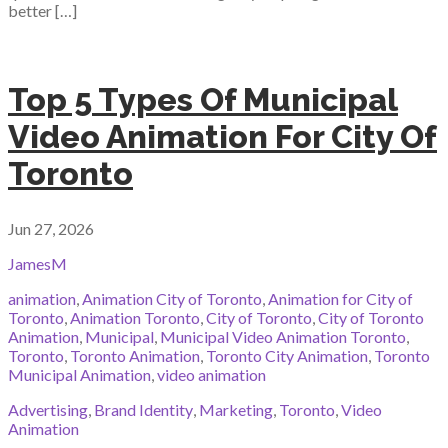
better […]
Top 5 Types Of Municipal
Video Animation For City Of
Toronto
Jun 27, 2026
JamesM
animation
,
Animation City of Toronto
,
Animation for City of
Toronto
,
Animation Toronto
,
City of Toronto
,
City of Toronto
Animation
,
Municipal
,
Municipal Video Animation Toronto
,
Toronto
,
Toronto Animation
,
Toronto City Animation
,
Toronto
Municipal Animation
,
video animation
Advertising
,
Brand Identity
,
Marketing
,
Toronto
,
Video
Animation