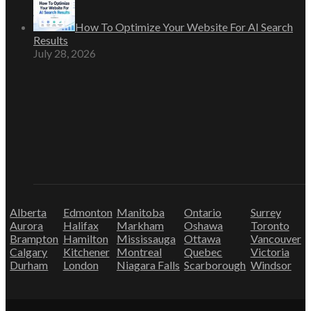
How To Optimize Your Website For AI Search
Results
July 28, 2026
Alberta
Edmonton
Manitoba
Ontario
Surrey
Aurora
Halifax
Markham
Oshawa
Toronto
Brampton
Hamilton
Mississauga
Ottawa
Vancouver
Calgary
Kitchener
Montreal
Quebec
Victoria
Durham
London
Niagara Falls
Scarborough
Windsor