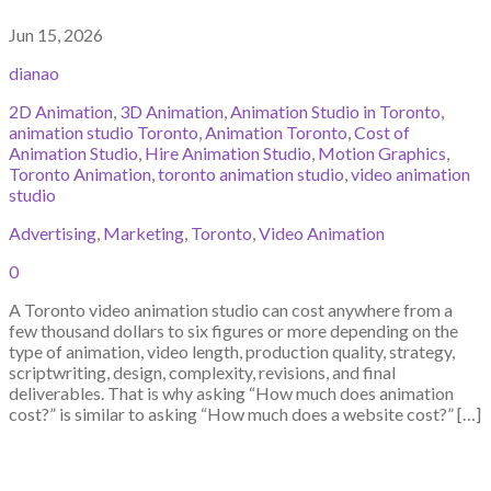
Jun 15, 2026
dianao
2D Animation
,
3D Animation
,
Animation Studio in Toronto
,
animation studio Toronto
,
Animation Toronto
,
Cost of
Animation Studio
,
Hire Animation Studio
,
Motion Graphics
,
Toronto Animation
,
toronto animation studio
,
video animation
studio
Advertising
,
Marketing
,
Toronto
,
Video Animation
0
A Toronto video animation studio can cost anywhere from a
few thousand dollars to six figures or more depending on the
type of animation, video length, production quality, strategy,
scriptwriting, design, complexity, revisions, and final
deliverables. That is why asking “How much does animation
cost?” is similar to asking “How much does a website cost?” […]