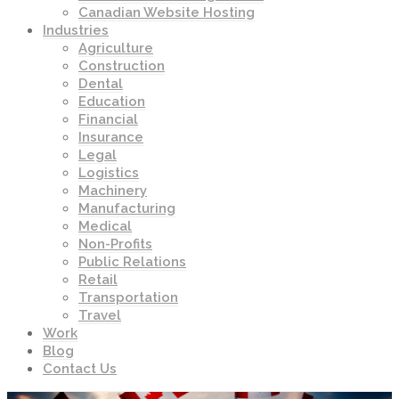
Canadian Website Hosting
Industries
Agriculture
Construction
Dental
Education
Financial
Insurance
Legal
Logistics
Machinery
Manufacturing
Medical
Non-Profits
Public Relations
Retail
Transportation
Travel
Work
Blog
Contact Us