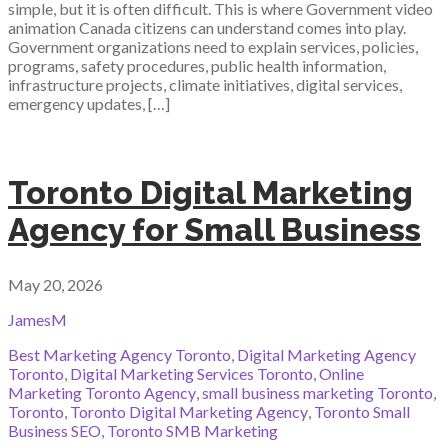
simple, but it is often difficult. This is where Government video
animation Canada citizens can understand comes into play.
Government organizations need to explain services, policies,
programs, safety procedures, public health information,
infrastructure projects, climate initiatives, digital services,
emergency updates, […]
Toronto Digital Marketing
Agency for Small Business
May 20, 2026
JamesM
Best Marketing Agency Toronto
,
Digital Marketing Agency
Toronto
,
Digital Marketing Services Toronto
,
Online
Marketing Toronto Agency
,
small business marketing Toronto
,
Toronto
,
Toronto Digital Marketing Agency
,
Toronto Small
Business SEO
,
Toronto SMB Marketing