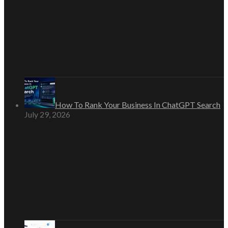
How To Rank Your Business In ChatGPT Search
July 29, 2026