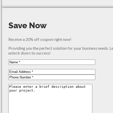
Save Now
Receive a 20% off coupon right now!
Providing you the perfect solution for your business needs. L
unlock doors to success!