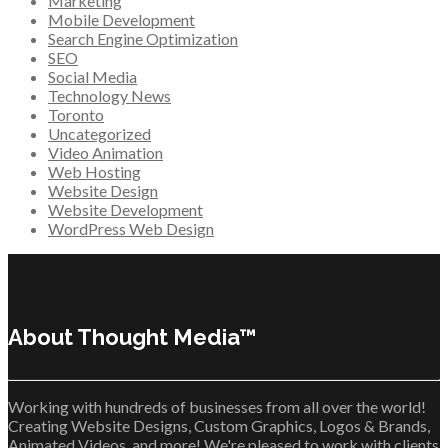
Marketing
Mobile Development
Search Engine Optimization
SEO
Social Media
Technology News
Toronto
Uncategorized
Video Animation
Web Hosting
Website Design
Website Development
WordPress Web Design
About Thought Media™
Working with hundreds of businesses from all over the world!
Creating Website Designs, Custom Graphics, Logos & Brands,
Animated Videos, and more! We're pleased to work with clients