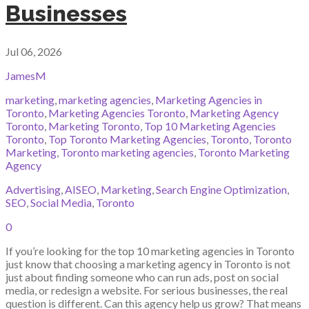
Businesses
Jul 06, 2026
JamesM
marketing
,
marketing agencies
,
Marketing Agencies in
Toronto
,
Marketing Agencies Toronto
,
Marketing Agency
Toronto
,
Marketing Toronto
,
Top 10 Marketing Agencies
Toronto
,
Top Toronto Marketing Agencies
,
Toronto
,
Toronto
Marketing
,
Toronto marketing agencies
,
Toronto Marketing
Agency
Advertising
,
AISEO
,
Marketing
,
Search Engine Optimization
,
SEO
,
Social Media
,
Toronto
0
If you’re looking for the top 10 marketing agencies in Toronto
just know that choosing a marketing agency in Toronto is not
just about finding someone who can run ads, post on social
media, or redesign a website. For serious businesses, the real
question is different. Can this agency help us grow? That means