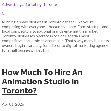
Advertising
,
Marketing
,
Toronto
0
Running a small business in Toronto can feel like you’re
competing with everyone… because you are. From startups and
local competitors to national brands entering the market,
Toronto businesses operate in one of Canada’s most
competitive economic environments. That’s why many business
owners begin searching for a Toronto digital marketing agency
for small business. They […]
How Much To Hire An
Animation Studio In
Toronto?
Apr 01, 2026