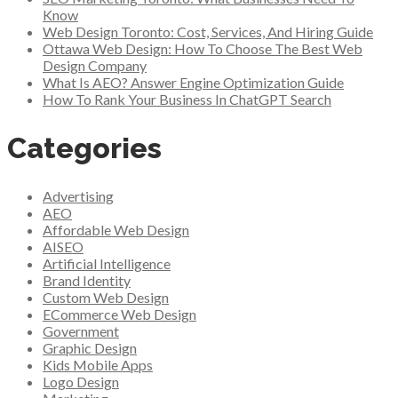
Know
Web Design Toronto: Cost, Services, And Hiring Guide
Ottawa Web Design: How To Choose The Best Web
Design Company
What Is AEO? Answer Engine Optimization Guide
How To Rank Your Business In ChatGPT Search
Categories
Advertising
AEO
Affordable Web Design
AISEO
Artificial Intelligence
Brand Identity
Custom Web Design
ECommerce Web Design
Government
Graphic Design
Kids Mobile Apps
Logo Design