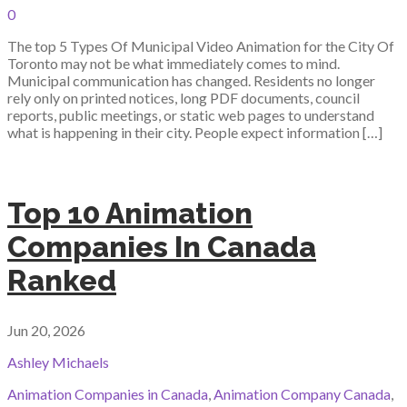
0
The top 5 Types Of Municipal Video Animation for the City Of
Toronto may not be what immediately comes to mind.
Municipal communication has changed. Residents no longer
rely only on printed notices, long PDF documents, council
reports, public meetings, or static web pages to understand
what is happening in their city. People expect information […]
Top 10 Animation
Companies In Canada
Ranked
Jun 20, 2026
Ashley Michaels
Animation Companies in Canada
,
Animation Company Canada
,