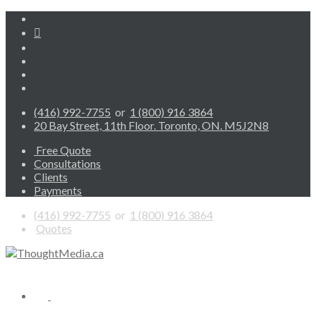
(416) 992-7755
or
1 (800) 916 3864
20 Bay Street, 11th Floor. Toronto, ON. M5J2N8
Free Quote
Consultations
Clients
Payments
(416) 992-7755
or
1 (800) 916 3864
Quotes