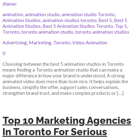
dianao
animation
,
animation studio
,
animation studio Toronto
,
Animation Studios
,
animation studios toronto
,
Best 5
,
Best 5
Animation Studios
,
Best 5 Animation Studios Toronto
,
Top 5
,
Toronto
,
toronto animation studio
,
toronto animation studios
Advertising
,
Marketing
,
Toronto
,
Video Animation
0
Choosing between the best 5 animation studios in Toronto
means finding a Toronto animation studio that can make a
major difference in how your brand is understood. A strong
animated video does more than look nice. It helps explain the
business, simplify the offer, support sales conversations,
strengthen brand trust, and make complex products or […]
Top 10 Marketing Agencies
In Toronto For Serious