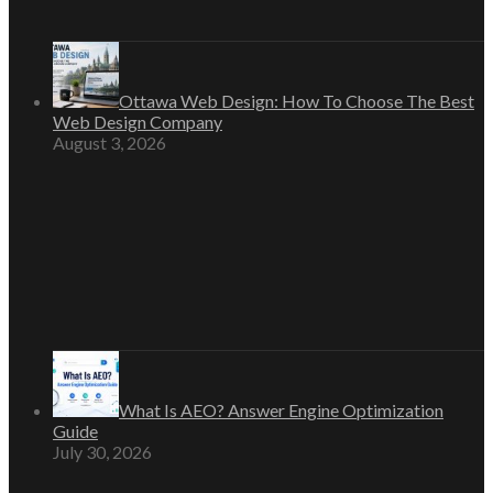
Ottawa Web Design: How To Choose The Best
Web Design Company
August 3, 2026
What Is AEO? Answer Engine Optimization
Guide
July 30, 2026