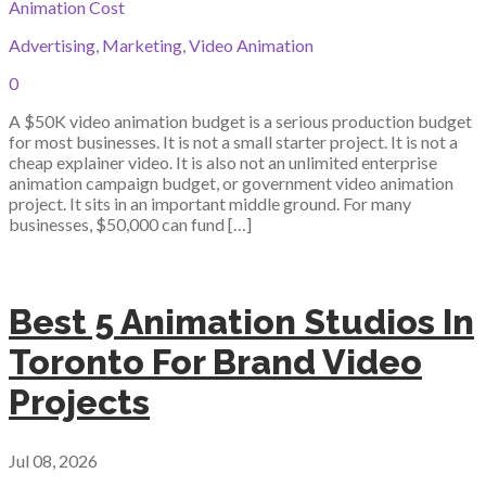
Animation Cost
Advertising
,
Marketing
,
Video Animation
0
A $50K video animation budget is a serious production budget
for most businesses. It is not a small starter project. It is not a
cheap explainer video. It is also not an unlimited enterprise
animation campaign budget, or government video animation
project. It sits in an important middle ground. For many
businesses, $50,000 can fund […]
Best 5 Animation Studios In
Toronto For Brand Video
Projects
Jul 08, 2026