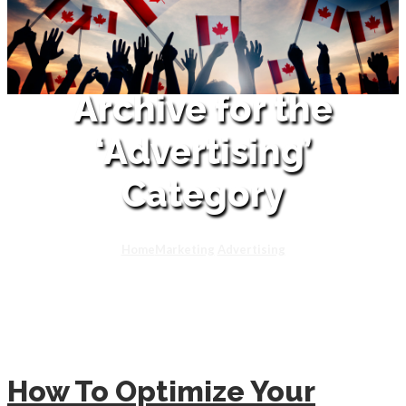
Archive for the
‘Advertising’
Category
Home
Marketing
Advertising
How To Optimize Your