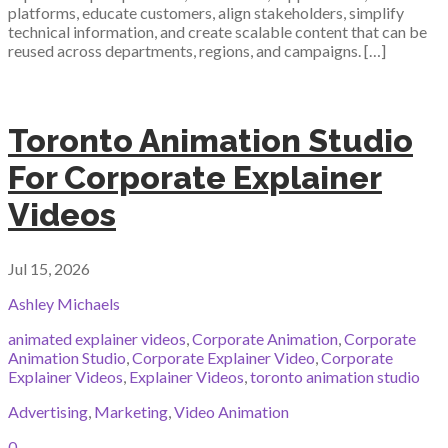
platforms, educate customers, align stakeholders, simplify
technical information, and create scalable content that can be
reused across departments, regions, and campaigns. […]
Toronto Animation Studio
For Corporate Explainer
Videos
Jul 15, 2026
Ashley Michaels
animated explainer videos
,
Corporate Animation
,
Corporate
Animation Studio
,
Corporate Explainer Video
,
Corporate
Explainer Videos
,
Explainer Videos
,
toronto animation studio
Advertising
,
Marketing
,
Video Animation
0