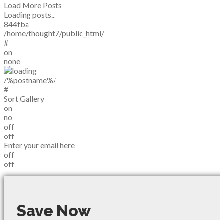
Load More Posts
Loading posts...
844fba
/home/thought7/public_html/
#
on
none
/%postname%/
#
Sort Gallery
on
no
off
off
Enter your email here
off
off
Save Now