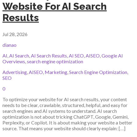
Website For AI Search
Results
Jul 28, 2026
dianao
AI
,
AI Search
,
AI Search Results
,
AI SEO
,
AISEO
,
Google AI
Overviews
,
search engine optimization
Advertising
,
AISEO
,
Marketing
,
Search Engine Optimization
,
SEO
0
To optimize your website for AI search results, your content
needs to be clear, crawlable, structured, helpful, and easy for
search engines and AI systems to understand. AI search
optimization is not about tricking ChatGPT, Google, Gemini,
Perplexity, or Copilot. It is about making your website a better
source. That means your website should clearly explain: […]