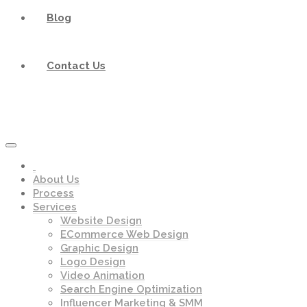
Blog
Contact Us
About Us
Process
Services
Website Design
ECommerce Web Design
Graphic Design
Logo Design
Video Animation
Search Engine Optimization
Influencer Marketing & SMM