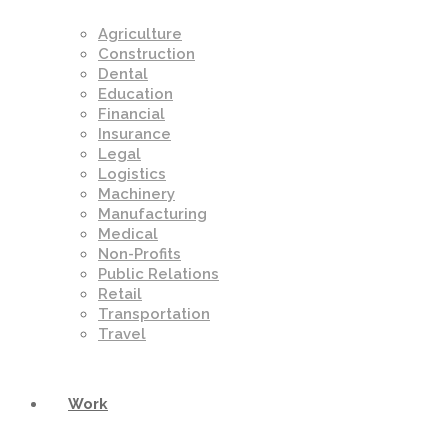
Agriculture
Construction
Dental
Education
Financial
Insurance
Legal
Logistics
Machinery
Manufacturing
Medical
Non-Profits
Public Relations
Retail
Transportation
Travel
Work