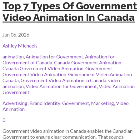
Top 7 Types Of Government
Video Animation In Canada
Jun 06, 2026
Ashley Michaels
animation
,
Animation for Government
,
Animation for
Government of Canada
,
Canada Government Animation
,
Canada Government Video Animation
,
Government
,
Government Video Animation
,
Government Video Animation
Canada
,
Government Video Animation in Canada
,
video
animation
,
Video Animation for Government
,
Video Animation
Government
Advertising
,
Brand Identity
,
Government
,
Marketing
,
Video
Animation
0
Government video animation in Canada enables the Canadian
Government to ensure clear communication. That sounds