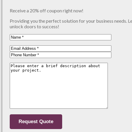
Receive a 20% off coupon right now!
Providing you the perfect solution for your business needs. L
unlock doors to success!