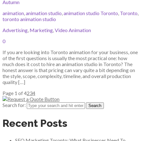
Autumn
animation
,
animation studio
,
animation studio Toronto
,
Toronto
,
toronto animation studio
Advertising
,
Marketing
,
Video Animation
0
If you are looking into Toronto animation for your business, one
of the first questions is usually the most practical one: how
much does it cost to hire an animation studio in Toronto? The
honest answer is that pricing can vary quite a bit depending on
the style, scope, complexity, timeline, and overall production
quality […]
Page 1 of 4
2
3
4
Search for:
Recent Posts
SEO Marketing Toronto: What Businesses Need To