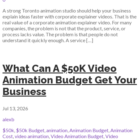
A strong Toronto animation studio should help your business
explain ideas faster with corporate explainer videos. That is the
real value of a corporate animation explainer video. For many
companies, the problem is not that the product, service, or
process lacks value. The problem is that people do not
understand it quickly enough. A service […]
What Can A $50K Video
Animation Budget Get Your
Business
Jul 13, 2026
alexb
$50k
,
$50k Budget
,
animation
,
Animation Budget
,
Animation
Cost
,
video animation
,
Video Animation Budget
,
Video