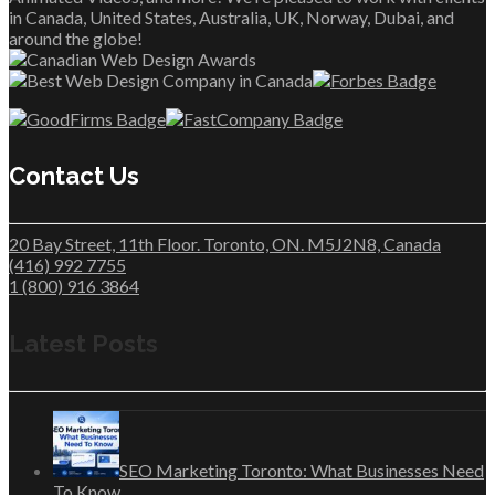
in Canada, United States, Australia, UK, Norway, Dubai, and
around the globe!
Contact Us
20 Bay Street, 11th Floor. Toronto, ON. M5J2N8, Canada
(416) 992 7755
1 (800) 916 3864
Latest Posts
SEO Marketing Toronto: What Businesses Need
To Know