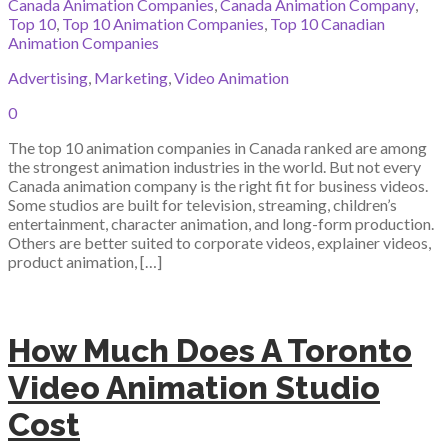
Canada Animation Companies
,
Canada Animation Company
,
Top 10
,
Top 10 Animation Companies
,
Top 10 Canadian
Animation Companies
Advertising
,
Marketing
,
Video Animation
0
The top 10 animation companies in Canada ranked are among
the strongest animation industries in the world. But not every
Canada animation company is the right fit for business videos.
Some studios are built for television, streaming, children’s
entertainment, character animation, and long-form production.
Others are better suited to corporate videos, explainer videos,
product animation, […]
How Much Does A Toronto
Video Animation Studio
Cost