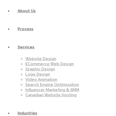
About Us
Process
Services
Website Design
ECommerce Web Design
Graphic Design
Logo Design
Video Animation
Search Engine Optimization
Influencer Marketing & SMM
Canadian Website Hosting
Industries