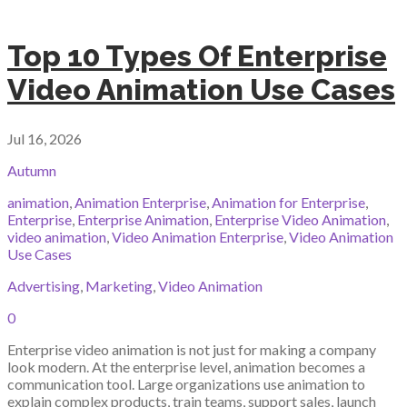
Top 10 Types Of Enterprise
Video Animation Use Cases
Jul 16, 2026
Autumn
animation
,
Animation Enterprise
,
Animation for Enterprise
,
Enterprise
,
Enterprise Animation
,
Enterprise Video Animation
,
video animation
,
Video Animation Enterprise
,
Video Animation
Use Cases
Advertising
,
Marketing
,
Video Animation
0
Enterprise video animation is not just for making a company
look modern. At the enterprise level, animation becomes a
communication tool. Large organizations use animation to
explain complex products, train teams, support sales, launch