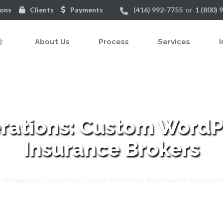
ions
Clients
Payments
(416) 992-7755
or
1 (800) 
About Us
Process
Services
I
rations: Custom WordPr
Insurance Brokers
Streamlining Operations: Custom WordPress Solutions for Insurance