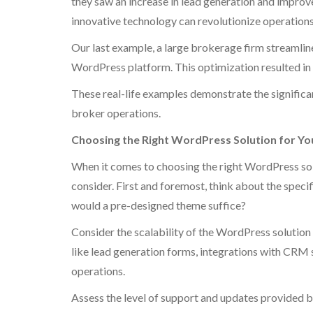
they saw an increase in lead generation and impro
innovative technology can revolutionize operations 
Our last example, a large brokerage firm streamline
WordPress platform. This optimization resulted in 
These real-life examples demonstrate the signific
broker operations.
Choosing the Right WordPress Solution for Yo
When it comes to choosing the right WordPress solu
consider. First and foremost, think about the speci
would a pre-designed theme suffice?
Consider the scalability of the WordPress solution
like lead generation forms, integrations with CRM 
operations.
Assess the level of support and updates provided by