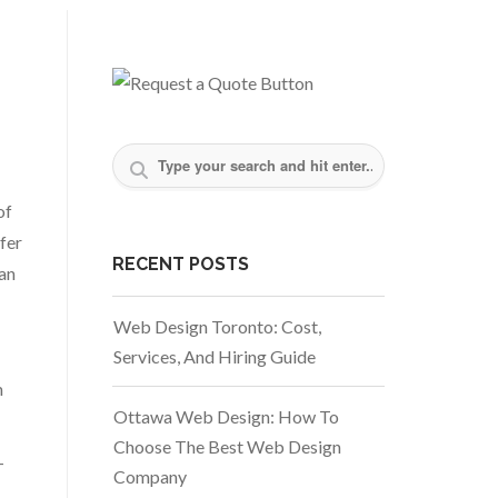
of
fer
RECENT POSTS
can
Web Design Toronto: Cost,
Services, And Hiring Guide
m
Ottawa Web Design: How To
Choose The Best Web Design
-
Company