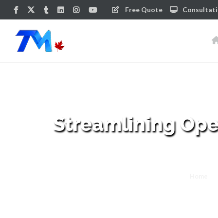
Free Quote
Consultat
Streamlining Ope
Home