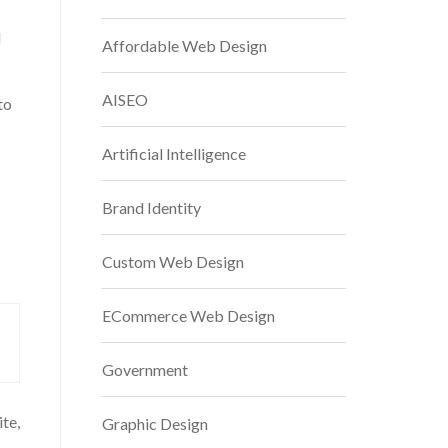
d
Affordable Web Design
AISEO
to
Artificial Intelligence
Brand Identity
Custom Web Design
ECommerce Web Design
Government
te,
Graphic Design