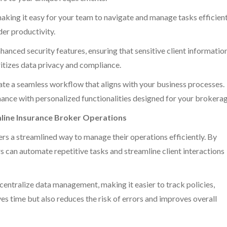
making it easy for your team to navigate and manage tasks efficient
er productivity.
nced security features, ensuring that sensitive client information
oritizes data privacy and compliance.
eate a seamless workflow that aligns with your business processes.
ance with personalized functionalities designed for your brokerag
ine Insurance Broker Operations
rs a streamlined way to manage their operations efficiently. By
rs can automate repetitive tasks and streamline client interactions
centralize data management, making it easier to track policies,
ves time but also reduces the risk of errors and improves overall