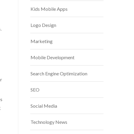
Kids Mobile Apps
Logo Design
.
Marketing
Mobile Development
Search Engine Optimization
or
SEO
es
Social Media
g
Technology News