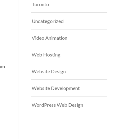
Toronto
Uncategorized
n
Video Animation
Web Hosting
tom
Website Design
Website Development
WordPress Web Design