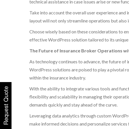
technical assistance in case issues arise or new fu
Take into account the overall user experience and i
layout will not only streamline operations but also
Choose wisely based on these considerations to ens
effective WordPress solution tailored to its uniqu
The Future of Insurance Broker Operations w
As technology continues to advance, the future of 
WordPress solutions are poised to play a pivotal r
within the insurance industry.
With the ability to integrate various tools and fun
flexibility and scalability in managing their operat
demands quickly and stay ahead of the curve.
Leveraging data analytics through custom WordPres
make informed decisions and personalize services f