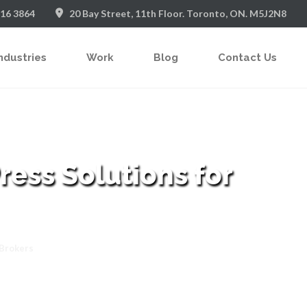
916 3864
20 Bay Street, 11th Floor. Toronto, ON. M5J2N8
ndustries
Work
Blog
Contact Us
ess Solutions for
 Brokers