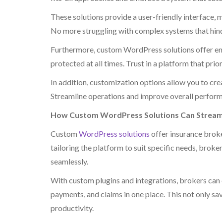
These solutions provide a user-friendly interface, 
No more struggling with complex systems that hind
Furthermore, custom WordPress solutions offer enha
protected at all times. Trust in a platform that pri
In addition, customization options allow you to cr
Streamline operations and improve overall perform
How Custom WordPress Solutions Can Streaml
Custom
WordPress solutions
offer insurance broke
tailoring the platform to suit specific needs, broke
seamlessly.
With custom plugins and integrations, brokers can 
payments, and claims in one place. This not only sa
productivity.