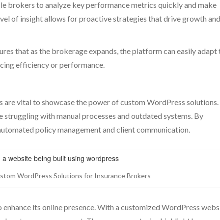
ble brokers to analyze key performance metrics quickly and make
vel of insight allows for proactive strategies that drive growth an
res that as the brokerage expands, the platform can easily adapt 
ing efficiency or performance.
es are vital to showcase the power of custom WordPress solutions.
 struggling with manual processes and outdated systems. By
 automated policy management and client communication.
ustom WordPress Solutions for Insurance Brokers
o enhance its online presence. With a customized WordPress websi