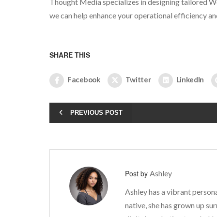
Thought Media specializes in designing tailored W
we can help enhance your operational efficiency an
SHARE THIS
Facebook
Twitter
LinkedIn
PREVIOUS POST
Post by
Ashley
Ashley has a vibrant persona
native, she has grown up sur