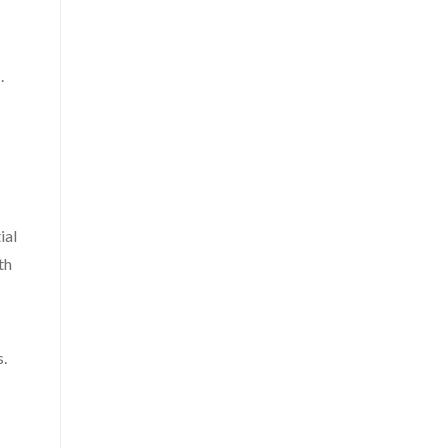
.
ial
th
s.