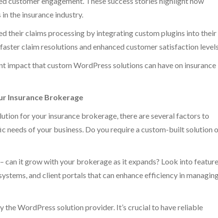
ved customer engagement. These success stories highlight how
in the insurance industry.
d their claims processing by integrating custom plugins into their
faster claim resolutions and enhanced customer satisfaction levels
ant impact that custom WordPress solutions can have on insurance
ur Insurance Brokerage
tion for your insurance brokerage, there are several factors to
fic needs of your business. Do you require a custom-built solution 
 – can it grow with your brokerage as it expands? Look into featur
systems, and client portals that can enhance efficiency in managin
 the WordPress solution provider. It’s crucial to have reliable