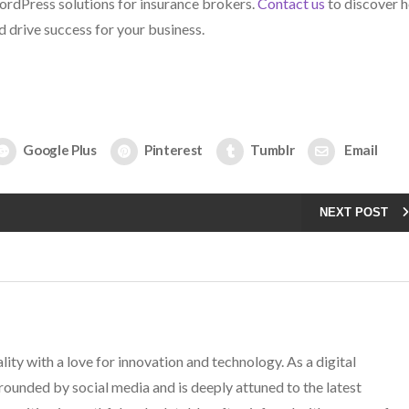
ordPress solutions for insurance brokers.
Contact us
to discover 
d drive success for your business.
Google Plus
Pinterest
Tumblr
Email
NEXT POST
lity with a love for innovation and technology. As a digital
rounded by social media and is deeply attuned to the latest