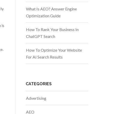
ly.
What Is AEO? Answer Engine
Optimization Guide
 is
How To Rank Your Business In
ChatGPT Search
e.
How To Optimize Your Website
For AI Search Results
CATEGORIES
Advertising
AEO