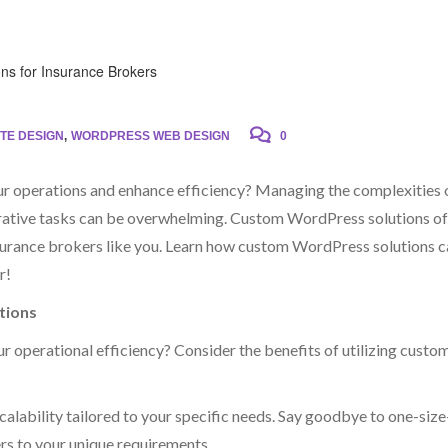
TE DESIGN
,
WORDPRESS WEB DESIGN
0
our operations and enhance efficiency? Managing the complexities 
strative tasks can be overwhelming. Custom WordPress solutions of
nsurance brokers like you. Learn how custom WordPress solutions 
r!
tions
r operational efficiency? Consider the benefits of utilizing custo
alability tailored to your specific needs. Say goodbye to one-size
rs to your unique requirements.