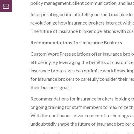
policy management, client communication, and lead
Incorporating artificial intelligence and machine l
revolutionize how insurance brokers interact with 
The future of insurance broker operations with cu
Recommendations for Insurance Brokers
Custom WordPress solutions offer insurance broker
efficiency. By leveraging the benefits of customized
insurance brokerages can optimize workflows, improv
for insurance brokers to carefully consider their r
their business goals.
Recommendations for insurance brokers looking to
ongoing training for staff members to maximize the
With the continuous advancement of technology an
undoubtedly shape the future of insurance broker 