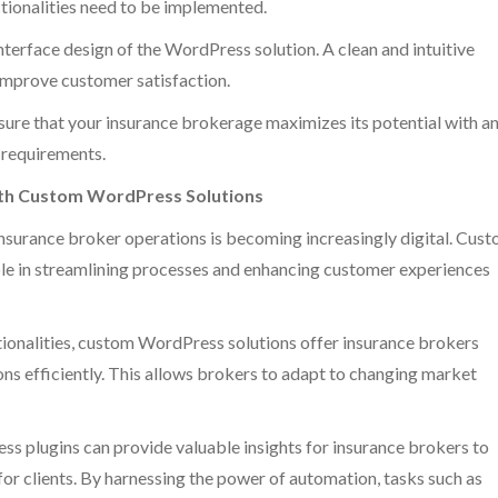
nctionalities need to be implemented.
nterface design of the WordPress solution. A clean and intuitive
 improve customer satisfaction.
ure that your insurance brokerage maximizes its potential with a
e requirements.
ith Custom WordPress Solutions
insurance broker operations is becoming increasingly digital. Cus
ole in streamlining processes and enhancing customer experiences
ctionalities, custom WordPress solutions offer insurance brokers
ions efficiently. This allows brokers to adapt to changing market
s plugins can provide valuable insights for insurance brokers to
or clients. By harnessing the power of automation, tasks such as