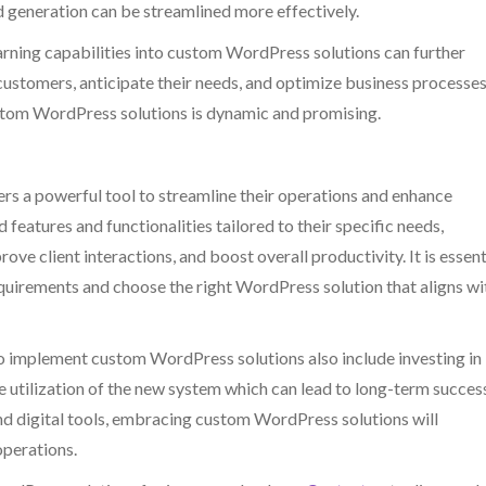
 generation can be streamlined more effectively.
earning capabilities into custom WordPress solutions can further
customers, anticipate their needs, and optimize business processes
stom WordPress solutions is dynamic and promising.
s a powerful tool to streamline their operations and enhance
 features and functionalities tailored to their specific needs,
e client interactions, and boost overall productivity. It is essent
equirements and choose the right WordPress solution that aligns wi
 implement custom WordPress solutions also include investing in
 utilization of the new system which can lead to long-term succes
d digital tools, embracing custom WordPress solutions will
operations.