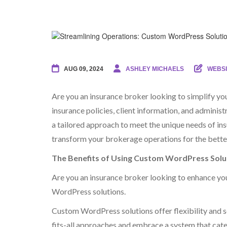
AUG 09, 2024
ASHLEY MICHAELS
WEBSI
Are you an insurance broker looking to simplify y
insurance policies, client information, and admini
a tailored approach to meet the unique needs of i
transform your brokerage operations for the bette
The Benefits of Using Custom WordPress Solu
Are you an insurance broker looking to enhance you
WordPress solutions.
Custom WordPress solutions offer flexibility and sc
fits-all approaches and embrace a system that cate