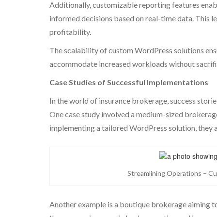
Additionally, customizable reporting features ena
informed decisions based on real-time data. This le
profitability.
The scalability of custom WordPress solutions ensu
accommodate increased workloads without sacrific
Case Studies of Successful Implementations
In the world of insurance brokerage, success stori
One case study involved a medium-sized brokerage
implementing a tailored WordPress solution, they
Streamlining Operations – C
Another example is a boutique brokerage aiming t