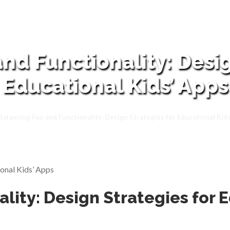
nd Functionality: Desig
Educational Kids’ Apps
Balancing Fun and Functionality: Design Strategies for Educational Kid
lity: Design Strategies for 