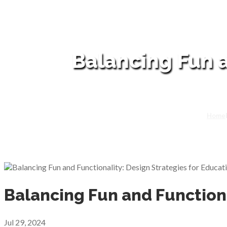
Balancing Fun a
Home
Balancing Fun and Functiona
Jul 29, 2024