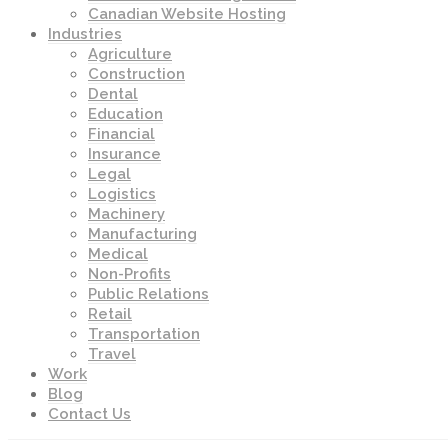
Canadian Website Hosting
Industries
Agriculture
Construction
Dental
Education
Financial
Insurance
Legal
Logistics
Machinery
Manufacturing
Medical
Non-Profits
Public Relations
Retail
Transportation
Travel
Work
Blog
Contact Us