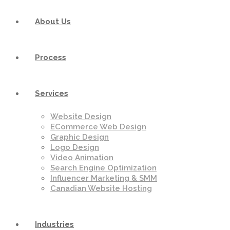
About Us
Process
Services
Website Design
ECommerce Web Design
Graphic Design
Logo Design
Video Animation
Search Engine Optimization
Influencer Marketing & SMM
Canadian Website Hosting
Industries