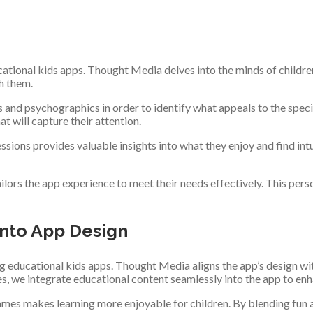
tional kids apps. Thought Media delves into the minds of children, 
th them.
and psychographics in order to identify what appeals to the specif
t will capture their attention.
ssions provides valuable insights into what they enjoy and find in
ilors the app experience to meet their needs effectively. This p
into App Design
 educational kids apps. Thought Media aligns the app’s design with
les, we integrate educational content seamlessly into the app to en
-games makes learning more enjoyable for children. By blending fun