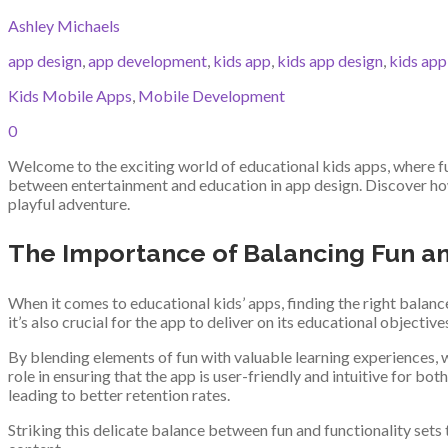
Ashley Michaels
app design
,
app development
,
kids app
,
kids app design
,
kids ap
Kids Mobile Apps
,
Mobile Development
0
Welcome to the exciting world of educational kids apps, where fu
between entertainment and education in app design. Discover how 
playful adventure.
The Importance of Balancing Fun an
When it comes to educational kids’ apps, finding the right balan
it’s also crucial for the app to deliver on its educational objective
By blending elements of fun with valuable learning experiences, w
role in ensuring that the app is user-friendly and intuitive for 
leading to better retention rates.
Striking this delicate balance between fun and functionality sets 