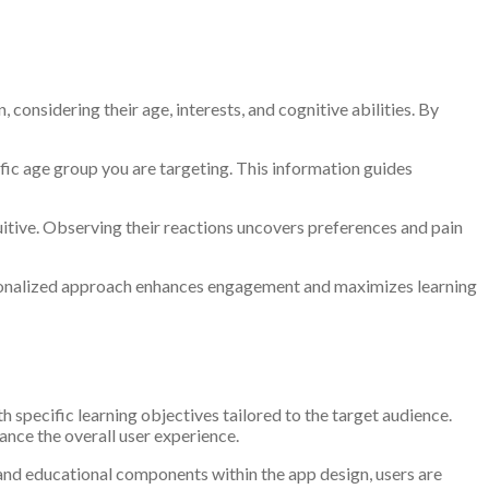
considering their age, interests, and cognitive abilities. By
ic age group you are targeting. This information guides
tuitive. Observing their reactions uncovers preferences and pain
ersonalized approach enhances engagement and maximizes learning
 specific learning objectives tailored to the target audience.
hance the overall user experience.
 and educational components within the app design, users are