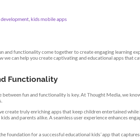
p development
,
kids mobile apps
n and functionality come together to create engaging learning exp
we can help you create captivating and educational apps that cate
d Functionality
ce between fun and functionality is key. At Thought Media, we know
s.
e create truly enriching apps that keep children entertained while
both kids and parents alike. A seamless user experience enhances en
the foundation for a successful educational kids’ app that captures