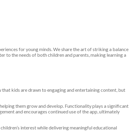
eriences for young minds. We share the art of striking a balance
r to the needs of both children and parents, making learning a
 that kids are drawn to engaging and entertaining content, but
 helping them grow and develop. Functionality plays a significant
gagement and encourages continued use of the app, ultimately
 children’s interest while delivering meaningful educational