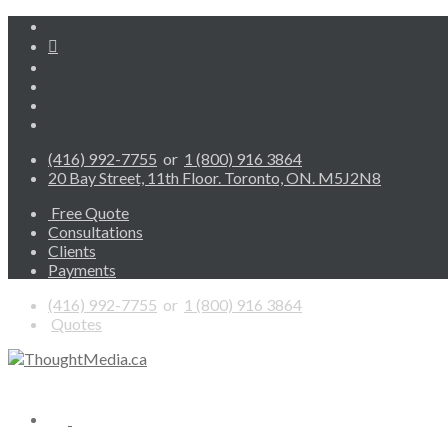
(416) 992-7755
or
1 (800) 916 3864
20 Bay Street, 11th Floor. Toronto, ON. M5J2N8
Free Quote
Consultations
Clients
Payments
(416) 992-7755
or
1 (800) 916 3864
Quotes