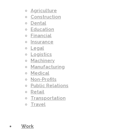
Agriculture
Construction
Dental
Education
Financial
Insurance
Legal
Logistics
Machinery
Manufacturing
Medical
Non-Profits
Public Relations
Retail
Transportation
Travel
Work