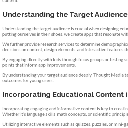
content.
Understanding the Target Audience
Understanding the target audience is crucial when designing educa
putting ourselves in their shoes, we create apps that resonate wi
We further provide research services to determine demographics 
decisions on content, design elements, and interactive features tha
By engaging directly with kids through focus groups or testing se
points that inform app improvements.
By understanding your target audience deeply, Thought Media ta
outcomes for young users.
Incorporating Educational Content 
Incorporating engaging and informative content is key to creating
Whether it’s language skills, math concepts, or scientific princip
Utilizing interactive elements such as quizzes, puzzles, or mini