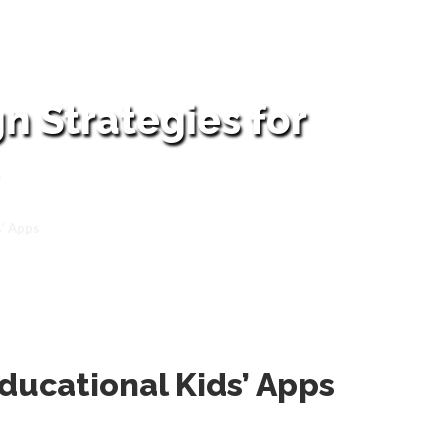
n Strategies for
s’ Apps
Educational Kids’ Apps