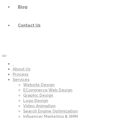
Blog
Contact Us
About Us
Process
Services
Website Design
ECommerce Web Design
Graphic Design
Logo Design
Video Animation
Search Engine Optimization
Influencer Marketing & SMM