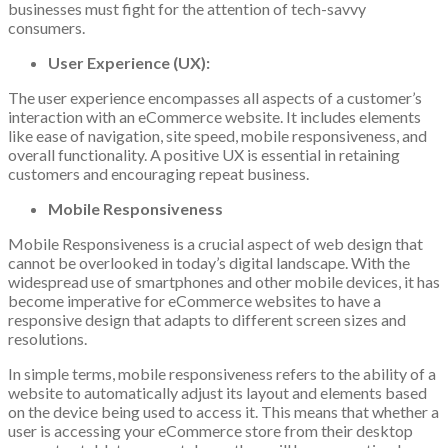
businesses must fight for the attention of tech-savvy
consumers.
User Experience (UX):
The user experience encompasses all aspects of a customer’s
interaction with an eCommerce website. It includes elements
like ease of navigation, site speed, mobile responsiveness, and
overall functionality. A positive UX is essential in retaining
customers and encouraging repeat business.
Mobile Responsiveness
Mobile Responsiveness is a crucial aspect of web design that
cannot be overlooked in today’s digital landscape. With the
widespread use of smartphones and other mobile devices, it has
become imperative for eCommerce websites to have a
responsive design that adapts to different screen sizes and
resolutions.
In simple terms, mobile responsiveness refers to the ability of a
website to automatically adjust its layout and elements based
on the device being used to access it. This means that whether a
user is accessing your eCommerce store from their desktop