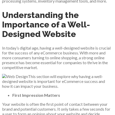
processing systems, inventory management tools, and more.
Understanding the
Importance of a Well-
Designed Website
In today’s digital age, having a well-designed website is crucial
for the success of any eCommerce business. With more and
more consumers turning to online shopping, a strong online
presence has become essential for companies to thrive in the
competitive market.
This section will explore why having a well-
designed website is important for eCommerce success and
how it can impact your business.
First Impression Matters
Your website is often the first point of contact between your
brand and potential customers. It only takes a few seconds for
a user to form an opinion about your website and decide