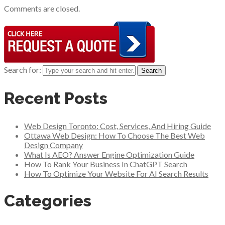
Comments are closed.
Search for:
Recent Posts
Web Design Toronto: Cost, Services, And Hiring Guide
Ottawa Web Design: How To Choose The Best Web
Design Company
What Is AEO? Answer Engine Optimization Guide
How To Rank Your Business In ChatGPT Search
How To Optimize Your Website For AI Search Results
Categories