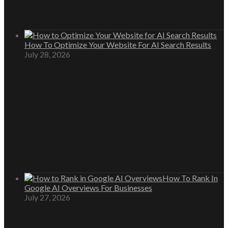
How To Optimize Your Website For AI Search Results
July 28, 2026
How To Rank In
Google AI Overviews For Businesses
July 27, 2026