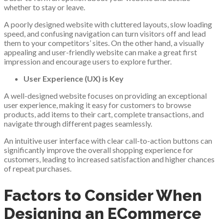
whether to stay or leave.
A poorly designed website with cluttered layouts, slow loading
speed, and confusing navigation can turn visitors off and lead
them to your competitors’ sites. On the other hand, a visually
appealing and user-friendly website can make a great first
impression and encourage users to explore further.
User Experience (UX) is Key
A well-designed website focuses on providing an exceptional
user experience, making it easy for customers to browse
products, add items to their cart, complete transactions, and
navigate through different pages seamlessly.
An intuitive user interface with clear call-to-action buttons can
significantly improve the overall shopping experience for
customers, leading to increased satisfaction and higher chances
of repeat purchases.
Factors to Consider When
Designing an ECommerce