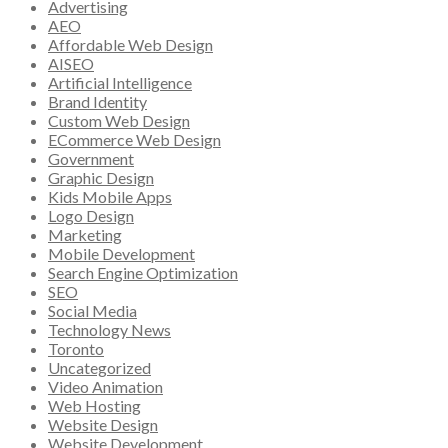
Advertising
AEO
Affordable Web Design
AISEO
Artificial Intelligence
Brand Identity
Custom Web Design
ECommerce Web Design
Government
Graphic Design
Kids Mobile Apps
Logo Design
Marketing
Mobile Development
Search Engine Optimization
SEO
Social Media
Technology News
Toronto
Uncategorized
Video Animation
Web Hosting
Website Design
Website Development