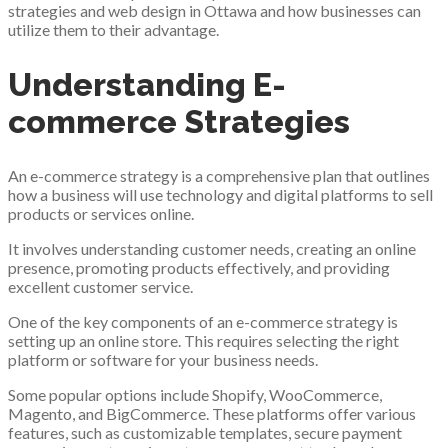
strategies and web design in Ottawa and how businesses can
utilize them to their advantage.
Understanding E-
commerce Strategies
An e-commerce strategy is a comprehensive plan that outlines
how a business will use technology and digital platforms to sell
products or services online.
It involves understanding customer needs, creating an online
presence, promoting products effectively, and providing
excellent customer service.
One of the key components of an e-commerce strategy is
setting up an online store. This requires selecting the right
platform or software for your business needs.
Some popular options include Shopify, WooCommerce,
Magento, and BigCommerce. These platforms offer various
features, such as customizable templates, secure payment