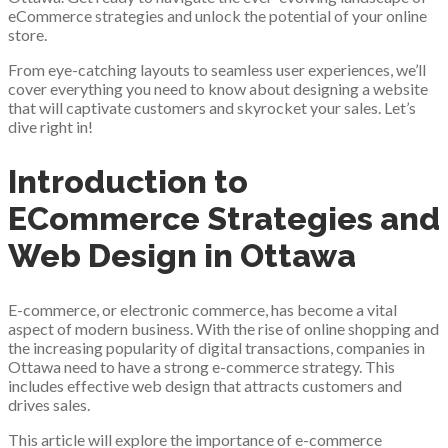
eCommerce strategies and unlock the potential of your online
store.
From eye-catching layouts to seamless user experiences, we’ll
cover everything you need to know about designing a website
that will captivate customers and skyrocket your sales. Let’s
dive right in!
Introduction to
ECommerce Strategies and
Web Design in Ottawa
E-commerce, or electronic commerce, has become a vital
aspect of modern business. With the rise of online shopping and
the increasing popularity of digital transactions, companies in
Ottawa need to have a strong e-commerce strategy. This
includes effective web design that attracts customers and
drives sales.
This article will explore the importance of e-commerce