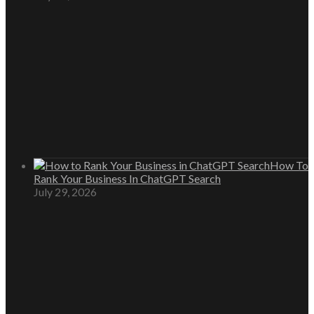
How To
Rank Your Business In ChatGPT Search
July 29, 2026