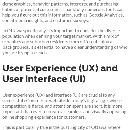
demographics, behavior patterns, interests, and purchasing
habits of potential customers. Thankfully, numerous tools can
help you figure out this information, such as Google Analytics,
social media insights, and customer surveys.
In Ottawa specifically, it’s important to consider the diverse
population when defining your target market. With a mix of
urbanites and suburban residents from different cultural
backgrounds, it’s essential to have a clear understanding of who
you are trying to reach.
User Experience (UX) and
User Interface (UI)
User experience (UX) and interface (UI) are crucial to any
successful eCommerce website. In today’s digital age, where
competition is fierce, and attention spans are short, it is more
important than ever to create a seamless and visually appealing
online shopping experience for customers.
This is particularly true in the bustling city of Ottawa, where