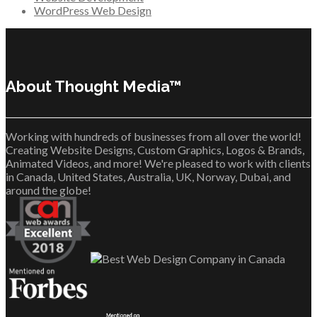
WordPress Web Design
About Thought Media™
Working with hundreds of businesses from all over the world!
Creating Website Designs, Custom Graphics, Logos & Brands,
Animated Videos, and more! We're pleased to work with clients
in Canada, United States, Australia, UK, Norway, Dubai, and
around the globe!