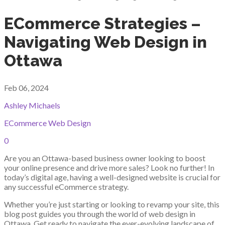
ECommerce Strategies –
Navigating Web Design in
Ottawa
Feb 06, 2024
Ashley Michaels
ECommerce Web Design
0
Are you an Ottawa-based business owner looking to boost
your online presence and drive more sales? Look no further! In
today’s digital age, having a well-designed website is crucial for
any successful eCommerce strategy.
Whether you’re just starting or looking to revamp your site, this
blog post guides you through the world of web design in
Ottawa. Get ready to navigate the ever-evolving landscape of