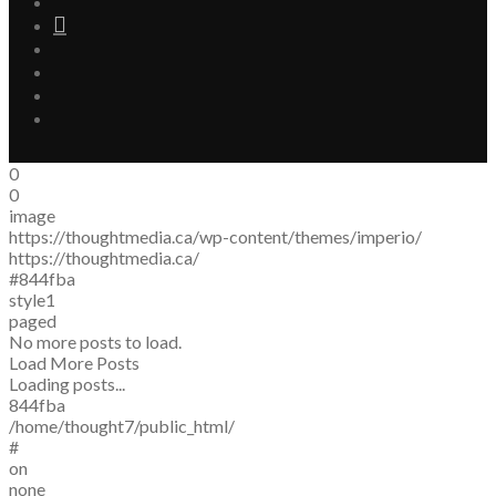
0
0
image
https://thoughtmedia.ca/wp-content/themes/imperio/
https://thoughtmedia.ca/
#844fba
style1
paged
No more posts to load.
Load More Posts
Loading posts...
844fba
/home/thought7/public_html/
#
on
none