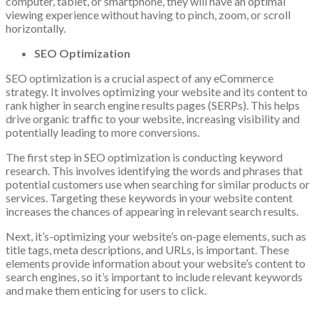
computer, tablet, or smartphone, they will have an optimal
viewing experience without having to pinch, zoom, or scroll
horizontally.
SEO Optimization
SEO optimization is a crucial aspect of any eCommerce
strategy. It involves optimizing your website and its content to
rank higher in search engine results pages (SERPs). This helps
drive organic traffic to your website, increasing visibility and
potentially leading to more conversions.
The first step in SEO optimization is conducting keyword
research. This involves identifying the words and phrases that
potential customers use when searching for similar products or
services. Targeting these keywords in your website content
increases the chances of appearing in relevant search results.
Next, it’s-optimizing your website’s on-page elements, such as
title tags, meta descriptions, and URLs, is important. These
elements provide information about your website’s content to
search engines, so it’s important to include relevant keywords
and make them enticing for users to click.