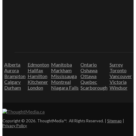
Alberta
Edmonton
Manitoba
Ontario
Surrey
Aurora
Halifax
Markham
Oshawa
Toronto
Brampton
Hamilton
Mississauga
Ottawa
Vancouver
Calgary
Kitchener
Montreal
Quebec
Victoria
Durham
London
Niagara Falls
Scarborough
Windsor
Copyright © 2026. ThoughtMedia™. All Rights Reserved. |
Sitemap
|
Privacy Policy