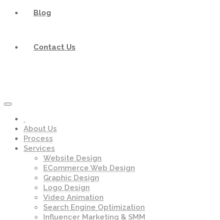
Blog
Contact Us
About Us
Process
Services
Website Design
ECommerce Web Design
Graphic Design
Logo Design
Video Animation
Search Engine Optimization
Influencer Marketing & SMM