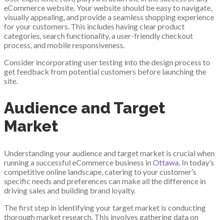
eCommerce website. Your website should be easy to navigate,
visually appealing, and provide a seamless shopping experience
for your customers. This includes having clear product
categories, search functionality, a user-friendly checkout
process, and mobile responsiveness.
Consider incorporating user testing into the design process to
get feedback from potential customers before launching the
site.
Audience and Target
Market
Understanding your audience and target market is crucial when
running a successful eCommerce business in
Ottawa
. In today’s
competitive online landscape, catering to your customer’s
specific needs and preferences can make all the difference in
driving sales and building brand loyalty.
The first step in identifying your target market is conducting
thorough market research. This involves gathering data on