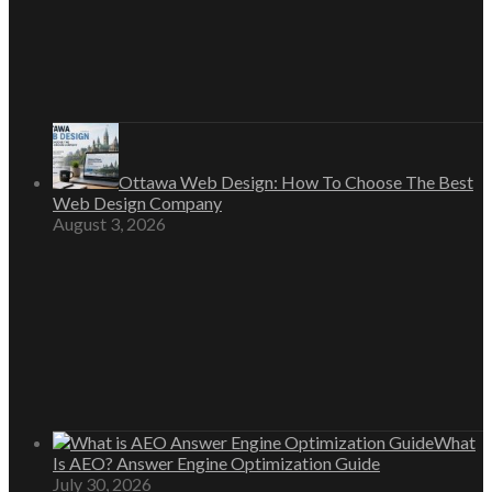
Ottawa Web Design: How To Choose The Best
Web Design Company
August 3, 2026
What
Is AEO? Answer Engine Optimization Guide
July 30, 2026