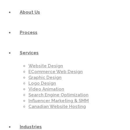
About Us
Process
Services
Website Design
ECommerce Web Design
Graphic Design
Logo Design
Video Animation
Search Engine Optimization
Influencer Marketing & SMM
Canadian Website Hosting
Industries