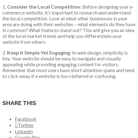
1.
Consider the Local Competition
: Before designing your e-
commerce website, it’s important to research and understand
the local competition. Look at what other businesses in your
area are doing with their websites – what elements do they have
in common? What features stand out? This will give you an idea
of the local market trends and help you differentiate your
website from others.
2.
Keep It Simple Yet Engaging
: In web design, simplicity is
key. Your website should be easy to navigate and visually
appealing while providing engaging content for visitors.
Remember that most users have short attention spans and tend
to click away if a website is too cluttered or confusing.
SHARE THIS
Facebook
Twitter
LinkedIn
Google Plus