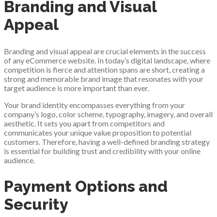
Branding and Visual
Appeal
Branding and visual appeal are crucial elements in the success
of any eCommerce website. In today’s digital landscape, where
competition is fierce and attention spans are short, creating a
strong and memorable brand image that resonates with your
target audience is more important than ever.
Your brand identity encompasses everything from your
company’s logo, color scheme, typography, imagery, and overall
aesthetic. It sets you apart from competitors and
communicates your unique value proposition to potential
customers. Therefore, having a well-defined branding strategy
is essential for building trust and credibility with your online
audience.
Payment Options and
Security