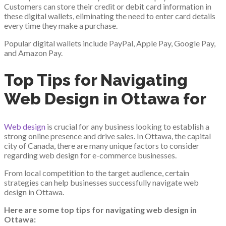
Customers can store their credit or debit card information in
these digital wallets, eliminating the need to enter card details
every time they make a purchase.
Popular digital wallets include PayPal, Apple Pay, Google Pay,
and Amazon Pay.
Top Tips for Navigating
Web Design in Ottawa for
Web design
is crucial for any business looking to establish a
strong online presence and drive sales. In Ottawa, the capital
city of Canada, there are many unique factors to consider
regarding web design for e-commerce businesses.
From local competition to the target audience, certain
strategies can help businesses successfully navigate web
design in Ottawa.
Here are some top tips for navigating web design in
Ottawa: