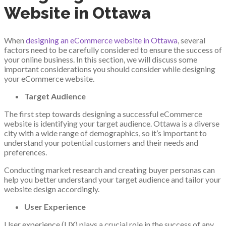
Website in Ottawa
When
designing an eCommerce website in Ottawa
, several
factors need to be carefully considered to ensure the success of
your online business. In this section, we will discuss some
important considerations you should consider while designing
your eCommerce website.
Target Audience
The first step towards designing a successful eCommerce
website is identifying your target audience. Ottawa is a diverse
city with a wide range of demographics, so it’s important to
understand your potential customers and their needs and
preferences.
Conducting market research and creating buyer personas can
help you better understand your target audience and tailor your
website design accordingly.
User Experience
User experience (UX) plays a crucial role in the success of any