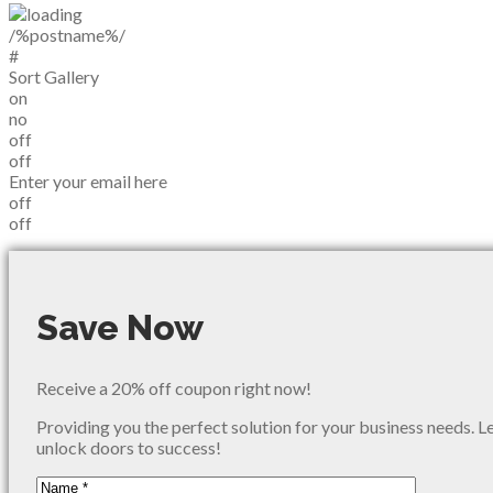
/%postname%/
#
Sort Gallery
on
no
off
off
Enter your email here
off
off
Save Now
Receive a 20% off coupon right now!
Providing you the perfect solution for your business needs. L
unlock doors to success!