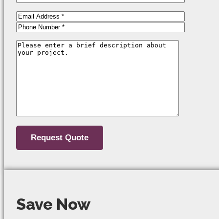
Save Now