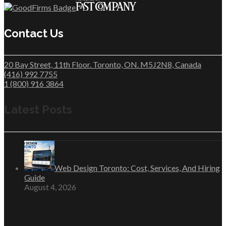
Contact Us
20 Bay Street, 11th Floor. Toronto, ON. M5J2N8, Canada
(416) 992 7755
1 (800) 916 3864
Latest Posts
Web Design Toronto: Cost, Services, And Hiring
Guide
August 4, 2026