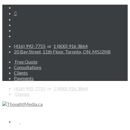
(416) 992-7755
or
1 (800) 916 3864
20 Bay Street, 11th Floor. Toronto, ON. M5J2N8
Free Quote
Consultations
Clients
Payments
(416) 992-7755
or
1 (800) 916 3864
Quotes