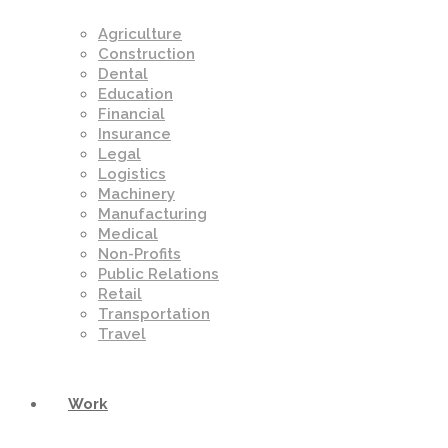
Agriculture
Construction
Dental
Education
Financial
Insurance
Legal
Logistics
Machinery
Manufacturing
Medical
Non-Profits
Public Relations
Retail
Transportation
Travel
Work