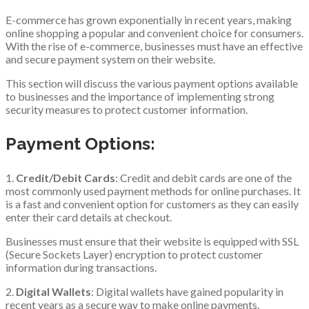
E-commerce has grown exponentially in recent years, making
online shopping a popular and convenient choice for consumers.
With the rise of e-commerce, businesses must have an effective
and secure payment system on their website.
This section will discuss the various payment options available
to businesses and the importance of implementing strong
security measures to protect customer information.
Payment Options:
1.
Credit/Debit Cards
: Credit and debit cards are one of the
most commonly used payment methods for online purchases. It
is a fast and convenient option for customers as they can easily
enter their card details at checkout.
Businesses must ensure that their website is equipped with SSL
(Secure Sockets Layer) encryption to protect customer
information during transactions.
2.
Digital Wallets
: Digital wallets have gained popularity in
recent years as a secure way to make online payments.