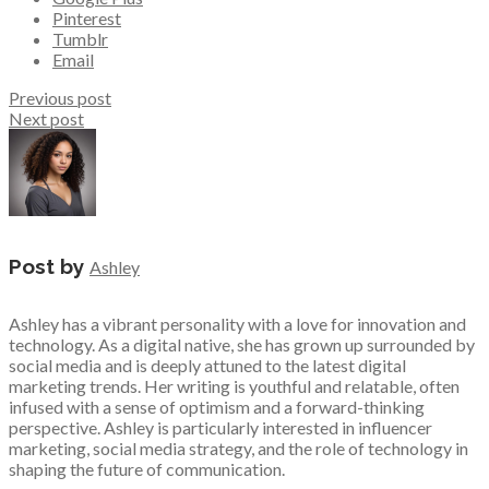
Pinterest
Tumblr
Email
Previous post
Next post
Post by
Ashley
Ashley has a vibrant personality with a love for innovation and
technology. As a digital native, she has grown up surrounded by
social media and is deeply attuned to the latest digital
marketing trends. Her writing is youthful and relatable, often
infused with a sense of optimism and a forward-thinking
perspective. Ashley is particularly interested in influencer
marketing, social media strategy, and the role of technology in
shaping the future of communication.