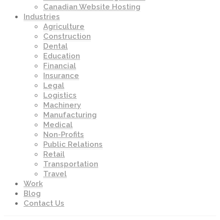
Canadian Website Hosting
Industries
Agriculture
Construction
Dental
Education
Financial
Insurance
Legal
Logistics
Machinery
Manufacturing
Medical
Non-Profits
Public Relations
Retail
Transportation
Travel
Work
Blog
Contact Us