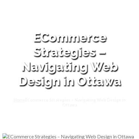
ECommerce
Strategies –
Navigating Web
Design in Ottawa
Home
ECommerce Strategies – Navigating Web Design in
Ottawa