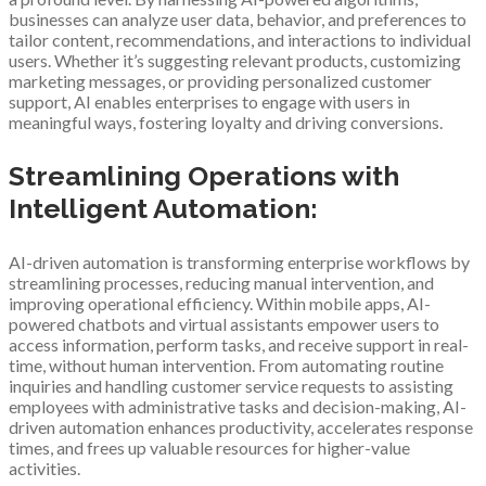
businesses can analyze user data, behavior, and preferences to
tailor content, recommendations, and interactions to individual
users. Whether it’s suggesting relevant products, customizing
marketing messages, or providing personalized customer
support, AI enables enterprises to engage with users in
meaningful ways, fostering loyalty and driving conversions.
Streamlining Operations with
Intelligent Automation:
AI-driven automation is transforming enterprise workflows by
streamlining processes, reducing manual intervention, and
improving operational efficiency. Within mobile apps, AI-
powered chatbots and virtual assistants empower users to
access information, perform tasks, and receive support in real-
time, without human intervention. From automating routine
inquiries and handling customer service requests to assisting
employees with administrative tasks and decision-making, AI-
driven automation enhances productivity, accelerates response
times, and frees up valuable resources for higher-value
activities.