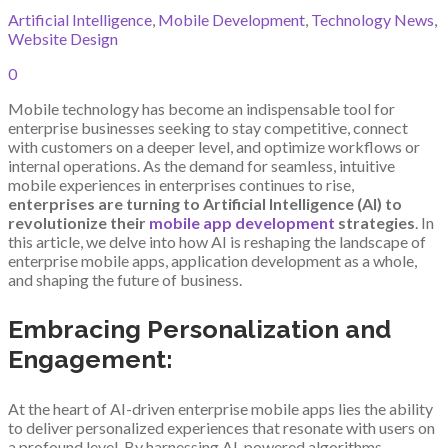
Artificial Intelligence
,
Mobile Development
,
Technology News
,
Website Design
0
Mobile technology has become an indispensable tool for
enterprise businesses seeking to stay competitive, connect
with customers on a deeper level, and optimize workflows or
internal operations. As the demand for seamless, intuitive
mobile experiences in enterprises continues to rise,
enterprises are turning to Artificial Intelligence (AI) to
revolutionize their
mobile app development
strategies
. In
this article, we delve into how AI is reshaping the landscape of
enterprise mobile apps, application development as a whole,
and shaping the future of business.
Embracing Personalization and
Engagement:
At the heart of AI-driven enterprise mobile apps lies the ability
to deliver personalized experiences that resonate with users on
a profound level. By harnessing AI-powered algorithms,