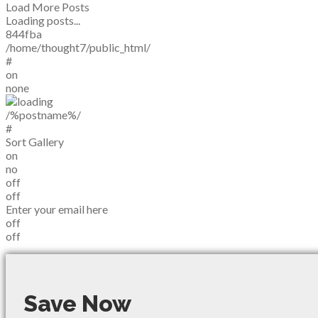
Load More Posts
Loading posts...
844fba
/home/thought7/public_html/
#
on
none
/%postname%/
#
Sort Gallery
on
no
off
off
Enter your email here
off
off
Save Now