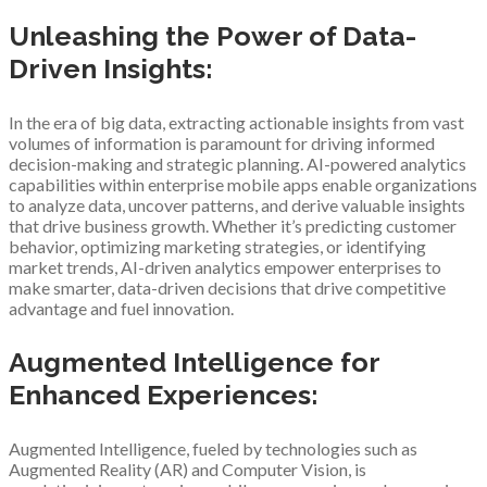
Unleashing the Power of Data-
Driven Insights:
In the era of big data, extracting actionable insights from vast
volumes of information is paramount for driving informed
decision-making and strategic planning. AI-powered analytics
capabilities within enterprise mobile apps enable organizations
to analyze data, uncover patterns, and derive valuable insights
that drive business growth. Whether it’s predicting customer
behavior, optimizing marketing strategies, or identifying
market trends, AI-driven analytics empower enterprises to
make smarter, data-driven decisions that drive competitive
advantage and fuel innovation.
Augmented Intelligence for
Enhanced Experiences:
Augmented Intelligence, fueled by technologies such as
Augmented Reality (AR) and Computer Vision, is