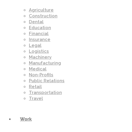
Agriculture
Construction
Dental
Education
Financial
Insurance
Legal
Logistics
Machinery
Manufacturing
Medical
Non-Profits
Public Relations
Retail
Transportation
Travel
Work