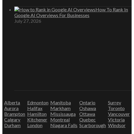
How To Rank In
Google AI Overviews For Businesses
July 27, 2026
Alberta
Edmonton
Manitoba
Ontario
Surrey
Aurora
Halifax
Markham
Oshawa
Toronto
Brampton
Hamilton
Mississauga
Ottawa
Vancouver
Calgary
Kitchener
Montreal
Quebec
Victoria
Durham
London
Niagara Falls
Scarborough
Windsor