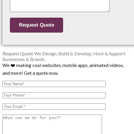
Request Quote
We Design, Build & Develop, Host & Support
Businesses & Brands.
We ❤️ making cool websites, mobile apps, animated videos,
and more! Get a quote now.