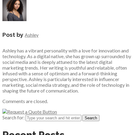
Post by
Ashley
Ashley has a vibrant personality with a love for innovation and
technology. As a digital native, she has grown up surrounded by
social media and is deeply attuned to the latest digital
marketing trends. Her writing is youthful and relatable, often
infused with a sense of optimism and a forward-thinking
perspective. Ashley is particularly interested in influencer
marketing, social media strategy, and the role of technology in
shaping the future of communication.
Comments are closed.
Search for:
Recent Posts