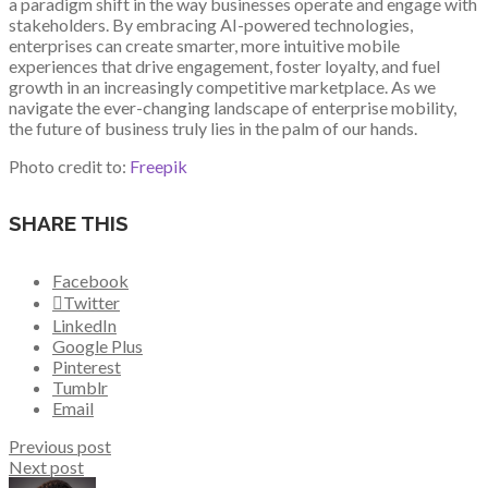
a paradigm shift in the way businesses operate and engage with
stakeholders. By embracing AI-powered technologies,
enterprises can create smarter, more intuitive mobile
experiences that drive engagement, foster loyalty, and fuel
growth in an increasingly competitive marketplace. As we
navigate the ever-changing landscape of enterprise mobility,
the future of business truly lies in the palm of our hands.
Photo credit to:
Freepik
SHARE THIS
Facebook
Twitter
LinkedIn
Google Plus
Pinterest
Tumblr
Email
Previous post
Next post