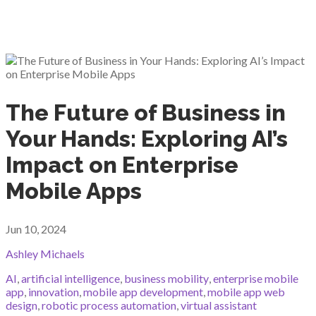
The Future of Business in
Your Hands: Exploring AI’s
Impact on Enterprise
Mobile Apps
Jun 10, 2024
Ashley Michaels
AI
,
artificial intelligence
,
business mobility
,
enterprise mobile
app
,
innovation
,
mobile app development
,
mobile app web
design
,
robotic process automation
,
virtual assistant