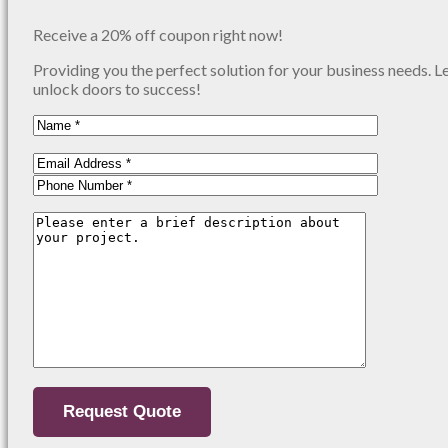
Receive a 20% off coupon right now!
Providing you the perfect solution for your business needs. L
unlock doors to success!