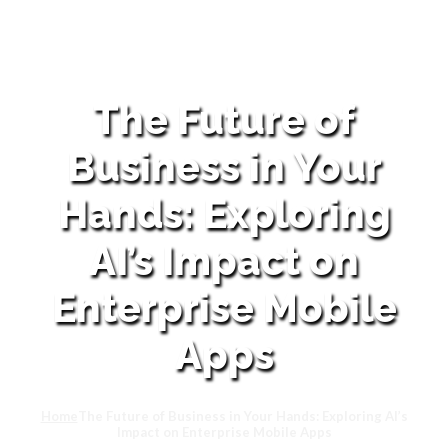
The Future of
Business in Your
Hands: Exploring
AI’s Impact on
Enterprise Mobile
Apps
Home
The Future of Business in Your Hands: Exploring AI’s
Impact on Enterprise Mobile Apps