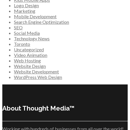
Logo Design
Marketing
Mobile Development
Search Engine Optimization
SEO
Social Media
Technology News
Toronto
Uncategorized
Video Animation
Web Hosting
Website Design
Website Development
WordPress Web Design
About Thought Media™
Working with hundreds of businesses from all over the world!