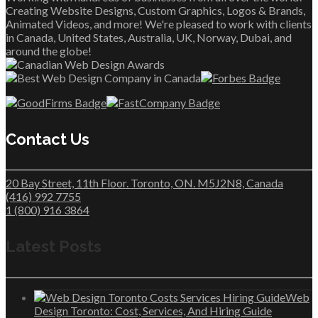
Creating Website Designs, Custom Graphics, Logos & Brands,
Animated Videos, and more! We're pleased to work with clients
in Canada, United States, Australia, UK, Norway, Dubai, and
around the globe!
Contact Us
20 Bay Street, 11th Floor. Toronto, ON. M5J2N8, Canada
(416) 992 7755
1 (800) 916 3864
Latest Posts
Web
Design Toronto: Cost, Services, And Hiring Guide