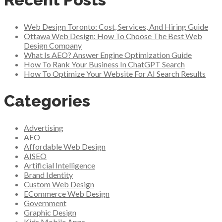
Web Design Toronto: Cost, Services, And Hiring Guide
Ottawa Web Design: How To Choose The Best Web
Design Company
What Is AEO? Answer Engine Optimization Guide
How To Rank Your Business In ChatGPT Search
How To Optimize Your Website For AI Search Results
Categories
Advertising
AEO
Affordable Web Design
AISEO
Artificial Intelligence
Brand Identity
Custom Web Design
ECommerce Web Design
Government
Graphic Design
Kids Mobile Apps