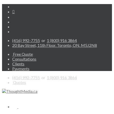
(416) 992-7755
or
1 (800) 916 3864
20 Bay Street, 11th Floor. Toronto, ON. M5J2N8
Free Quote
Consultations
Clients
Payments
(416) 992-7755
or
1 (800) 916 3864
Quotes