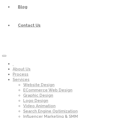
Blog
Contact Us
About Us
Process
Services
Website Design
ECommerce Web Design
Graphic Design
Logo Design
Video Animation
Search Engine Optimization
Influencer Marketing & SMM