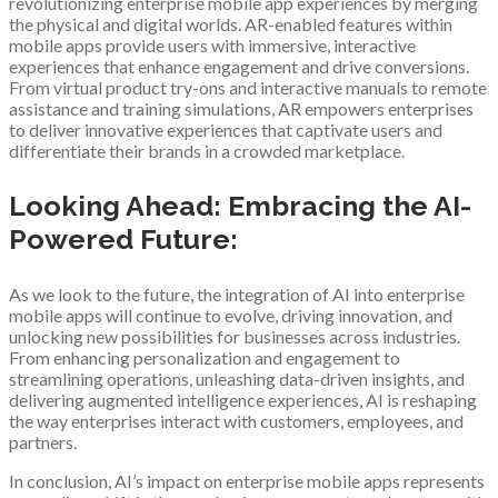
revolutionizing enterprise mobile app experiences by merging
the physical and digital worlds. AR-enabled features within
mobile apps provide users with immersive, interactive
experiences that enhance engagement and drive conversions.
From virtual product try-ons and interactive manuals to remote
assistance and training simulations, AR empowers enterprises
to deliver innovative experiences that captivate users and
differentiate their brands in a crowded marketplace.
Looking Ahead: Embracing the AI-
Powered Future:
As we look to the future, the integration of AI into enterprise
mobile apps will continue to evolve, driving innovation, and
unlocking new possibilities for businesses across industries.
From enhancing personalization and engagement to
streamlining operations, unleashing data-driven insights, and
delivering augmented intelligence experiences, AI is reshaping
the way enterprises interact with customers, employees, and
partners.
In conclusion, AI’s impact on enterprise mobile apps represents