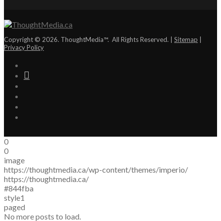
Copyright © 2026. ThoughtMedia™. All Rights Reserved. |
Sitemap
|
Privacy Policy
0
0
image
https://thoughtmedia.ca/wp-content/themes/imperio/
https://thoughtmedia.ca/
#844fba
style1
paged
No more posts to load.