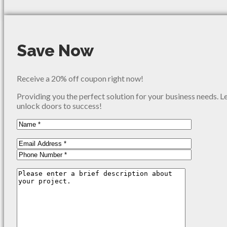
Save Now
Receive a 20% off coupon right now!
Providing you the perfect solution for your business needs. L
unlock doors to success!