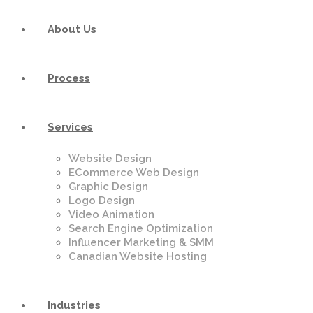
About Us
Process
Services
Website Design
ECommerce Web Design
Graphic Design
Logo Design
Video Animation
Search Engine Optimization
Influencer Marketing & SMM
Canadian Website Hosting
Industries