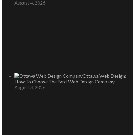
August 4, 2026
Ottawa Web Design:
How To Choose The Best Web Design Company
August 3, 2026