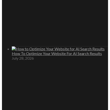
How To Optimize Your Website For AI Search Results
July 28, 2026