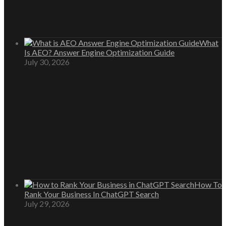
What
Is AEO? Answer Engine Optimization Guide
July 30, 2026
How To
Rank Your Business In ChatGPT Search
July 29, 2026