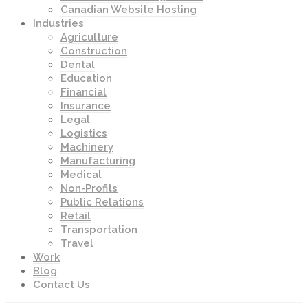
Canadian Website Hosting
Industries
Agriculture
Construction
Dental
Education
Financial
Insurance
Legal
Logistics
Machinery
Manufacturing
Medical
Non-Profits
Public Relations
Retail
Transportation
Travel
Work
Blog
Contact Us