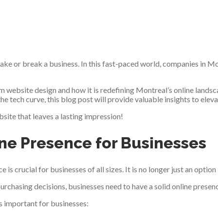
ake or break a business. In this fast-paced world, companies in M
om website design and how it is redefining Montreal’s online land
 the tech curve, this blog post will provide valuable insights to elev
site that leaves a lasting impression!
ine Presence for Businesses
e is crucial for businesses of all sizes. It is no longer just an opti
urchasing decisions, businesses need to have a solid online presenc
s important for businesses: