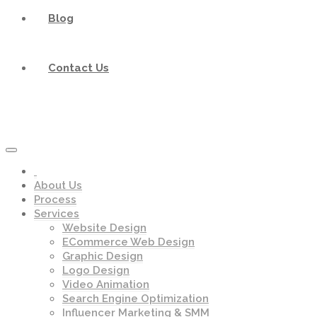
Blog
Contact Us
About Us
Process
Services
Website Design
ECommerce Web Design
Graphic Design
Logo Design
Video Animation
Search Engine Optimization
Influencer Marketing & SMM