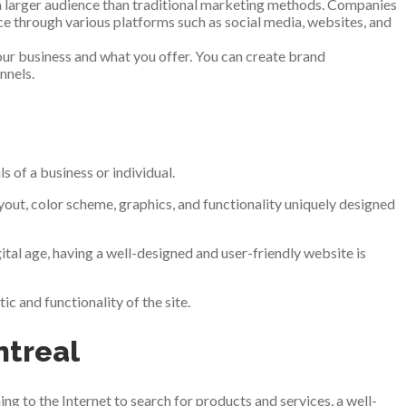
h a larger audience than traditional marketing methods. Companies
ce through various platforms such as social media, websites, and
our business and what you offer. You can create brand
nnels.
s of a business or individual.
out, color scheme, graphics, and functionality uniquely designed
ital age, having a well-designed and user-friendly website is
c and functionality of the site.
ntreal
ng to the Internet to search for products and services, a well-