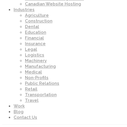
Canadian Website Hosting
Industries
Agriculture
Construction
Dental
Education
Financial
Insurance
Legal
Logistics
Machinery
Manufacturing
Medical
Non-Profits
Public Relations
Retail
Transportation
Travel
Work
Blog
Contact Us