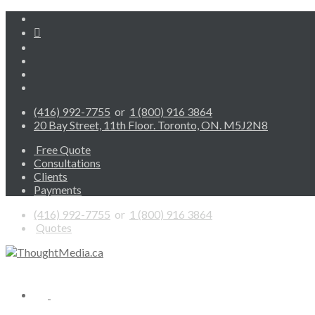
(416) 992-7755
or
1 (800) 916 3864
20 Bay Street, 11th Floor. Toronto, ON. M5J2N8
Free Quote
Consultations
Clients
Payments
(416) 992-7755
or
1 (800) 916 3864
Quotes