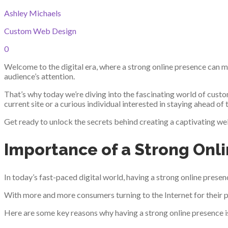
Ashley Michaels
Custom Web Design
0
Welcome to the digital era, where a strong online presence can m
audience’s attention.
That’s why today we’re diving into the fascinating world of cust
current site or a curious individual interested in staying ahead of
Get ready to unlock the secrets behind creating a captivating web
Importance of a Strong Onl
In today’s fast-paced digital world, having a strong online presenc
With more and more consumers turning to the Internet for their p
Here are some key reasons why having a strong online presence i