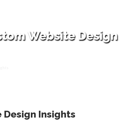
ustom Website Design
ights
 Design Insights