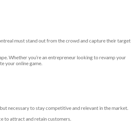
ontreal must stand out from the crowd and capture their target
scape. Whether you’re an entrepreneur looking to revamp your
ate your online game.
on but necessary to stay competitive and relevant in the market.
e to attract and retain customers.