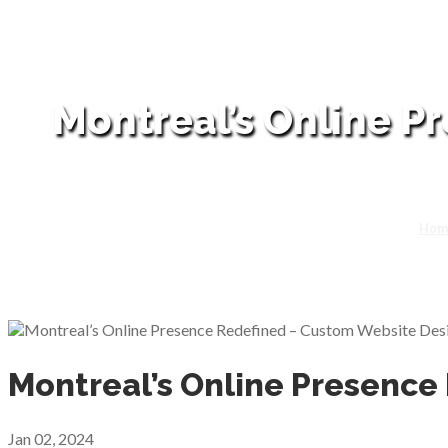
Montreal’s Online P
Hom
Montreal’s Online Presence
Jan 02, 2024