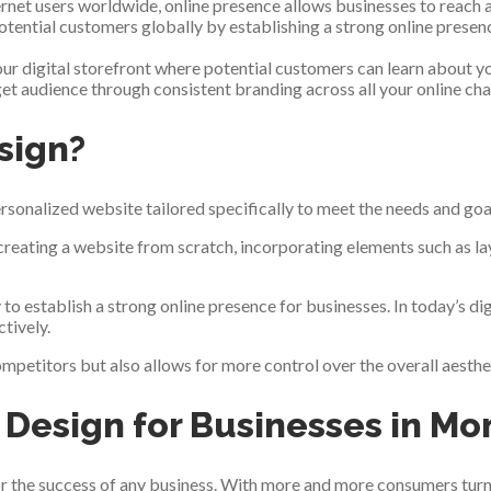
nternet users worldwide, online presence allows businesses to reac
otential customers globally by establishing a strong online presen
your digital storefront where potential customers can learn about y
t audience through consistent branding across all your online cha
sign?
rsonalized website tailored specifically to meet the needs and goal
eating a website from scratch, incorporating elements such as lay
to establish a strong online presence for businesses. In today’s dig
tively.
petitors but also allows for more control over the overall aestheti
Design for Businesses in Mo
 for the success of any business. With more and more consumers turni