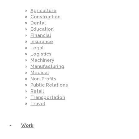
Agriculture
Construction
Dental
Education
Financial
Insurance
Legal
Logistics
Machinery
Manufacturing
Medical
Non-Profits
Public Relations
Retail
Transportation
Travel
Work