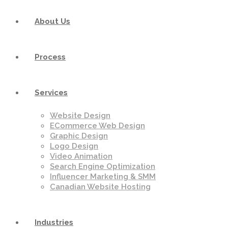
About Us
Process
Services
Website Design
ECommerce Web Design
Graphic Design
Logo Design
Video Animation
Search Engine Optimization
Influencer Marketing & SMM
Canadian Website Hosting
Industries