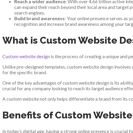
Reach a wider audience
: With over 4.66 billion active i
can expand their reach beyond their local area and target p
search engines.
Build brand awareness
: Your online presence serves as 
recognition and increase brand awareness among your targe
What is Custom Website De
Custom website design
is the process of creating a unique and pe
Unlike pre-designed templates, custom website design involves cr
for the specific brand.
One of the key advantages of custom website design is its ability 
crucial for any company looking to reach its target audience effec
A custom website not only helps differentiate a brand from its com
Benefits of Custom Website 
In today’s digital age, having a strong online presence is crucial