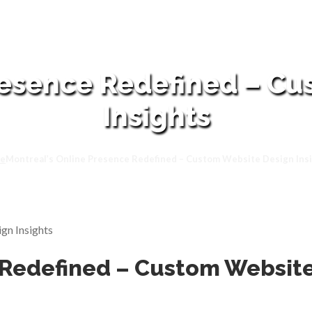
resence Redefined – C
Insights
e
Montreal’s Online Presence Redefined – Custom Website Design Ins
 Redefined – Custom Website