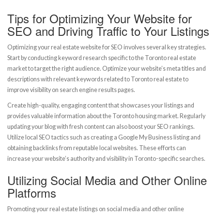
Tips for Optimizing Your Website for
SEO and Driving Traffic to Your Listings
Optimizing your real estate website for SEO involves several key strategies.
Start by conducting keyword research specific to the Toronto real estate
market to target the right audience. Optimize your website’s meta titles and
descriptions with relevant keywords related to Toronto real estate to
improve visibility on search engine results pages.
Create high-quality, engaging content that showcases your listings and
provides valuable information about the Toronto housing market. Regularly
updating your blog with fresh content can also boost your SEO rankings.
Utilize local SEO tactics such as creating a Google My Business listing and
obtaining backlinks from reputable local websites. These efforts can
increase your website’s authority and visibility in Toronto-specific searches.
Utilizing Social Media and Other Online
Platforms
Promoting your real estate listings on social media and other online