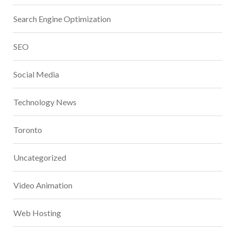
Search Engine Optimization
SEO
Social Media
Technology News
Toronto
Uncategorized
Video Animation
Web Hosting