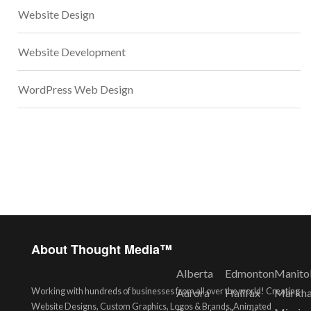
Website Design
Website Development
WordPress Web Design
About Thought Media™
Alberta
Edmonton
Manito
Working with hundreds of businesses from all over the world! Creating
Aurora
Halifax
Markh
Website Designs, Custom Graphics, Logos & Brands, Animated