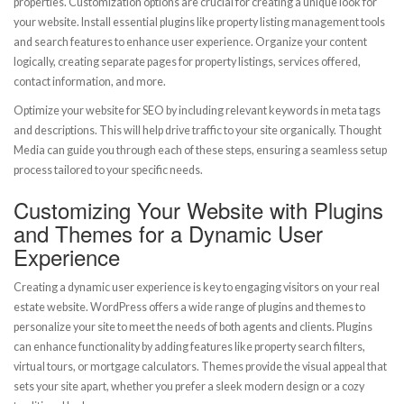
properties. Customization options are crucial for creating a unique look for
your website. Install essential plugins like property listing management tools
and search features to enhance user experience. Organize your content
logically, creating separate pages for property listings, services offered,
contact information, and more.
Optimize your website for SEO by including relevant keywords in meta tags
and descriptions. This will help drive traffic to your site organically. Thought
Media can guide you through each of these steps, ensuring a seamless setup
process tailored to your specific needs.
Customizing Your Website with Plugins
and Themes for a Dynamic User
Experience
Creating a dynamic user experience is key to engaging visitors on your real
estate website. WordPress offers a wide range of plugins and themes to
personalize your site to meet the needs of both agents and clients. Plugins
can enhance functionality by adding features like property search filters,
virtual tours, or mortgage calculators. Themes provide the visual appeal that
sets your site apart, whether you prefer a sleek modern design or a cozy