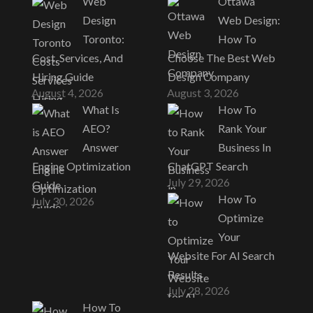
Web
Ottawa
Design
Web Design:
Toronto:
How To
Cost, Services, And
Choose The Best Web
Hiring Guide
Design Company
August 4, 2026
August 3, 2026
What Is
How To
AEO?
Rank Your
Answer
Business In
Engine Optimization
ChatGPT Search
July 29, 2026
Guide
How To
July 30, 2026
Optimize
Your
Website For AI Search
Results
July 28, 2026
How To