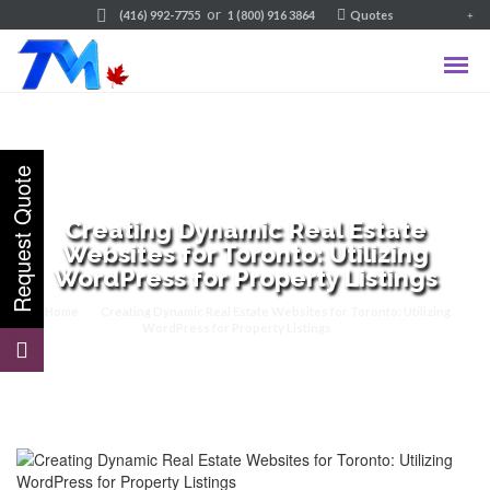
or
(416) 992-7755
1 (800) 916 3864
Quotes
Creating Dynamic Real Estate
Websites for Toronto: Utilizing
WordPress for Property Listings
Home
Creating Dynamic Real Estate Websites for Toronto: Utilizing
WordPress for Property Listings