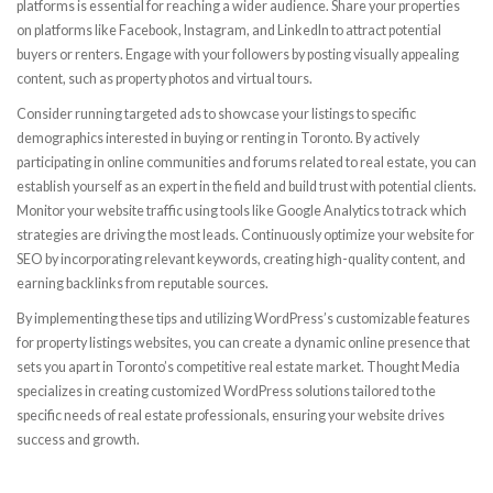
platforms is essential for reaching a wider audience. Share your properties
on platforms like Facebook, Instagram, and LinkedIn to attract potential
buyers or renters. Engage with your followers by posting visually appealing
content, such as property photos and virtual tours.
Consider running targeted ads to showcase your listings to specific
demographics interested in buying or renting in Toronto. By actively
participating in online communities and forums related to real estate, you can
establish yourself as an expert in the field and build trust with potential clients.
Monitor your website traffic using tools like Google Analytics to track which
strategies are driving the most leads. Continuously optimize your website for
SEO by incorporating relevant keywords, creating high-quality content, and
earning backlinks from reputable sources.
By implementing these tips and utilizing WordPress’s customizable features
for property listings websites, you can create a dynamic online presence that
sets you apart in Toronto’s competitive real estate market. Thought Media
specializes in creating customized WordPress solutions tailored to the
specific needs of real estate professionals, ensuring your website drives
success and growth.