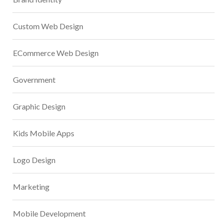
Custom Web Design
ECommerce Web Design
Government
Graphic Design
Kids Mobile Apps
Logo Design
Marketing
Mobile Development