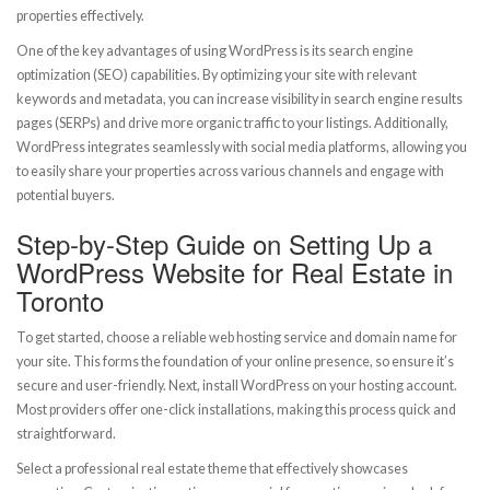
properties effectively.
One of the key advantages of using WordPress is its search engine
optimization (SEO) capabilities. By optimizing your site with relevant
keywords and metadata, you can increase visibility in search engine results
pages (SERPs) and drive more organic traffic to your listings. Additionally,
WordPress integrates seamlessly with social media platforms, allowing you
to easily share your properties across various channels and engage with
potential buyers.
Step-by-Step Guide on Setting Up a
WordPress Website for Real Estate in
Toronto
To get started, choose a reliable web hosting service and domain name for
your site. This forms the foundation of your online presence, so ensure it’s
secure and user-friendly. Next, install WordPress on your hosting account.
Most providers offer one-click installations, making this process quick and
straightforward.
Select a professional real estate theme that effectively showcases