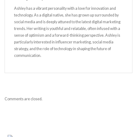
Ashley has a vibrant personality with a love for innovation and
technology. As a digital native, she has grown up surrounded by
social media and is deeply attuned to the latest digital marketing
trends. Her writing is youthful and relatable, often infused with a
sense of optimism and a forward-thinking perspective. Ashley is
particularly interested in influencer marketing, social media
strategy, and the role of technology in shaping the future of
communication.
Comments are closed.