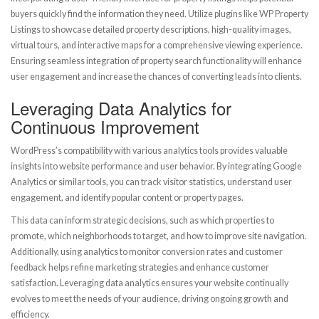
buyers quickly find the information they need. Utilize plugins like WP Property
Listings to showcase detailed property descriptions, high-quality images,
virtual tours, and interactive maps for a comprehensive viewing experience.
Ensuring seamless integration of property search functionality will enhance
user engagement and increase the chances of converting leads into clients.
Leveraging Data Analytics for
Continuous Improvement
WordPress’s compatibility with various analytics tools provides valuable
insights into website performance and user behavior. By integrating Google
Analytics or similar tools, you can track visitor statistics, understand user
engagement, and identify popular content or property pages.
This data can inform strategic decisions, such as which properties to
promote, which neighborhoods to target, and how to improve site navigation.
Additionally, using analytics to monitor conversion rates and customer
feedback helps refine marketing strategies and enhance customer
satisfaction. Leveraging data analytics ensures your website continually
evolves to meet the needs of your audience, driving ongoing growth and
efficiency.