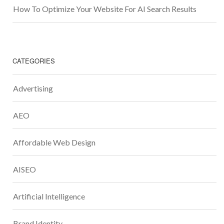
How To Optimize Your Website For AI Search Results
CATEGORIES
Advertising
AEO
Affordable Web Design
AISEO
Artificial Intelligence
Brand Identity