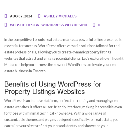
AUG 07, 2024
ASHLEY MICHAELS
WEBSITE DESIGN
,
WORDPRESS WEB DESIGN
0
In the competitive Toronto real estate market, a powerful online presence is
essential for success. WordPress offers versatile solutions tailored for real
estate professionals, allowing you to create dynamic property listings
websites that attract and engage potential clients. Let’s explore how Thought
Media can help you harness the power of WordPress to elevate your real
estate business in Toronto.
Benefits of Using WordPress for
Property Listings Websites
WordPress is an intuitive platform, perfect for creating and managing real
estate websites. It offers a user-friendly interface, making it accessible even
for those with minimal technical knowledge. With a wide range of
customizable themes and plugins designed specifically for real estate, you
can tailor your site to reflect your brand identity and showcase your