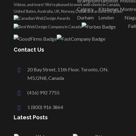
Brampton
Hamilton
Missis
Videos, and more! We're pleased to work with clients in Canada,
Calgary
Kitchener
Montre
United States, Australia, UK, Norway, Dubai, and around the globe!
Durham
London
Niag
Fall
Contact Us
20 Bay Street, 11th Floor. Toronto, ON.
M5J2N8, Canada
(416) 992 7755
1 (800) 916 3864
Latest Posts