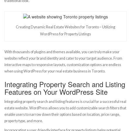
traditional look.
Creating Dynamic Real Estate Websites for Toronto – Utilizing
WordPress for Property Listings
With thousands of plugins and themes available, you can truly make your
website reflect your brand identity and cater to your target audience. From
interactive maps to responsive layouts, customization options are endless
when using WordPress for your real estate business in Toronto.
Integrating Property Search and Listing
Features on Your WordPress Site
Integrating property search and listing features is crucial for a successful real
estate website. WordPress allows you to add customizable search filters that
enable users to narrow down their options based on location, price range,
property type, and more.
Incorporating a user-friendly interface for property listings helps potential