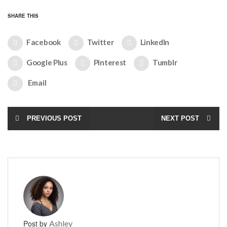
SHARE THIS
Facebook
Twitter
LinkedIn
Google Plus
Pinterest
Tumblr
Email
PREVIOUS POST
NEXT POST
Post by
Ashley