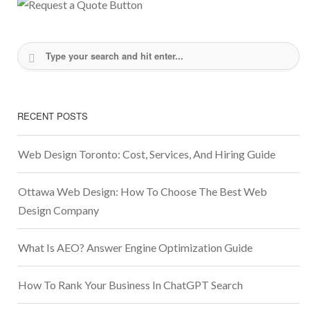
RECENT POSTS
Web Design Toronto: Cost, Services, And Hiring Guide
Ottawa Web Design: How To Choose The Best Web
Design Company
What Is AEO? Answer Engine Optimization Guide
How To Rank Your Business In ChatGPT Search