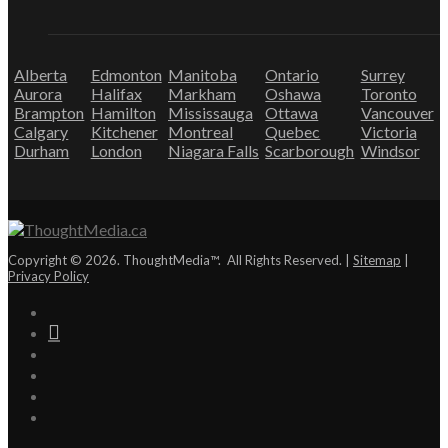
Alberta
Edmonton
Manitoba
Ontario
Surrey
Aurora
Halifax
Markham
Oshawa
Toronto
Brampton
Hamilton
Mississauga
Ottawa
Vancouver
Calgary
Kitchener
Montreal
Quebec
Victoria
Durham
London
Niagara Falls
Scarborough
Windsor
Copyright © 2026. ThoughtMedia™. All Rights Reserved. |
Sitemap
|
Privacy Policy