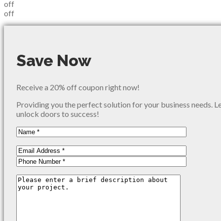
off
off
Save Now
Receive a 20% off coupon right now!
Providing you the perfect solution for your business needs. L
unlock doors to success!