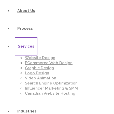
About Us
Process
Services
Website Design
ECommerce Web Design
Graphic Design
Logo Design
Video Animation
Search Engine Optimization
Influencer Marketing & SMM
Canadian Website Hosting
Industries