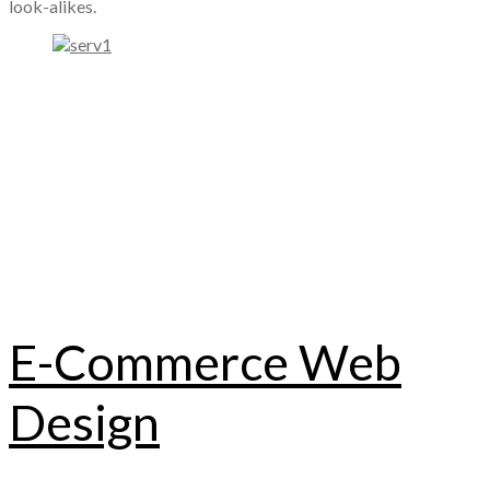
look-alikes.
E-Commerce Web
Design