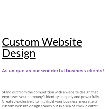
Custom Website
Design
As unique as our wonderful business clients!
Stand out from the competition with a website design that
expresses your company’s identity uniquely and powerfully.
Created exclusively to highlight your business’ message, a
custom website design stands out in a sea of cookie cutter