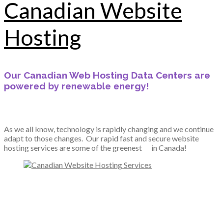
Canadian Website
Hosting
Our Canadian Web Hosting Data Centers are
powered by renewable energy!
As we all know, technology is rapidly changing and we continue
adapt to those changes. Our rapid fast and secure website
hosting services are some of the greenest
in Canada!