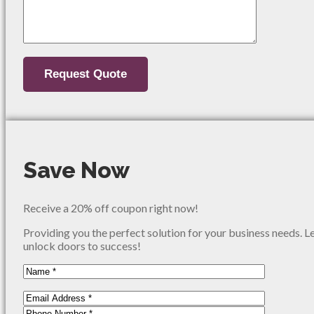
Save Now
Receive a 20% off coupon right now!
Providing you the perfect solution for your business needs. L
unlock doors to success!