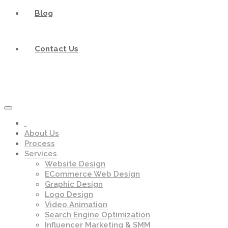
Blog
Contact Us
About Us
Process
Services
Website Design
ECommerce Web Design
Graphic Design
Logo Design
Video Animation
Search Engine Optimization
Influencer Marketing & SMM