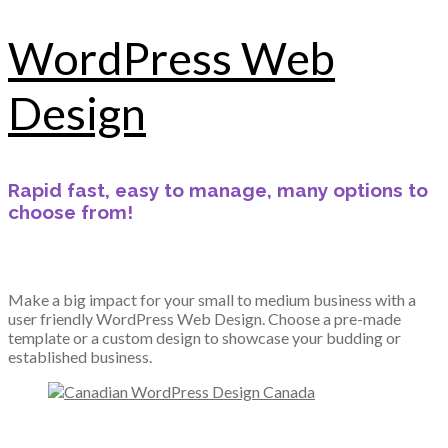
WordPress Web
Design
Rapid fast, easy to manage, many options to
choose from!
Make a big impact for your small to medium business with a
user friendly WordPress Web Design. Choose a pre-made
template or a custom design to showcase your budding or
established business.