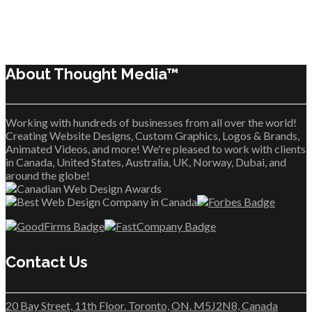
About Thought Media™
Working with hundreds of businesses from all over the world!
Creating Website Designs, Custom Graphics, Logos & Brands,
Animated Videos, and more! We're pleased to work with clients
in Canada, United States, Australia, UK, Norway, Dubai, and
around the globe!
Contact Us
20 Bay Street, 11th Floor. Toronto, ON. M5J2N8, Canada