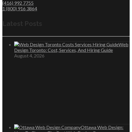
(416) 992 7755
1 (800) 916 3864
Latest Posts
Web
Design Toronto: Cost, Services, And Hiring Guide
August 4, 2026
Ottawa Web Design: