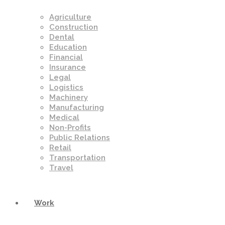
Agriculture
Construction
Dental
Education
Financial
Insurance
Legal
Logistics
Machinery
Manufacturing
Medical
Non-Profits
Public Relations
Retail
Transportation
Travel
Work