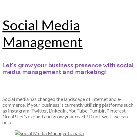
Social Media
Management
Let's grow your business presence with social
media management and marketing!
Social media has changed the landscape of internet and e-
commerce. If your business is currently utilizing platforms such
as Instagram, Twitter, LinkedIn, YouTube, Tumblr, Pinterest –
Great! Let’s expand and grow your reach! If not, well.. we can
help!