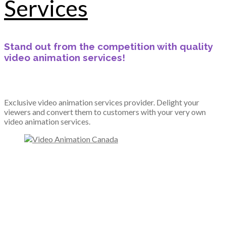
Services
Stand out from the competition with quality
video animation services!
Exclusive video animation services provider. Delight your
viewers and convert them to customers with your very own
video animation services.