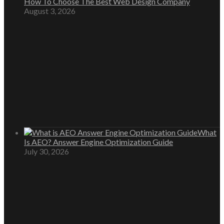
How To Choose The Best Web Design Company
August 3, 2026
What
Is AEO? Answer Engine Optimization Guide
July 30, 2026