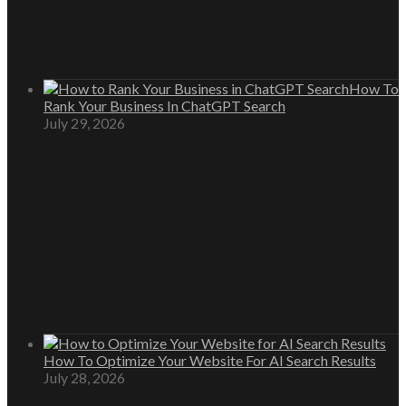
How To
Rank Your Business In ChatGPT Search
July 29, 2026
How To Optimize Your Website For AI Search Results
July 28, 2026