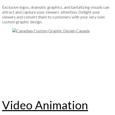
Exclusive logos, dramatic graphics, and tantalizing visuals can
attract and capture your viewers’ attention. Delight your
viewers and convert them to customers with your very own
custom graphic design.
Video Animation