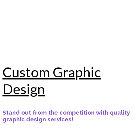
Custom Graphic
Design
Stand out from the competition with quality
graphic design services!