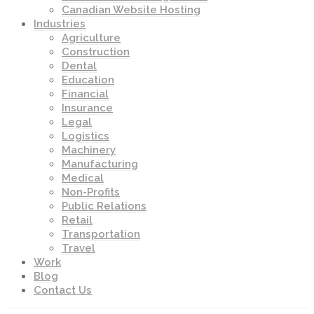
Canadian Website Hosting
Industries
Agriculture
Construction
Dental
Education
Financial
Insurance
Legal
Logistics
Machinery
Manufacturing
Medical
Non-Profits
Public Relations
Retail
Transportation
Travel
Work
Blog
Contact Us