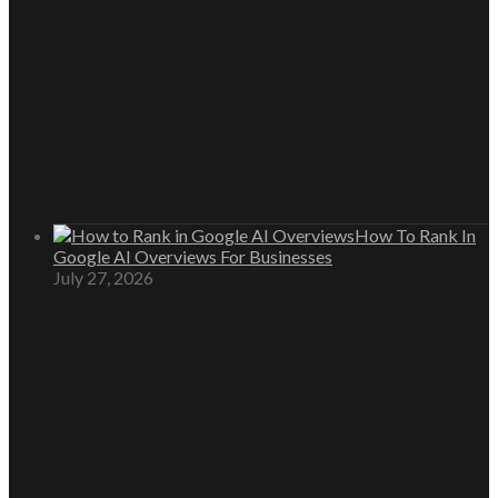
How To Rank In
Google AI Overviews For Businesses
July 27, 2026