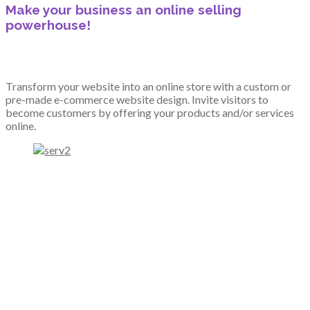
Make your business an online selling
powerhouse!
Transform your website into an online store with a custom or
pre-made e-commerce website design. Invite visitors to
become customers by offering your products and/or services
online.