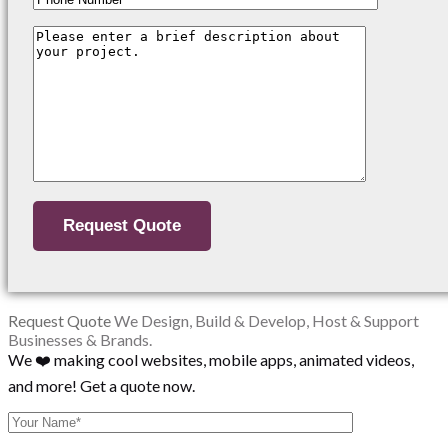
Request Quote
We Design, Build & Develop, Host & Support
Businesses & Brands.
We ❤️ making cool websites, mobile apps, animated videos,
and more! Get a quote now.