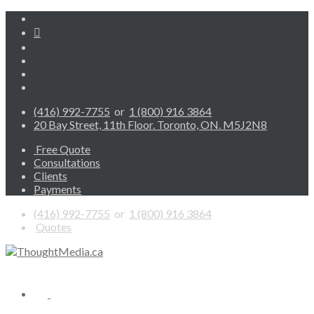
(416) 992-7755
or
1 (800) 916 3864
20 Bay Street, 11th Floor. Toronto, ON. M5J2N8
Free Quote
Consultations
Clients
Payments
(416) 992-7755
or
1 (800) 916 3864
Quotes