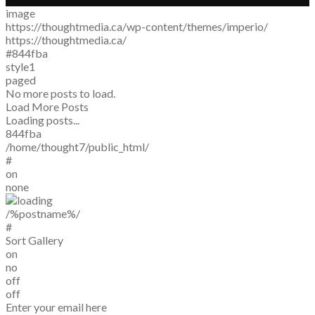
image
https://thoughtmedia.ca/wp-content/themes/imperio/
https://thoughtmedia.ca/
#844fba
style1
paged
No more posts to load.
Load More Posts
Loading posts...
844fba
/home/thought7/public_html/
#
on
none
/%postname%/
#
Sort Gallery
on
no
off
off
Enter your email here