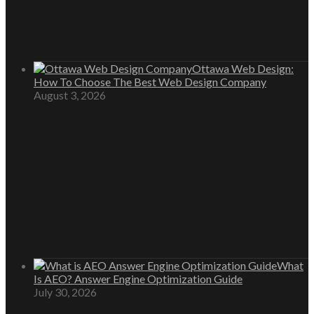
Ottawa Web Design:
How To Choose The Best Web Design Company
August 3, 2026
What
Is AEO? Answer Engine Optimization Guide
July 30, 2026