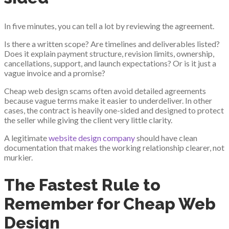
In five minutes, you can tell a lot by reviewing the agreement.
Is there a written scope? Are timelines and deliverables listed?
Does it explain payment structure, revision limits, ownership,
cancellations, support, and launch expectations? Or is it just a
vague invoice and a promise?
Cheap web design scams often avoid detailed agreements
because vague terms make it easier to underdeliver. In other
cases, the contract is heavily one-sided and designed to protect
the seller while giving the client very little clarity.
A legitimate
website design company
should have clean
documentation that makes the working relationship clearer, not
murkier.
The Fastest Rule to
Remember for Cheap Web
Design