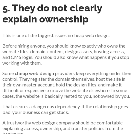
5. They do not clearly
explain ownership
This is one of the biggest issues in cheap web design.
Before hiring anyone, you should know exactly who owns the
website files, domain, content, design assets, hosting access,
and CMS login. You should also know what happens if you stop
working with them.
Some
cheap web design
providers keep everything under their
control. They register the domain themselves, host the site in
their own master account, hold the design files, and make it
difficult or expensive to move the website elsewhere. In some
cases, the website is basically rented to you, not owned by you.
That creates a dangerous dependency. If the relationship goes
bad, your business can get stuck.
A trustworthy web design company should be comfortable
explaining access, ownership, and transfer policies from the
beginning.