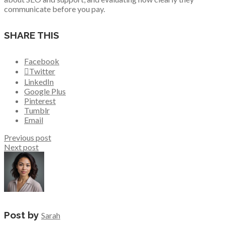
communicate before you pay.
SHARE THIS
Facebook
Twitter
LinkedIn
Google Plus
Pinterest
Tumblr
Email
Previous post
Next post
Post by
Sarah