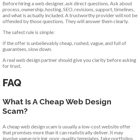
Before hiring a web designer, ask direct questions. Ask about
process, ownership, hosting, SEO, revisions, support, timelines,
and what is actually included. A trustworthy provider will not be
offended by those questions. They will answer them clearly.
The safest rule is simple:
If the offer is unbelievably cheap, rushed, vague, and full of
guarantees, slow down.
A real web design partner should give you clarity before asking
for trust.
FAQ
What Is A Cheap Web Design
Scam?
A cheap web design scam is usually a low-cost website offer
that promises more than it can realistically deliver. It may
involve vague pricing, poor-quality templates, fake portfolios,