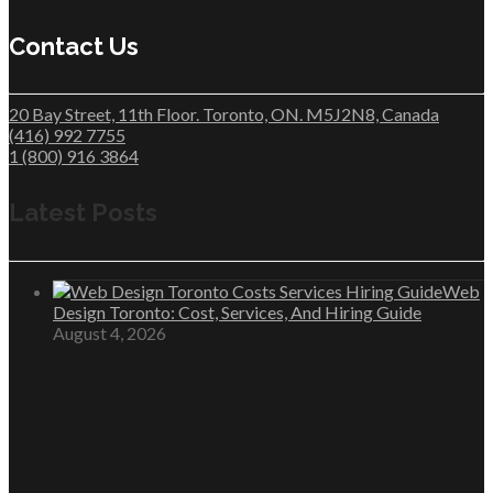
Contact Us
20 Bay Street, 11th Floor. Toronto, ON. M5J2N8, Canada
(416) 992 7755
1 (800) 916 3864
Latest Posts
Web
Design Toronto: Cost, Services, And Hiring Guide
August 4, 2026