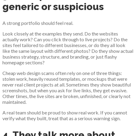
generic or suspicious
A strong portfolio should feel real.
Look closely at the examples they send. Do the websites
actually work? Can you click through to live projects? Do the
sites feel tailored to different businesses, or do they all look
like the same layout with different photos? Do they show actual
business strategy, structure, and branding, or just flashy
homepage sections?
Cheap web design scams often rely on one of three things:
stolen work, heavily reused templates, or mockups that were
never real client projects at all. Sometimes they show beautiful
screenshots, but when you ask for live links, they get evasive.
Other times, the live sites are broken, unfinished, or clearly not
maintained.
A real team should be proud to show real work. If you cannot
verify what they built, treat that as a serious warning sign.
4. They talk more about