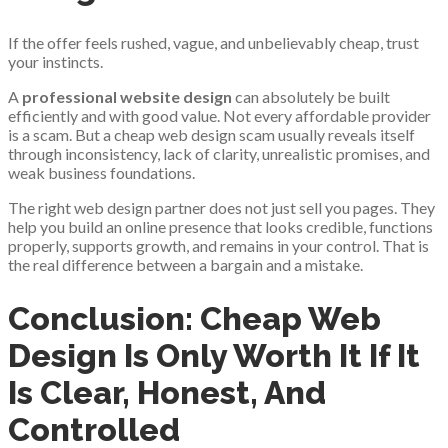
If the offer feels rushed, vague, and unbelievably cheap, trust
your instincts.
A
professional website design
can absolutely be built
efficiently and with good value. Not every affordable provider
is a scam. But a cheap web design scam usually reveals itself
through inconsistency, lack of clarity, unrealistic promises, and
weak business foundations.
The right web design partner does not just sell you pages. They
help you build an online presence that looks credible, functions
properly, supports growth, and remains in your control. That is
the real difference between a bargain and a mistake.
Conclusion: Cheap Web
Design Is Only Worth It If It
Is Clear, Honest, And
Controlled