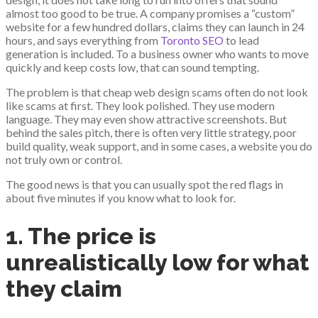
almost too good to be true. A company promises a “custom”
website for a few hundred dollars, claims they can launch in 24
hours, and says everything from
Toronto SEO
to lead
generation is included. To a business owner who wants to move
quickly and keep costs low, that can sound tempting.
The problem is that cheap web design scams often do not look
like scams at first. They look polished. They use modern
language. They may even show attractive screenshots. But
behind the sales pitch, there is often very little strategy, poor
build quality, weak support, and in some cases, a website you do
not truly own or control.
The good news is that you can usually spot the red flags in
about five minutes if you know what to look for.
1. The price is
unrealistically low for what
they claim