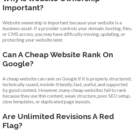
Important?
Website ownership is important because your website is a
business asset. If a provider controls your domain, hosting, files,
or CMS access, you may have difficulty moving, updating, or
protecting your website later.
Can A Cheap Website Rank On
Google?
A cheap website can rank on Google if it is properly structured,
technically sound, mobile-friendly, fast, useful, and supported
by good content. However, many cheap websites fail to rank
because they use thin content, weak structure, poor SEO setup,
slow templates, or duplicated page layouts.
Are Unlimited Revisions A Red
Flag?