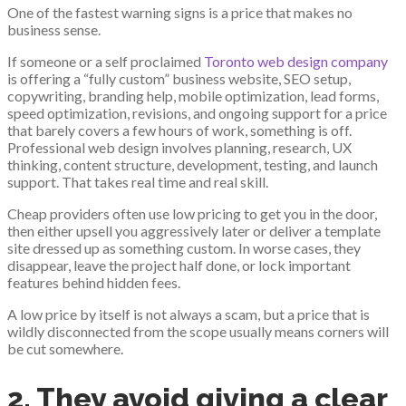
One of the fastest warning signs is a price that makes no
business sense.
If someone or a self proclaimed
Toronto web design company
is offering a “fully custom” business website, SEO setup,
copywriting, branding help, mobile optimization, lead forms,
speed optimization, revisions, and ongoing support for a price
that barely covers a few hours of work, something is off.
Professional web design involves planning, research, UX
thinking, content structure, development, testing, and launch
support. That takes real time and real skill.
Cheap providers often use low pricing to get you in the door,
then either upsell you aggressively later or deliver a template
site dressed up as something custom. In worse cases, they
disappear, leave the project half done, or lock important
features behind hidden fees.
A low price by itself is not always a scam, but a price that is
wildly disconnected from the scope usually means corners will
be cut somewhere.
2. They avoid giving a clear