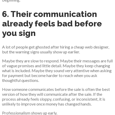
6. Their communication
already feels bad before
you sign
A lot of people get ghosted after hiring a cheap web designer,
but the warning signs usually show up earlier.
Maybe they are slow to respond. Maybe their messages are full
of vague promises and little detail. Maybe they keep changing
what is included. Maybe they sound very attentive when asking
for payment but become harder to reach when you ask
thoughtful questions.
How someone communicates before the sale is often the best
version of how they will communicate after the sale. If the
process already feels sloppy, confusing, or inconsistent, it is
unlikely to improve once money has changed hands.
Professionalism shows up early.