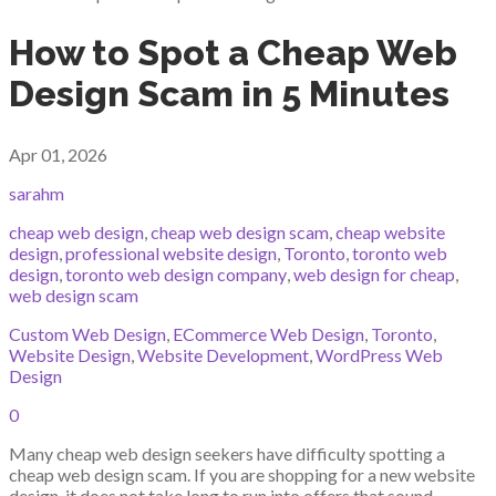
How to Spot a Cheap Web
Design Scam in 5 Minutes
Apr 01, 2026
sarahm
cheap web design
,
cheap web design scam
,
cheap website
design
,
professional website design
,
Toronto
,
toronto web
design
,
toronto web design company
,
web design for cheap
,
web design scam
Custom Web Design
,
ECommerce Web Design
,
Toronto
,
Website Design
,
Website Development
,
WordPress Web
Design
0
Many cheap web design seekers have difficulty spotting a
cheap web design scam. If you are shopping for a new website
design, it does not take long to run into offers that sound