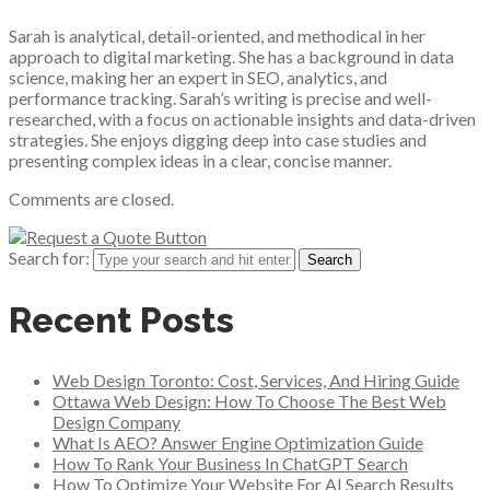
Sarah is analytical, detail-oriented, and methodical in her
approach to digital marketing. She has a background in data
science, making her an expert in SEO, analytics, and
performance tracking. Sarah’s writing is precise and well-
researched, with a focus on actionable insights and data-driven
strategies. She enjoys digging deep into case studies and
presenting complex ideas in a clear, concise manner.
Comments are closed.
Search for:
Recent Posts
Web Design Toronto: Cost, Services, And Hiring Guide
Ottawa Web Design: How To Choose The Best Web
Design Company
What Is AEO? Answer Engine Optimization Guide
How To Rank Your Business In ChatGPT Search
How To Optimize Your Website For AI Search Results