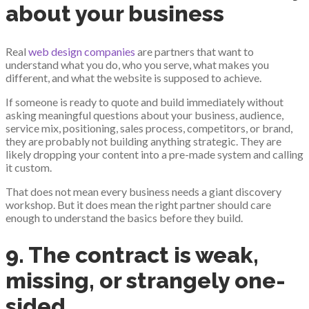
about your business
Real
web design companies
are partners that want to
understand what you do, who you serve, what makes you
different, and what the website is supposed to achieve.
If someone is ready to quote and build immediately without
asking meaningful questions about your business, audience,
service mix, positioning, sales process, competitors, or brand,
they are probably not building anything strategic. They are
likely dropping your content into a pre-made system and calling
it custom.
That does not mean every business needs a giant discovery
workshop. But it does mean the right partner should care
enough to understand the basics before they build.
9. The contract is weak,
missing, or strangely one-
sided