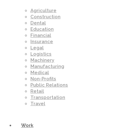
Agriculture
Construction
Dental
Education
Financial
Insurance
Legal
Logistics
Machinery
Manufacturing
Medical
Non-Profits
Public Relations
Retail
Transportation
Travel
Work