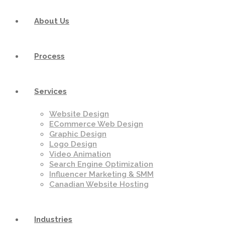
About Us
Process
Services
Website Design
ECommerce Web Design
Graphic Design
Logo Design
Video Animation
Search Engine Optimization
Influencer Marketing & SMM
Canadian Website Hosting
Industries