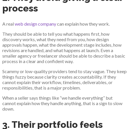
process
A real
web design company
can explain how they work.
They should be able to tell you what happens first, how
discovery works, what they need from you, how design
approvals happen, what the development stage includes, how
revisions are handled, and what happens at launch. Even a
smaller agency or freelancer should be able to describe a basic
process in a clear and confident way.
Scammy or low-quality providers tend to stay vague. They keep
things fuzzy because clarity creates accountability. If they
cannot explain their workflow, timelines, deliverables, or
responsibilities, that is a major problem.
When a seller says things like “we handle everything” but
cannot explain how they handle anything, that is a sign to slow
down.
3. Their portfolio feels