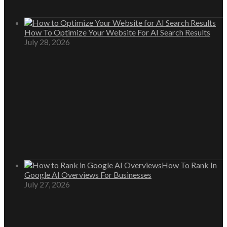
How To Optimize Your Website For AI Search Results
July 28, 2026
How To Rank In
Google AI Overviews For Businesses
July 27, 2026