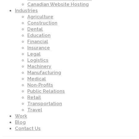
Canadian Website Hosting
Industries
Agriculture
Construction
Dental
Education
Financial
Insurance
Legal
Logistics
Machinery
Manufacturing
Medical
Non-Profits
Public Relations
Retail
Transportation
Travel
Work
Blog
Contact Us