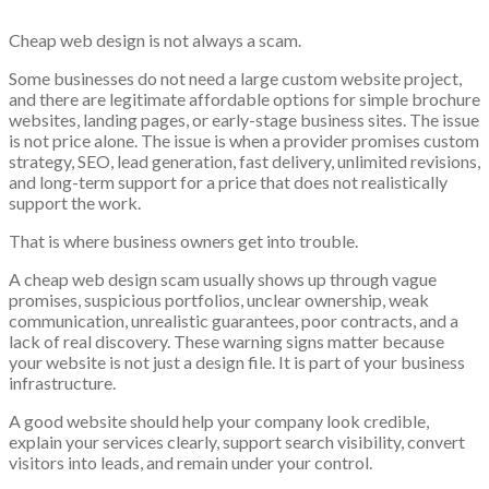
Cheap web design is not always a scam.
Some businesses do not need a large custom website project,
and there are legitimate affordable options for simple brochure
websites, landing pages, or early-stage business sites. The issue
is not price alone. The issue is when a provider promises custom
strategy, SEO, lead generation, fast delivery, unlimited revisions,
and long-term support for a price that does not realistically
support the work.
That is where business owners get into trouble.
A cheap web design scam usually shows up through vague
promises, suspicious portfolios, unclear ownership, weak
communication, unrealistic guarantees, poor contracts, and a
lack of real discovery. These warning signs matter because
your website is not just a design file. It is part of your business
infrastructure.
A good website should help your company look credible,
explain your services clearly, support search visibility, convert
visitors into leads, and remain under your control.