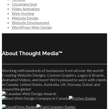
Uncategorized
Video Animation
Web Hosting
Website Design
Website Development
WordPress Web Design
About Thought Media™
Working with hundreds of businesses from all over the world!
Creating Website Designs, Custom Graphics, Logos & Brands,
Animated Videos, and more! We're pleased to work with clients
in Canada, United States, Australia, UK, Norway, Dubai, and
around the globe!