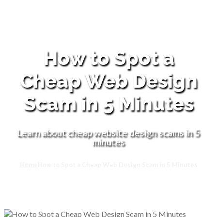
How to Spot a
Cheap Web Design
Scam in 5 Minutes
Learn about cheap website design scams in 5
minutes
Home
How to Spot a Cheap Web Design Scam in 5 Minutes