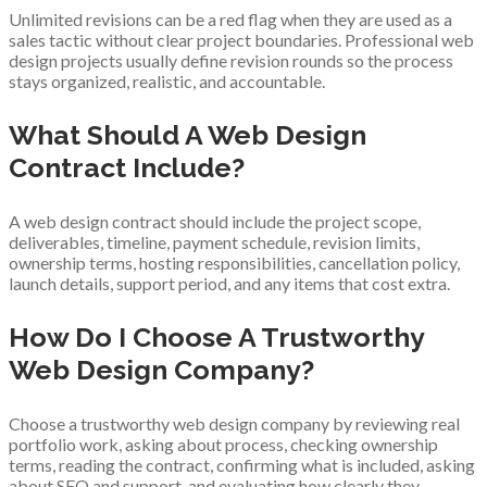
Unlimited revisions can be a red flag when they are used as a
sales tactic without clear project boundaries. Professional web
design projects usually define revision rounds so the process
stays organized, realistic, and accountable.
What Should A Web Design
Contract Include?
A web design contract should include the project scope,
deliverables, timeline, payment schedule, revision limits,
ownership terms, hosting responsibilities, cancellation policy,
launch details, support period, and any items that cost extra.
How Do I Choose A Trustworthy
Web Design Company?
Choose a trustworthy web design company by reviewing real
portfolio work, asking about process, checking ownership
terms, reading the contract, confirming what is included, asking
about SEO and support, and evaluating how clearly they