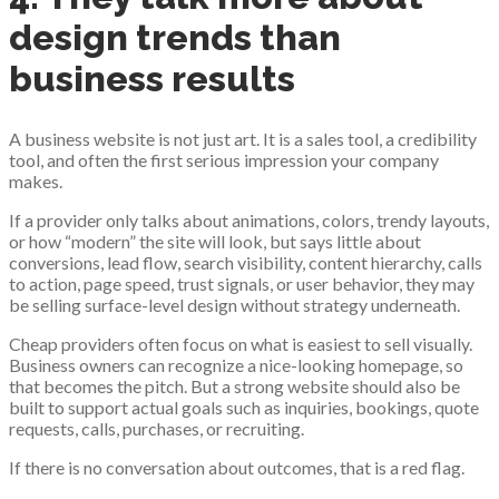
design trends than
business results
A business website is not just art. It is a sales tool, a credibility
tool, and often the first serious impression your company
makes.
If a provider only talks about animations, colors, trendy layouts,
or how “modern” the site will look, but says little about
conversions, lead flow, search visibility, content hierarchy, calls
to action, page speed, trust signals, or user behavior, they may
be selling surface-level design without strategy underneath.
Cheap providers often focus on what is easiest to sell visually.
Business owners can recognize a nice-looking homepage, so
that becomes the pitch. But a strong website should also be
built to support actual goals such as inquiries, bookings, quote
requests, calls, purchases, or recruiting.
If there is no conversation about outcomes, that is a red flag.