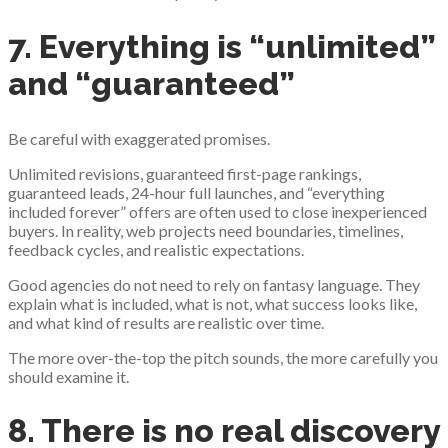
7. Everything is “unlimited”
and “guaranteed”
Be careful with exaggerated promises.
Unlimited revisions, guaranteed first-page rankings,
guaranteed leads, 24-hour full launches, and “everything
included forever” offers are often used to close inexperienced
buyers. In reality, web projects need boundaries, timelines,
feedback cycles, and realistic expectations.
Good agencies do not need to rely on fantasy language. They
explain what is included, what is not, what success looks like,
and what kind of results are realistic over time.
The more over-the-top the pitch sounds, the more carefully you
should examine it.
8. There is no real discovery