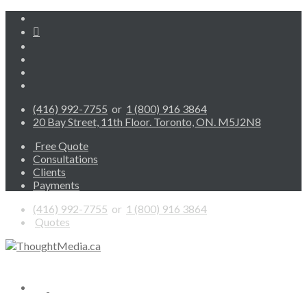
(416) 992-7755
or
1 (800) 916 3864
20 Bay Street, 11th Floor. Toronto, ON. M5J2N8
Free Quote
Consultations
Clients
Payments
(416) 992-7755
or
1 (800) 916 3864
Quotes