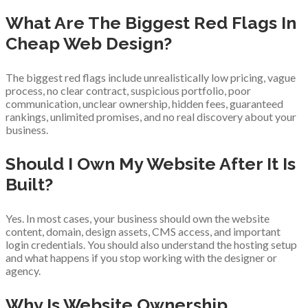
What Are The Biggest Red Flags In
Cheap Web Design?
The biggest red flags include unrealistically low pricing, vague
process, no clear contract, suspicious portfolio, poor
communication, unclear ownership, hidden fees, guaranteed
rankings, unlimited promises, and no real discovery about your
business.
Should I Own My Website After It Is
Built?
Yes. In most cases, your business should own the website
content, domain, design assets, CMS access, and important
login credentials. You should also understand the hosting setup
and what happens if you stop working with the designer or
agency.
Why Is Website Ownership