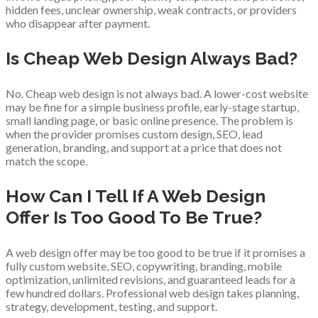
hidden fees, unclear ownership, weak contracts, or providers
who disappear after payment.
Is Cheap Web Design Always Bad?
No. Cheap web design is not always bad. A lower-cost website
may be fine for a simple business profile, early-stage startup,
small landing page, or basic online presence. The problem is
when the provider promises custom design, SEO, lead
generation, branding, and support at a price that does not
match the scope.
How Can I Tell If A Web Design
Offer Is Too Good To Be True?
A web design offer may be too good to be true if it promises a
fully custom website, SEO, copywriting, branding, mobile
optimization, unlimited revisions, and guaranteed leads for a
few hundred dollars. Professional web design takes planning,
strategy, development, testing, and support.