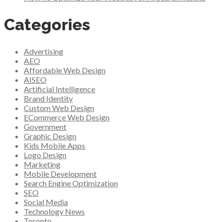
Categories
Advertising
AEO
Affordable Web Design
AISEO
Artificial Intelligence
Brand Identity
Custom Web Design
ECommerce Web Design
Government
Graphic Design
Kids Mobile Apps
Logo Design
Marketing
Mobile Development
Search Engine Optimization
SEO
Social Media
Technology News
Toronto