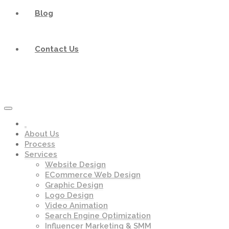
Blog
Contact Us
About Us
Process
Services
Website Design
ECommerce Web Design
Graphic Design
Logo Design
Video Animation
Search Engine Optimization
Influencer Marketing & SMM