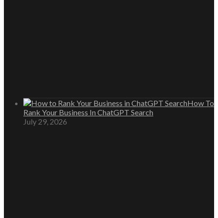
How To
Rank Your Business In ChatGPT Search
July 29, 2026