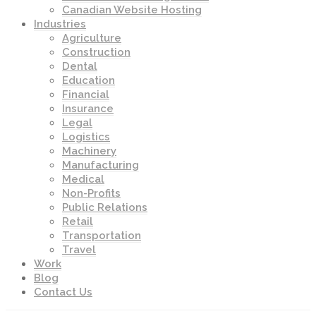
Canadian Website Hosting
Industries
Agriculture
Construction
Dental
Education
Financial
Insurance
Legal
Logistics
Machinery
Manufacturing
Medical
Non-Profits
Public Relations
Retail
Transportation
Travel
Work
Blog
Contact Us