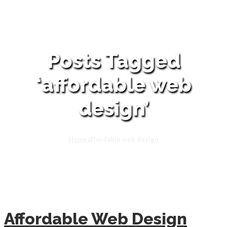
Posts Tagged
‘affordable web
design’
Home
affordable web design
Affordable Web Design