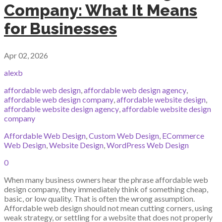
Company: What It Means
for Businesses
Apr 02, 2026
alexb
affordable web design
,
affordable web design agency
,
affordable web design company
,
affordable website design
,
affordable website design agency
,
affordable website design
company
Affordable Web Design
,
Custom Web Design
,
ECommerce
Web Design
,
Website Design
,
WordPress Web Design
0
When many business owners hear the phrase affordable web
design company, they immediately think of something cheap,
basic, or low quality. That is often the wrong assumption.
Affordable web design should not mean cutting corners, using
weak strategy, or settling for a website that does not properly