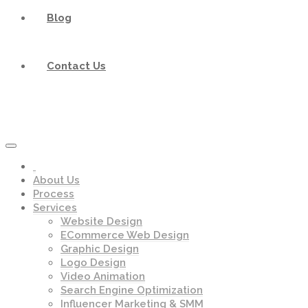
Blog
Contact Us
About Us
Process
Services
Website Design
ECommerce Web Design
Graphic Design
Logo Design
Video Animation
Search Engine Optimization
Influencer Marketing & SMM