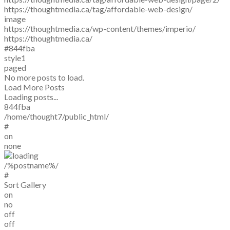
https://thoughtmedia.ca/tag/affordable-web-design/
image
https://thoughtmedia.ca/wp-content/themes/imperio/
https://thoughtmedia.ca/
#844fba
style1
paged
No more posts to load.
Load More Posts
Loading posts...
844fba
/home/thought7/public_html/
#
on
none
/%postname%/
#
Sort Gallery
on
no
off
off