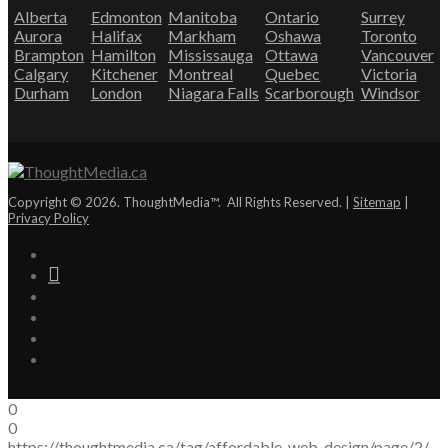
Alberta
Edmonton
Manitoba
Ontario
Surrey
Aurora
Halifax
Markham
Oshawa
Toronto
Brampton
Hamilton
Mississauga
Ottawa
Vancouver
Calgary
Kitchener
Montreal
Quebec
Victoria
Durham
London
Niagara Falls
Scarborough
Windsor
Copyright © 2026. ThoughtMedia™. All Rights Reserved. |
Sitemap
|
Privacy Policy
0
0
https://thoughtmedia.ca/tag/affordable-web-design/page/2/