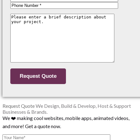
Request Quote
We Design, Build & Develop, Host & Support
Businesses & Brands.
We ❤️ making cool websites, mobile apps, animated videos,
and more! Get a quote now.