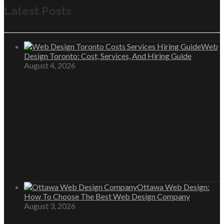
Latest Posts
Web
Design Toronto: Cost, Services, And Hiring Guide
August 4, 2026
Ottawa Web Design:
How To Choose The Best Web Design Company
August 3, 2026