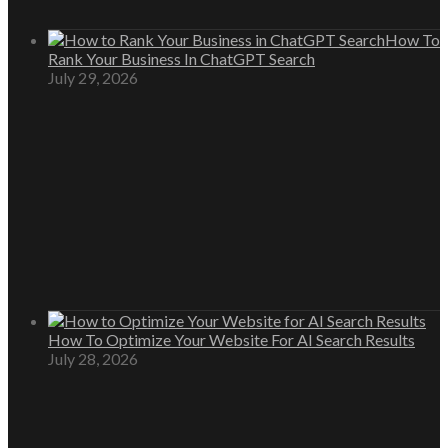
How To
Rank Your Business In ChatGPT Search
July 29, 2026
How To Optimize Your Website For AI Search Results
July 28, 2026