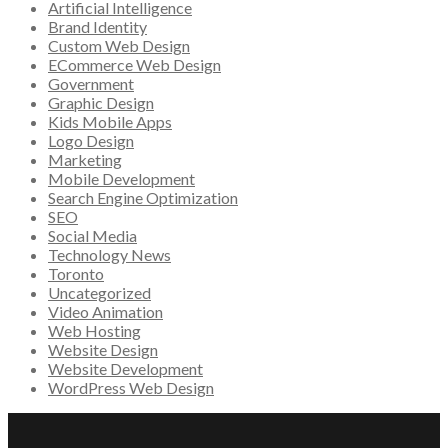
Artificial Intelligence
Brand Identity
Custom Web Design
ECommerce Web Design
Government
Graphic Design
Kids Mobile Apps
Logo Design
Marketing
Mobile Development
Search Engine Optimization
SEO
Social Media
Technology News
Toronto
Uncategorized
Video Animation
Web Hosting
Website Design
Website Development
WordPress Web Design