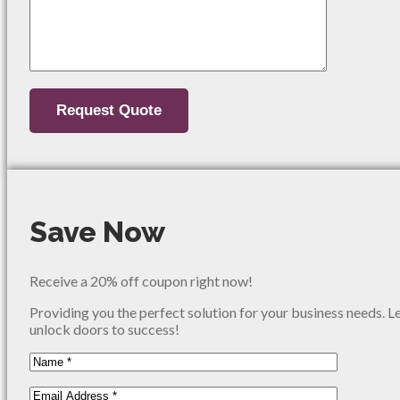
Save Now
Receive a 20% off coupon right now!
Providing you the perfect solution for your business needs. L
unlock doors to success!