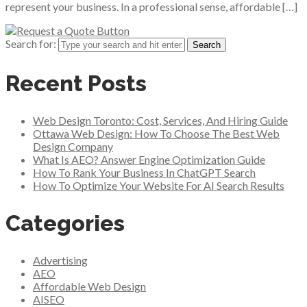
represent your business. In a professional sense, affordable […]
Search for:
Recent Posts
Web Design Toronto: Cost, Services, And Hiring Guide
Ottawa Web Design: How To Choose The Best Web
Design Company
What Is AEO? Answer Engine Optimization Guide
How To Rank Your Business In ChatGPT Search
How To Optimize Your Website For AI Search Results
Categories
Advertising
AEO
Affordable Web Design
AISEO