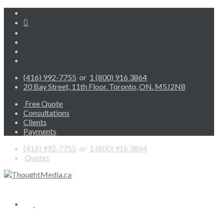
(416) 992-7755
or
1 (800) 916 3864
20 Bay Street, 11th Floor. Toronto, ON. M5J2N8
Free Quote
Consultations
Clients
Payments
(416) 992-7755
or
1 (800) 916 3864
Quotes