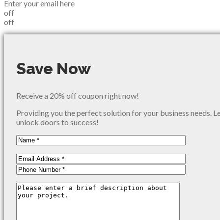
Enter your email here
off
off
Save Now
Receive a 20% off coupon right now!
Providing you the perfect solution for your business needs. L
unlock doors to success!