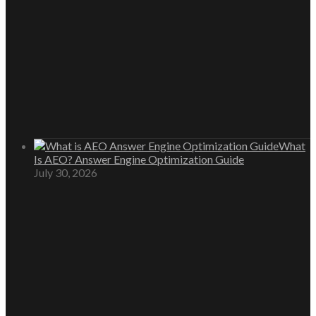
What
Is AEO? Answer Engine Optimization Guide
July 30, 2026