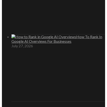
How To Rank In
Google AI Overviews For Businesses
July 27, 2026