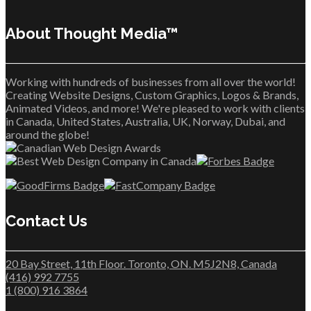
About Thought Media™
Working with hundreds of businesses from all over the world!
Creating Website Designs, Custom Graphics, Logos & Brands,
Animated Videos, and more! We're pleased to work with clients
in Canada, United States, Australia, UK, Norway, Dubai, and
around the globe!
Contact Us
20 Bay Street, 11th Floor. Toronto, ON. M5J2N8, Canada
(416) 992 7755
1 (800) 916 3864