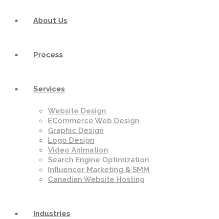
About Us
Process
Services
Website Design
ECommerce Web Design
Graphic Design
Logo Design
Video Animation
Search Engine Optimization
Influencer Marketing & SMM
Canadian Website Hosting
Industries