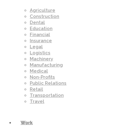
Agriculture
Construction
Dental
Education
Financial
Insurance
Legal
Logistics
Machinery
Manufacturing
Medical
Non-Profits
Public Relations
Retail
Transportation
Travel
Work