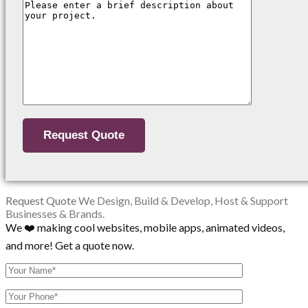
Request Quote
We Design, Build & Develop, Host & Support
Businesses & Brands.
We ❤️ making cool websites, mobile apps, animated videos,
and more! Get a quote now.