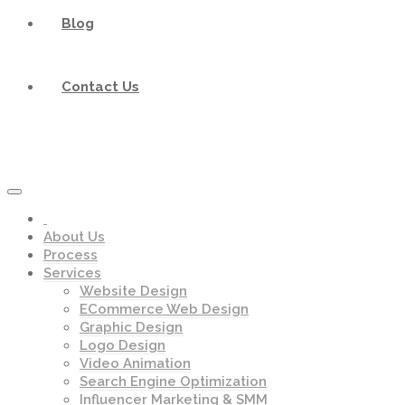
Blog
Contact Us
About Us
Process
Services
Website Design
ECommerce Web Design
Graphic Design
Logo Design
Video Animation
Search Engine Optimization
Influencer Marketing & SMM