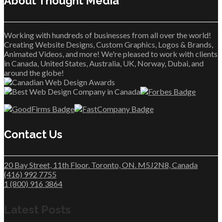
About Thought Media™
Working with hundreds of businesses from all over the world!
Creating Website Designs, Custom Graphics, Logos & Brands,
Animated Videos, and more! We're pleased to work with clients
in Canada, United States, Australia, UK, Norway, Dubai, and
around the globe!
Contact Us
20 Bay Street, 11th Floor. Toronto, ON. M5J2N8, Canada
(416) 992 7755
1 (800) 916 3864
Latest Posts