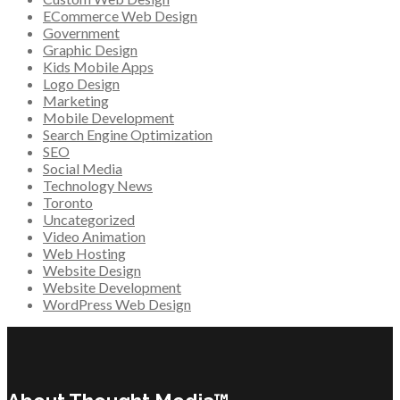
ECommerce Web Design
Government
Graphic Design
Kids Mobile Apps
Logo Design
Marketing
Mobile Development
Search Engine Optimization
SEO
Social Media
Technology News
Toronto
Uncategorized
Video Animation
Web Hosting
Website Design
Website Development
WordPress Web Design