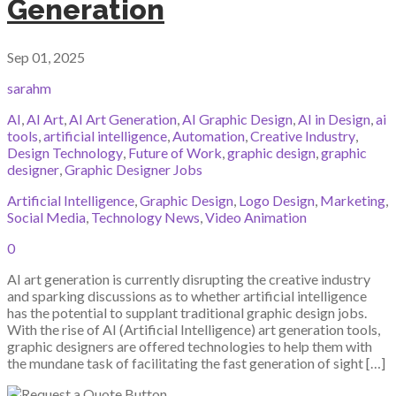
Generation
Sep 01, 2025
sarahm
AI
,
AI Art
,
AI Art Generation
,
AI Graphic Design
,
AI in Design
,
ai
tools
,
artificial intelligence
,
Automation
,
Creative Industry
,
Design Technology
,
Future of Work
,
graphic design
,
graphic
designer
,
Graphic Designer Jobs
Artificial Intelligence
,
Graphic Design
,
Logo Design
,
Marketing
,
Social Media
,
Technology News
,
Video Animation
0
AI art generation is currently disrupting the creative industry
and sparking discussions as to whether artificial intelligence
has the potential to supplant traditional graphic design jobs.
With the rise of AI (Artificial Intelligence) art generation tools,
graphic designers are offered technologies to help them with
the mundane task of facilitating the fast generation of sight […]