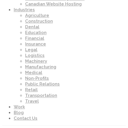
Canadian Website Hosting
Industries
Agriculture
Construction
Dental
Education
Financial
Insurance
Legal
Logistics
Machinery
Manufacturing
Medical
Non-Profits
Public Relations
Retail
Transportation
Travel
Work
Blog
Contact Us