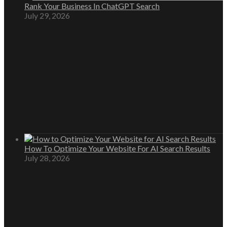
Rank Your Business In ChatGPT Search
July 29, 2026
How To Optimize Your Website For AI Search Results
July 28, 2026