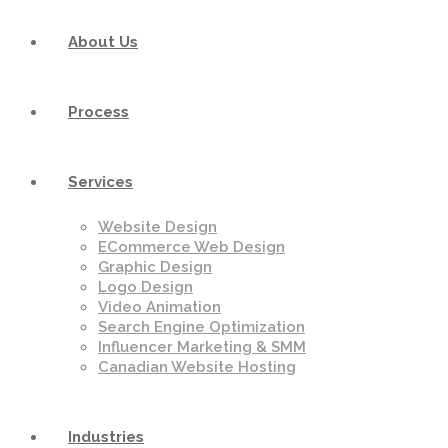
About Us
Process
Services
Website Design
ECommerce Web Design
Graphic Design
Logo Design
Video Animation
Search Engine Optimization
Influencer Marketing & SMM
Canadian Website Hosting
Industries