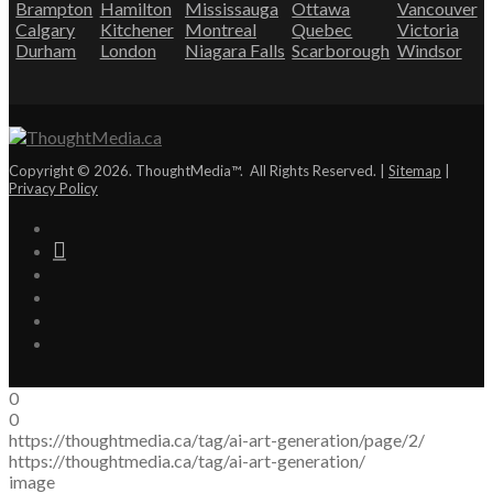
Brampton
Hamilton
Mississauga
Ottawa
Vancouver
Calgary
Kitchener
Montreal
Quebec
Victoria
Durham
London
Niagara Falls
Scarborough
Windsor
Copyright © 2026. ThoughtMedia™. All Rights Reserved. |
Sitemap
|
Privacy Policy
0
0
https://thoughtmedia.ca/tag/ai-art-generation/page/2/
https://thoughtmedia.ca/tag/ai-art-generation/
image