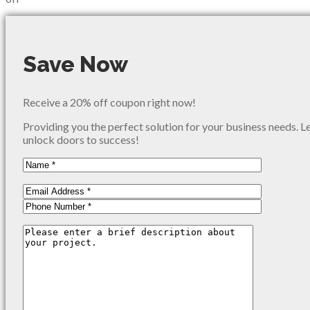
Save Now
Receive a 20% off coupon right now!
Providing you the perfect solution for your business needs. L
unlock doors to success!