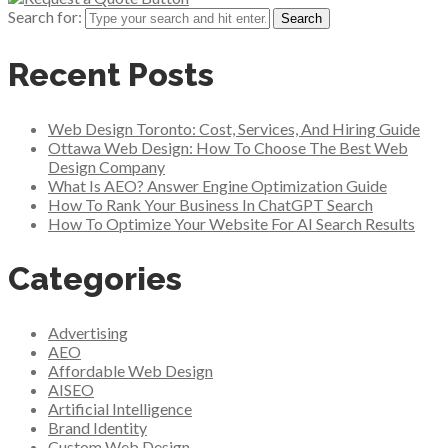
Search for:
Recent Posts
Web Design Toronto: Cost, Services, And Hiring Guide
Ottawa Web Design: How To Choose The Best Web
Design Company
What Is AEO? Answer Engine Optimization Guide
How To Rank Your Business In ChatGPT Search
How To Optimize Your Website For AI Search Results
Categories
Advertising
AEO
Affordable Web Design
AISEO
Artificial Intelligence
Brand Identity
Custom Web Design