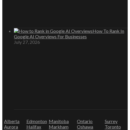
How To Rank In
Google AI Overviews For Businesses
July 27, 2026
Alberta
Edmonton
Manitoba
Ontario
Surrey
Aurora
Halifax
Markham
Oshawa
Toronto