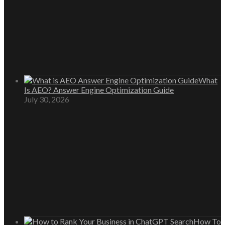
What
Is AEO? Answer Engine Optimization Guide
July 30, 2026
How To