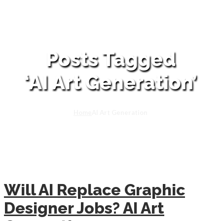
Posts Tagged
‘AI Art Generation’
Home
AI Art Generation
Will AI Replace Graphic
Designer Jobs? AI Art