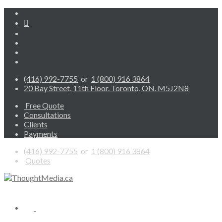
(416) 992-7755
or
1 (800) 916 3864
20 Bay Street, 11th Floor. Toronto, ON. M5J2N8
Free Quote
Consultations
Clients
Payments
(416) 992-7755
or
1 (800) 916 3864
Quotes