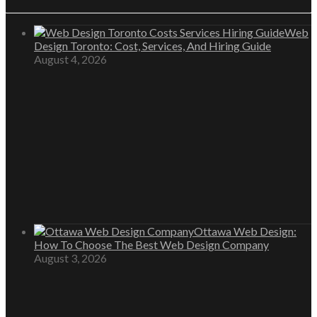
Web
Design Toronto: Cost, Services, And Hiring Guide
August 4, 2026
Ottawa Web Design:
How To Choose The Best Web Design Company
August 3, 2026