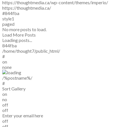
https://thoughtmedia.ca/wp-content/themes/imperio/
https://thoughtmedia.ca/
#844fba
style1
paged
No more posts to load.
Load More Posts
Loading posts...
844fba
/home/thought7/public_html/
#
on
none
/%postname%/
#
Sort Gallery
on
no
off
off
Enter your email here
off
off