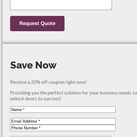
Save Now
Receive a 20% off coupon right now!
Providing you the perfect solution for your business needs. L
unlock doors to success!