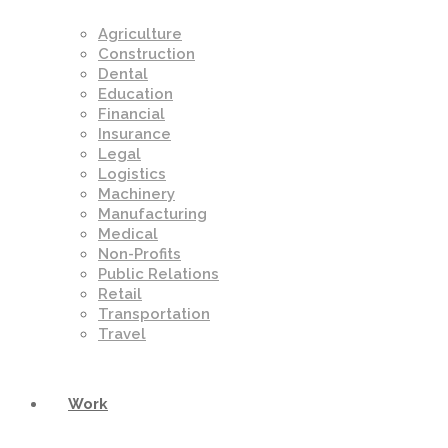
Agriculture
Construction
Dental
Education
Financial
Insurance
Legal
Logistics
Machinery
Manufacturing
Medical
Non-Profits
Public Relations
Retail
Transportation
Travel
Work