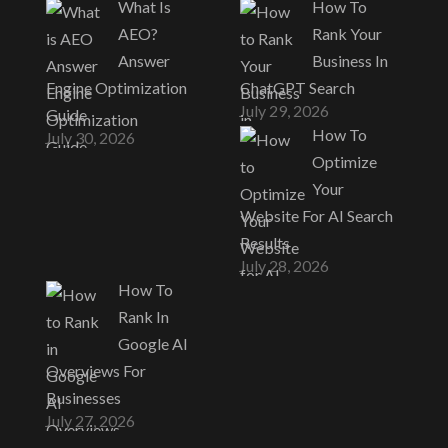
What Is
How To
AEO?
Rank Your
Answer
Business In
Engine Optimization
ChatGPT Search
July 29, 2026
Guide
How To
July 30, 2026
Optimize
Your
Website For AI Search
Results
July 28, 2026
How To
Rank In
Google AI
Overviews For
Businesses
July 27, 2026