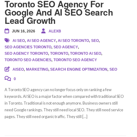
Toronto SEO Agency For
Google And AI SEO Search
Lead Growth
JUN 16, 2026
ALEXB
AI SEO
,
AI SEO AGENCY
,
AI SEO TORONTO
,
SEO
,
SEO AGENCIES TORONTO
,
SEO AGENCY
,
SEO AGENCY TORONTO
,
TORONTO
,
TORONTO AI SEO
,
TORONTO SEO AGENCIES
,
TORONTO SEO AGENCY
AISEO
,
MARKETING
,
SEARCH ENGINE OPTIMIZATION
,
SEO
0
A Toronto SEO agency can no longer focus only on ranking a few
keywords. AI SEO is a major factor when compared with traditional SEO
in Toronto. Traditional is not enough anymore. Business owners still
need Google rankings. They still need local SEO. They still need service
pages. They still need organic traffic. They still […]