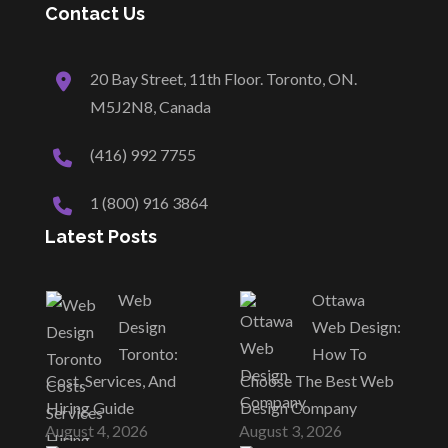
Contact Us
20 Bay Street, 11th Floor. Toronto, ON.
M5J2N8, Canada
(416) 992 7755
1 (800) 916 3864
Latest Posts
Web
Ottawa
Design
Web Design:
Toronto:
How To
Cost, Services, And
Choose The Best Web
Hiring Guide
Design Company
August 4, 2026
August 3, 2026