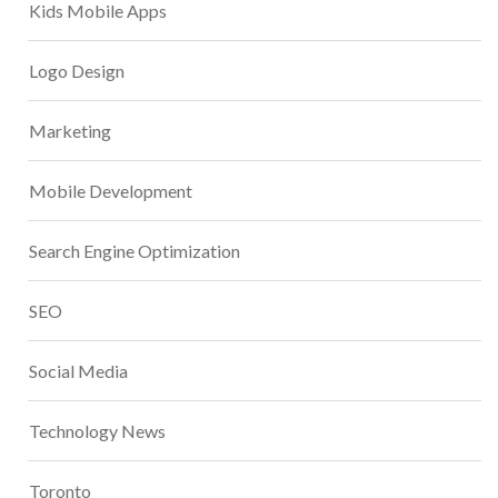
Kids Mobile Apps
Logo Design
Marketing
Mobile Development
Search Engine Optimization
SEO
Social Media
Technology News
Toronto