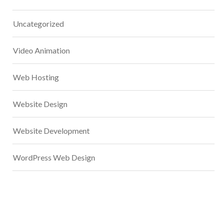
Uncategorized
Video Animation
Web Hosting
Website Design
Website Development
WordPress Web Design