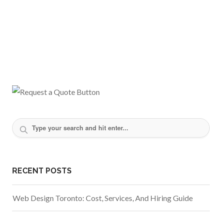
RECENT POSTS
Web Design Toronto: Cost, Services, And Hiring Guide