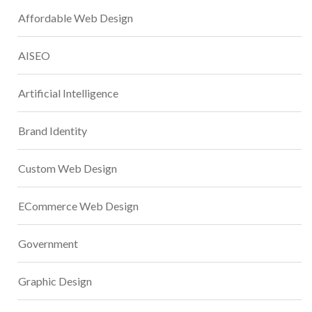
Affordable Web Design
AISEO
Artificial Intelligence
Brand Identity
Custom Web Design
ECommerce Web Design
Government
Graphic Design