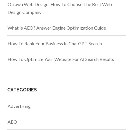
Ottawa Web Design: How To Choose The Best Web
Design Company
What Is AEO? Answer Engine Optimization Guide
How To Rank Your Business In ChatGPT Search
How To Optimize Your Website For AI Search Results
CATEGORIES
Advertising
AEO