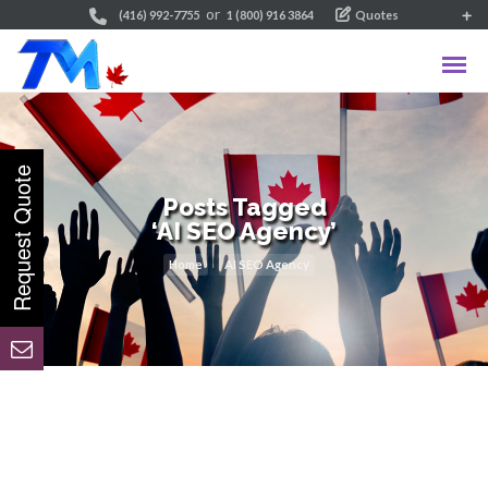
or
(416) 992-7755
1 (800) 916 3864
Quotes
Posts Tagged
‘AI SEO Agency’
Home
AI SEO Agency