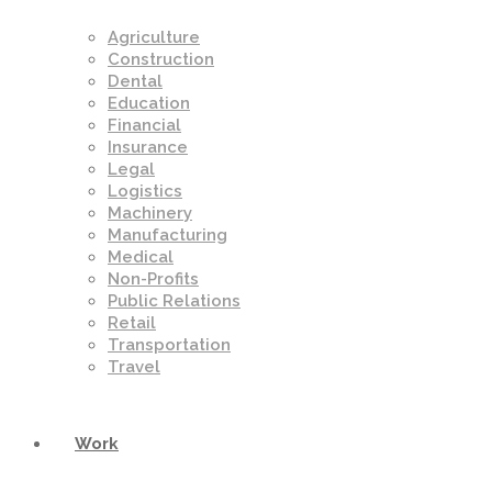
Agriculture
Construction
Dental
Education
Financial
Insurance
Legal
Logistics
Machinery
Manufacturing
Medical
Non-Profits
Public Relations
Retail
Transportation
Travel
Work