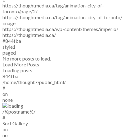
https://thoughtmedia.ca/tag/animation-city-of-
toronto/page/2/
https://thoughtmedia.ca/tag/animation-city-of-toronto/
image
https://thoughtmedia.ca/wp-content/themes/imperio/
https://thoughtmedia.ca/
#844fba
style1
paged
No more posts to load.
Load More Posts
Loading posts...
844fba
/home/thought7/public_html/
#
on
none
/%postname%/
#
Sort Gallery
on
no