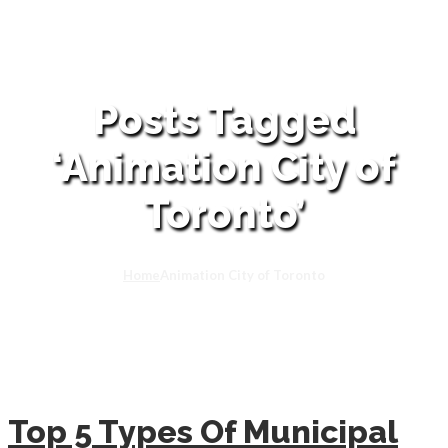
Posts Tagged
‘Animation City of
Toronto’
Home
Animation City of Toronto
Top 5 Types Of Municipal