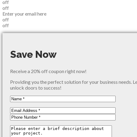
off
off
Enter your email here
off
off
Save Now
Receive a 20% off coupon right now!
Providing you the perfect solution for your business needs. L
unlock doors to success!