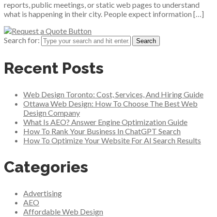
reports, public meetings, or static web pages to understand
what is happening in their city. People expect information […]
Search for:
Recent Posts
Web Design Toronto: Cost, Services, And Hiring Guide
Ottawa Web Design: How To Choose The Best Web
Design Company
What Is AEO? Answer Engine Optimization Guide
How To Rank Your Business In ChatGPT Search
How To Optimize Your Website For AI Search Results
Categories
Advertising
AEO
Affordable Web Design