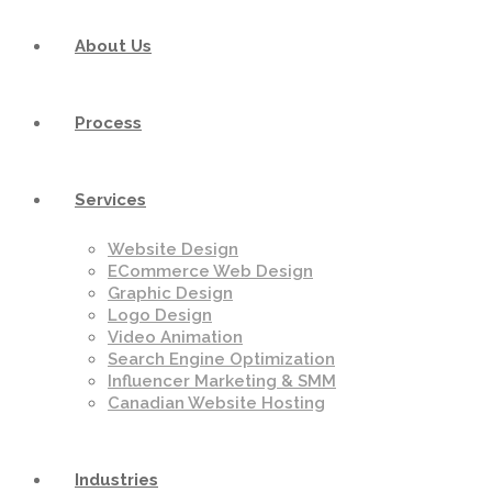
About Us
Process
Services
Website Design
ECommerce Web Design
Graphic Design
Logo Design
Video Animation
Search Engine Optimization
Influencer Marketing & SMM
Canadian Website Hosting
Industries