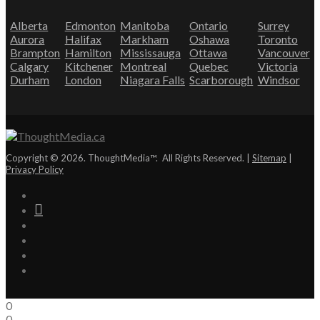
Alberta
Edmonton
Manitoba
Ontario
Surrey
Aurora
Halifax
Markham
Oshawa
Toronto
Brampton
Hamilton
Mississauga
Ottawa
Vancouver
Calgary
Kitchener
Montreal
Quebec
Victoria
Durham
London
Niagara Falls
Scarborough
Windsor
Copyright © 2026. ThoughtMedia™. All Rights Reserved. |
Sitemap
|
Privacy Policy
0
0