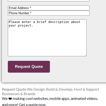
Request Quote
We Design, Build & Develop, Host & Support
Businesses & Brands.
We ❤️ making cool websites, mobile apps, animated videos,
and more! Get a quote now.