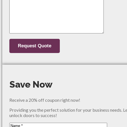
Save Now
Receive a 20% off coupon right now!
Providing you the perfect solution for your business needs. L
unlock doors to success!