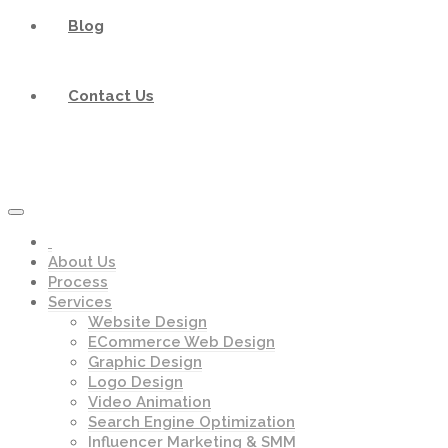
Blog
Contact Us
About Us
Process
Services
Website Design
ECommerce Web Design
Graphic Design
Logo Design
Video Animation
Search Engine Optimization
Influencer Marketing & SMM