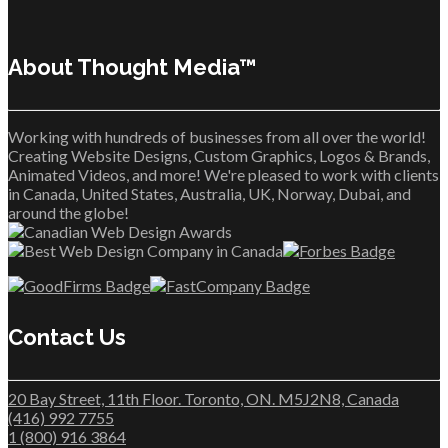
About Thought Media™
Working with hundreds of businesses from all over the world!
Creating Website Designs, Custom Graphics, Logos & Brands,
Animated Videos, and more! We're pleased to work with clients
in Canada, United States, Australia, UK, Norway, Dubai, and
around the globe!
Contact Us
20 Bay Street, 11th Floor. Toronto, ON. M5J2N8, Canada
(416) 992 7755
1 (800) 916 3864