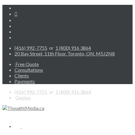
(416) 992-7755
or
1 (800) 916 3864
20 Bay Street, 11th Floor. Toronto, ON. M5J2N8
Free Quote
Consultations
Clients
Payments
(416) 992-7755
or
1 (800) 916 3864
Quotes