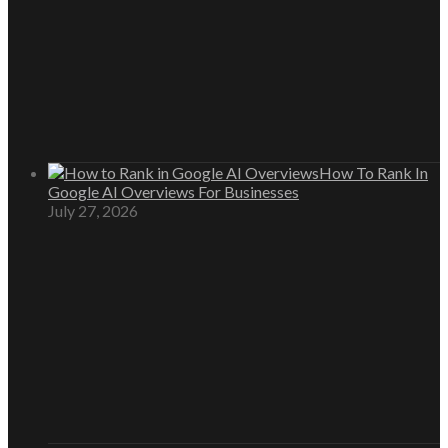
How To Rank In
Google AI Overviews For Businesses
July 27, 2026