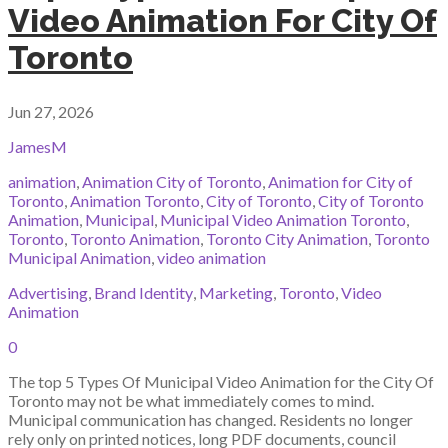
Video Animation For City Of
Toronto
Jun 27, 2026
JamesM
animation
,
Animation City of Toronto
,
Animation for City of
Toronto
,
Animation Toronto
,
City of Toronto
,
City of Toronto
Animation
,
Municipal
,
Municipal Video Animation Toronto
,
Toronto
,
Toronto Animation
,
Toronto City Animation
,
Toronto
Municipal Animation
,
video animation
Advertising
,
Brand Identity
,
Marketing
,
Toronto
,
Video
Animation
0
The top 5 Types Of Municipal Video Animation for the City Of
Toronto may not be what immediately comes to mind.
Municipal communication has changed. Residents no longer
rely only on printed notices, long PDF documents, council