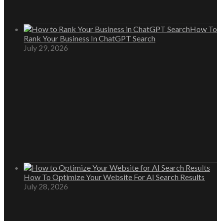
How To
Rank Your Business In ChatGPT Search
July 29, 2026
How To Optimize Your Website For AI Search Results
July 28, 2026