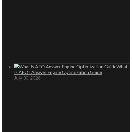
What
Is AEO? Answer Engine Optimization Guide
July 30, 2026