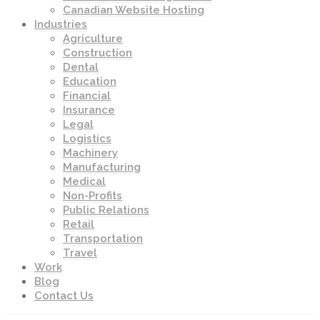
Canadian Website Hosting
Industries
Agriculture
Construction
Dental
Education
Financial
Insurance
Legal
Logistics
Machinery
Manufacturing
Medical
Non-Profits
Public Relations
Retail
Transportation
Travel
Work
Blog
Contact Us