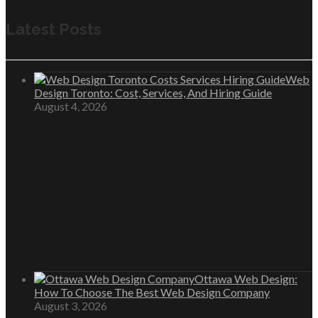
Latest Posts
Web
Design Toronto: Cost, Services, And Hiring Guide
August 4, 2026
Ottawa Web Design:
How To Choose The Best Web Design Company
August 3, 2026