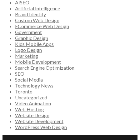
AISEO
Artificial Intelligence
Brand Identity
Custom Web Design
ECommerce Web Design
Government
Graphic Design
Kids Mobile Apps
Logo Design
Marketing
Mobile Development
Search Engine Optimization
SEO
Social Media
Technology News
Toronto
Uncategorized
Video Animation
Web Hosting
Website Design
Website Development
WordPress Web Design