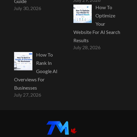
Guide
How To
July 30, 2026
Optimize
Your
Website For AI Search
Results
July 28, 2026
How To
Rank In
Google AI
Overviews For
Businesses
July 27, 2026