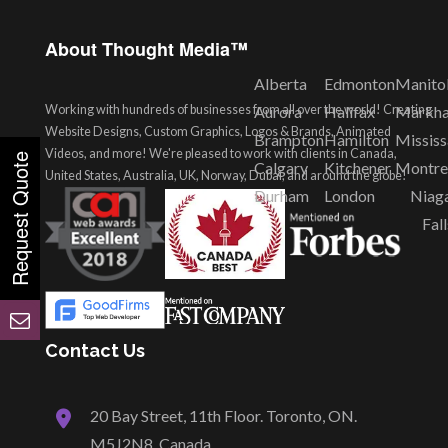
About Thought Media™
Alberta
Edmonton
Manito
Working with hundreds of businesses from all over the world! Creating
Aurora
Halifax
Markh
Website Designs, Custom Graphics, Logos & Brands, Animated
Brampton
Hamilton
Missis
Videos, and more! We're pleased to work with clients in Canada,
Calgary
Kitchener
Montre
United States, Australia, UK, Norway, Dubai, and around the globe!
Durham
London
Niag
Fall
Contact Us
20 Bay Street, 11th Floor. Toronto, ON.
M5J2N8, Canada