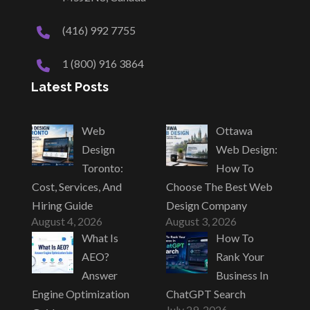
(416) 992 7755
1 (800) 916 3864
Latest Posts
Web
Ottawa
Design
Web Design:
Toronto:
How To
Cost, Services, And
Choose The Best Web
Hiring Guide
Design Company
August 4, 2026
August 3, 2026
What Is
How To
AEO?
Rank Your
Answer
Business In
Engine Optimization
ChatGPT Search
July 29, 2026