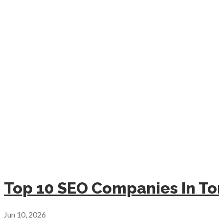
Top 10 SEO Companies In To
Jun 10, 2026