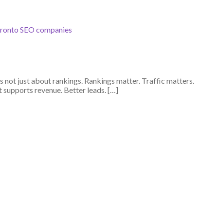
ronto SEO companies
not just about rankings. Rankings matter. Traffic matters.
supports revenue. Better leads. […]