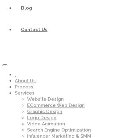
Blog
Contact Us
About Us
Process
Services
Website Design
ECommerce Web Design
Graphic Design
Logo Design
Video Animation
Search Engine Optimization
Influencer Marketing & SMM