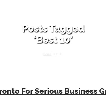
Posts Tagged
‘Best 10’
Home
Best 10
ronto For Serious Business 