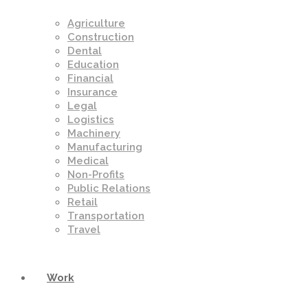
Agriculture
Construction
Dental
Education
Financial
Insurance
Legal
Logistics
Machinery
Manufacturing
Medical
Non-Profits
Public Relations
Retail
Transportation
Travel
Work