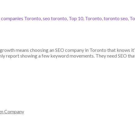
 companies Toronto
,
seo toronto
,
Top 10
,
Toronto
,
toronto seo
,
To
growth means choosing an SEO company in Toronto that knows it’s 
thly report showing a few keyword movements. They need SEO that 
gn Company