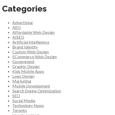
Categories
Advertising
AEO
Affordable Web Design
AISEO
Artificial Intelligence
Brand Identity
Custom Web Design
ECommerce Web Design
Government
Graphic Design
Kids Mobile Apps
Logo Design
Marketing
Mobile Development
Search Engine Optimization
SEO
Social Media
Technology News
Toronto