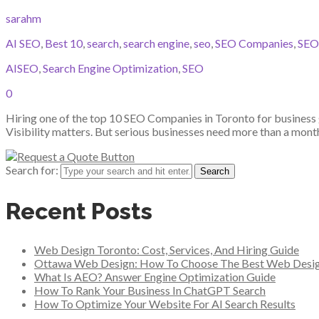
sarahm
AI SEO
,
Best 10
,
search
,
search engine
,
seo
,
SEO Companies
,
SEO
AISEO
,
Search Engine Optimization
,
SEO
0
Hiring one of the top 10 SEO Companies in Toronto for business 
Visibility matters. But serious businesses need more than a mon
Search for:
Recent Posts
Web Design Toronto: Cost, Services, And Hiring Guide
Ottawa Web Design: How To Choose The Best Web Desi
What Is AEO? Answer Engine Optimization Guide
How To Rank Your Business In ChatGPT Search
How To Optimize Your Website For AI Search Results