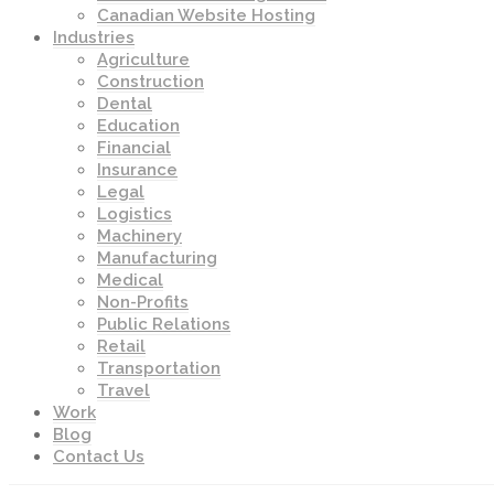
Canadian Website Hosting
Industries
Agriculture
Construction
Dental
Education
Financial
Insurance
Legal
Logistics
Machinery
Manufacturing
Medical
Non-Profits
Public Relations
Retail
Transportation
Travel
Work
Blog
Contact Us