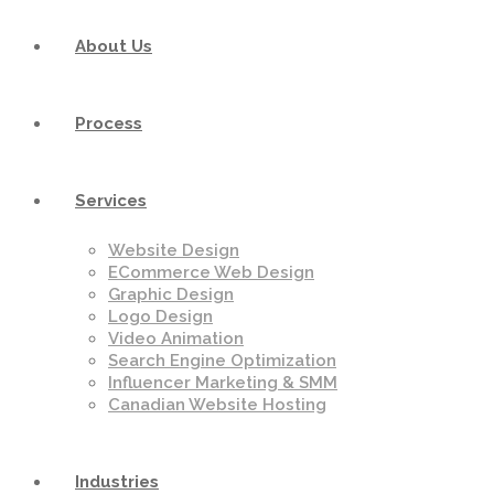
About Us
Process
Services
Website Design
ECommerce Web Design
Graphic Design
Logo Design
Video Animation
Search Engine Optimization
Influencer Marketing & SMM
Canadian Website Hosting
Industries