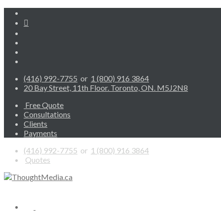
(416) 992-7755
or
1 (800) 916 3864
20 Bay Street, 11th Floor. Toronto, ON. M5J2N8
Free Quote
Consultations
Clients
Payments
(416) 992-7755
or
1 (800) 916 3864
Quotes