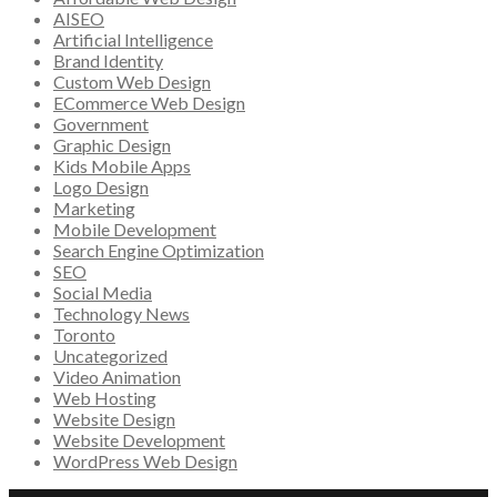
AISEO
Artificial Intelligence
Brand Identity
Custom Web Design
ECommerce Web Design
Government
Graphic Design
Kids Mobile Apps
Logo Design
Marketing
Mobile Development
Search Engine Optimization
SEO
Social Media
Technology News
Toronto
Uncategorized
Video Animation
Web Hosting
Website Design
Website Development
WordPress Web Design