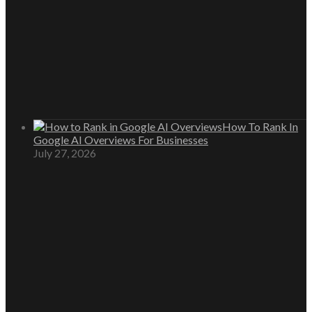
How To Rank In
Google AI Overviews For Businesses
July 27, 2026