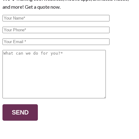
and more! Get a quote now.