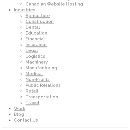
Canadian Website Hosting
Industries
Agriculture
Construction
Dental
Education
Financial
Insurance
Legal
Logistics
Machinery
Manufacturing
Medical
Non-Profits
Public Relations
Retail
Transportation
Travel
Work
Blog
Contact Us