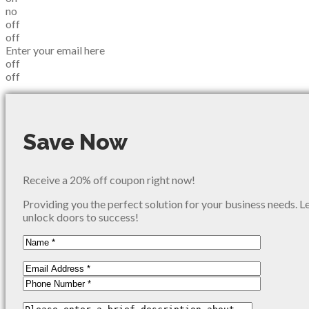
no
off
off
Enter your email here
off
off
Save Now
Receive a 20% off coupon right now!
Providing you the perfect solution for your business needs. L
unlock doors to success!