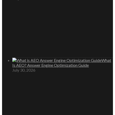
What
Is AEO? Answer Engine Optimization Guide
July 30, 2026