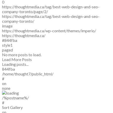
0
https://thoughtmedia.ca/tag/best-web-design-and-seo-
company-toronto/page/2/
https://thoughtmedia.ca/tag/best-web-design-and-seo-
company-toronto/
image
https://thoughtmedia.ca/wp-content/themes/imperio/
https://thoughtmedia.ca/
#844fba
style1
paged
No more posts to load.
Load More Posts
Loading posts...
844fba
/home/thought7/public_html/
#
on
none
/%postname%/
#
Sort Gallery
on