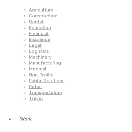
Agriculture
Construction
Dental
Education
Financial
Insurance
Legal
Logistics
Machinery
Manufacturing
Medical
Non-Profits
Public Relations
Retail
Transportation
Travel
Work