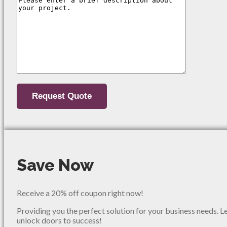
Save Now
Receive a 20% off coupon right now!
Providing you the perfect solution for your business needs. L
unlock doors to success!