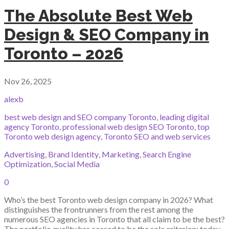
The Absolute Best Web
Design & SEO Company in
Toronto – 2026
Nov 26, 2025
alexb
best web design and SEO company Toronto
,
leading digital
agency Toronto
,
professional web design SEO Toronto
,
top
Toronto web design agency
,
Toronto SEO and web services
Advertising
,
Brand Identity
,
Marketing
,
Search Engine
Optimization
,
Social Media
0
Who’s the best Toronto web design company in 2026? What
distinguishes the frontrunners from the rest among the
numerous SEO agencies in Toronto that all claim to be the best?
The portfolio quality has ceased to be the sole criterion; today,