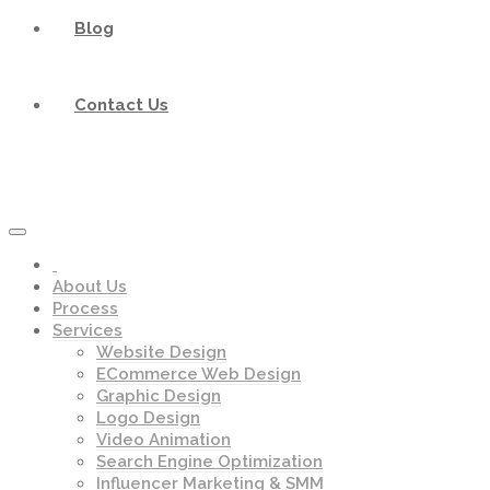
Blog
Contact Us
About Us
Process
Services
Website Design
ECommerce Web Design
Graphic Design
Logo Design
Video Animation
Search Engine Optimization
Influencer Marketing & SMM