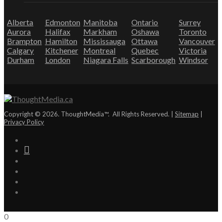
Alberta
Edmonton
Manitoba
Ontario
Surrey
Aurora
Halifax
Markham
Oshawa
Toronto
Brampton
Hamilton
Mississauga
Ottawa
Vancouver
Calgary
Kitchener
Montreal
Quebec
Victoria
Durham
London
Niagara Falls
Scarborough
Windsor
Copyright © 2026. ThoughtMedia™. All Rights Reserved. |
Sitemap
|
Privacy Policy
0