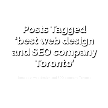
Posts Tagged
‘best web design
and SEO company
Toronto’
Home
best web design and SEO company Toronto