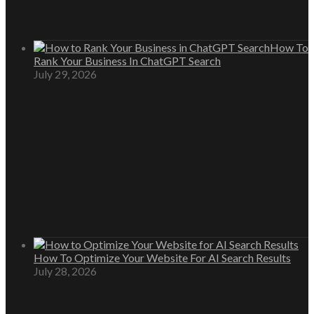
How To
Rank Your Business In ChatGPT Search
July 29, 2026
How To Optimize Your Website For AI Search Results
July 28, 2026