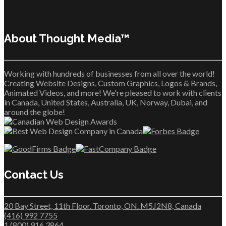
About Thought Media™
Working with hundreds of businesses from all over the world!
Creating Website Designs, Custom Graphics, Logos & Brands,
Animated Videos, and more! We're pleased to work with clients
in Canada, United States, Australia, UK, Norway, Dubai, and
around the globe!
Contact Us
20 Bay Street, 11th Floor. Toronto, ON. M5J2N8, Canada
(416) 992 7755
1 (800) 916 3864