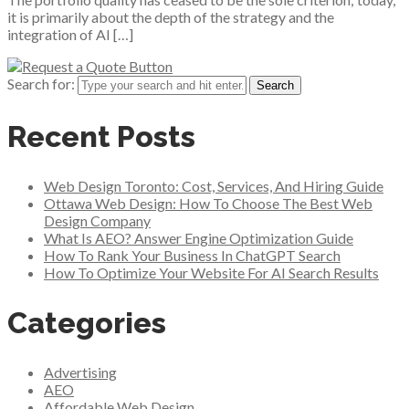
it is primarily about the depth of the strategy and the
integration of AI […]
Search for:
Recent Posts
Web Design Toronto: Cost, Services, And Hiring Guide
Ottawa Web Design: How To Choose The Best Web
Design Company
What Is AEO? Answer Engine Optimization Guide
How To Rank Your Business In ChatGPT Search
How To Optimize Your Website For AI Search Results
Categories
Advertising
AEO
Affordable Web Design