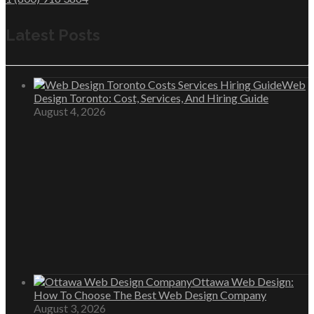
Latest Posts
Web
Design Toronto: Cost, Services, And Hiring Guide
August 4, 2026
Ottawa Web Design:
How To Choose The Best Web Design Company
August 3, 2026