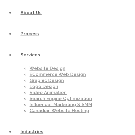
About Us
Process
Services
Website Design
ECommerce Web Design
Graphic Design
Logo Design
Video Animation
Search Engine Optimization
Influencer Marketing & SMM
Canadian Website Hosting
Industries