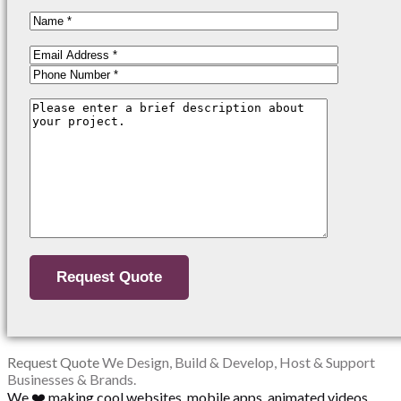
Request Quote
We Design, Build & Develop, Host & Support
Businesses & Brands.
We ❤️ making cool websites, mobile apps, animated videos,