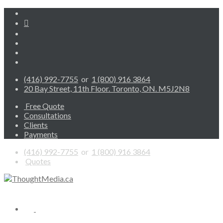
(416) 992-7755
or
1 (800) 916 3864
20 Bay Street, 11th Floor. Toronto, ON. M5J2N8
Free Quote
Consultations
Clients
Payments
(416) 992-7755
or
1 (800) 916 3864
Quotes