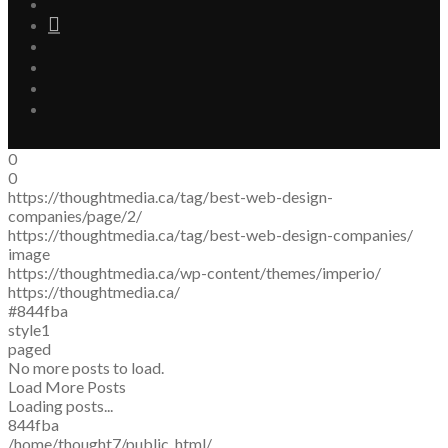
0
0
https://thoughtmedia.ca/tag/best-web-design-
companies/page/2/
https://thoughtmedia.ca/tag/best-web-design-companies/
image
https://thoughtmedia.ca/wp-content/themes/imperio/
https://thoughtmedia.ca/
#844fba
style1
paged
No more posts to load.
Load More Posts
Loading posts...
844fba
/home/thought7/public_html/