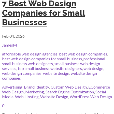
7 Best Web Design
Companies for Small
Businesses
Feb 04, 2026
JamesM
affordable web design agencies
,
best web design companies
,
best web design companies for small business
,
professional
small business web designers
,
small business web design
services
,
top small business website designers
,
web design
,
web design companies
,
website design
,
website design
companies
Advertising
,
Brand Identity
,
Custom Web Design
,
ECommerce
Web Design
,
Marketing
,
Search Engine Optimization
,
Social
Media
,
Web Hosting
,
Website Design
,
WordPress Web Design
0