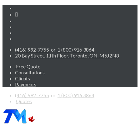
(416) 992-7755
or
1 (800) 916 3864
20 Bay Street, 11th Floor. Toronto, ON. M5J2N8
Free Quote
Consultations
Clients
Payments
(416) 992-7755
or
1 (800) 916 3864
Quotes