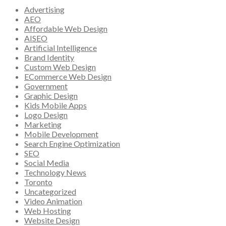
Advertising
AEO
Affordable Web Design
AISEO
Artificial Intelligence
Brand Identity
Custom Web Design
ECommerce Web Design
Government
Graphic Design
Kids Mobile Apps
Logo Design
Marketing
Mobile Development
Search Engine Optimization
SEO
Social Media
Technology News
Toronto
Uncategorized
Video Animation
Web Hosting
Website Design