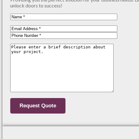
unlock doors to success!