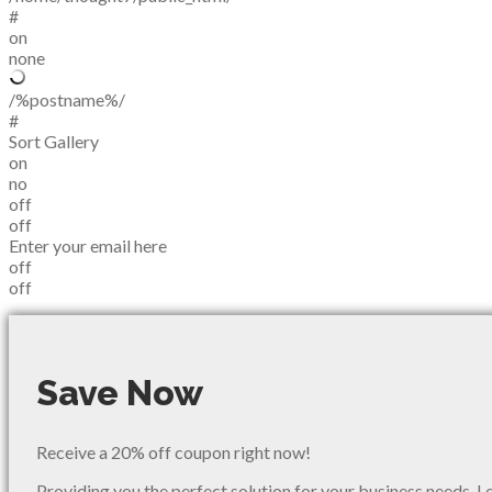
#
on
none
/%postname%/
#
Sort Gallery
on
no
off
off
Enter your email here
off
off
Save Now
Receive a 20% off coupon right now!
Providing you the perfect solution for your business needs. L