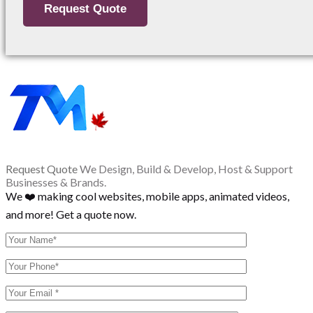
Request Quote
We Design, Build & Develop, Host & Support
Businesses & Brands.
We ❤️ making cool websites, mobile apps, animated videos,
and more! Get a quote now.