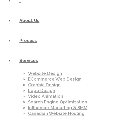
About Us
Process
Services
Website Design
ECommerce Web Design
Graphic Design
Logo Design
Video Animation
Search Engine Optimization
Influencer Marketing & SMM
Canadian Website Hosting