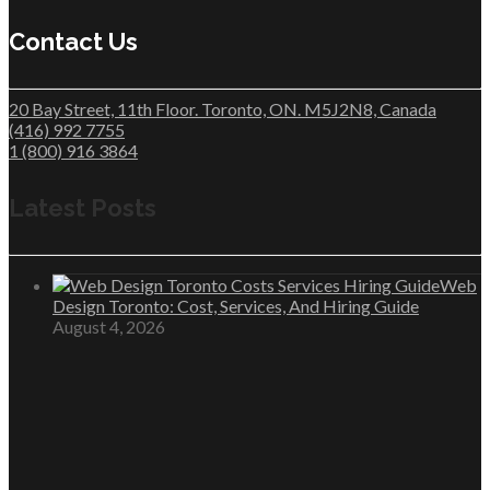
Contact Us
20 Bay Street, 11th Floor. Toronto, ON. M5J2N8, Canada
(416) 992 7755
1 (800) 916 3864
Latest Posts
Web
Design Toronto: Cost, Services, And Hiring Guide
August 4, 2026