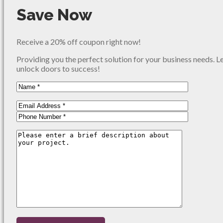
Save Now
Receive a 20% off coupon right now!
Providing you the perfect solution for your business needs. L
unlock doors to success!