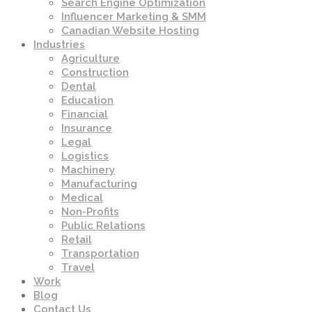
Search Engine Optimization
Influencer Marketing & SMM
Canadian Website Hosting
Industries
Agriculture
Construction
Dental
Education
Financial
Insurance
Legal
Logistics
Machinery
Manufacturing
Medical
Non-Profits
Public Relations
Retail
Transportation
Travel
Work
Blog
Contact Us