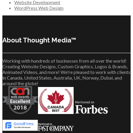
Website Development
WordPress Web Design
About Thought Media™
Working with hundreds of businesses from all over the world!
Creating Website Designs, Custom Graphics, Logos & Brands,
Animated Videos, and more! We're pleased to work with clients
in Canada, United States, Australia, UK, Norway, Dubai, and
around the globe!