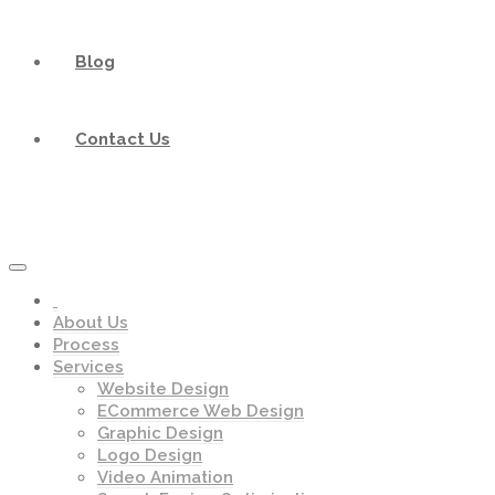
Blog
Contact Us
About Us
Process
Services
Website Design
ECommerce Web Design
Graphic Design
Logo Design
Video Animation