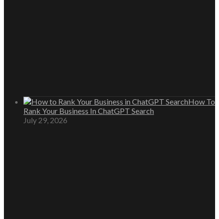
How To
Rank Your Business In ChatGPT Search
July 29, 2026