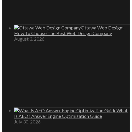
Ottawa Web Design:
How To Choose The Best Web Design Company
August 3, 2026
What
Is AEO? Answer Engine Optimization Guide
July 30, 2026