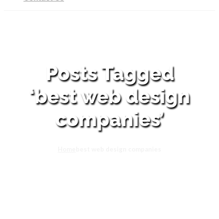
Posts Tagged
‘best web design
companies’
Home
best web design companies