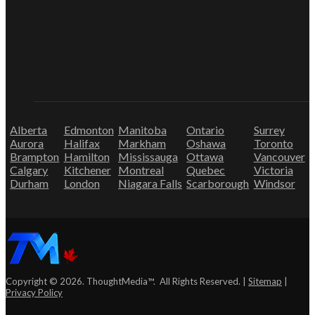
Alberta
Edmonton
Manitoba
Ontario
Surrey
Aurora
Halifax
Markham
Oshawa
Toronto
Brampton
Hamilton
Mississauga
Ottawa
Vancouver
Calgary
Kitchener
Montreal
Quebec
Victoria
Durham
London
Niagara Falls
Scarborough
Windsor
Copyright © 2026. ThoughtMedia™. All Rights Reserved. |
Sitemap
|
Privacy Policy