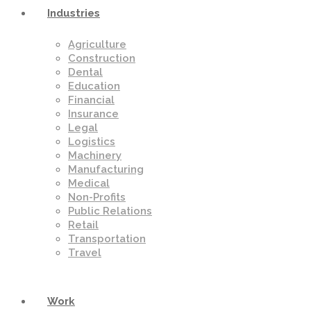
Industries
Agriculture
Construction
Dental
Education
Financial
Insurance
Legal
Logistics
Machinery
Manufacturing
Medical
Non-Profits
Public Relations
Retail
Transportation
Travel
Work