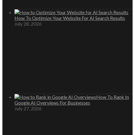
How To Optimize Your Website For AI Search Results
July 28, 2026
How To Rank In
Google AI Overviews For Businesses
July 27, 2026