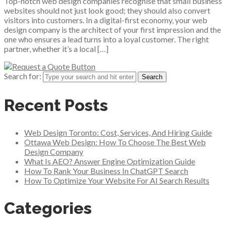
Top-notch web design companies recognise that small business
websites should not just look good; they should also convert
visitors into customers. In a digital-first economy, your web
design company is the architect of your first impression and the
one who ensures a lead turns into a loyal customer. The right
partner, whether it’s a local […]
Search for:
Recent Posts
Web Design Toronto: Cost, Services, And Hiring Guide
Ottawa Web Design: How To Choose The Best Web
Design Company
What Is AEO? Answer Engine Optimization Guide
How To Rank Your Business In ChatGPT Search
How To Optimize Your Website For AI Search Results
Categories