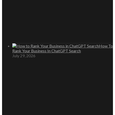
How To
Rank Your Business In ChatGPT Search
July 29, 2026