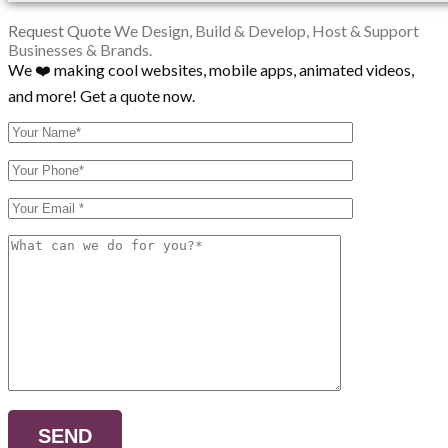
Request Quote
We Design, Build & Develop, Host & Support
Businesses & Brands.
We ❤️ making cool websites, mobile apps, animated videos,
and more! Get a quote now.