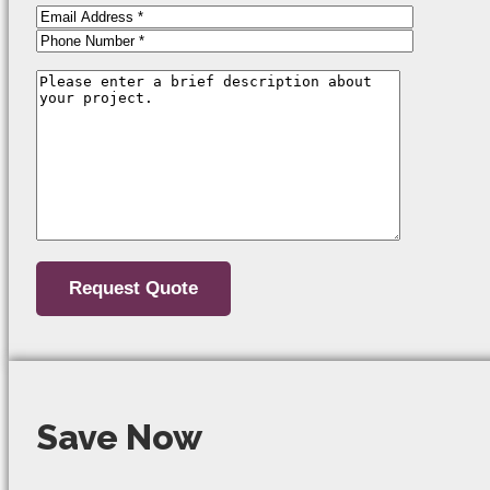
Save Now