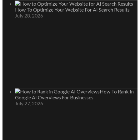
How To Optimize Your Website For AI Search Results
July 28, 2026
How To Rank In
Google AI Overviews For Businesses
July 27, 2026