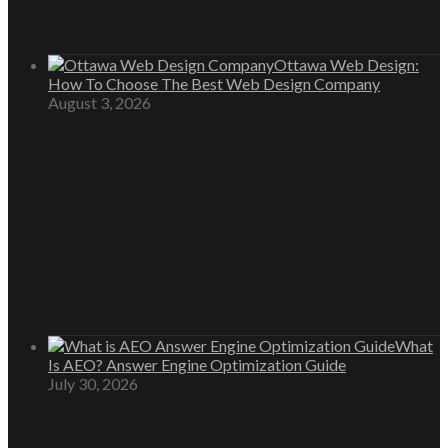
Ottawa Web Design:
How To Choose The Best Web Design Company
August 3, 2026
What
Is AEO? Answer Engine Optimization Guide
July 30, 2026