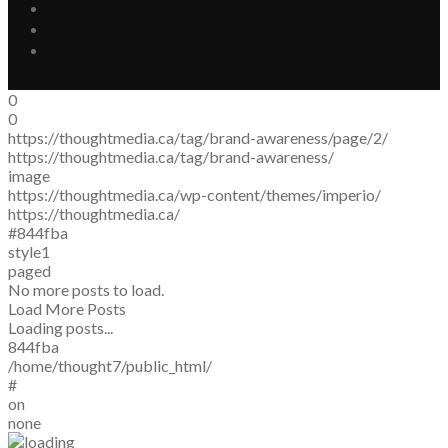
0
0
https://thoughtmedia.ca/tag/brand-awareness/page/2/
https://thoughtmedia.ca/tag/brand-awareness/
image
https://thoughtmedia.ca/wp-content/themes/imperio/
https://thoughtmedia.ca/
#844fba
style1
paged
No more posts to load.
Load More Posts
Loading posts...
844fba
/home/thought7/public_html/
#
on
none