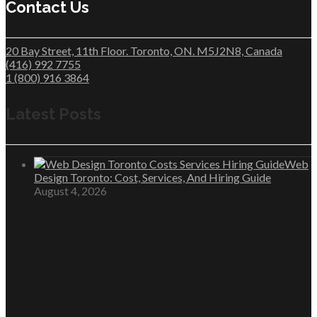
Contact Us
20 Bay Street, 11th Floor. Toronto, ON. M5J2N8, Canada
(416) 992 7755
1 (800) 916 3864
Latest Posts
Web
Design Toronto: Cost, Services, And Hiring Guide
August 4, 2026