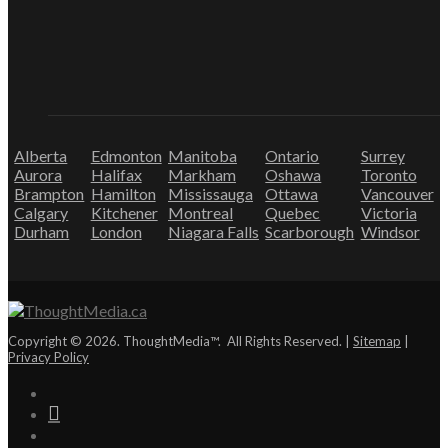
Alberta
Edmonton
Manitoba
Ontario
Surrey
Aurora
Halifax
Markham
Oshawa
Toronto
Brampton
Hamilton
Mississauga
Ottawa
Vancouver
Calgary
Kitchener
Montreal
Quebec
Victoria
Durham
London
Niagara Falls
Scarborough
Windsor
Copyright © 2026. ThoughtMedia™. All Rights Reserved. |
Sitemap
|
Privacy Policy