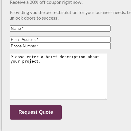
Receive a 20% off coupon right now!
Providing you the perfect solution for your business needs. L
unlock doors to success!