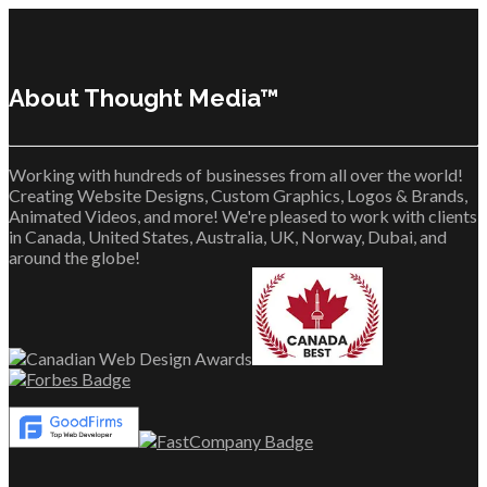
About Thought Media™
Working with hundreds of businesses from all over the world!
Creating Website Designs, Custom Graphics, Logos & Brands,
Animated Videos, and more! We're pleased to work with clients
in Canada, United States, Australia, UK, Norway, Dubai, and
around the globe!