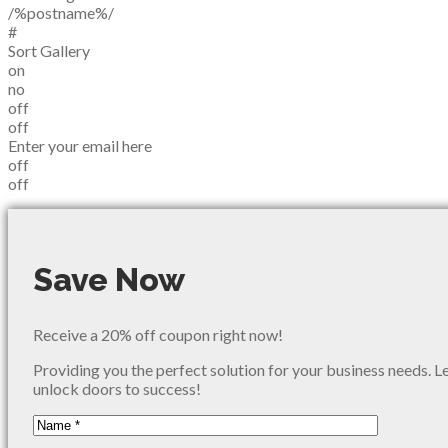
/%postname%/
#
Sort Gallery
on
no
off
off
Enter your email here
off
off
Save Now
Receive a 20% off coupon right now!
Providing you the perfect solution for your business needs. L
unlock doors to success!