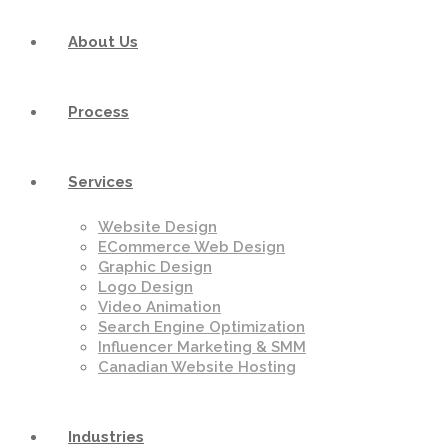
About Us
Process
Services
Website Design
ECommerce Web Design
Graphic Design
Logo Design
Video Animation
Search Engine Optimization
Influencer Marketing & SMM
Canadian Website Hosting
Industries