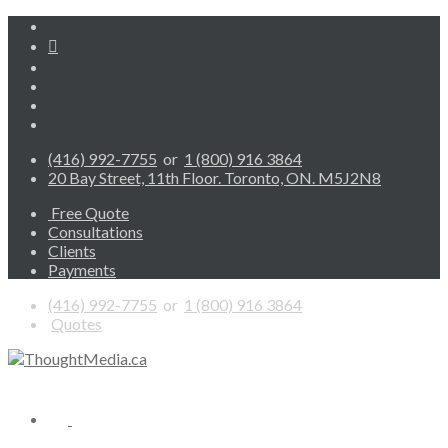
(416) 992-7755
or
1 (800) 916 3864
20 Bay Street, 11th Floor. Toronto, ON. M5J2N8
Free Quote
Consultations
Clients
Payments
(416) 992-7755
or
1 (800) 916 3864
Quotes