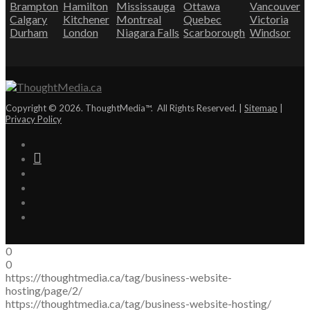
Brampton
Hamilton
Mississauga
Ottawa
Vancouver
Calgary
Kitchener
Montreal
Quebec
Victoria
Durham
London
Niagara Falls
Scarborough
Windsor
Copyright © 2026. ThoughtMedia™. All Rights Reserved. |
Sitemap
|
Privacy Policy
0
0
https://thoughtmedia.ca/tag/business-website-
hosting/page/2/
https://thoughtmedia.ca/tag/business-website-hosting/