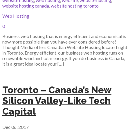
website hosting
,
web hosting
,
website
,
website hosting
,
website hosting canada
,
website hosting toronto
Web Hosting
0
Business web hosting that is energy efficient and economical is
now more possible than you have ever considered before!
Thought Media offers Canadian Website Hosting located right
in Toronto. Energy efficient, our business web hosting runs on
renewable wind and solar energy. If you do business in Canada,
it is a great idea locate your […]
Toronto – Canada’s New
Silicon Valley-Like Tech
Capital
Dec 06, 2017