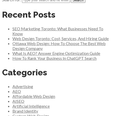
Recent Posts
SEO Marketing Toronto: What Businesses Need To
Know
Web Design Toronto: Cost, Services, And Hiring Guide
Ottawa Web Design: How To Choose The Best Web
Design Company
What Is AEO? Answer Engine Optimization Guide
How To Rank Your Business In ChatGPT Search
Categories
Advertising
AEO
Affordable Web Design
AISEO
Artificial Intelligence
Brand Identity
Custom Web Design