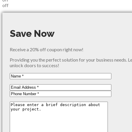
off
Save Now
Receive a 20% off coupon right now!
Providing you the perfect solution for your business needs. L
unlock doors to success!