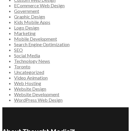
ECommerce Web Design
Government
Graphic Design
Kids Mobile Apps
Logo Design
Marketing
Mobile Development
Search Engine Optimization
SEO
Social Media
Technology News
Toronto
Uncategorized
Video Animation
Web Hosting
Website Design
Website Development
WordPress Web Design