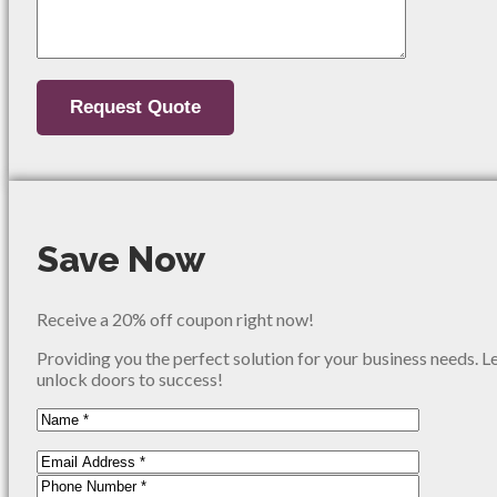
Save Now
Receive a 20% off coupon right now!
Providing you the perfect solution for your business needs. L
unlock doors to success!