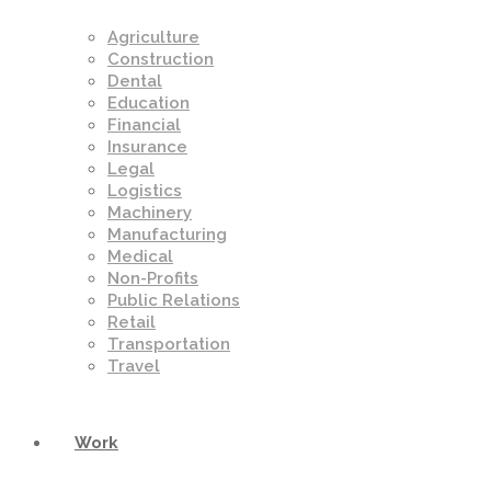
Agriculture
Construction
Dental
Education
Financial
Insurance
Legal
Logistics
Machinery
Manufacturing
Medical
Non-Profits
Public Relations
Retail
Transportation
Travel
Work