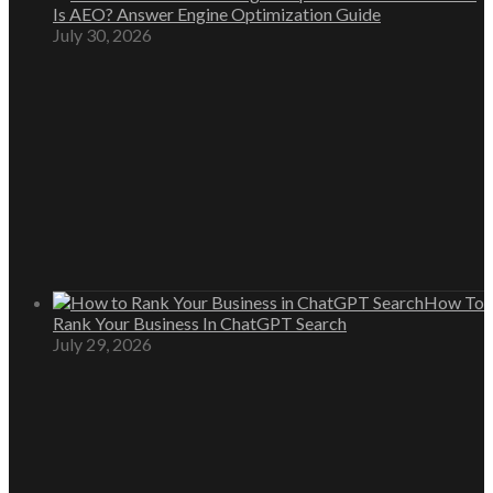
Is AEO? Answer Engine Optimization Guide
July 30, 2026
How To
Rank Your Business In ChatGPT Search
July 29, 2026