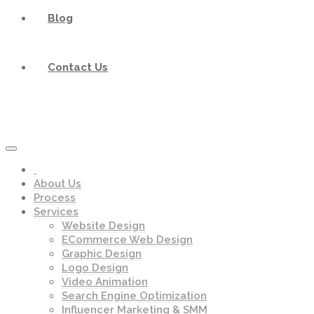
Blog
Contact Us
About Us
Process
Services
Website Design
ECommerce Web Design
Graphic Design
Logo Design
Video Animation
Search Engine Optimization
Influencer Marketing & SMM