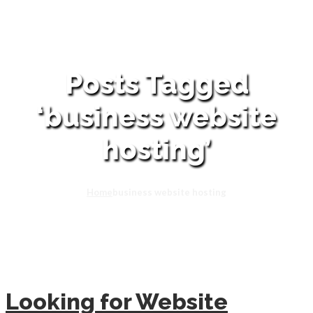
Posts Tagged
‘business website
hosting’
Home
business website hosting
Looking for Website