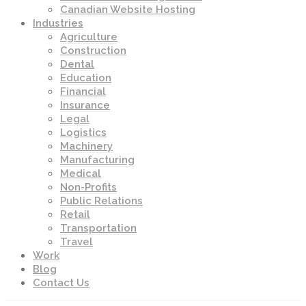
Canadian Website Hosting
Industries
Agriculture
Construction
Dental
Education
Financial
Insurance
Legal
Logistics
Machinery
Manufacturing
Medical
Non-Profits
Public Relations
Retail
Transportation
Travel
Work
Blog
Contact Us