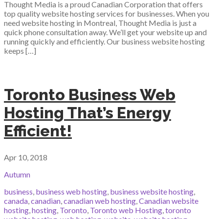
Thought Media is a proud Canadian Corporation that offers
top quality website hosting services for businesses. When you
need website hosting in Montreal, Thought Media is just a
quick phone consultation away. We’ll get your website up and
running quickly and efficiently. Our business website hosting
keeps […]
Toronto Business Web
Hosting That’s Energy
Efficient!
Apr 10, 2018
Autumn
business
,
business web hosting
,
business website hosting
,
canada
,
canadian
,
canadian web hosting
,
Canadian website
hosting
,
hosting
,
Toronto
,
Toronto web Hosting
,
toronto