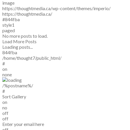
image
https://thoughtmedia.ca/wp-content/themes/imperio/
https://thoughtmedia.ca/
#844fba
style1
paged
No more posts to load.
Load More Posts
Loading posts...
844fba
/home/thought7/public_html/
#
on
none
/%postname%/
#
Sort Gallery
on
no
off
off
Enter your email here
off