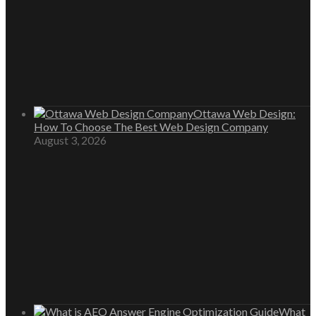
Ottawa Web Design:
How To Choose The Best Web Design Company
August 3, 2026
What