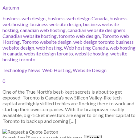
Autumn
business web design
,
business web design Canada
,
business
web hosting
,
business website design
,
business website
hosting
,
canadian web hosting
,
canadian website designers
,
Canadian website hosting
,
toronto web design
,
Toronto web
Hosting
,
Toronto website design
,
web design toronto business
website design
,
web hosting
,
Web hosting Canada
,
web hosting
in canada
,
website design toronto
,
website hosting
,
website
hosting toronto
Technology News
,
Web Hosting
,
Website Design
0
One of the True North’s best-kept secrets is about to get
exposed: Toronto is Canada’s new Silicon Valley-like tech
capital and highly skilled techies are flocking there to work and
start up their own companies. With the brainpower readily
available, big-ticket investors are eager to bring their capital to
Toronto to back up and coming […]
Search for: