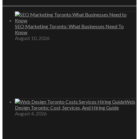
SEO Marketing Toronto: What Businesses Need To
Know
August 10, 2026
Web
Design Toronto: Cost, Services, And Hiring Guide
August 4, 2026