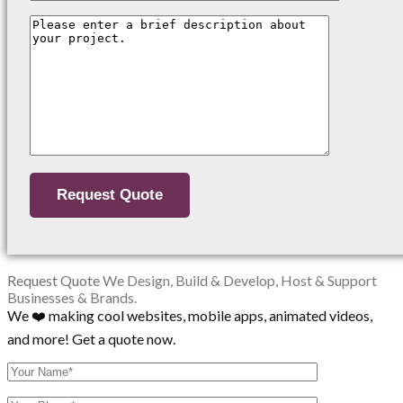
Request Quote
We Design, Build & Develop, Host & Support
Businesses & Brands.
We ❤️ making cool websites, mobile apps, animated videos,
and more! Get a quote now.