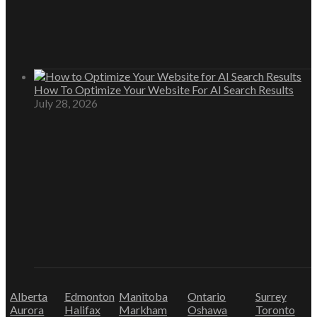
How To Optimize Your Website For AI Search Results
July 28, 2026
Alberta
Edmonton
Manitoba
Ontario
Surrey
Aurora
Halifax
Markham
Oshawa
Toronto