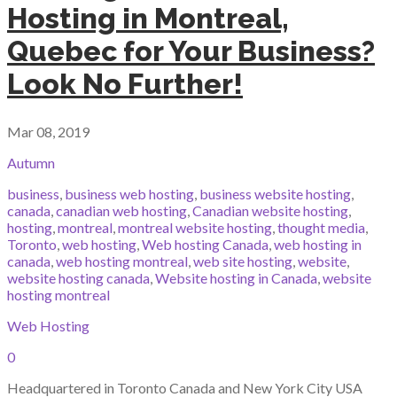
Hosting in Montreal,
Quebec for Your Business?
Look No Further!
Mar 08, 2019
Autumn
business
,
business web hosting
,
business website hosting
,
canada
,
canadian web hosting
,
Canadian website hosting
,
hosting
,
montreal
,
montreal website hosting
,
thought media
,
Toronto
,
web hosting
,
Web hosting Canada
,
web hosting in
canada
,
web hosting montreal
,
web site hosting
,
website
,
website hosting canada
,
Website hosting in Canada
,
website
hosting montreal
Web Hosting
0
Headquartered in Toronto Canada and New York City USA