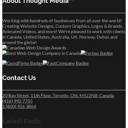
About Thought Media™
Working with hundreds of businesses from all over the world!
Creating Website Designs, Custom Graphics, Logos & Brands,
Animated Videos, and more! We're pleased to work with clients
in Canada, United States, Australia, UK, Norway, Dubai, and
around the globe!
Contact Us
20 Bay Street, 11th Floor. Toronto, ON. M5J2N8, Canada
(416) 992 7755
1 (800) 916 3864
Latest Posts