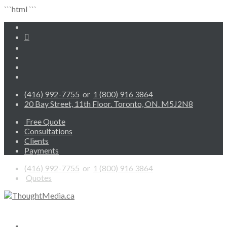
```html
```
(416) 992-7755
or
1 (800) 916 3864
20 Bay Street, 11th Floor. Toronto, ON. M5J2N8
Free Quote
Consultations
Clients
Payments
(416) 992-7755
or
1 (800) 916 3864
Quotes