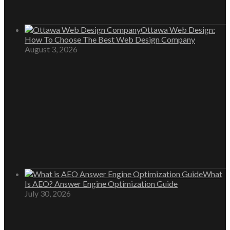
Ottawa Web Design:
How To Choose The Best Web Design Company
August 3, 2026
What
Is AEO? Answer Engine Optimization Guide
July 30, 2026