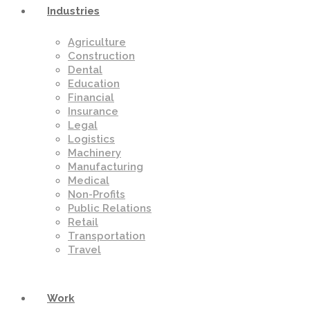
Industries
Agriculture
Construction
Dental
Education
Financial
Insurance
Legal
Logistics
Machinery
Manufacturing
Medical
Non-Profits
Public Relations
Retail
Transportation
Travel
Work