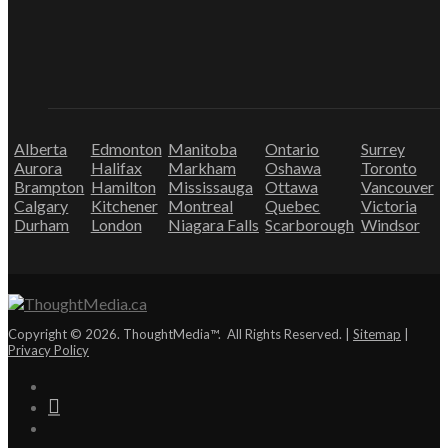
Alberta
Edmonton
Manitoba
Ontario
Surrey
Aurora
Halifax
Markham
Oshawa
Toronto
Brampton
Hamilton
Mississauga
Ottawa
Vancouver
Calgary
Kitchener
Montreal
Quebec
Victoria
Durham
London
Niagara Falls
Scarborough
Windsor
Copyright © 2026. ThoughtMedia™. All Rights Reserved. |
Sitemap
|
Privacy Policy