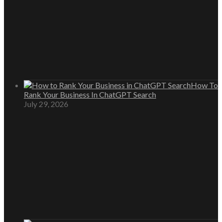
How To
Rank Your Business In ChatGPT Search
July 29, 2026