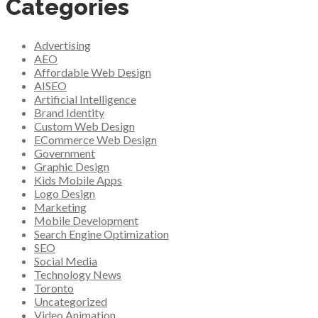
Categories
Advertising
AEO
Affordable Web Design
AISEO
Artificial Intelligence
Brand Identity
Custom Web Design
ECommerce Web Design
Government
Graphic Design
Kids Mobile Apps
Logo Design
Marketing
Mobile Development
Search Engine Optimization
SEO
Social Media
Technology News
Toronto
Uncategorized
Video Animation