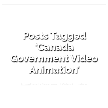
Posts Tagged
‘Canada
Government Video
Animation’
Home
Canada Government Video Animation