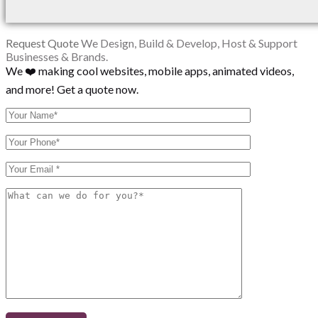
Request Quote
We Design, Build & Develop, Host & Support
Businesses & Brands.
We ❤️ making cool websites, mobile apps, animated videos,
and more! Get a quote now.