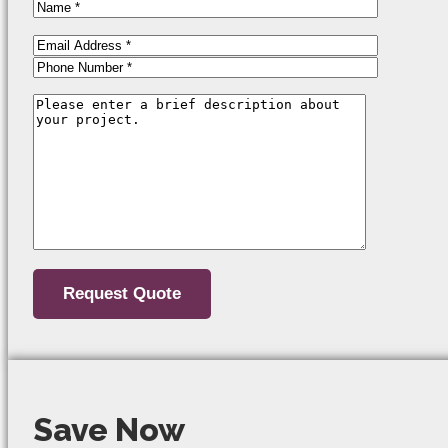
Save Now