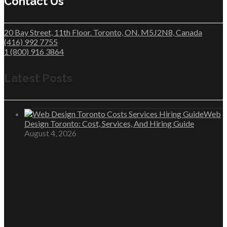
Contact Us
20 Bay Street, 11th Floor. Toronto, ON. M5J2N8, Canada
(416) 992 7755
1 (800) 916 3864
Latest Posts
Web
Design Toronto: Cost, Services, And Hiring Guide
August 4, 2026