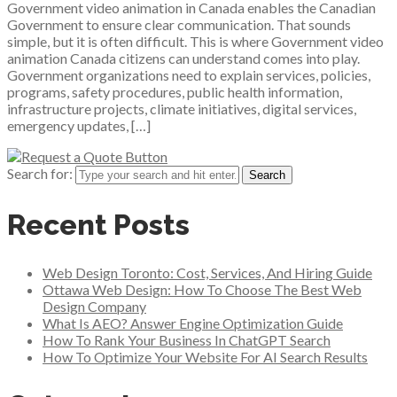
Government video animation in Canada enables the Canadian
Government to ensure clear communication. That sounds
simple, but it is often difficult. This is where Government video
animation Canada citizens can understand comes into play.
Government organizations need to explain services, policies,
programs, safety procedures, public health information,
infrastructure projects, climate initiatives, digital services,
emergency updates, […]
Search for:
Recent Posts
Web Design Toronto: Cost, Services, And Hiring Guide
Ottawa Web Design: How To Choose The Best Web
Design Company
What Is AEO? Answer Engine Optimization Guide
How To Rank Your Business In ChatGPT Search
How To Optimize Your Website For AI Search Results