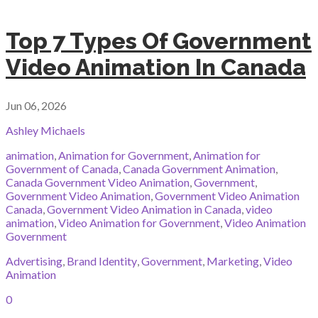
Top 7 Types Of Government
Video Animation In Canada
Jun 06, 2026
Ashley Michaels
animation
,
Animation for Government
,
Animation for
Government of Canada
,
Canada Government Animation
,
Canada Government Video Animation
,
Government
,
Government Video Animation
,
Government Video Animation
Canada
,
Government Video Animation in Canada
,
video
animation
,
Video Animation for Government
,
Video Animation
Government
Advertising
,
Brand Identity
,
Government
,
Marketing
,
Video
Animation
0