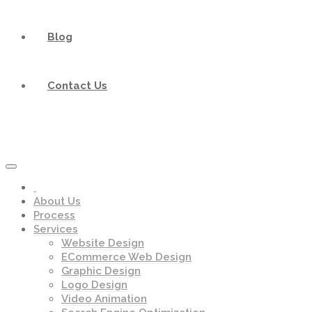
Blog
Contact Us
About Us
Process
Services
Website Design
ECommerce Web Design
Graphic Design
Logo Design
Video Animation