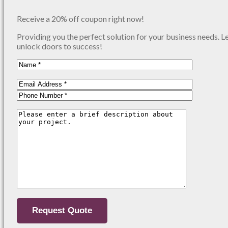
Receive a 20% off coupon right now!
Providing you the perfect solution for your business needs. L
unlock doors to success!