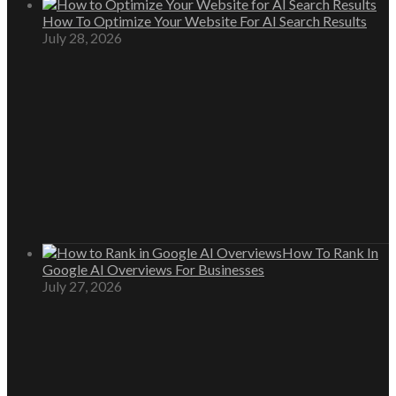
How To Optimize Your Website For AI Search Results
July 28, 2026
How To Rank In
Google AI Overviews For Businesses
July 27, 2026