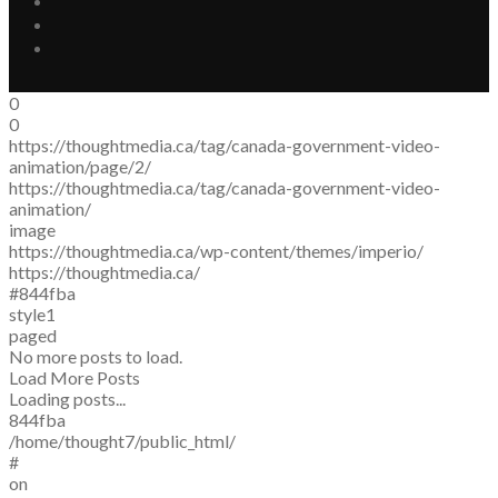
0
0
https://thoughtmedia.ca/tag/canada-government-video-
animation/page/2/
https://thoughtmedia.ca/tag/canada-government-video-
animation/
image
https://thoughtmedia.ca/wp-content/themes/imperio/
https://thoughtmedia.ca/
#844fba
style1
paged
No more posts to load.
Load More Posts
Loading posts...
844fba
/home/thought7/public_html/
#
on