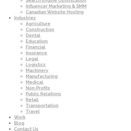
Search Engine Optimization
Influencer Marketing & SMM
Canadian Website Hosting
Industries
Agriculture
Construction
Dental
Education
Financial
Insurance
Legal
Logistics
Machinery
Manufacturing
Medical
Non-Profits
Public Relations
Retail
Transportation
Travel
Work
Blog
Contact Us