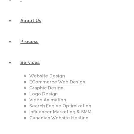
About Us
Process
Services
Website Design
ECommerce Web Design
Graphic Design
Logo Design
Video Animation
Search Engine Optimization
Influencer Marketing & SMM
Canadian Website Hosting