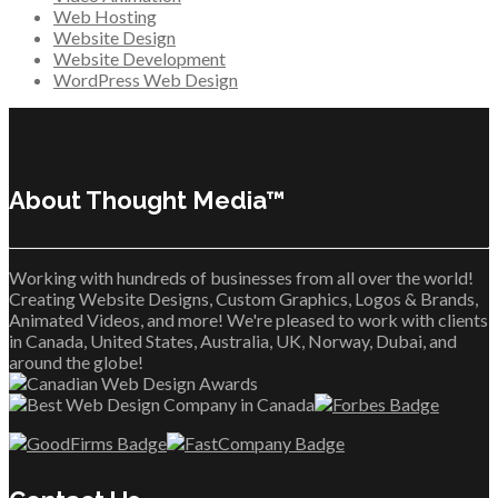
Web Hosting
Website Design
Website Development
WordPress Web Design
About Thought Media™
Working with hundreds of businesses from all over the world!
Creating Website Designs, Custom Graphics, Logos & Brands,
Animated Videos, and more! We're pleased to work with clients
in Canada, United States, Australia, UK, Norway, Dubai, and
around the globe!