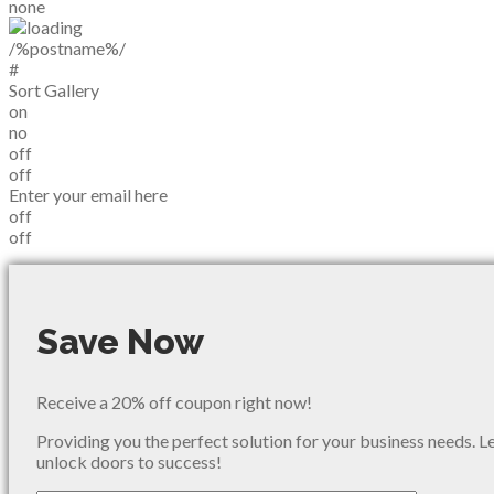
none
/%postname%/
#
Sort Gallery
on
no
off
off
Enter your email here
off
off
Save Now
Receive a 20% off coupon right now!
Providing you the perfect solution for your business needs. L
unlock doors to success!