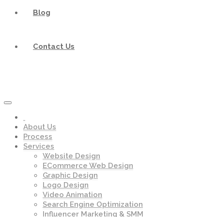
Blog
Contact Us
About Us
Process
Services
Website Design
ECommerce Web Design
Graphic Design
Logo Design
Video Animation
Search Engine Optimization
Influencer Marketing & SMM