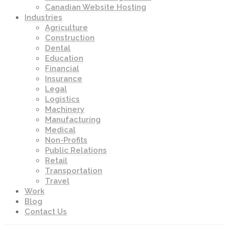
Canadian Website Hosting
Industries
Agriculture
Construction
Dental
Education
Financial
Insurance
Legal
Logistics
Machinery
Manufacturing
Medical
Non-Profits
Public Relations
Retail
Transportation
Travel
Work
Blog
Contact Us