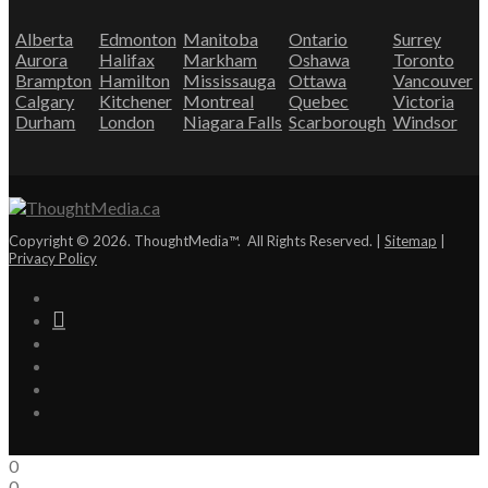
Alberta
Edmonton
Manitoba
Ontario
Surrey
Aurora
Halifax
Markham
Oshawa
Toronto
Brampton
Hamilton
Mississauga
Ottawa
Vancouver
Calgary
Kitchener
Montreal
Quebec
Victoria
Durham
London
Niagara Falls
Scarborough
Windsor
Copyright © 2026. ThoughtMedia™. All Rights Reserved. |
Sitemap
|
Privacy Policy
0
0