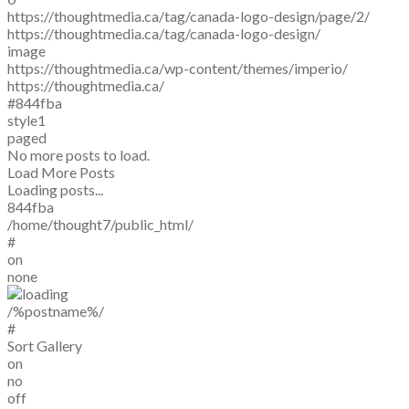
https://thoughtmedia.ca/tag/canada-logo-design/page/2/
https://thoughtmedia.ca/tag/canada-logo-design/
image
https://thoughtmedia.ca/wp-content/themes/imperio/
https://thoughtmedia.ca/
#844fba
style1
paged
No more posts to load.
Load More Posts
Loading posts...
844fba
/home/thought7/public_html/
#
on
none
/%postname%/
#
Sort Gallery
on
no
off