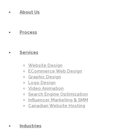
About Us
Process
Services
Website Design
ECommerce Web Design
Graphic Design
Logo Design
Video Animation
Search Engine Optimization
Influencer Marketing & SMM
Canadian Website Hosting
Industries