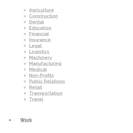
Agriculture
Construction
Dental
Education
Financial
Insurance
Legal
Logistics
Machinery
Manufacturing
Medical
Non-Profits
Public Relations
Retail
Transportation
Travel
Work