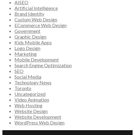
AISEO
Artificial Intelligence
Brand Identity
Custom Web Design
ECommerce Web Design
Government
Graphic Design
Kids Mobile Apps
Logo Design
Marketing
Mobile Development
Search Engine Optimization
SEO
Social Media
Technology News
Toronto
Uncategorized
Video Animation
Web Hosting
Website Design
Website Development
WordPress Web Design