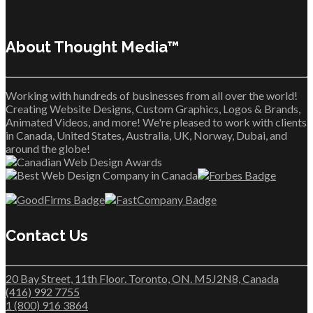
About Thought Media™
Working with hundreds of businesses from all over the world!
Creating Website Designs, Custom Graphics, Logos & Brands,
Animated Videos, and more! We're pleased to work with clients
in Canada, United States, Australia, UK, Norway, Dubai, and
around the globe!
Contact Us
20 Bay Street, 11th Floor. Toronto, ON. M5J2N8, Canada
(416) 992 7755
1 (800) 916 3864