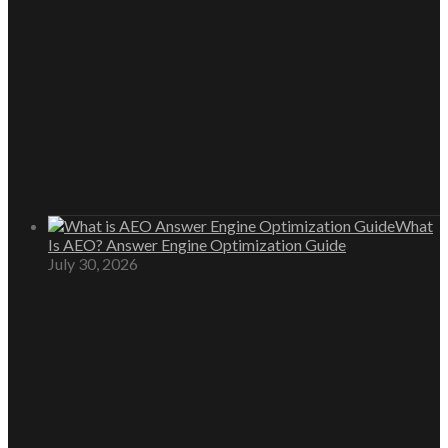
What
Is AEO? Answer Engine Optimization Guide
July 30, 2026