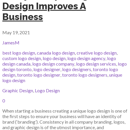
Design Improves A
Business
May 19, 2021
JamesM
best logo design
,
canada logo design
,
creative logo design
,
custom logo design
,
logo design
,
logo design agency
,
logo
design canada
,
logo design company
,
logo design services
,
logo
design toronto
,
logo designer
,
logo designers
,
toronto logo
design
,
toronto logo designer
,
toronto logo designers
,
unique
logo design
Graphic Design
,
Logo Design
0
When starting a business creating a unique logo design is one of
the first steps to ensure your business will have an identity of
brand (‘branding’). Consistency in all company branding, logos,
and graphic design is of the utmost importance, and