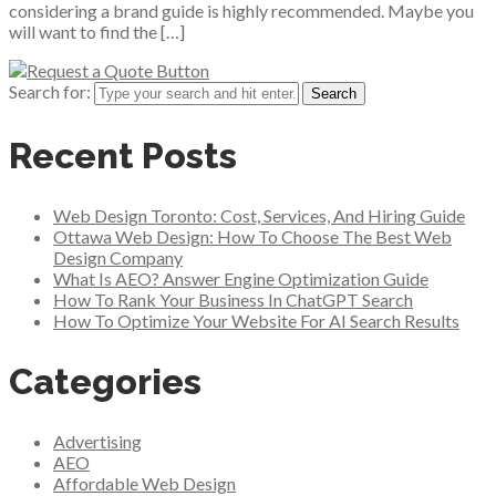
considering a brand guide is highly recommended. Maybe you
will want to find the […]
Search for:
Recent Posts
Web Design Toronto: Cost, Services, And Hiring Guide
Ottawa Web Design: How To Choose The Best Web
Design Company
What Is AEO? Answer Engine Optimization Guide
How To Rank Your Business In ChatGPT Search
How To Optimize Your Website For AI Search Results
Categories
Advertising
AEO
Affordable Web Design