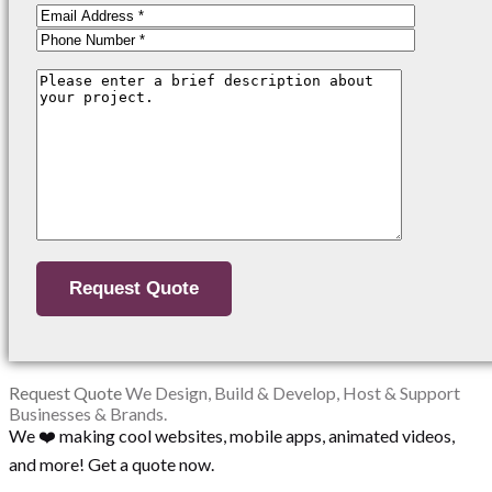
Request Quote
We Design, Build & Develop, Host & Support
Businesses & Brands.
We ❤️ making cool websites, mobile apps, animated videos,
and more! Get a quote now.