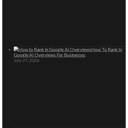
How To Rank In
Google AI Overviews For Businesses
July 27, 2026