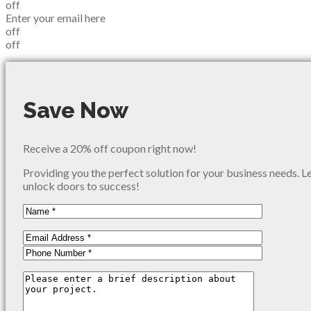
off
Enter your email here
off
off
Save Now
Receive a 20% off coupon right now!
Providing you the perfect solution for your business needs. L
unlock doors to success!