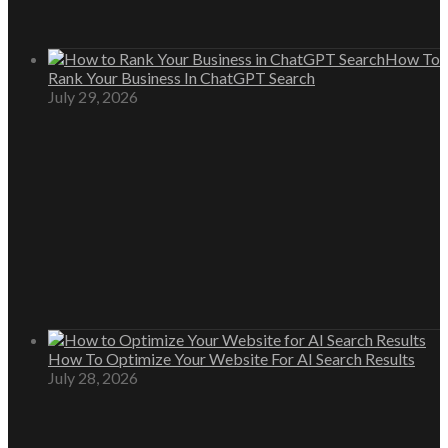
How To
Rank Your Business In ChatGPT Search
July 29, 2026
How To Optimize Your Website For AI Search Results
July 28, 2026