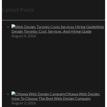
Latest Posts
Web
Design Toronto: Cost, Services, And Hiring Guide
August 4, 2026
Ottawa Web Design:
How To Choose The Best Web Design Company
August 3, 2026