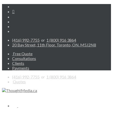
(416) 992-7755
or
1 (800) 916 3864
20 Bay Street, 11th Floor. Toronto, ON. M5J2N8
Free Quote
Consultations
Clients
Payments
(416) 992-7755
or
1 (800) 916 3864
Quotes