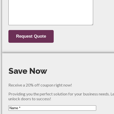
Save Now
Receive a 20% off coupon right now!
Providing you the perfect solution for your business needs. L
unlock doors to success!