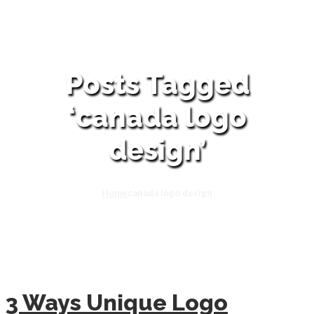
Posts Tagged
‘canada logo
design’
Home
canada logo design
3 Ways Unique Logo