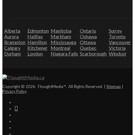
Alberta
Edmonton
Manitoba
Ontario
Surrey
Aurora
Halifax
Markham
Oshawa
Toronto
Brampton
Hamilton
Mississauga
Ottawa
Vancouver
Calgary
Kitchener
Montreal
Quebec
Victoria
Durham
London
Niagara Falls
Scarborough
Windsor
Copyright © 2026. ThoughtMedia™. All Rights Reserved. |
Sitemap
|
Privacy Policy