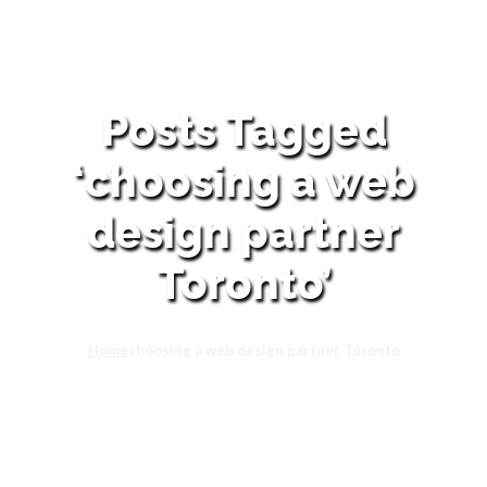
Posts Tagged
‘choosing a web
design partner
Toronto’
Home
choosing a web design partner Toronto