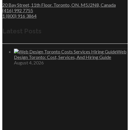
20 Bay Street, 11th Floor. Toronto, ON. M5J2N8, Canada
(416) 992 7755
1 (800) 916 3864
Latest Posts
Web
Design Toronto: Cost, Services, And Hiring Guide
August 4, 2026