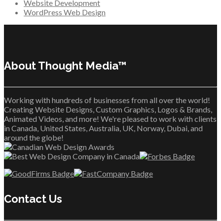
Website Development
WordPress Web Design
About Thought Media™
Working with hundreds of businesses from all over the world!
Creating Website Designs, Custom Graphics, Logos & Brands,
Animated Videos, and more! We're pleased to work with clients
in Canada, United States, Australia, UK, Norway, Dubai, and
around the globe!
Contact Us