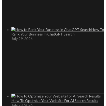
How To
Rank Your Business In ChatGPT Search
July 29, 2026
How To Optimize Your Website For AI Search Results
July 28, 2026