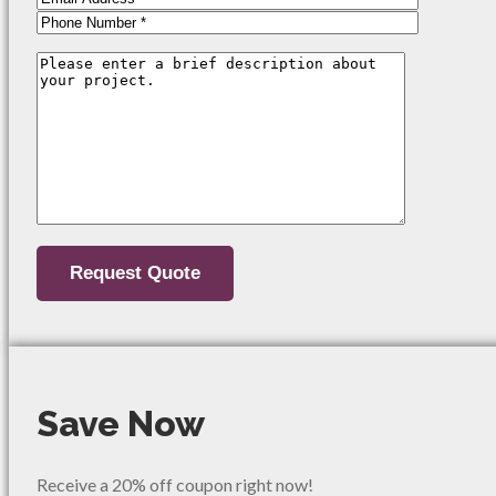
Save Now
Receive a 20% off coupon right now!