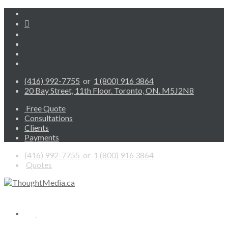
(416) 992-7755
or
1 (800) 916 3864
20 Bay Street, 11th Floor. Toronto, ON. M5J2N8
Free Quote
Consultations
Clients
Payments
(416) 992-7755
or
1 (800) 916 3864
Quotes