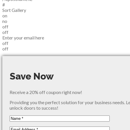
#
Sort Gallery
on
no
off
off
Enter your email here
off
off
Save Now
Receive a 20% off coupon right now!
Providing you the perfect solution for your business needs. L
unlock doors to success!