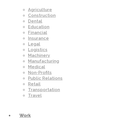
Agriculture
Construction
Dental
Education
Financial
Insurance
Legal
Logistics
Machinery
Manufacturing
Medical
Non-Profits
Public Relations
Retail
Transportation
Travel
Work