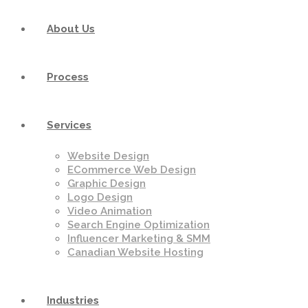
About Us
Process
Services
Website Design
ECommerce Web Design
Graphic Design
Logo Design
Video Animation
Search Engine Optimization
Influencer Marketing & SMM
Canadian Website Hosting
Industries