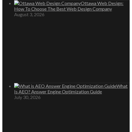
Ottawa Web Design:
How To Choose The Best Web Design Company
August 3, 2026
What
Is AEO? Answer Engine Optimization Guide
July 30, 2026