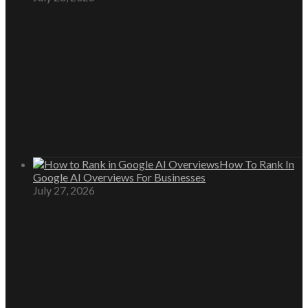
How To Rank In
Google AI Overviews For Businesses
July 27, 2026