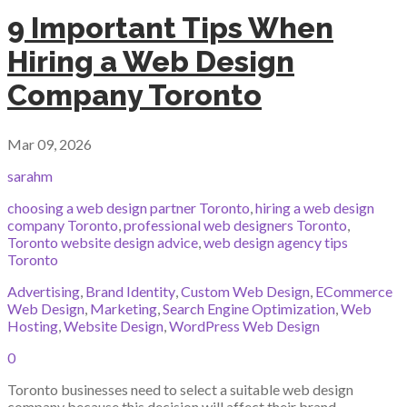
9 Important Tips When
Hiring a Web Design
Company Toronto
Mar 09, 2026
sarahm
choosing a web design partner Toronto
,
hiring a web design
company Toronto
,
professional web designers Toronto
,
Toronto website design advice
,
web design agency tips
Toronto
Advertising
,
Brand Identity
,
Custom Web Design
,
ECommerce
Web Design
,
Marketing
,
Search Engine Optimization
,
Web
Hosting
,
Website Design
,
WordPress Web Design
0
Toronto businesses need to select a suitable web design
company because this decision will affect their brand