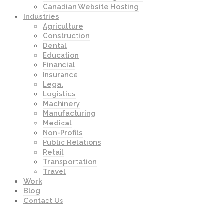
Canadian Website Hosting
Industries
Agriculture
Construction
Dental
Education
Financial
Insurance
Legal
Logistics
Machinery
Manufacturing
Medical
Non-Profits
Public Relations
Retail
Transportation
Travel
Work
Blog
Contact Us