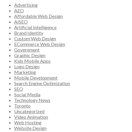
Advertising
AEO
Affordable Web Design
AISEO
Artificial Intelligence
Brand Identity
Custom Web Design
ECommerce Web Design
Government
Graphic Design
Kids Mobile Apps
Logo Design
Marketing
Mobile Development
Search Engine Optimization
SEO
Social Media
Technology News
Toronto
Uncategorized
Video Animation
Web Hosting
Website Design