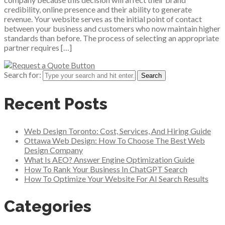
credibility, online presence and their ability to generate
revenue. Your website serves as the initial point of contact
between your business and customers who now maintain higher
standards than before. The process of selecting an appropriate
partner requires […]
Search for:
Recent Posts
Web Design Toronto: Cost, Services, And Hiring Guide
Ottawa Web Design: How To Choose The Best Web
Design Company
What Is AEO? Answer Engine Optimization Guide
How To Rank Your Business In ChatGPT Search
How To Optimize Your Website For AI Search Results
Categories