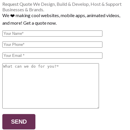
Request Quote
We Design, Build & Develop, Host & Support
Businesses & Brands.
We ❤️ making cool websites, mobile apps, animated videos,
and more! Get a quote now.