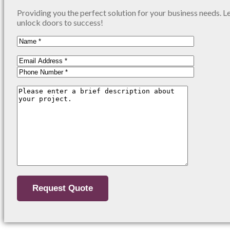
Providing you the perfect solution for your business needs. L
unlock doors to success!