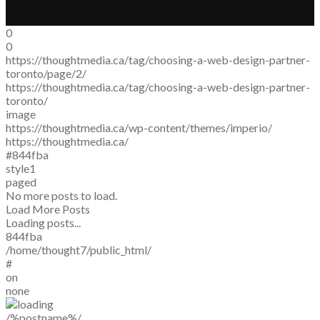
0
0
https://thoughtmedia.ca/tag/choosing-a-web-design-partner-
toronto/page/2/
https://thoughtmedia.ca/tag/choosing-a-web-design-partner-
toronto/
image
https://thoughtmedia.ca/wp-content/themes/imperio/
https://thoughtmedia.ca/
#844fba
style1
paged
No more posts to load.
Load More Posts
Loading posts...
844fba
/home/thought7/public_html/
#
on
none
/%postname%/