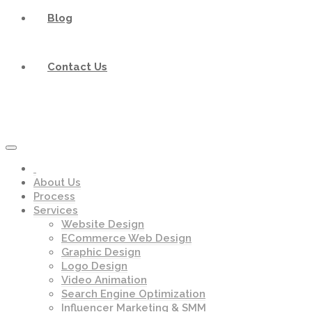
Blog
Contact Us
About Us
Process
Services
Website Design
ECommerce Web Design
Graphic Design
Logo Design
Video Animation
Search Engine Optimization
Influencer Marketing & SMM