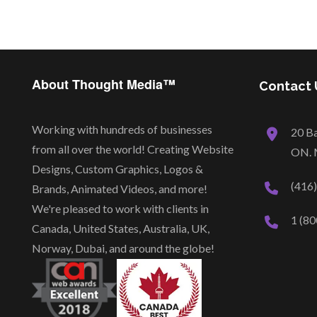
About Thought Media™
Contact 
Working with hundreds of businesses
20 Ba
from all over the world! Creating Website
ON. 
Designs, Custom Graphics, Logos &
(416
Brands, Animated Videos, and more!
We're pleased to work with clients in
1 (80
Canada, United States, Australia, UK,
Norway, Dubai, and around the globe!