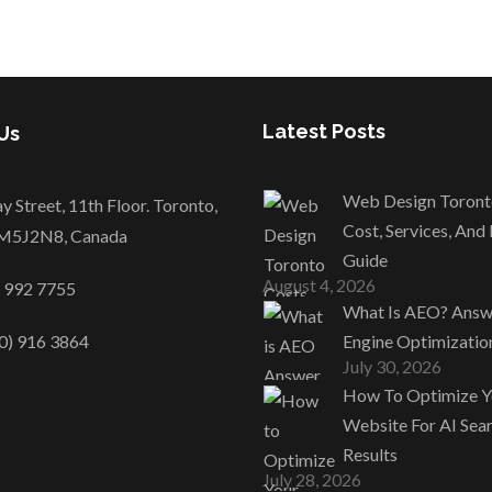
Latest Posts
Us
Web Design Toront
y Street, 11th Floor. Toronto,
Cost, Services, And
M5J2N8, Canada
Guide
August 4, 2026
) 992 7755
What Is AEO? Answ
0) 916 3864
Engine Optimizatio
July 30, 2026
How To Optimize Y
Website For AI Sea
Results
July 28, 2026