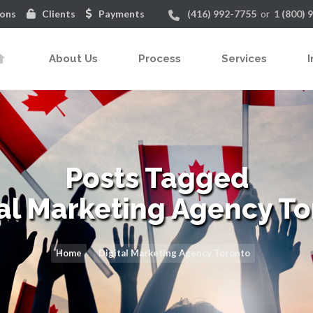
ions
Clients
Payments
(416) 992-7755
or
1 (800) 
About Us
Process
Services
I
Posts Tagged
tal Marketing Agency To
Home
Digital Marketing Agency Toronto