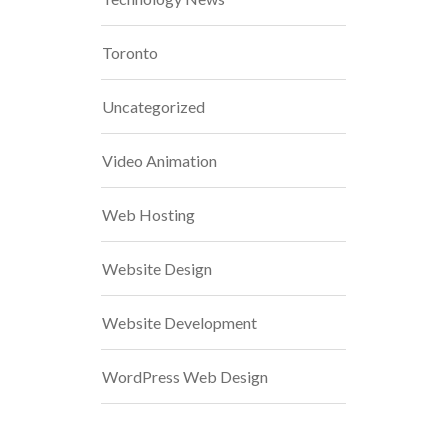
Toronto
Uncategorized
Video Animation
Web Hosting
Website Design
Website Development
WordPress Web Design