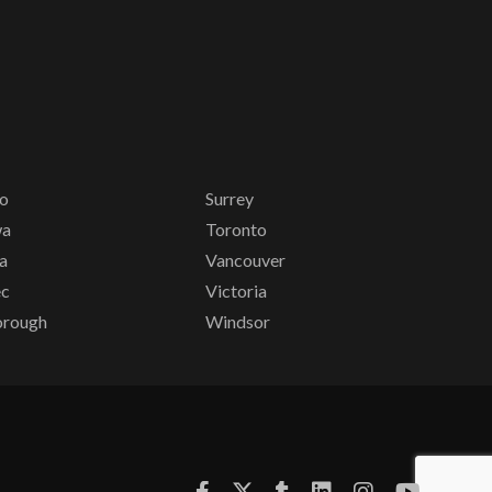
io
Surrey
wa
Toronto
a
Vancouver
ec
Victoria
orough
Windsor