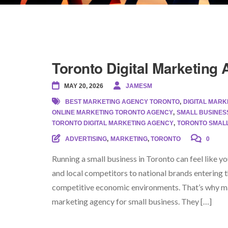
Toronto Digital Marketing
MAY 20, 2026
JAMESM
BEST MARKETING AGENCY TORONTO
,
DIGITAL MAR
ONLINE MARKETING TORONTO AGENCY
,
SMALL BUSINES
TORONTO DIGITAL MARKETING AGENCY
,
TORONTO SMALL
ADVERTISING
,
MARKETING
,
TORONTO
0
Running a small business in Toronto can feel like 
and local competitors to national brands entering 
competitive economic environments. That’s why ma
marketing agency for small business. They […]