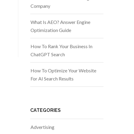
Company
What Is AEO? Answer Engine
Optimization Guide
How To Rank Your Business In
ChatGPT Search
How To Optimize Your Website
For AI Search Results
CATEGORIES
Advertising