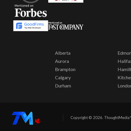
Alberta
Edmon
Aurora
Halifa
Brampton
Hamil
Calgary
Kitche
Durham
Londo
Copyright © 2026. ThoughtMedia™. 