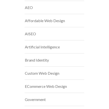
AEO
Affordable Web Design
AISEO
Artificial Intelligence
Brand Identity
Custom Web Design
ECommerce Web Design
Government