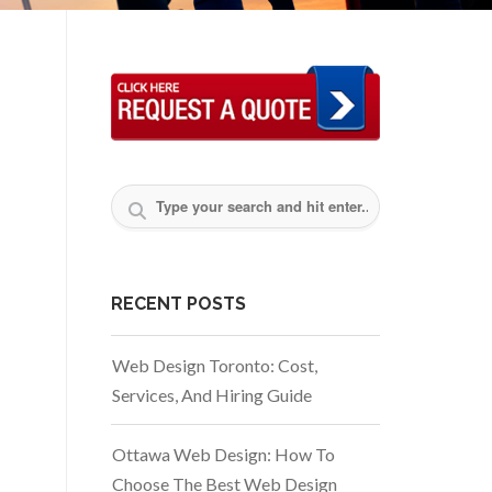
RECENT POSTS
Web Design Toronto: Cost,
Services, And Hiring Guide
Ottawa Web Design: How To
Choose The Best Web Design