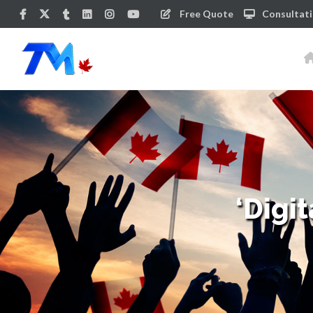
Free Quote
Consultat
‘Digi