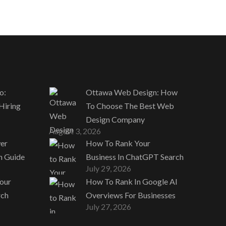
o:
Ottawa Web Design: How
 Hiring
To Choose The Best Web
Design Company
August 3, 2026
er
How To Rank Your
n Guide
Business In ChatGPT Search
July 29, 2026
our
How To Rank In Google AI
rch
Overviews For Businesses
July 27, 2026