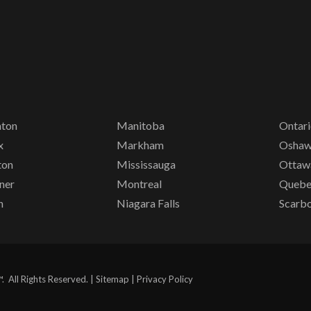
ton
Manitoba
Ontar
x
Markham
Osha
ton
Mississauga
Ottaw
ner
Montreal
Queb
n
Niagara Falls
Scarb
All Rights Reserved. |
Sitemap
|
Privacy Policy