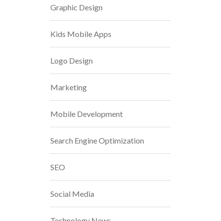
Graphic Design
Kids Mobile Apps
Logo Design
Marketing
Mobile Development
Search Engine Optimization
SEO
Social Media
Technology News