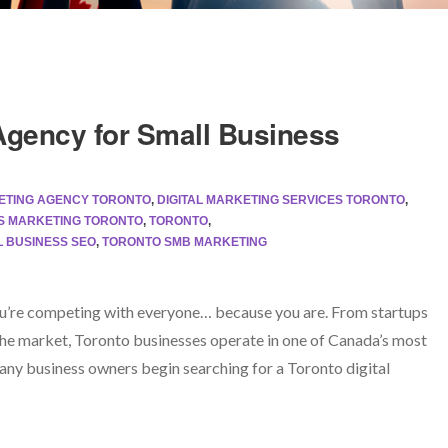
 Agency for Small Business
KETING AGENCY TORONTO
,
DIGITAL MARKETING SERVICES TORONTO
,
S MARKETING TORONTO
,
TORONTO
,
 BUSINESS SEO
,
TORONTO SMB MARKETING
you’re competing with everyone… because you are. From startups
the market, Toronto businesses operate in one of Canada’s most
ny business owners begin searching for a Toronto digital