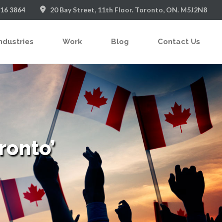
916 3864
20 Bay Street, 11th Floor. Toronto, ON. M5J2N8
ndustries
Work
Blog
Contact Us
ronto’