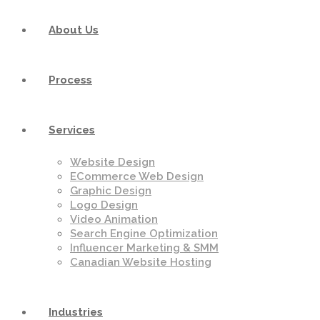
About Us
Process
Services
Website Design
ECommerce Web Design
Graphic Design
Logo Design
Video Animation
Search Engine Optimization
Influencer Marketing & SMM
Canadian Website Hosting
Industries