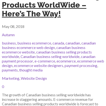
Products WorldWide –
Here’s The Way!
May 08, 2018
Autumn
business
,
business ecommerce
,
canada
,
canadian
,
canadian
business ecommerce web design
,
canadian business
ecommerce website
,
canadian business selling products
worldwide
,
Canadian business selling worldwide
,
canadian
payment processor
,
e-commerce
,
ecommerce
,
ecommerce web
design
,
ecommerce website designers
,
payment processing
,
payments
,
thought media
Marketing
,
Website Design
0
The growth of Canadian business selling worldwide has
increase in staggering amounts. E-commerce revenue for
Canadian business selling products worldwide is forecast to