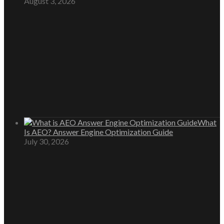
August 3, 2026
What
Is AEO? Answer Engine Optimization Guide
July 30, 2026