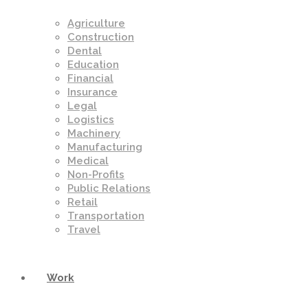
Agriculture
Construction
Dental
Education
Financial
Insurance
Legal
Logistics
Machinery
Manufacturing
Medical
Non-Profits
Public Relations
Retail
Transportation
Travel
Work