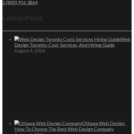
1 (800) 916 3864
Latest Posts
Web
Design Toronto: Cost, Services, And Hiring Guide
August 4, 2026
Ottawa Web Design:
How To Choose The Best Web Design Company