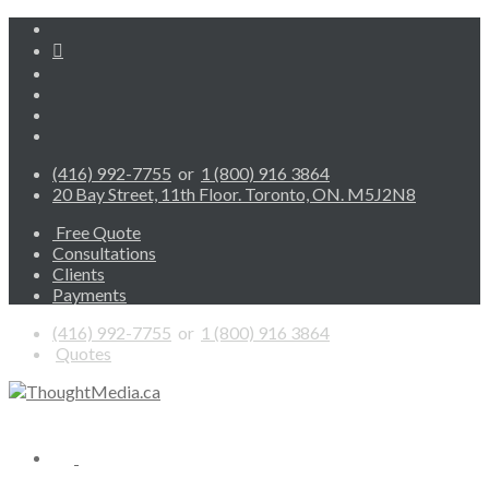
(416) 992-7755
or
1 (800) 916 3864
20 Bay Street, 11th Floor. Toronto, ON. M5J2N8
Free Quote
Consultations
Clients
Payments
(416) 992-7755
or
1 (800) 916 3864
Quotes