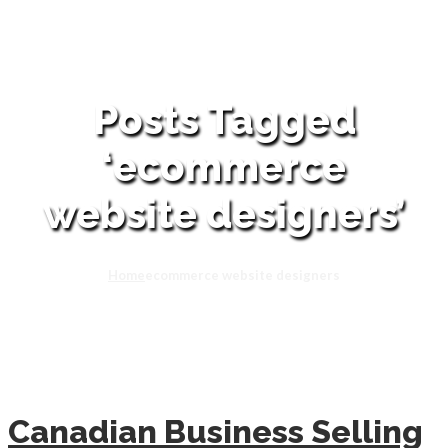
Posts Tagged
‘ecommerce
website designers’
Home
ecommerce website designers
Canadian Business Selling