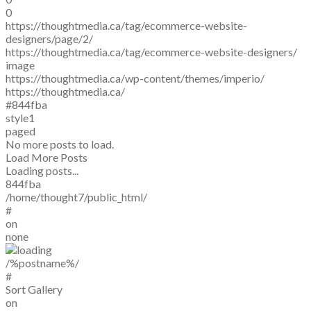
0
https://thoughtmedia.ca/tag/ecommerce-website-
designers/page/2/
https://thoughtmedia.ca/tag/ecommerce-website-designers/
image
https://thoughtmedia.ca/wp-content/themes/imperio/
https://thoughtmedia.ca/
#844fba
style1
paged
No more posts to load.
Load More Posts
Loading posts...
844fba
/home/thought7/public_html/
#
on
none
/%postname%/
#
Sort Gallery
on