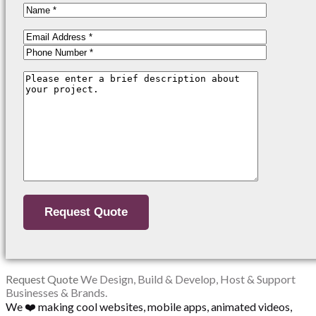
Request Quote
We Design, Build & Develop, Host & Support
Businesses & Brands.
We ❤️ making cool websites, mobile apps, animated videos,