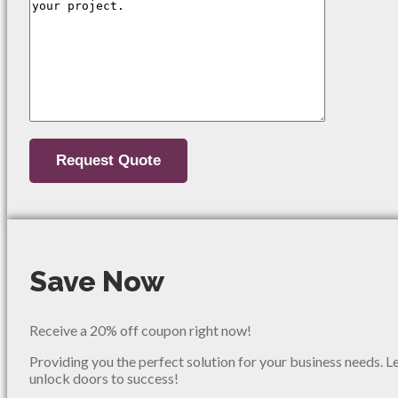
Save Now
Receive a 20% off coupon right now!
Providing you the perfect solution for your business needs. L
unlock doors to success!