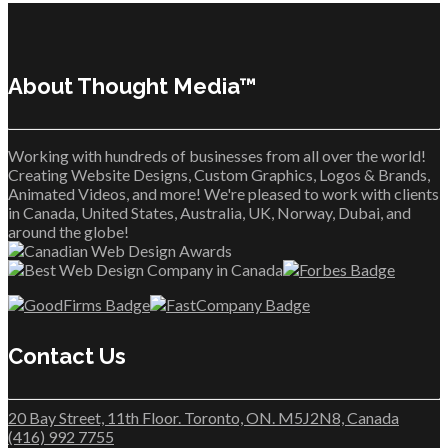
About Thought Media™
Working with hundreds of businesses from all over the world!
Creating Website Designs, Custom Graphics, Logos & Brands,
Animated Videos, and more! We're pleased to work with clients
in Canada, United States, Australia, UK, Norway, Dubai, and
around the globe!
Contact Us
20 Bay Street, 11th Floor. Toronto, ON. M5J2N8, Canada
(416) 992 7755