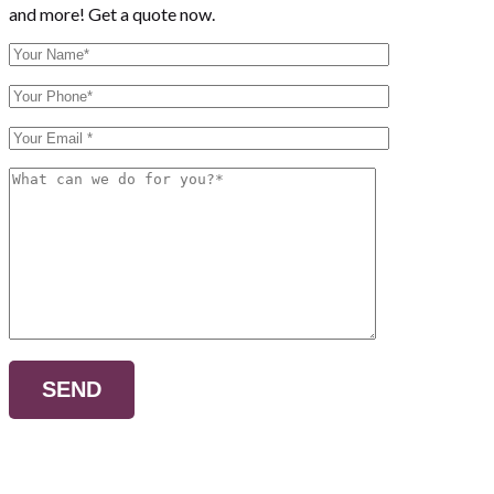
and more! Get a quote now.