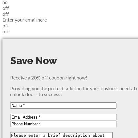
no
off
off
Enter your email here
off
off
Save Now
Receive a 20% off coupon right now!
Providing you the perfect solution for your business needs. L
unlock doors to success!