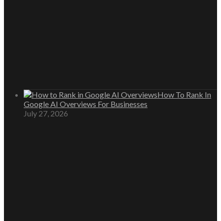
How To Rank In
Google AI Overviews For Businesses
July 27, 2026