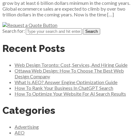
grow by at least 6 billion dollars minimum in the coming years.
Global ecommerce sales are expected to climb by over two
trillion dollars in the coming years. Now is the time […]
Search for:
Recent Posts
Web Design Toronto: Cost, Services, And Hiring Guide
Ottawa Web Design: How To Choose The Best Web
Design Company
What Is AEO? Answer Engine Optimization Guide
How To Rank Your Business In ChatGPT Search
How To Optimize Your Website For AI Search Results
Categories
Advertising
AEO