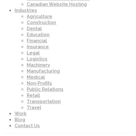
Canadian Website Hosting
Industries
Agriculture
Construction
Dental
Education
Financial
Insurance
Legal
Logistics
Machinery
Manufacturing
Medical
Non-Profits
Public Relations
Retail
Transportation
Travel
Work
Blog
Contact Us