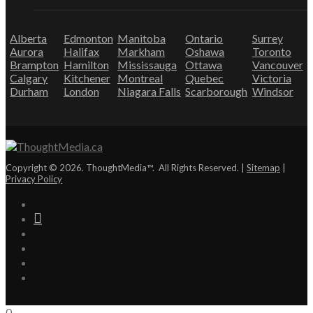
Alberta
Edmonton
Manitoba
Ontario
Surrey
Aurora
Halifax
Markham
Oshawa
Toronto
Brampton
Hamilton
Mississauga
Ottawa
Vancouver
Calgary
Kitchener
Montreal
Quebec
Victoria
Durham
London
Niagara Falls
Scarborough
Windsor
Copyright © 2026. ThoughtMedia™. All Rights Reserved. |
Sitemap
|
Privacy Policy
0