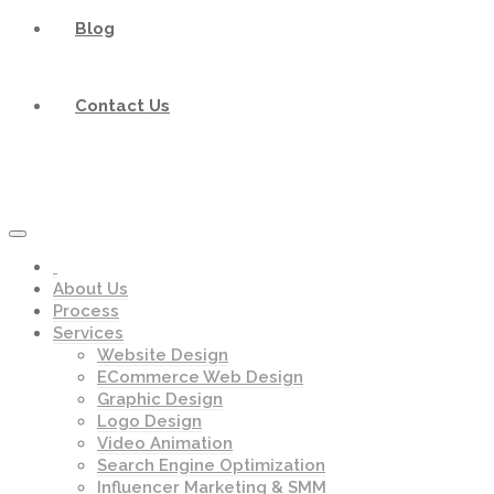
Blog
Contact Us
About Us
Process
Services
Website Design
ECommerce Web Design
Graphic Design
Logo Design
Video Animation
Search Engine Optimization
Influencer Marketing & SMM