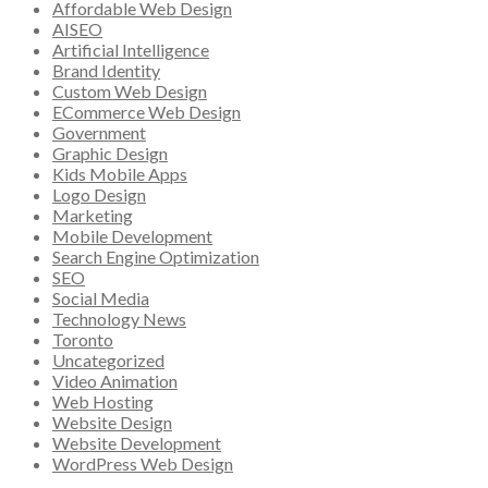
Affordable Web Design
AISEO
Artificial Intelligence
Brand Identity
Custom Web Design
ECommerce Web Design
Government
Graphic Design
Kids Mobile Apps
Logo Design
Marketing
Mobile Development
Search Engine Optimization
SEO
Social Media
Technology News
Toronto
Uncategorized
Video Animation
Web Hosting
Website Design
Website Development
WordPress Web Design