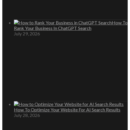
How To
Rank Your Business In ChatGPT Search
July 29, 2026
How To Optimize Your Website For AI Search Results
July 28, 2026