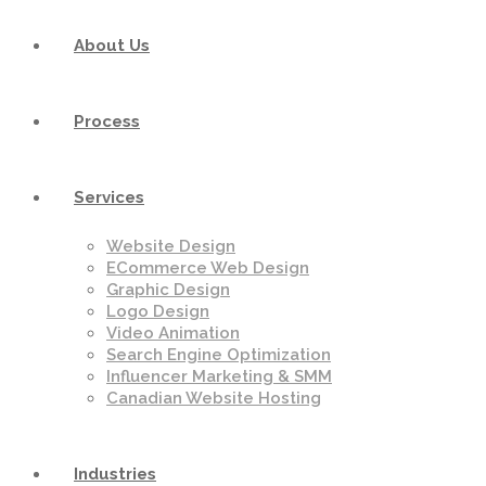
About Us
Process
Services
Website Design
ECommerce Web Design
Graphic Design
Logo Design
Video Animation
Search Engine Optimization
Influencer Marketing & SMM
Canadian Website Hosting
Industries