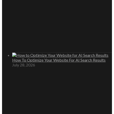
How To Optimize Your Website For AI Search Results
July 28, 2026