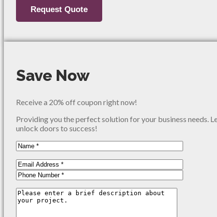
Save Now
Receive a 20% off coupon right now!
Providing you the perfect solution for your business needs. L
unlock doors to success!