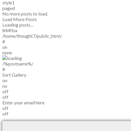
style1
paged
No more posts to load.
Load More Posts
Loading posts...
844fba
/home/thought7/public_html/
#
on
none
/%postname%/
#
Sort Gallery
on
no
off
off
Enter your email here
off
off