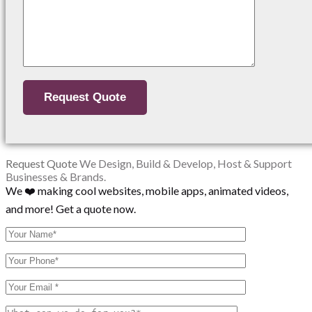
Request Quote
We Design, Build & Develop, Host & Support
Businesses & Brands.
We ❤️ making cool websites, mobile apps, animated videos,
and more! Get a quote now.