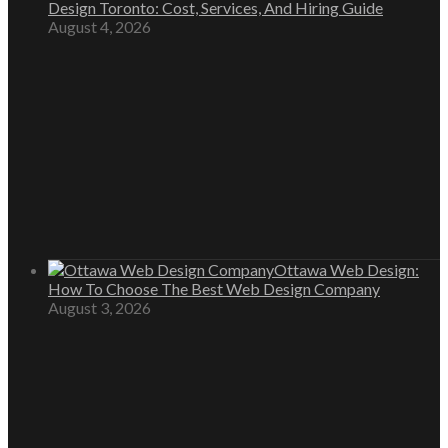
Design Toronto: Cost, Services, And Hiring Guide
August 4, 2026
Ottawa Web Design:
How To Choose The Best Web Design Company
August 3, 2026