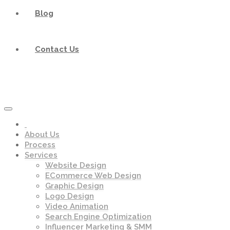
Blog
Contact Us
About Us
Process
Services
Website Design
ECommerce Web Design
Graphic Design
Logo Design
Video Animation
Search Engine Optimization
Influencer Marketing & SMM