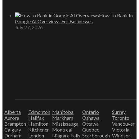
How To Rank In
Google AI Overviews For Businesses
July 27, 2026
Alberta
Edmonton
Manitoba
Ontario
Surrey
Aurora
Halifax
Markham
Oshawa
Toronto
Brampton
Hamilton
Mississauga
Ottawa
Vancouver
Calgary
Kitchener
Montreal
Quebec
Victoria
Durham
London
Niagara Falls
Scarborough
Windsor