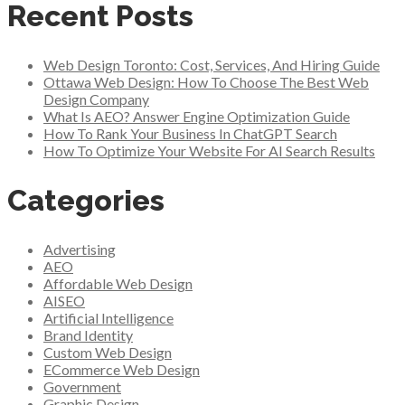
Recent Posts
Web Design Toronto: Cost, Services, And Hiring Guide
Ottawa Web Design: How To Choose The Best Web
Design Company
What Is AEO? Answer Engine Optimization Guide
How To Rank Your Business In ChatGPT Search
How To Optimize Your Website For AI Search Results
Categories
Advertising
AEO
Affordable Web Design
AISEO
Artificial Intelligence
Brand Identity
Custom Web Design
ECommerce Web Design
Government
Graphic Design