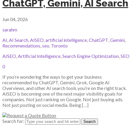
ChatGPT, Gemini, AI Search
Jun 04, 2026
sarahm
AI
,
AI Search
,
AISEO
,
artificial intelligence
,
ChatGPT
,
Gemini
,
Recommendations
,
seo
,
Toronto
AISEO
,
Artificial Intelligence
,
Search Engine Optimization
,
SEO
0
If you’re wondering the ways to get your business
recommended by ChatGPT, Gemini, Grok, Google AI
Overviews, and other AI search tools you’re on the right track.
AISEO is becoming one of the next major visibility goals for
companies. Not just ranking on Google. Not just buying ads.
Not just posting on social media. Being […]
Search for: