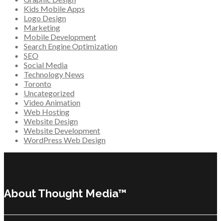
Kids Mobile Apps
Logo Design
Marketing
Mobile Development
Search Engine Optimization
SEO
Social Media
Technology News
Toronto
Uncategorized
Video Animation
Web Hosting
Website Design
Website Development
WordPress Web Design
About Thought Media™