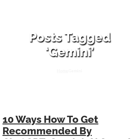
Posts Tagged
‘Gemini’
Home
Gemini
10 Ways How To Get
Recommended By