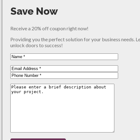
Save Now
Receive a 20% off coupon right now!
Providing you the perfect solution for your business needs. L
unlock doors to success!