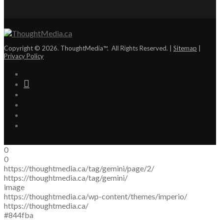
Copyright © 2026. ThoughtMedia™. All Rights Reserved. |
Sitemap
|
Privacy Policy
0
0
https://thoughtmedia.ca/tag/gemini/page/2/
https://thoughtmedia.ca/tag/gemini/
image
https://thoughtmedia.ca/wp-content/themes/imperio/
https://thoughtmedia.ca/
#844fba