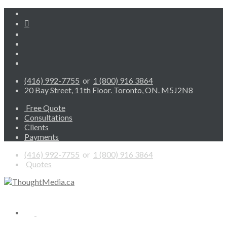
(416) 992-7755
or
1 (800) 916 3864
20 Bay Street, 11th Floor. Toronto, ON. M5J2N8
Free Quote
Consultations
Clients
Payments
(416) 992-7755
or
1 (800) 916 3864
Quotes