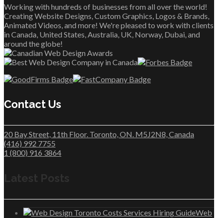
Working with hundreds of businesses from all over the world!
Creating Website Designs, Custom Graphics, Logos & Brands,
Animated Videos, and more! We're pleased to work with clients
in Canada, United States, Australia, UK, Norway, Dubai, and
around the globe!
Contact Us
20 Bay Street, 11th Floor. Toronto, ON. M5J2N8, Canada
(416) 992 7755
1 (800) 916 3864
Latest Posts
Web