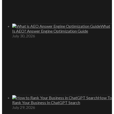
What
Is AEO? Answer Engine Optimization Guide
July 30, 2026
How To
Rank Your Business In ChatGPT Search
July 29, 2026