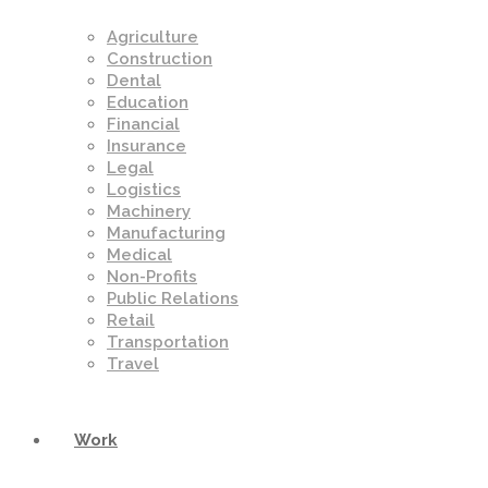
Agriculture
Construction
Dental
Education
Financial
Insurance
Legal
Logistics
Machinery
Manufacturing
Medical
Non-Profits
Public Relations
Retail
Transportation
Travel
Work