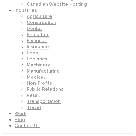
Canadian Website Hosting
Industries
Agriculture
Construction
Dental
Education
Financial
Insurance
Legal
Logistics
Machinery
Manufacturing
Medical
Non-Profits
Public Relations
Retail
Transportation
Travel
Work
Blog
Contact Us