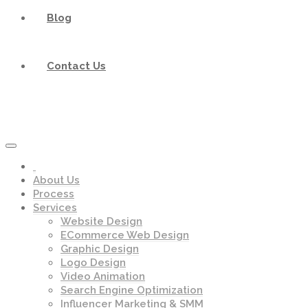
Blog
Contact Us
About Us
Process
Services
Website Design
ECommerce Web Design
Graphic Design
Logo Design
Video Animation
Search Engine Optimization
Influencer Marketing & SMM