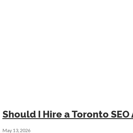
Should I Hire a Toronto SEO
May 13, 2026