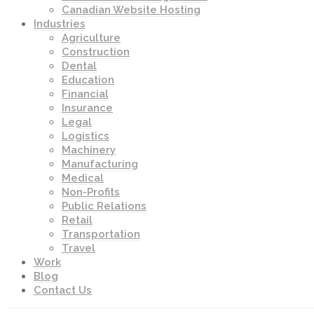
Canadian Website Hosting
Industries
Agriculture
Construction
Dental
Education
Financial
Insurance
Legal
Logistics
Machinery
Manufacturing
Medical
Non-Profits
Public Relations
Retail
Transportation
Travel
Work
Blog
Contact Us