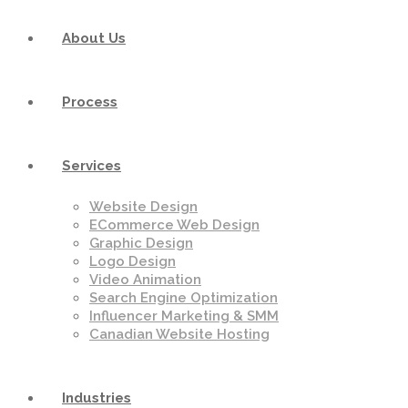
About Us
Process
Services
Website Design
ECommerce Web Design
Graphic Design
Logo Design
Video Animation
Search Engine Optimization
Influencer Marketing & SMM
Canadian Website Hosting
Industries