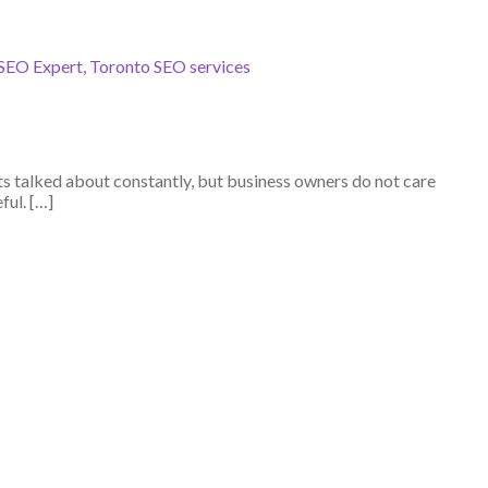
SEO Expert
,
Toronto SEO services
ets talked about constantly, but business owners do not care
ful. […]