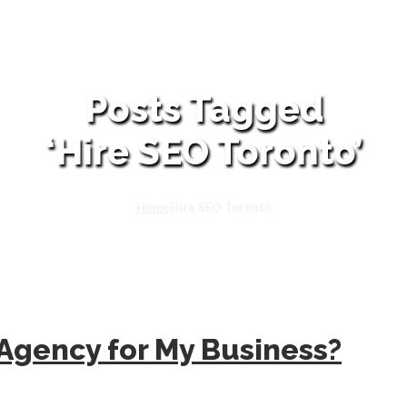
Posts Tagged
‘Hire SEO Toronto’
Home
Hire SEO Toronto
 Agency for My Business?