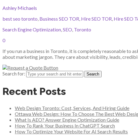
Ashley Michaels
best seo toronto
,
Business SEO TOR
,
Hire SEO TOR
,
Hire SEO T
Search Engine Optimization
,
SEO
,
Toronto
0
If you run a business in Toronto, it is completely reasonable to 
about marketing jargon. They care about visibility, leads, credibi
Search for:
Recent Posts
Web Design Toronto: Cost, Services, And Hiring Guide
Ottawa Web Design: How To Choose The Best Web Desi
What Is AEO? Answer Engine Optimization Guide
How To Rank Your Business In ChatGPT Search
How To Optimize Your Website For AI Search Results