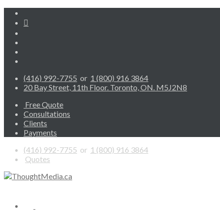
(416) 992-7755
or
1 (800) 916 3864
20 Bay Street, 11th Floor. Toronto, ON. M5J2N8
Free Quote
Consultations
Clients
Payments
(416) 992-7755
or
1 (800) 916 3864
Quotes