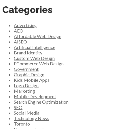
Categories
Advertising
AEO
Affordable Web Design
AISEO
Artificial Intelligence
Brand Identity
Custom Web Design
ECommerce Web Design
Government
Graphic Design
Kids Mobile Apps
Logo Design
Marketing
Mobile Development
Search Engine Optimization
SEO
Social Media
Technology News
Toronto