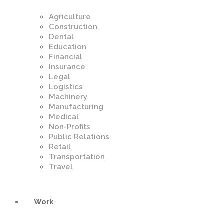
Agriculture
Construction
Dental
Education
Financial
Insurance
Legal
Logistics
Machinery
Manufacturing
Medical
Non-Profits
Public Relations
Retail
Transportation
Travel
Work