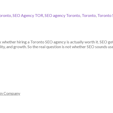
oronto
,
SEO Agency TOR
,
SEO agency Toronto
,
Toronto
,
Toronto 
ask whether hiring a Toronto SEO agency is actually worth it. SEO g
lity, and growth. So the real question is not whether SEO sounds use
gn Company