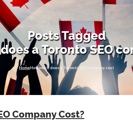
Posts Tagged
does a Toronto SEO co
Home
How much does a Toronto SEO company cost
SEO Company Cost?