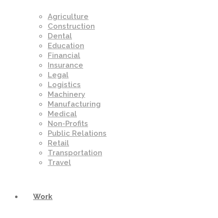
Agriculture
Construction
Dental
Education
Financial
Insurance
Legal
Logistics
Machinery
Manufacturing
Medical
Non-Profits
Public Relations
Retail
Transportation
Travel
Work