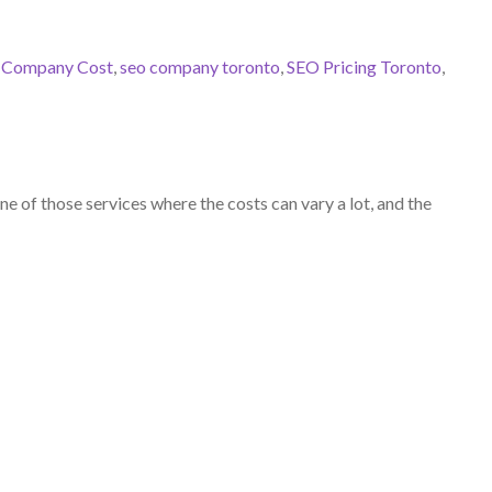
 Company Cost
,
seo company toronto
,
SEO Pricing Toronto
,
ne of those services where the costs can vary a lot, and the