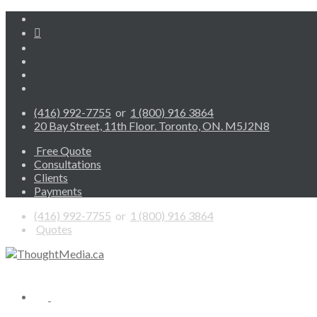
(416) 992-7755
or
1 (800) 916 3864
20 Bay Street, 11th Floor. Toronto, ON. M5J2N8
Free Quote
Consultations
Clients
Payments
(416) 992-7755
or
1 (800) 916 3864
Quotes