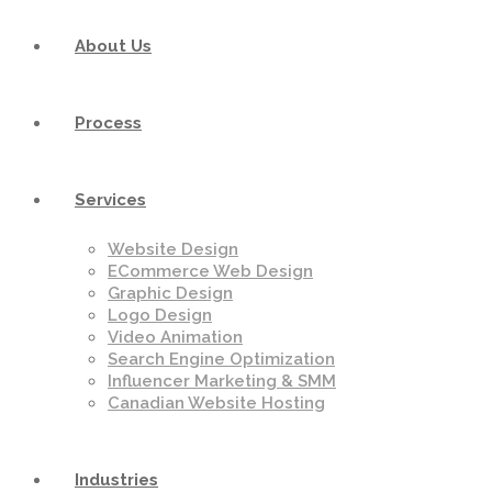
About Us
Process
Services
Website Design
ECommerce Web Design
Graphic Design
Logo Design
Video Animation
Search Engine Optimization
Influencer Marketing & SMM
Canadian Website Hosting
Industries