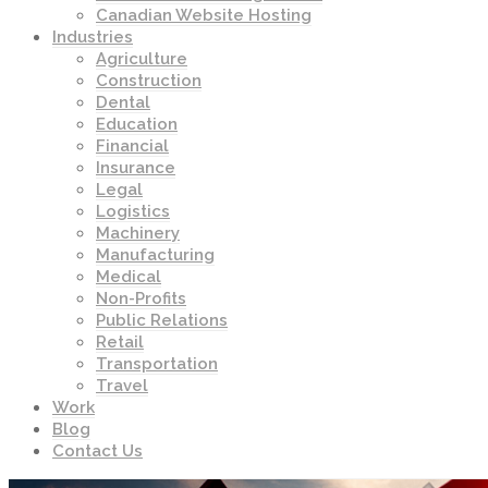
Canadian Website Hosting
Industries
Agriculture
Construction
Dental
Education
Financial
Insurance
Legal
Logistics
Machinery
Manufacturing
Medical
Non-Profits
Public Relations
Retail
Transportation
Travel
Work
Blog
Contact Us