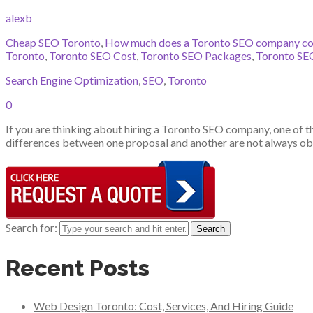
alexb
Cheap SEO Toronto
,
How much does a Toronto SEO company co
Toronto
,
Toronto SEO Cost
,
Toronto SEO Packages
,
Toronto SEO
Search Engine Optimization
,
SEO
,
Toronto
0
If you are thinking about hiring a Toronto SEO company, one of the
differences between one proposal and another are not always obv
Search for:
Recent Posts
Web Design Toronto: Cost, Services, And Hiring Guide