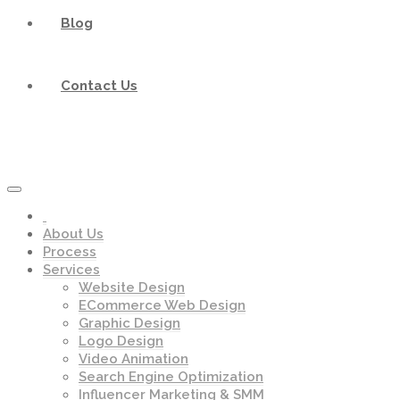
Blog
Contact Us
About Us
Process
Services
Website Design
ECommerce Web Design
Graphic Design
Logo Design
Video Animation
Search Engine Optimization
Influencer Marketing & SMM