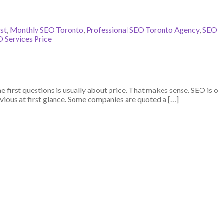
st
,
Monthly SEO Toronto
,
Professional SEO Toronto Agency
,
SEO
 Services Price
 first questions is usually about price. That makes sense. SEO is o
ious at first glance. Some companies are quoted a […]