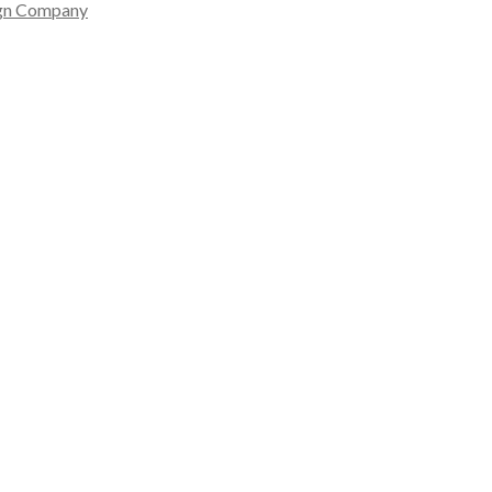
gn Company