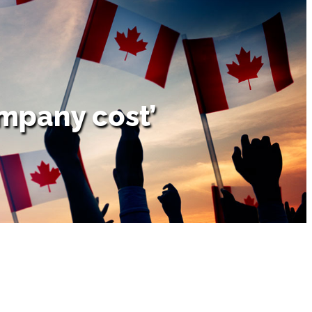
mpany cost’