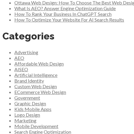
Ottawa Web Design: How To Choose The Best Web Desi
What Is AEO? Answer Engine Optimization Guide
How To Rank Your Business In ChatGPT Search
How To Optimize Your Website For AI Search Results
Categories
Advertising
AEO
Affordable Web Design
AISEO
Artificial Intelligence
Brand Identity
Custom Web Design
ECommerce Web Design
Government
Graphic Design
Kids Mobile Apps
Logo Design
Marketing
Mobile Development
Search Engine Optimization