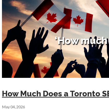
‘How much 
How Much Does a Toronto 
May 04, 2026