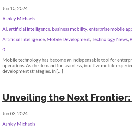
Jun 10, 2024
Ashley Michaels
AI
,
artificial intelligence
,
business mobility
,
enterprise mobile ap
Artificial Intelligence
,
Mobile Development
,
Technology News
,
W
0
Mobile technology has become an indispensable tool for enterpri
operations. As the demand for seamless, intuitive mobile experience
development strategies. In […]
Unveiling the Next Frontier:
Jun 03, 2024
Ashley Michaels