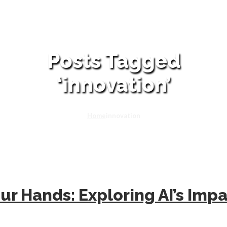
Posts Tagged
‘innovation’
Home
innovation
ur Hands: Exploring AI’s Imp