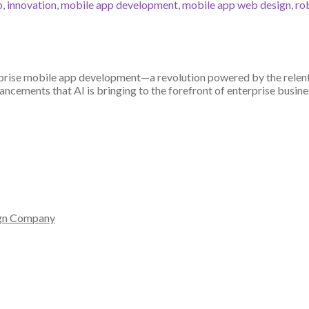
p
,
innovation
,
mobile app development
,
mobile app web design
,
ro
prise mobile app development—a revolution powered by the relentle
ancements that AI is bringing to the forefront of enterprise busine
gn Company