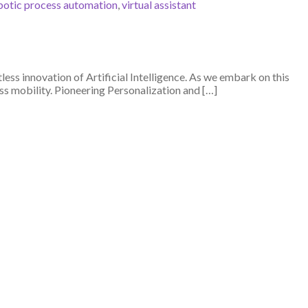
botic process automation
,
virtual assistant
ss innovation of Artificial Intelligence. As we embark on this
ss mobility. Pioneering Personalization and […]