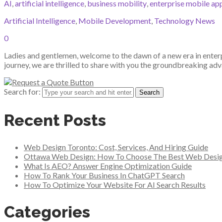
AI
,
artificial intelligence
,
business mobility
,
enterprise mobile ap
Artificial Intelligence
,
Mobile Development
,
Technology News
0
Ladies and gentlemen, welcome to the dawn of a new era in enter
journey, we are thrilled to share with you the groundbreaking adv
Search for:
Recent Posts
Web Design Toronto: Cost, Services, And Hiring Guide
Ottawa Web Design: How To Choose The Best Web Desi
What Is AEO? Answer Engine Optimization Guide
How To Rank Your Business In ChatGPT Search
How To Optimize Your Website For AI Search Results
Categories