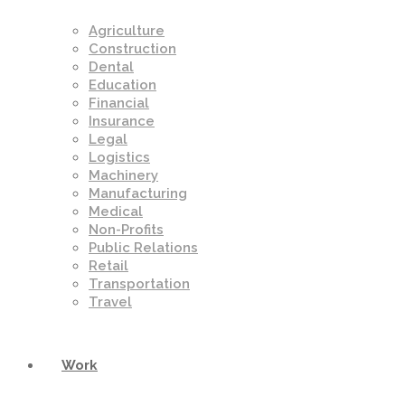
Agriculture
Construction
Dental
Education
Financial
Insurance
Legal
Logistics
Machinery
Manufacturing
Medical
Non-Profits
Public Relations
Retail
Transportation
Travel
Work