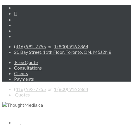
(416) 992-7755
or
1 (800) 916 3864
20 Bay Street, 11th Floor. Toronto, ON. M5J2N8
Free Quote
Consultations
Clients
Payments
(416) 992-7755
or
1 (800) 916 3864
Quotes