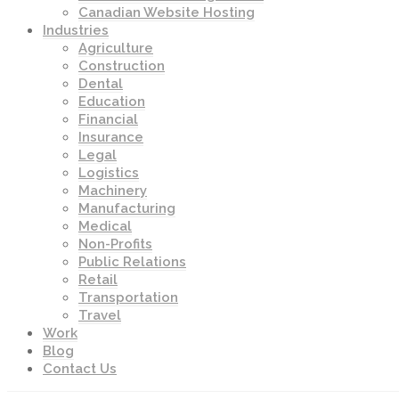
Canadian Website Hosting
Industries
Agriculture
Construction
Dental
Education
Financial
Insurance
Legal
Logistics
Machinery
Manufacturing
Medical
Non-Profits
Public Relations
Retail
Transportation
Travel
Work
Blog
Contact Us