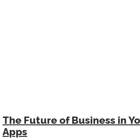
The Future of Business in Yo
Apps