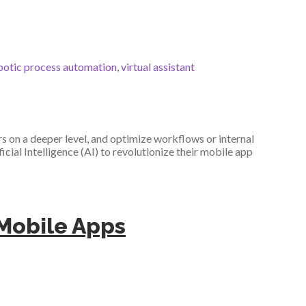
botic process automation
,
virtual assistant
 on a deeper level, and optimize workflows or internal
icial Intelligence (AI) to revolutionize their mobile app
e Mobile Apps