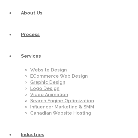
About Us
Process
Services
Website Design
ECommerce Web Design
Graphic Design
Logo Design
Video Animation
Search Engine Optimization
Influencer Marketing & SMM
Canadian Website Hosting
Industries