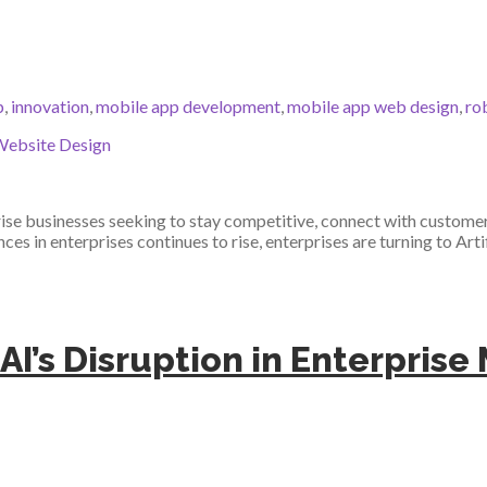
p
,
innovation
,
mobile app development
,
mobile app web design
,
ro
ebsite Design
se businesses seeking to stay competitive, connect with customers
s in enterprises continues to rise, enterprises are turning to Artif
 AI’s Disruption in Enterpris