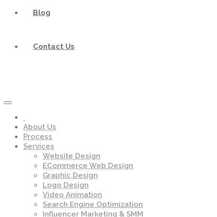
Blog
Contact Us
About Us
Process
Services
Website Design
ECommerce Web Design
Graphic Design
Logo Design
Video Animation
Search Engine Optimization
Influencer Marketing & SMM