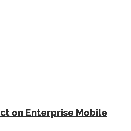
act on Enterprise Mobile