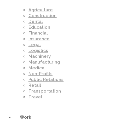
Agriculture
Construction
Dental
Education
Financial
Insurance
Legal
Logistics
Machinery
Manufacturing
Medical
Non-Profits
Public Relations
Retail
Transportation
Travel
Work