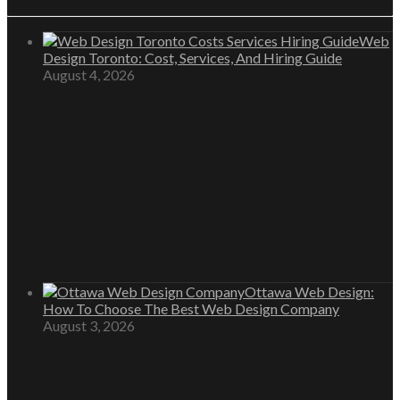
Web
Design Toronto: Cost, Services, And Hiring Guide
August 4, 2026
Ottawa Web Design:
How To Choose The Best Web Design Company
August 3, 2026