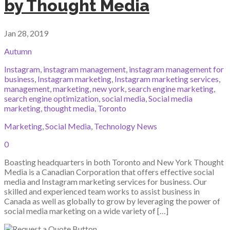
by Thought Media
Jan 28, 2019
Autumn
Instagram
,
instagram management
,
instagram management for
business
,
Instagram marketing
,
Instagram marketing services
,
management
,
marketing
,
new york
,
search engine marketing
,
search engine optimization
,
social media
,
Social media
marketing
,
thought media
,
Toronto
Marketing
,
Social Media
,
Technology News
0
Boasting headquarters in both Toronto and New York Thought
Media is a Canadian Corporation that offers effective social
media and Instagram marketing services for business. Our
skilled and experienced team works to assist business in
Canada as well as globally to grow by leveraging the power of
social media marketing on a wide variety of […]