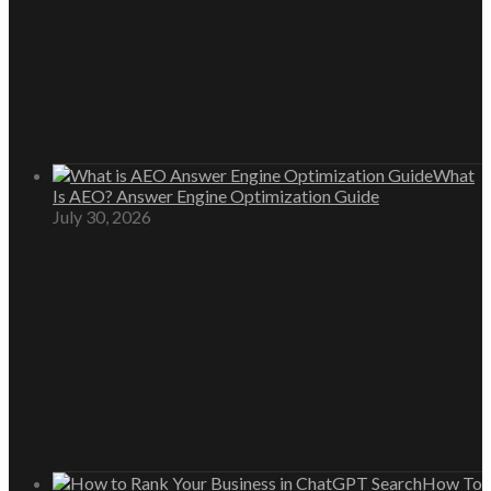
What
Is AEO? Answer Engine Optimization Guide
July 30, 2026
How To