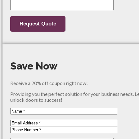
Save Now
Receive a 20% off coupon right now!
Providing you the perfect solution for your business needs. L
unlock doors to success!