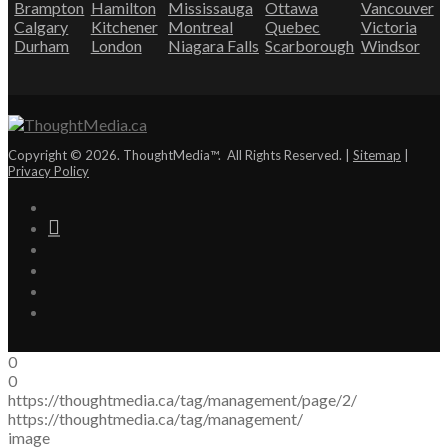
Brampton
Hamilton
Mississauga
Ottawa
Vancouver
Calgary
Kitchener
Montreal
Quebec
Victoria
Durham
London
Niagara Falls
Scarborough
Windsor
Copyright © 2026. ThoughtMedia™. All Rights Reserved. |
Sitemap
|
Privacy Policy
0
0
https://thoughtmedia.ca/tag/management/page/2/
https://thoughtmedia.ca/tag/management/
image