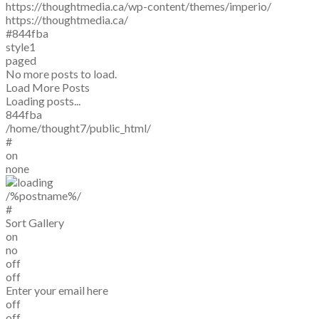
https://thoughtmedia.ca/wp-content/themes/imperio/
https://thoughtmedia.ca/
#844fba
style1
paged
No more posts to load.
Load More Posts
Loading posts...
844fba
/home/thought7/public_html/
#
on
none
/%postname%/
#
Sort Gallery
on
no
off
off
Enter your email here
off
off