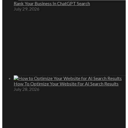
Rank Your Business In ChatGPT Search
July 29, 2026
How To Optimize Your Website For AI Search Results
July 28, 2026