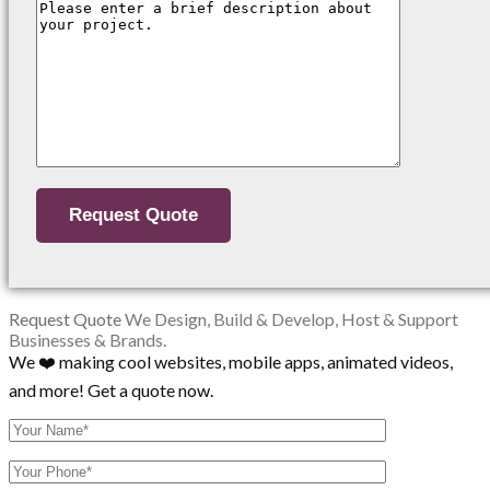
Request Quote
We Design, Build & Develop, Host & Support
Businesses & Brands.
We ❤️ making cool websites, mobile apps, animated videos,
and more! Get a quote now.