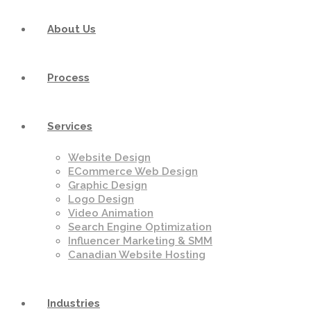
About Us
Process
Services
Website Design
ECommerce Web Design
Graphic Design
Logo Design
Video Animation
Search Engine Optimization
Influencer Marketing & SMM
Canadian Website Hosting
Industries