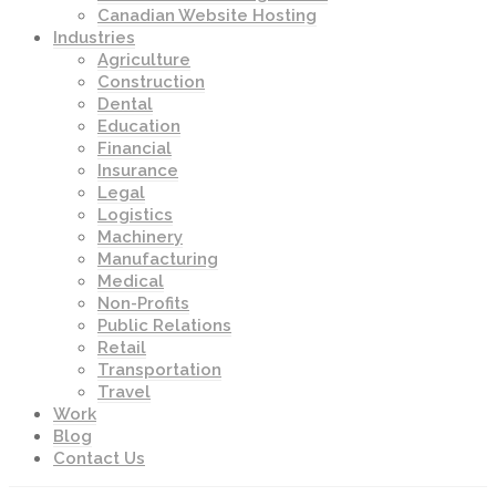
Canadian Website Hosting
Industries
Agriculture
Construction
Dental
Education
Financial
Insurance
Legal
Logistics
Machinery
Manufacturing
Medical
Non-Profits
Public Relations
Retail
Transportation
Travel
Work
Blog
Contact Us