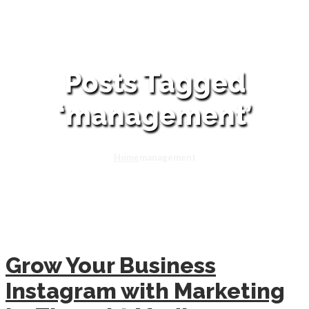
Posts Tagged
‘management’
Home
management
Grow Your Business
Instagram with Marketing