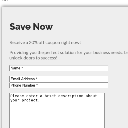
Save Now
Receive a 20% off coupon right now!
Providing you the perfect solution for your business needs. L
unlock doors to success!