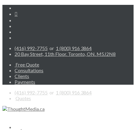
(416) 992-7755
or
1 (800) 916 3864
20 Bay Street, 11th Floor. Toronto, ON. M5J2N8
Free Quote
Consultations
Clients
Payments
(416) 992-7755
or
1 (800) 916 3864
Quotes