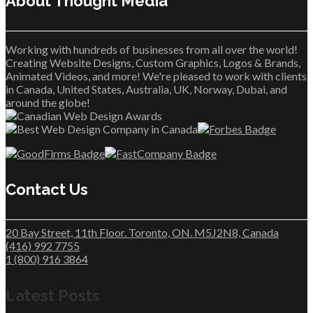
About Thought Media™
Working with hundreds of businesses from all over the world!
Creating Website Designs, Custom Graphics, Logos & Brands,
Animated Videos, and more! We're pleased to work with clients
in Canada, United States, Australia, UK, Norway, Dubai, and
around the globe!
Contact Us
20 Bay Street, 11th Floor. Toronto, ON. M5J2N8, Canada
(416) 992 7755
1 (800) 916 3864
Latest Posts