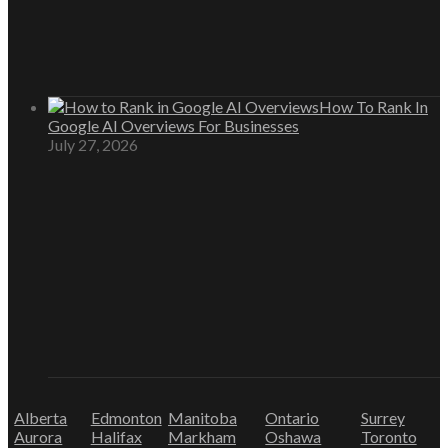
How To Rank In
Google AI Overviews For Businesses
July 27, 2026
Alberta
Edmonton
Manitoba
Ontario
Surrey
Aurora
Halifax
Markham
Oshawa
Toronto