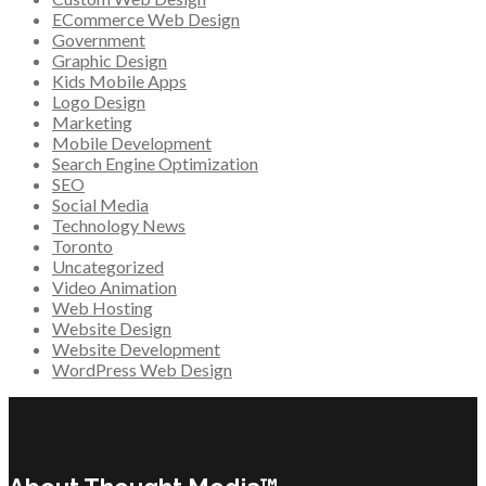
ECommerce Web Design
Government
Graphic Design
Kids Mobile Apps
Logo Design
Marketing
Mobile Development
Search Engine Optimization
SEO
Social Media
Technology News
Toronto
Uncategorized
Video Animation
Web Hosting
Website Design
Website Development
WordPress Web Design