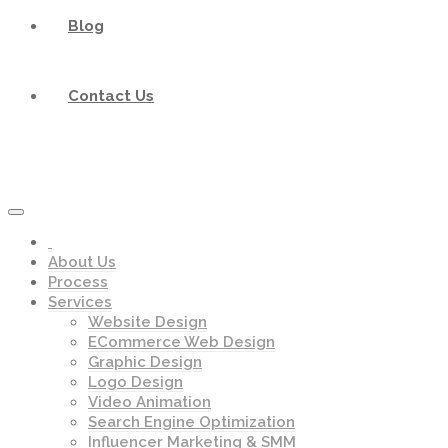
Blog
Contact Us
About Us
Process
Services
Website Design
ECommerce Web Design
Graphic Design
Logo Design
Video Animation
Search Engine Optimization
Influencer Marketing & SMM