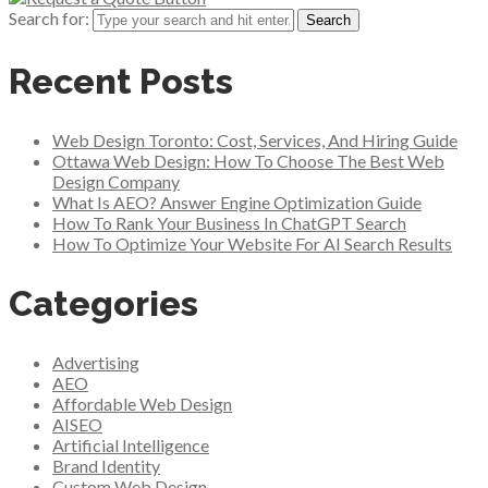
Search for:
Recent Posts
Web Design Toronto: Cost, Services, And Hiring Guide
Ottawa Web Design: How To Choose The Best Web
Design Company
What Is AEO? Answer Engine Optimization Guide
How To Rank Your Business In ChatGPT Search
How To Optimize Your Website For AI Search Results
Categories
Advertising
AEO
Affordable Web Design
AISEO
Artificial Intelligence
Brand Identity
Custom Web Design