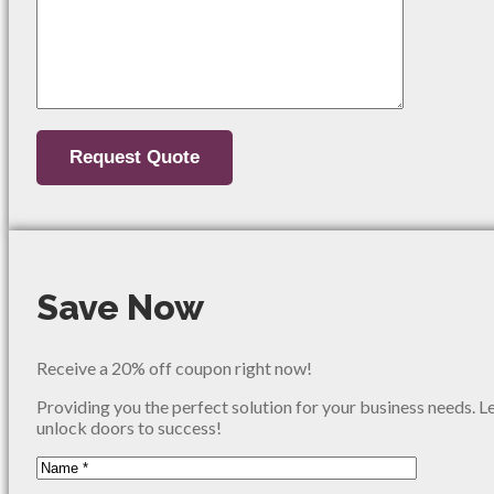
Save Now
Receive a 20% off coupon right now!
Providing you the perfect solution for your business needs. L
unlock doors to success!