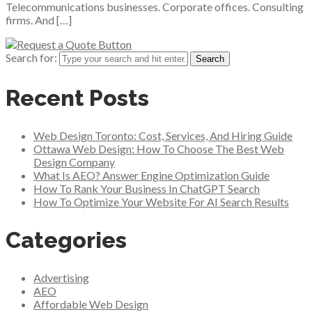
Telecommunications businesses. Corporate offices. Consulting
firms. And […]
Search for:
Recent Posts
Web Design Toronto: Cost, Services, And Hiring Guide
Ottawa Web Design: How To Choose The Best Web
Design Company
What Is AEO? Answer Engine Optimization Guide
How To Rank Your Business In ChatGPT Search
How To Optimize Your Website For AI Search Results
Categories
Advertising
AEO
Affordable Web Design