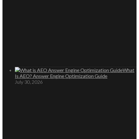
What
Is AEO? Answer Engine Optimization Guide
July 30, 2026