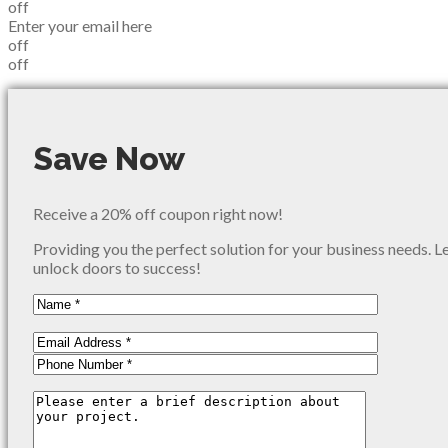
off
Enter your email here
off
off
Save Now
Receive a 20% off coupon right now!
Providing you the perfect solution for your business needs. L
unlock doors to success!