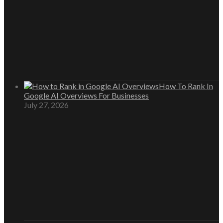
How To Rank In
Google AI Overviews For Businesses
July 27, 2026