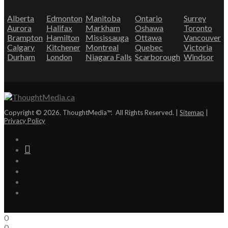
Alberta
Edmonton
Manitoba
Ontario
Surrey
Aurora
Halifax
Markham
Oshawa
Toronto
Brampton
Hamilton
Mississauga
Ottawa
Vancouver
Calgary
Kitchener
Montreal
Quebec
Victoria
Durham
London
Niagara Falls
Scarborough
Windsor
Copyright © 2026. ThoughtMedia™. All Rights Reserved. |
Sitemap
|
Privacy Policy
0
0