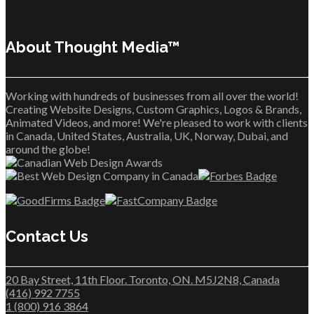
About Thought Media™
Working with hundreds of businesses from all over the world!
Creating Website Designs, Custom Graphics, Logos & Brands,
Animated Videos, and more! We're pleased to work with clients
in Canada, United States, Australia, UK, Norway, Dubai, and
around the globe!
Contact Us
20 Bay Street, 11th Floor. Toronto, ON. M5J2N8, Canada
(416) 992 7755
1 (800) 916 3864