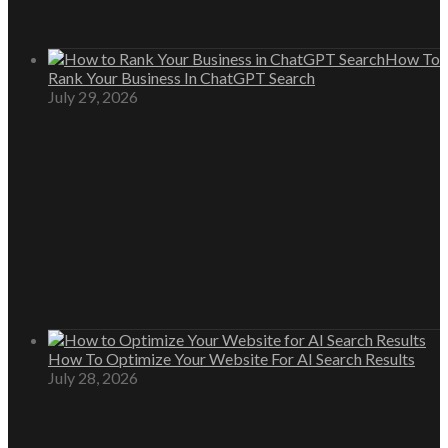
How To
Rank Your Business In ChatGPT Search
July 29, 2026
How To Optimize Your Website For AI Search Results
July 28, 2026