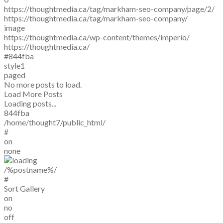
https://thoughtmedia.ca/tag/markham-seo-company/page/2/
https://thoughtmedia.ca/tag/markham-seo-company/
image
https://thoughtmedia.ca/wp-content/themes/imperio/
https://thoughtmedia.ca/
#844fba
style1
paged
No more posts to load.
Load More Posts
Loading posts...
844fba
/home/thought7/public_html/
#
on
none
/%postname%/
#
Sort Gallery
on
no
off