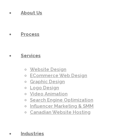
About Us
Process
Services
Website Design
ECommerce Web Design
Graphic Design
Logo Design
Video Animation
Search Engine Optimization
Influencer Marketing & SMM
Canadian Website Hosting
Industries