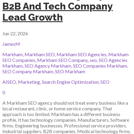
B2B And Tech Company
Lead Growth
Jun 22, 2026
JamesM
Markham
,
Markham SEO
,
Markham SEO Agencies
,
Markham
SEO Companies
,
Markham SEO Company
,
seo
,
SEO Agencies
Markham
,
SEO Agency Markham
,
SEO Companies Markham
,
SEO Company Markham
,
SEO Markham
AISEO
,
Marketing
,
Search Engine Optimization
,
SEO
0
A Markham SEO agency should not treat every business like a
local restaurant, clinic, or home service company. That
approach is too limited. Markham has a different business
profile. It has technology companies. Manufacturers. Software
firms. Engineering businesses. Professional service providers.
Industrial suppliers. B2B companies. Medical technology firms.