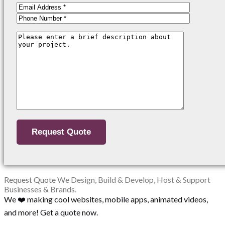
Request Quote
We Design, Build & Develop, Host & Support
Businesses & Brands.
We ❤️ making cool websites, mobile apps, animated videos,
and more! Get a quote now.