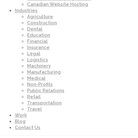
Canadian Website Hosting
Industries
Agriculture
Construction
Dental
Education
Financial
Insurance
Legal
Logistics
Machinery
Manufacturing
Medical
Non-Profits
Public Relations
Retail
Transportation
Travel
Work
Blog
Contact Us