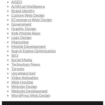
AISEO
Artificial Intelligence
Brand Identity
Custom Web Design
ECommerce Web Design
Government
Graphic Design
Kids Mobile Apps
Logo Design
Marketing
Mobile Development
Search Engine Optimization
SEO
Social Media
Technology News
Toronto
Uncategorized
Video Animation
Web Hosting
Website Design
Website Development
WordPress Web Design