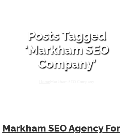
Posts Tagged
‘Markham SEO
Company’
Home
Markham SEO Company
Markham SEO Agency For