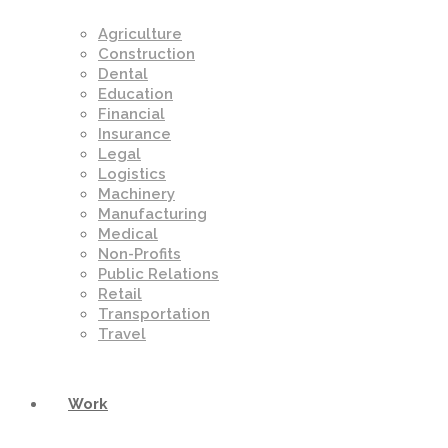
Agriculture
Construction
Dental
Education
Financial
Insurance
Legal
Logistics
Machinery
Manufacturing
Medical
Non-Profits
Public Relations
Retail
Transportation
Travel
Work