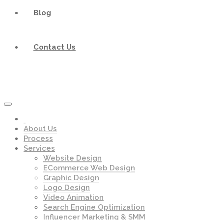
Blog
Contact Us
About Us
Process
Services
Website Design
ECommerce Web Design
Graphic Design
Logo Design
Video Animation
Search Engine Optimization
Influencer Marketing & SMM