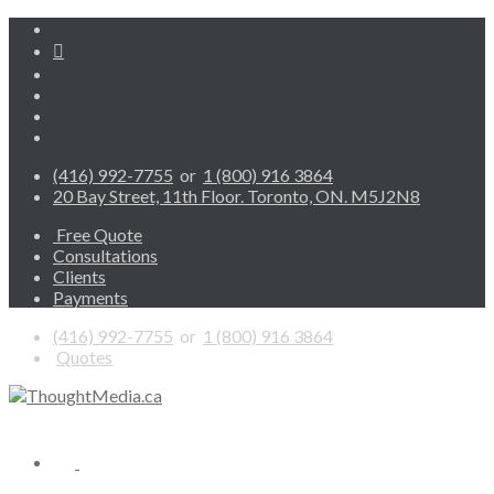
(416) 992-7755
or
1 (800) 916 3864
20 Bay Street, 11th Floor. Toronto, ON. M5J2N8
Free Quote
Consultations
Clients
Payments
(416) 992-7755
or
1 (800) 916 3864
Quotes