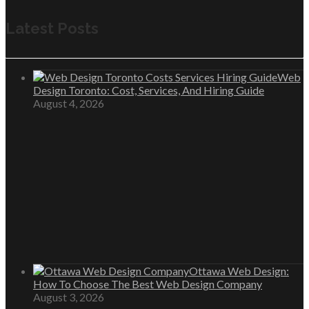
Latest Posts
Web
Design Toronto: Cost, Services, And Hiring Guide
August 4, 2026
Ottawa Web Design:
How To Choose The Best Web Design Company
August 3, 2026