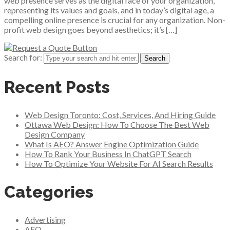
web presence serves as the digital face of your organization,
representing its values and goals, and in today’s digital age, a
compelling online presence is crucial for any organization. Non-
profit web design goes beyond aesthetics; it’s […]
Search for:
Recent Posts
Web Design Toronto: Cost, Services, And Hiring Guide
Ottawa Web Design: How To Choose The Best Web
Design Company
What Is AEO? Answer Engine Optimization Guide
How To Rank Your Business In ChatGPT Search
How To Optimize Your Website For AI Search Results
Categories
Advertising
AEO