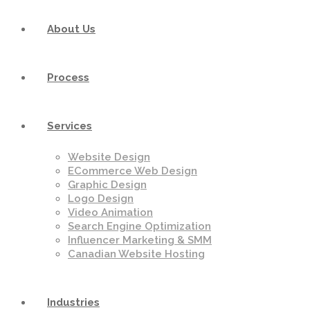
About Us
Process
Services
Website Design
ECommerce Web Design
Graphic Design
Logo Design
Video Animation
Search Engine Optimization
Influencer Marketing & SMM
Canadian Website Hosting
Industries