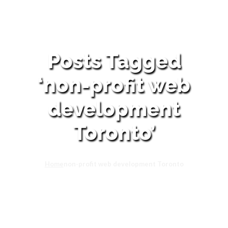
Posts Tagged
‘non-profit web
development
Toronto’
Home
non-profit web development Toronto