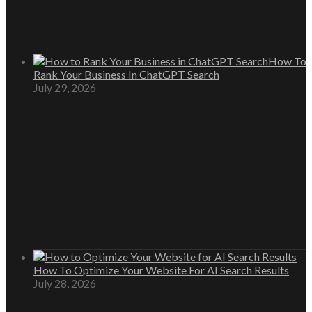
How To
Rank Your Business In ChatGPT Search
July 29, 2026
How To Optimize Your Website For AI Search Results
July 28, 2026