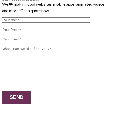
We ❤️ making cool websites, mobile apps, animated videos,
and more! Get a quote now.