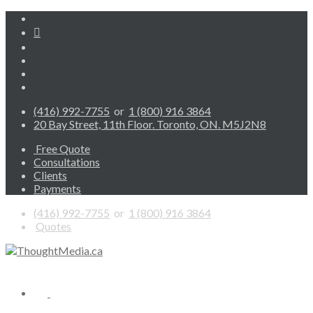
(416) 992-7755
or
1 (800) 916 3864
20 Bay Street, 11th Floor. Toronto, ON. M5J2N8
Free Quote
Consultations
Clients
Payments
(416) 992-7755
or
1 (800) 916 3864
Quotes