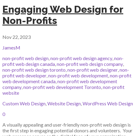
Engaging Web Design for
Non-Profits
Nov 22, 2023
JamesM
non-profit web design
,
non-profit web design agency
,
non-
profit web design canada
,
non-profit web design company
,
non-profit web design toronto
,
non-profit web designer
,
non-
profit web developer
,
non-profit web development
,
non-profit
web development canada
,
non-profit web development
company
,
non-profit web development Toronto
,
non-profit
website
Custom Web Design
,
Website Design
,
WordPress Web Design
0
A visually appealing and user-friendly non-profit web design is
the first step in engaging potential donors and volunteers. Your