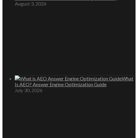
August 3, 2026
What
Is AEO? Answer Engine Optimization Guide
July 30, 2026