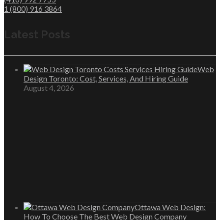
1 (800) 916 3864
Latest Posts
Web
Design Toronto: Cost, Services, And Hiring Guide
August 4, 2026
Ottawa Web Design:
How To Choose The Best Web Design Company