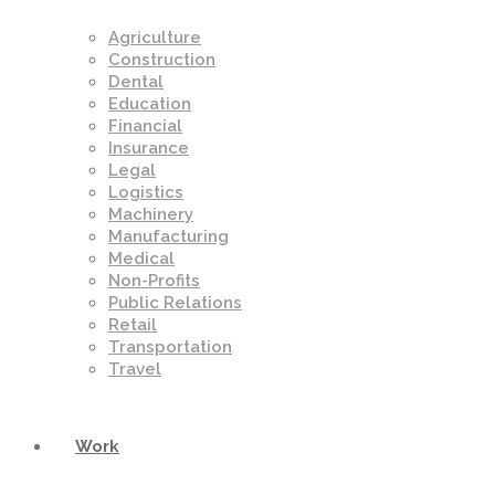
Agriculture
Construction
Dental
Education
Financial
Insurance
Legal
Logistics
Machinery
Manufacturing
Medical
Non-Profits
Public Relations
Retail
Transportation
Travel
Work