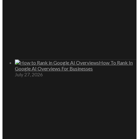
How To Rank In
Google AI Overviews For Businesses
July 27, 2026