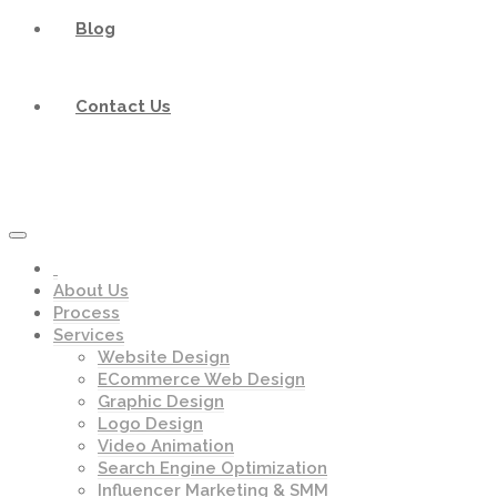
Blog
Contact Us
About Us
Process
Services
Website Design
ECommerce Web Design
Graphic Design
Logo Design
Video Animation
Search Engine Optimization
Influencer Marketing & SMM