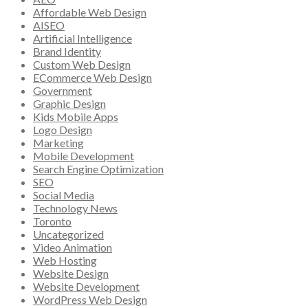
Affordable Web Design
AISEO
Artificial Intelligence
Brand Identity
Custom Web Design
ECommerce Web Design
Government
Graphic Design
Kids Mobile Apps
Logo Design
Marketing
Mobile Development
Search Engine Optimization
SEO
Social Media
Technology News
Toronto
Uncategorized
Video Animation
Web Hosting
Website Design
Website Development
WordPress Web Design