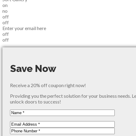
on
no
off
off
Enter your email here
off
off
Save Now
Receive a 20% off coupon right now!
Providing you the perfect solution for your business needs. L
unlock doors to success!