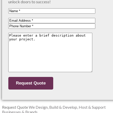
unlock doors to success!
Request Quote
We Design, Build & Develop, Host & Support
Businesses & Brands.