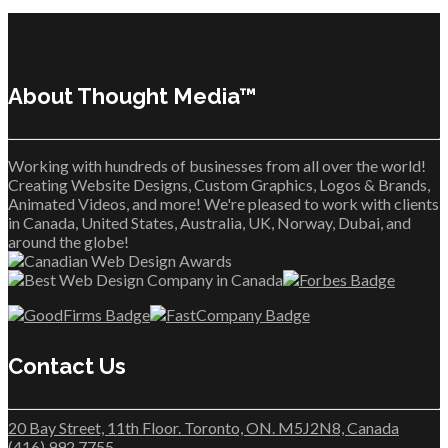
About Thought Media™
Working with hundreds of businesses from all over the world!
Creating Website Designs, Custom Graphics, Logos & Brands,
Animated Videos, and more! We're pleased to work with clients
in Canada, United States, Australia, UK, Norway, Dubai, and
around the globe!
Contact Us
20 Bay Street, 11th Floor. Toronto, ON. M5J2N8, Canada
(416) 992 7755