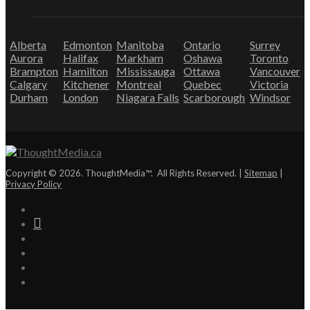
Alberta
Edmonton
Manitoba
Ontario
Surrey
Aurora
Halifax
Markham
Oshawa
Toronto
Brampton
Hamilton
Mississauga
Ottawa
Vancouver
Calgary
Kitchener
Montreal
Quebec
Victoria
Durham
London
Niagara Falls
Scarborough
Windsor
Copyright © 2026. ThoughtMedia™. All Rights Reserved. |
Sitemap
|
Privacy Policy