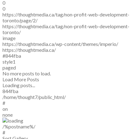
0
0
https://thoughtmedia.ca/tag/non-profit-web-development-
toronto/page/2/
https://thoughtmedia.ca/tag/non-profit-web-development-
toronto/
image
https://thoughtmedia.ca/wp-content/themes/imperio/
https://thoughtmedia.ca/
#844fba
style1
paged
No more posts to load.
Load More Posts
Loading posts...
844fba
/home/thought7/public_html/
#
on
none
/%postname%/
#
Sort Gallery