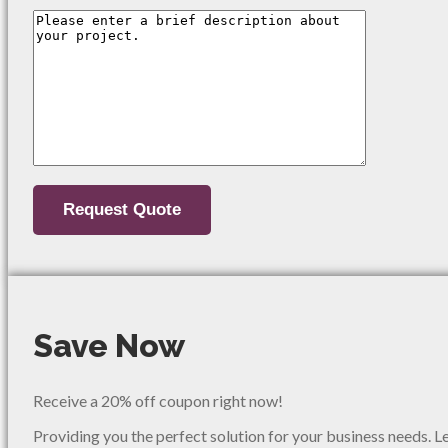
Save Now
Receive a 20% off coupon right now!
Providing you the perfect solution for your business needs. L