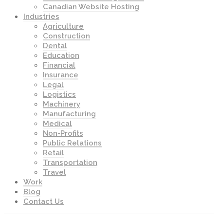
Canadian Website Hosting
Industries
Agriculture
Construction
Dental
Education
Financial
Insurance
Legal
Logistics
Machinery
Manufacturing
Medical
Non-Profits
Public Relations
Retail
Transportation
Travel
Work
Blog
Contact Us