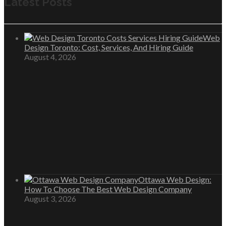
Latest Posts
Web
Design Toronto: Cost, Services, And Hiring Guide
August 4, 2026
Ottawa Web Design:
How To Choose The Best Web Design Company
August 3, 2026