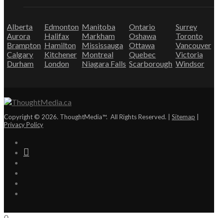
Alberta
Edmonton
Manitoba
Ontario
Surrey
Aurora
Halifax
Markham
Oshawa
Toronto
Brampton
Hamilton
Mississauga
Ottawa
Vancouver
Calgary
Kitchener
Montreal
Quebec
Victoria
Durham
London
Niagara Falls
Scarborough
Windsor
Copyright © 2026. ThoughtMedia™. All Rights Reserved. |
Sitemap
|
Privacy Policy
0