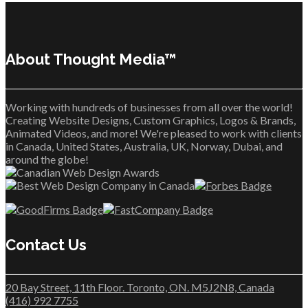
About Thought Media™
Working with hundreds of businesses from all over the world!
Creating Website Designs, Custom Graphics, Logos & Brands,
Animated Videos, and more! We're pleased to work with clients
in Canada, United States, Australia, UK, Norway, Dubai, and
around the globe!
Contact Us
20 Bay Street, 11th Floor. Toronto, ON. M5J2N8, Canada
(416) 992 7755