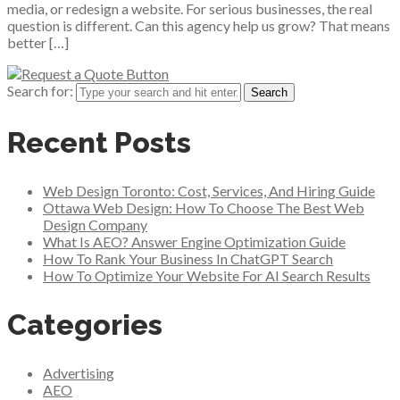
media, or redesign a website. For serious businesses, the real
question is different. Can this agency help us grow? That means
better […]
Search for:
Recent Posts
Web Design Toronto: Cost, Services, And Hiring Guide
Ottawa Web Design: How To Choose The Best Web
Design Company
What Is AEO? Answer Engine Optimization Guide
How To Rank Your Business In ChatGPT Search
How To Optimize Your Website For AI Search Results
Categories
Advertising
AEO