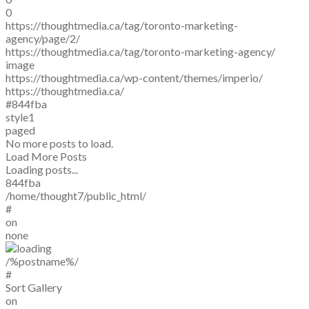
0
https://thoughtmedia.ca/tag/toronto-marketing-
agency/page/2/
https://thoughtmedia.ca/tag/toronto-marketing-agency/
image
https://thoughtmedia.ca/wp-content/themes/imperio/
https://thoughtmedia.ca/
#844fba
style1
paged
No more posts to load.
Load More Posts
Loading posts...
844fba
/home/thought7/public_html/
#
on
none
/%postname%/
#
Sort Gallery
on