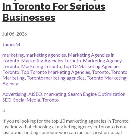
In Toronto For Serious
Businesses
Jul 06, 2026
JamesM
marketing
,
marketing agencies
,
Marketing Agencies in
Toronto
,
Marketing Agencies Toronto
,
Marketing Agency
Toronto
,
Marketing Toronto
,
Top 10 Marketing Agencies
Toronto
,
Top Toronto Marketing Agencies
,
Toronto
,
Toronto
Marketing
,
Toronto marketing agencies
,
Toronto Marketing
Agency
Advertising
,
AISEO
,
Marketing
,
Search Engine Optimization
,
SEO
,
Social Media
,
Toronto
0
If you’re looking for the top 10 marketing agencies in Toronto
just know that choosing a marketing agency in Toronto is not
just about finding someone who can run ads, post on social