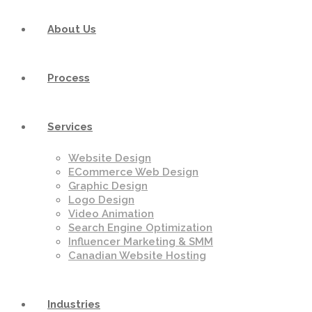
About Us
Process
Services
Website Design
ECommerce Web Design
Graphic Design
Logo Design
Video Animation
Search Engine Optimization
Influencer Marketing & SMM
Canadian Website Hosting
Industries