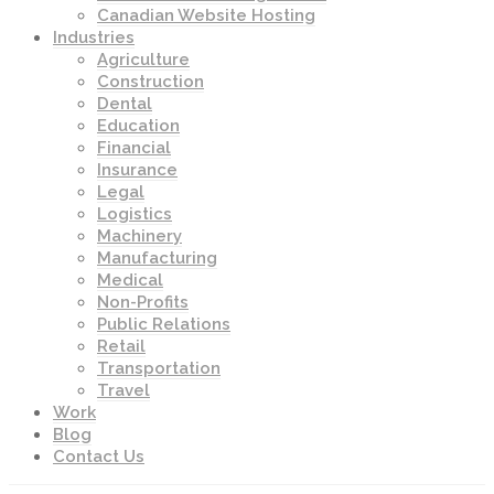
Canadian Website Hosting
Industries
Agriculture
Construction
Dental
Education
Financial
Insurance
Legal
Logistics
Machinery
Manufacturing
Medical
Non-Profits
Public Relations
Retail
Transportation
Travel
Work
Blog
Contact Us