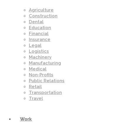
Agriculture
Construction
Dental
Education
Financial
Insurance
Legal
Logistics
Machinery
Manufacturing
Medical
Non-Profits
Public Relations
Retail
Transportation
Travel
Work