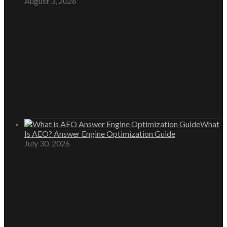
August 3, 2026
What
Is AEO? Answer Engine Optimization Guide
July 30, 2026