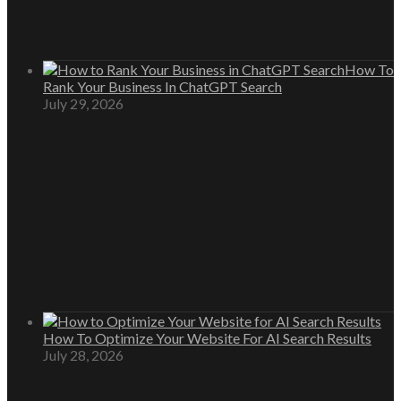
How To
Rank Your Business In ChatGPT Search
July 29, 2026
How To Optimize Your Website For AI Search Results
July 28, 2026