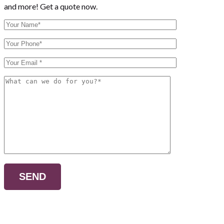
and more! Get a quote now.