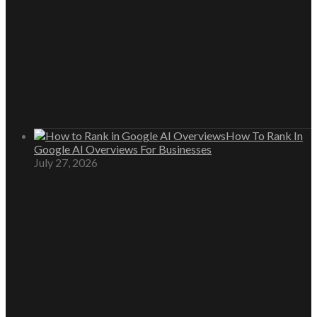
How To Rank In
Google AI Overviews For Businesses
July 27, 2026