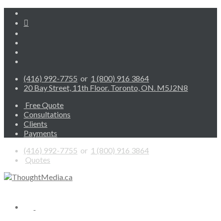
(416) 992-7755
or
1 (800) 916 3864
20 Bay Street, 11th Floor. Toronto, ON. M5J2N8
Free Quote
Consultations
Clients
Payments
(416) 992-7755
or
1 (800) 916 3864
Quotes