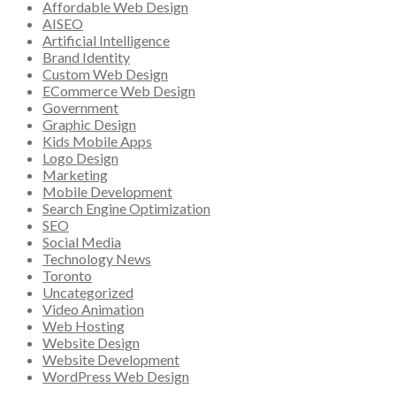
Affordable Web Design
AISEO
Artificial Intelligence
Brand Identity
Custom Web Design
ECommerce Web Design
Government
Graphic Design
Kids Mobile Apps
Logo Design
Marketing
Mobile Development
Search Engine Optimization
SEO
Social Media
Technology News
Toronto
Uncategorized
Video Animation
Web Hosting
Website Design
Website Development
WordPress Web Design