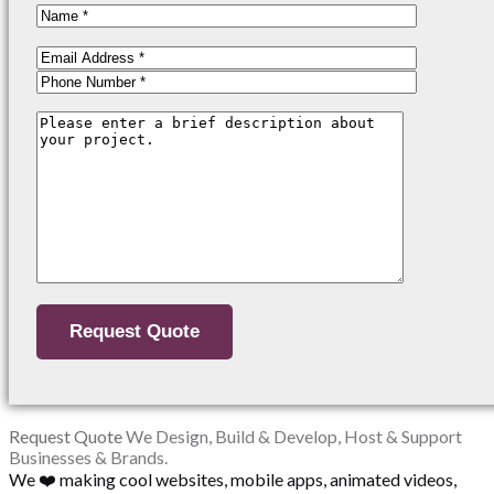
Request Quote
We Design, Build & Develop, Host & Support
Businesses & Brands.
We ❤️ making cool websites, mobile apps, animated videos,