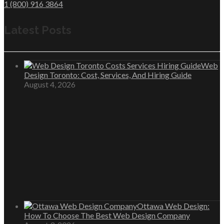
1 (800) 916 3864
Latest Posts
Web
Design Toronto: Cost, Services, And Hiring Guide
August 4, 2026
Ottawa Web Design:
How To Choose The Best Web Design Company