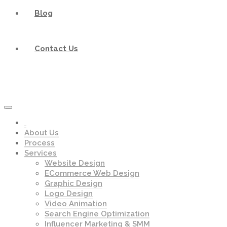
Blog
Contact Us
About Us
Process
Services
Website Design
ECommerce Web Design
Graphic Design
Logo Design
Video Animation
Search Engine Optimization
Influencer Marketing & SMM