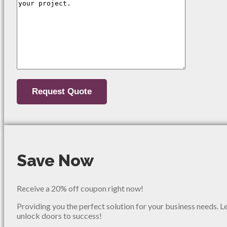
Save Now
Receive a 20% off coupon right now!
Providing you the perfect solution for your business needs. L
unlock doors to success!