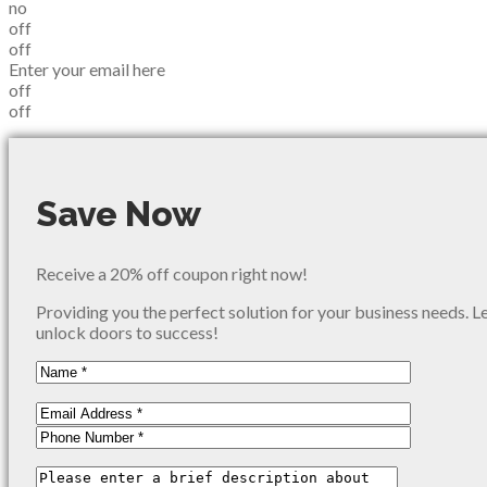
no
off
off
Enter your email here
off
off
Save Now
Receive a 20% off coupon right now!
Providing you the perfect solution for your business needs. L
unlock doors to success!