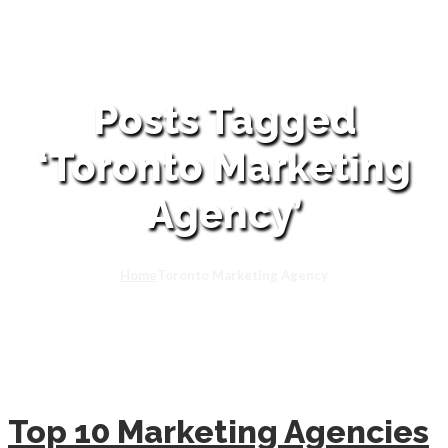
Posts Tagged
‘Toronto Marketing
Agency’
Home
Toronto Marketing Agency
Top 10 Marketing Agencies