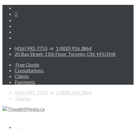
(416) 992-7755
or
1 (800) 916 3864
20 Bay Street, 11th Floor. Toronto, ON. M5J2N8
Free Quote
Consultations
Clients
Payments
(416) 992-7755
or
1 (800) 916 3864
Quotes