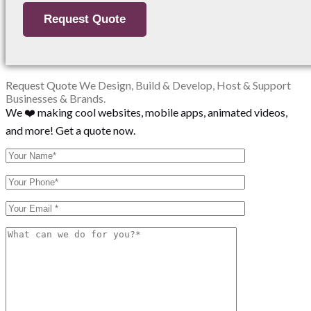
Request Quote
We Design, Build & Develop, Host & Support
Businesses & Brands.
We ❤️ making cool websites, mobile apps, animated videos,
and more! Get a quote now.