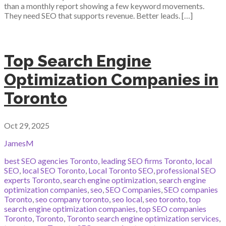
than a monthly report showing a few keyword movements.
They need SEO that supports revenue. Better leads. […]
Top Search Engine
Optimization Companies in
Toronto
Oct 29, 2025
JamesM
best SEO agencies Toronto
,
leading SEO firms Toronto
,
local
SEO
,
local SEO Toronto
,
Local Toronto SEO
,
professional SEO
experts Toronto
,
search engine optimization
,
search engine
optimization companies
,
seo
,
SEO Companies
,
SEO companies
Toronto
,
seo company toronto
,
seo local
,
seo toronto
,
top
search engine optimization companies
,
top SEO companies
Toronto
,
Toronto
,
Toronto search engine optimization services
,