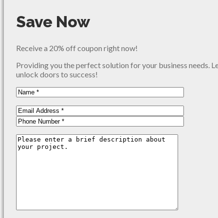
Save Now
Receive a 20% off coupon right now!
Providing you the perfect solution for your business needs. L
unlock doors to success!