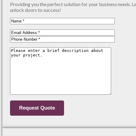
Providing you the perfect solution for your business needs. L
unlock doors to success!