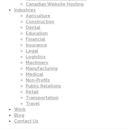
Canadian Website Hosting
Industries
Agriculture
Construction
Dental
Education
Financial
Insurance
Legal
Logistics
Machinery
Manufacturing
Medical
Non-Profits
Public Relations
Retail
Transportation
Travel
Work
Blog
Contact Us