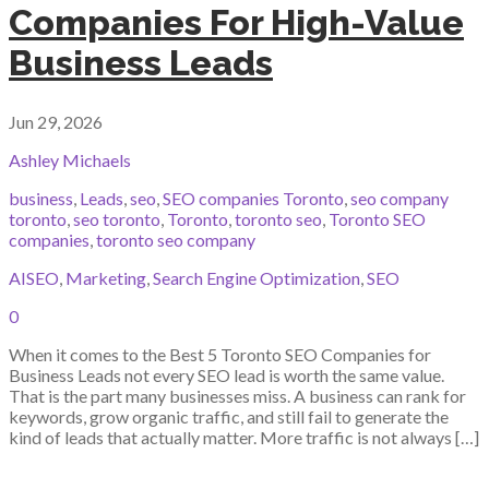
Companies For High-Value
Business Leads
Jun 29, 2026
Ashley Michaels
business
,
Leads
,
seo
,
SEO companies Toronto
,
seo company
toronto
,
seo toronto
,
Toronto
,
toronto seo
,
Toronto SEO
companies
,
toronto seo company
AISEO
,
Marketing
,
Search Engine Optimization
,
SEO
0
When it comes to the Best 5 Toronto SEO Companies for
Business Leads not every SEO lead is worth the same value.
That is the part many businesses miss. A business can rank for
keywords, grow organic traffic, and still fail to generate the
kind of leads that actually matter. More traffic is not always […]