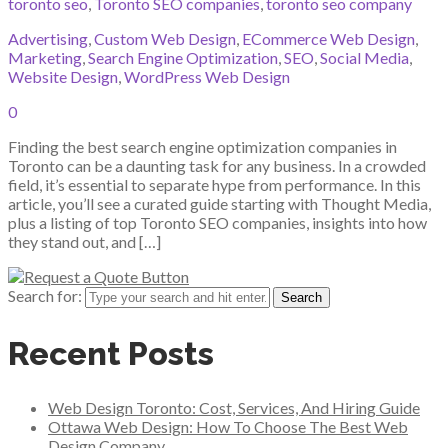
toronto seo
,
Toronto SEO companies
,
toronto seo company
Advertising
,
Custom Web Design
,
ECommerce Web Design
,
Marketing
,
Search Engine Optimization
,
SEO
,
Social Media
,
Website Design
,
WordPress Web Design
0
Finding the best search engine optimization companies in
Toronto can be a daunting task for any business. In a crowded
field, it’s essential to separate hype from performance. In this
article, you’ll see a curated guide starting with Thought Media,
plus a listing of top Toronto SEO companies, insights into how
they stand out, and […]
Search for:
Recent Posts
Web Design Toronto: Cost, Services, And Hiring Guide
Ottawa Web Design: How To Choose The Best Web
Design Company