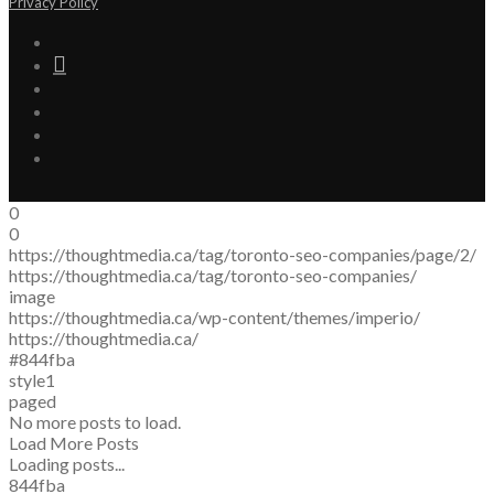
Privacy Policy
0
0
https://thoughtmedia.ca/tag/toronto-seo-companies/page/2/
https://thoughtmedia.ca/tag/toronto-seo-companies/
image
https://thoughtmedia.ca/wp-content/themes/imperio/
https://thoughtmedia.ca/
#844fba
style1
paged
No more posts to load.
Load More Posts
Loading posts...
844fba