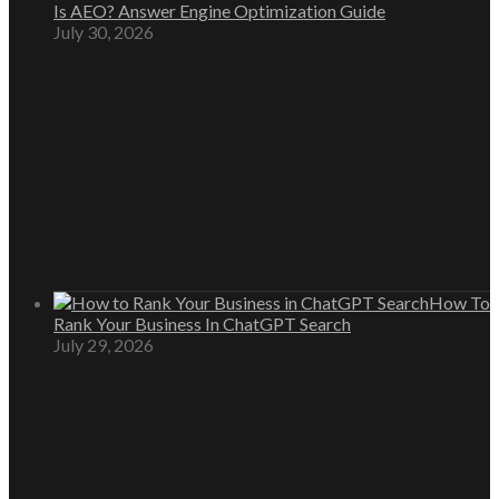
Is AEO? Answer Engine Optimization Guide
July 30, 2026
How To
Rank Your Business In ChatGPT Search
July 29, 2026