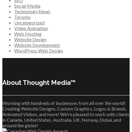
SEO
Social Media
Technology News
Toronto
Uncategorized
Video Animation
Web Hosting
Website Design
Website Development
WordPress Web Design
About Thought Media™
Working with hundreds of businesses from all over the world!
Creating Website Designs, Custom Graphics, Logos & Brands,
Animated Videos, and more! We're pleased to work with clients
in Canada, United States, Australia, UK, Norway, Dubai, and
around the globe!