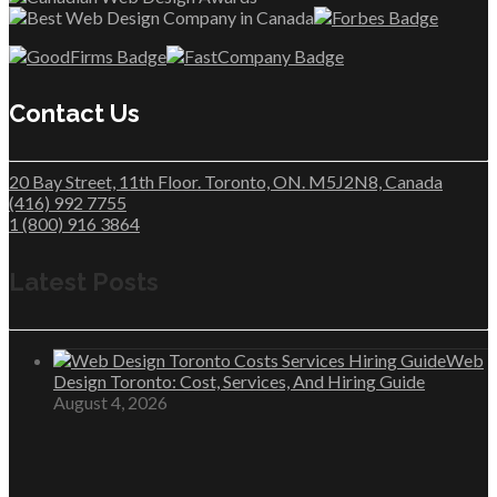
Contact Us
20 Bay Street, 11th Floor. Toronto, ON. M5J2N8, Canada
(416) 992 7755
1 (800) 916 3864
Latest Posts
Web
Design Toronto: Cost, Services, And Hiring Guide
August 4, 2026