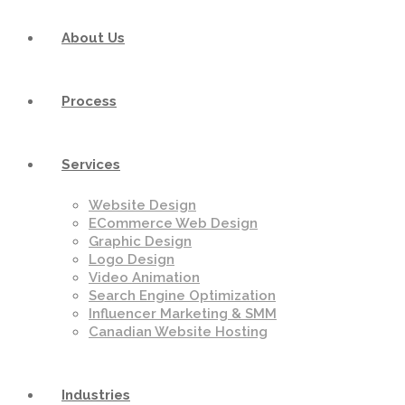
About Us
Process
Services
Website Design
ECommerce Web Design
Graphic Design
Logo Design
Video Animation
Search Engine Optimization
Influencer Marketing & SMM
Canadian Website Hosting
Industries