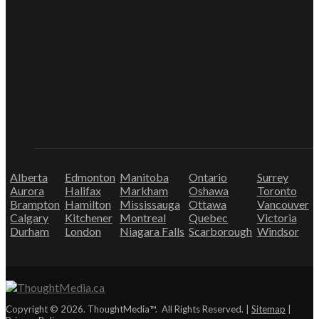
Alberta
Edmonton
Manitoba
Ontario
Surrey
Aurora
Halifax
Markham
Oshawa
Toronto
Brampton
Hamilton
Mississauga
Ottawa
Vancouver
Calgary
Kitchener
Montreal
Quebec
Victoria
Durham
London
Niagara Falls
Scarborough
Windsor
Copyright © 2026. ThoughtMedia™. All Rights Reserved. |
Sitemap
|