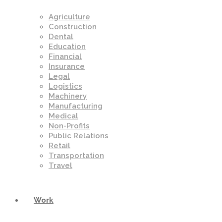
Agriculture
Construction
Dental
Education
Financial
Insurance
Legal
Logistics
Machinery
Manufacturing
Medical
Non-Profits
Public Relations
Retail
Transportation
Travel
Work