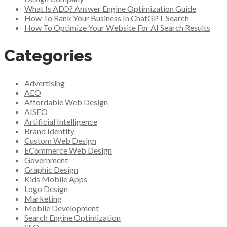
What Is AEO? Answer Engine Optimization Guide
How To Rank Your Business In ChatGPT Search
How To Optimize Your Website For AI Search Results
Categories
Advertising
AEO
Affordable Web Design
AISEO
Artificial Intelligence
Brand Identity
Custom Web Design
ECommerce Web Design
Government
Graphic Design
Kids Mobile Apps
Logo Design
Marketing
Mobile Development
Search Engine Optimization