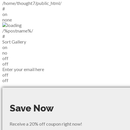
/home/thought7/public_html/
#
on
none
/%postname%/
#
Sort Gallery
on
no
off
off
Enter your email here
off
off
Save Now
Receive a 20% off coupon right now!