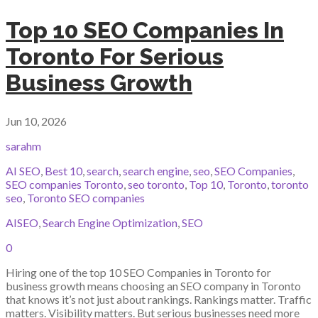
Top 10 SEO Companies In
Toronto For Serious
Business Growth
Jun 10, 2026
sarahm
AI SEO
,
Best 10
,
search
,
search engine
,
seo
,
SEO Companies
,
SEO companies Toronto
,
seo toronto
,
Top 10
,
Toronto
,
toronto
seo
,
Toronto SEO companies
AISEO
,
Search Engine Optimization
,
SEO
0
Hiring one of the top 10 SEO Companies in Toronto for
business growth means choosing an SEO company in Toronto
that knows it’s not just about rankings. Rankings matter. Traffic
matters. Visibility matters. But serious businesses need more