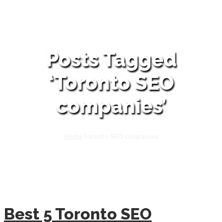
Posts Tagged
‘Toronto SEO
companies’
Home
Toronto SEO companies
Best 5 Toronto SEO