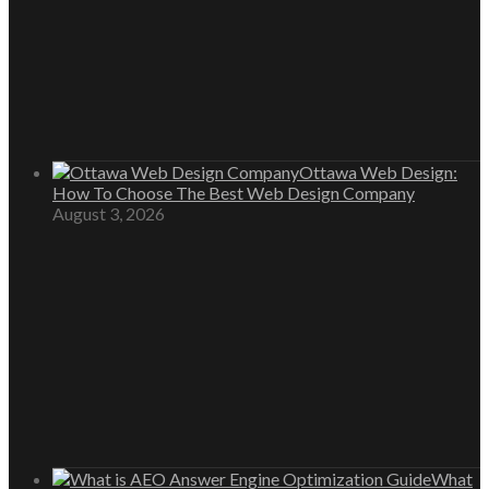
Ottawa Web Design:
How To Choose The Best Web Design Company
August 3, 2026
What