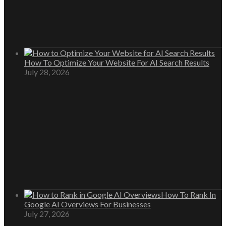
How To Optimize Your Website For AI Search Results
July 28, 2026
How To Rank In
Google AI Overviews For Businesses
July 27, 2026