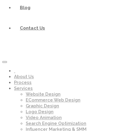
Blog
Contact Us
About Us
Process
Services
Website Design
ECommerce Web Design
Graphic Design
Logo Design
Video Animation
Search Engine Optimization
Influencer Marketing & SMM