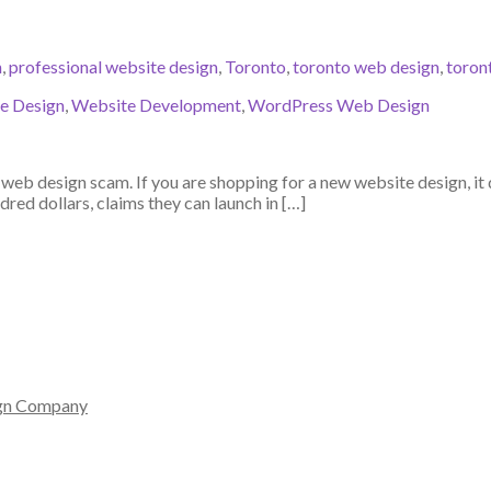
n
,
professional website design
,
Toronto
,
toronto web design
,
toron
e Design
,
Website Development
,
WordPress Web Design
eb design scam. If you are shopping for a new website design, it 
red dollars, claims they can launch in […]
gn Company