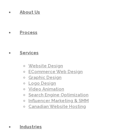
About Us
Process
Services
Website Design
ECommerce Web Design
Graphic Design
Logo Design
Video Animation
Search Engine Optimization
Influencer Marketing & SMM
Canadian Website Hosting
Industries