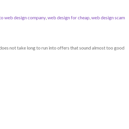
to web design company
,
web design for cheap
,
web design scam
does not take long to run into offers that sound almost too good