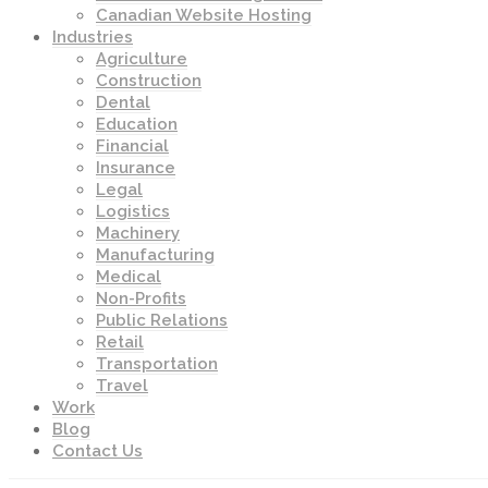
Canadian Website Hosting
Industries
Agriculture
Construction
Dental
Education
Financial
Insurance
Legal
Logistics
Machinery
Manufacturing
Medical
Non-Profits
Public Relations
Retail
Transportation
Travel
Work
Blog
Contact Us