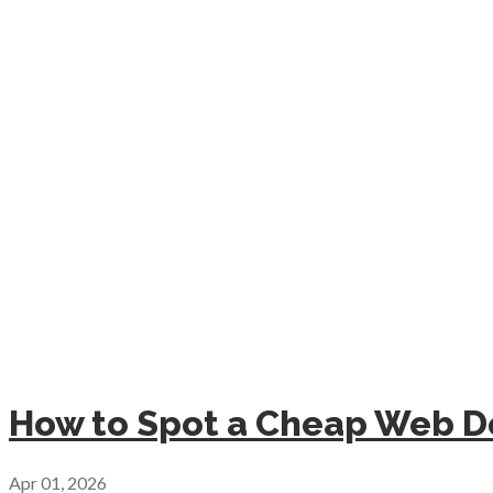
How to Spot a Cheap Web De
Apr 01, 2026