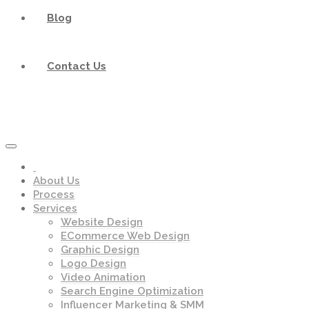
Blog
Contact Us
About Us
Process
Services
Website Design
ECommerce Web Design
Graphic Design
Logo Design
Video Animation
Search Engine Optimization
Influencer Marketing & SMM