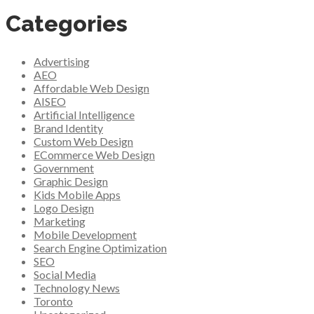
Categories
Advertising
AEO
Affordable Web Design
AISEO
Artificial Intelligence
Brand Identity
Custom Web Design
ECommerce Web Design
Government
Graphic Design
Kids Mobile Apps
Logo Design
Marketing
Mobile Development
Search Engine Optimization
SEO
Social Media
Technology News
Toronto