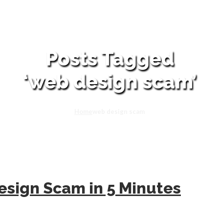
Posts Tagged
‘web design scam’
Home
web design scam
sign Scam in 5 Minutes