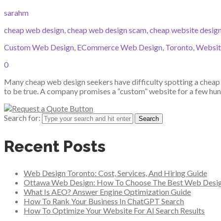
sarahm
cheap web design
,
cheap web design scam
,
cheap website desig
Custom Web Design
,
ECommerce Web Design
,
Toronto
,
Websit
0
Many cheap web design seekers have difficulty spotting a cheap w
to be true. A company promises a “custom” website for a few hund
Search for:
Recent Posts
Web Design Toronto: Cost, Services, And Hiring Guide
Ottawa Web Design: How To Choose The Best Web Desi
What Is AEO? Answer Engine Optimization Guide
How To Rank Your Business In ChatGPT Search
How To Optimize Your Website For AI Search Results