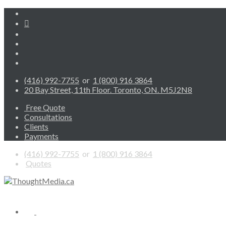
(416) 992-7755
or
1 (800) 916 3864
20 Bay Street, 11th Floor. Toronto, ON. M5J2N8
Free Quote
Consultations
Clients
Payments
(416) 992-7755
or
1 (800) 916 3864
Quotes