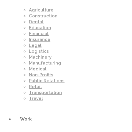
Agriculture
Construction
Dental
Education
Financial
Insurance
Legal
Logistics
Machinery
Manufacturing
Medical
Non-Profits
Public Relations
Retail
Transportation
Travel
Work