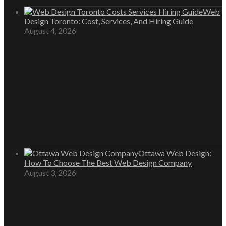
Web
Design Toronto: Cost, Services, And Hiring Guide
August 4, 2026
Ottawa Web Design:
How To Choose The Best Web Design Company
August 3, 2026