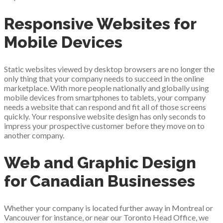
Responsive Websites for
Mobile Devices
Static websites viewed by desktop browsers are no longer the
only thing that your company needs to succeed in the online
marketplace. With more people nationally and globally using
mobile devices from smartphones to tablets, your company
needs a website that can respond and fit all of those screens
quickly. Your responsive website design has only seconds to
impress your prospective customer before they move on to
another company.
Web and Graphic Design
for Canadian Businesses
Whether your company is located further away in Montreal or
Vancouver for instance, or near our Toronto Head Office, we