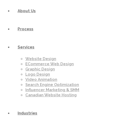
About Us
Process
Services
Website Design
ECommerce Web Design
Graphic Design
Logo Design
Video Animation
Search Engine Optimization
Influencer Marketing & SMM
Canadian Website Hosting
Industries