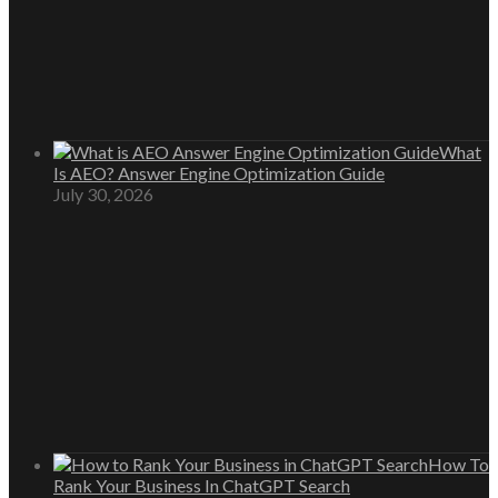
What
Is AEO? Answer Engine Optimization Guide
July 30, 2026
How To
Rank Your Business In ChatGPT Search