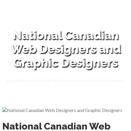
National Canadian
Web Designers and
Graphic Designers
Home
National Canadian Web Designers and Graphic Designers
National Canadian Web