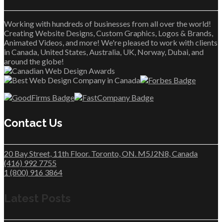
Working with hundreds of businesses from all over the world!
Creating Website Designs, Custom Graphics, Logos & Brands,
Animated Videos, and more! We're pleased to work with clients
in Canada, United States, Australia, UK, Norway, Dubai, and
around the globe!
Contact Us
20 Bay Street, 11th Floor. Toronto, ON. M5J2N8, Canada
(416) 992 7755
1 (800) 916 3864
Latest Posts