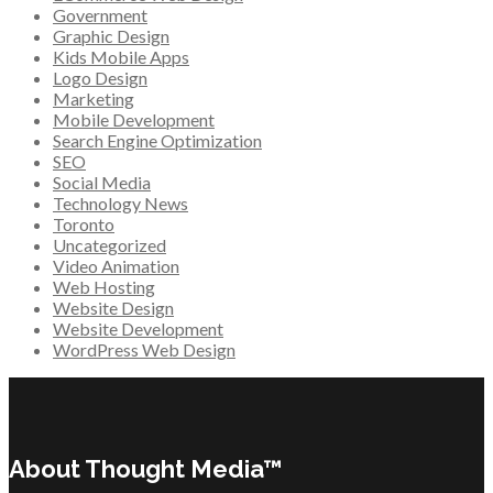
Government
Graphic Design
Kids Mobile Apps
Logo Design
Marketing
Mobile Development
Search Engine Optimization
SEO
Social Media
Technology News
Toronto
Uncategorized
Video Animation
Web Hosting
Website Design
Website Development
WordPress Web Design
About Thought Media™