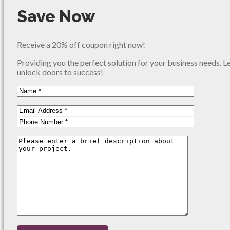
Save Now
Receive a 20% off coupon right now!
Providing you the perfect solution for your business needs. L
unlock doors to success!