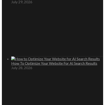
July 29, 2026
How To Optimize Your Website For AI Search Results
July 28, 2026