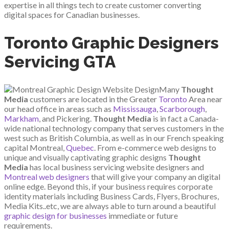
expertise in all things tech to create customer converting
digital spaces for Canadian businesses.
Toronto Graphic Designers
Servicing GTA
Many
Thought
Media
customers are located in the Greater
Toronto
Area near
our head office in areas such as
Mississauga
,
Scarborough
,
Markham
, and Pickering.
Thought Media
is in fact a Canada-
wide national technology company that serves customers in the
west such as British Columbia, as well as in our French speaking
capital Montreal,
Quebec
. From e-commerce web designs to
unique and visually captivating graphic designs
Thought
Media
has local business servicing website designers and
Montreal web designers
that will give your company an digital
online edge. Beyond this, if your business requires corporate
identity materials including Business Cards, Flyers, Brochures,
Media Kits..etc, we are always able to turn around a beautiful
graphic design for businesses
immediate or future
requirements.