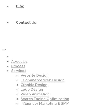
Blog
Contact Us
About Us
Process
Services
Website Design
ECommerce Web Design
Graphic Design
Logo Design
Video Animation
Search Engine Optimization
Influencer Marketing & SMM