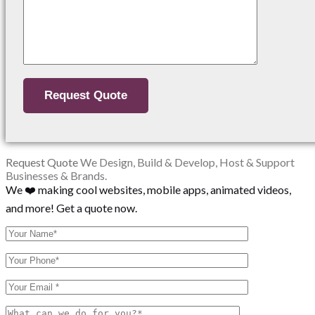
Request Quote
We Design, Build & Develop, Host & Support
Businesses & Brands.
We ❤️ making cool websites, mobile apps, animated videos,
and more! Get a quote now.