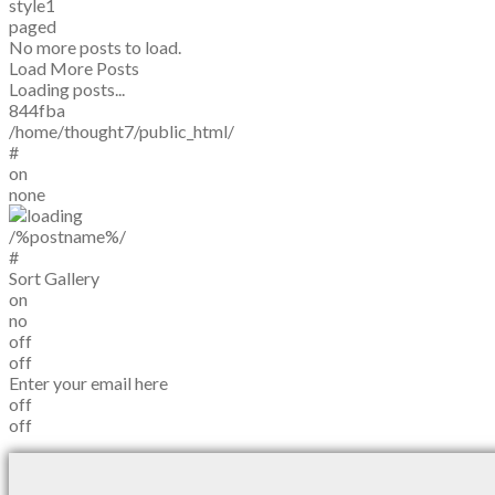
style1
paged
No more posts to load.
Load More Posts
Loading posts...
844fba
/home/thought7/public_html/
#
on
none
/%postname%/
#
Sort Gallery
on
no
off
off
Enter your email here
off
off