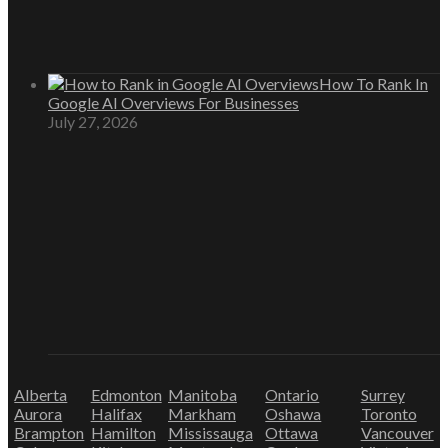
How To Rank In
Google AI Overviews For Businesses
July 27, 2026
Alberta
Edmonton
Manitoba
Ontario
Surrey
Aurora
Halifax
Markham
Oshawa
Toronto
Brampton
Hamilton
Mississauga
Ottawa
Vancouver