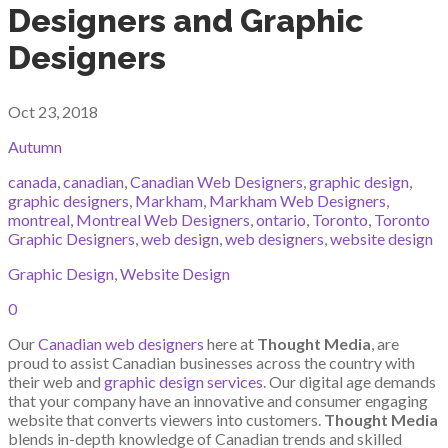
Designers and Graphic
Designers
Oct 23, 2018
Autumn
canada
,
canadian
,
Canadian Web Designers
,
graphic design
,
graphic designers
,
Markham
,
Markham Web Designers
,
montreal
,
Montreal Web Designers
,
ontario
,
Toronto
,
Toronto
Graphic Designers
,
web design
,
web designers
,
website design
Graphic Design
,
Website Design
0
Our
Canadian web designers
here at
Thought Media
, are
proud to assist Canadian businesses across the country with
their web and
graphic design services
. Our digital age demands
that your company have an innovative and consumer engaging
website that converts viewers into customers.
Thought Media
blends in-depth knowledge of Canadian trends and skilled