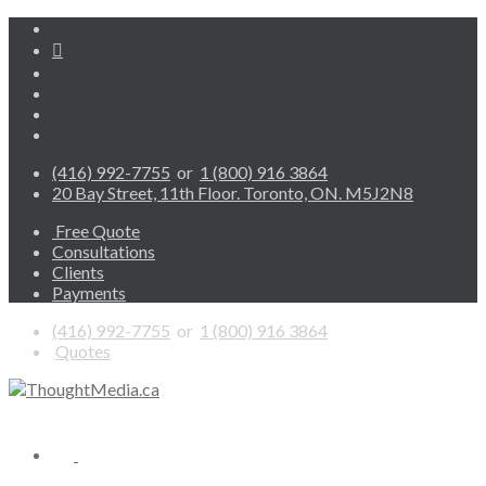
(416) 992-7755
or
1 (800) 916 3864
20 Bay Street, 11th Floor. Toronto, ON. M5J2N8
Free Quote
Consultations
Clients
Payments
(416) 992-7755
or
1 (800) 916 3864
Quotes