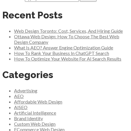
Recent Posts
Web Design Toronto: Cost, Services, And Hiring Guide
Ottawa Web Design: How To Choose The Best Web
Design Company
What Is AEO? Answer Engine Optimization Guide
How To Rank Your Business In ChatGPT Search
How To Optimize Your Website For AI Search Results
Categories
Advertising
AEO
Affordable Web Design
AISEO
Artificial Intelligence
Brand Identity
Custom Web Design
ECommerce Web Design