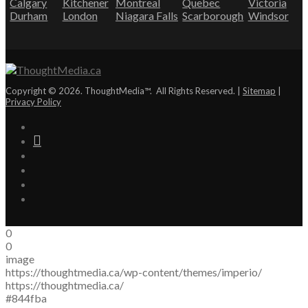
Calgary
Kitchener
Montreal
Quebec
Victoria
Durham
London
Niagara Falls
Scarborough
Windsor
Copyright © 2026. ThoughtMedia™. All Rights Reserved. |
Sitemap
|
Privacy Policy
0
0
image
https://thoughtmedia.ca/wp-content/themes/imperio/
https://thoughtmedia.ca/
#844fba