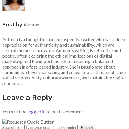
Post by
Autumn
Autumn is a thoughtful and introspective writer who has a deep
appreciation for authenticity and sustainability, which are
central themes in her work. Autumn’s writing is reflective and
poetic, often exploring the ethical implications of digital
marketing and the importance of maintaining a balanced
approach in a fast-paced industry. She is passionate about
community-driven marketing and enjoys topics that emphasize
social responsibility, cultural awareness, and sustainable digital
practices.
Leave a Reply
You must be
logged in
to post a comment.
Search for: