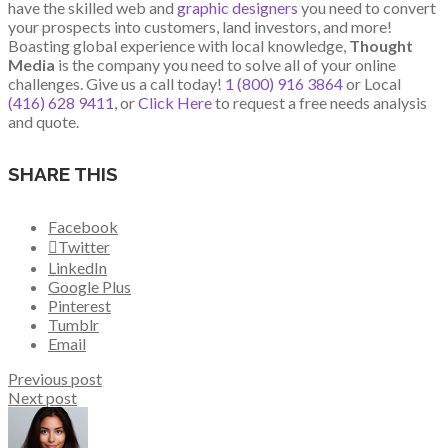
have the skilled web and
graphic designers
you need to convert
your prospects into customers, land investors, and more!
Boasting global experience with local knowledge,
Thought
Media
is the company you need to solve all of your online
challenges. Give us a call today!
1 (800) 916 3864
or Local
(416) 628 9411
, or
Click Here
to request a free needs analysis
and quote.
SHARE THIS
Facebook
Twitter
LinkedIn
Google Plus
Pinterest
Tumblr
Email
Previous post
Next post