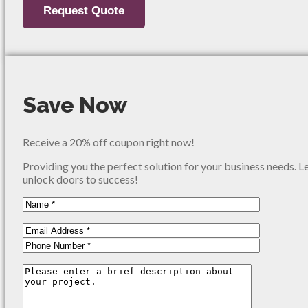
Save Now
Receive a 20% off coupon right now!
Providing you the perfect solution for your business needs. L
unlock doors to success!