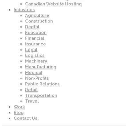
Canadian Website Hosting
Industries
Agriculture
Construction
Dental
Education
Financial
Insurance
Legal
Logistics
Machinery
Manufacturing
Medical
Non-Profits
Public Relations
Retail
Transportation
Travel
Work
Blog
Contact Us