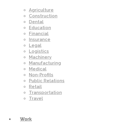
Agriculture
Construction
Dental
Education
Financial
Insurance
Legal
Logistics
Machinery
Manufacturing
Medical
Non-Profits
Public Relations
Retail
Transportation
Travel
Work