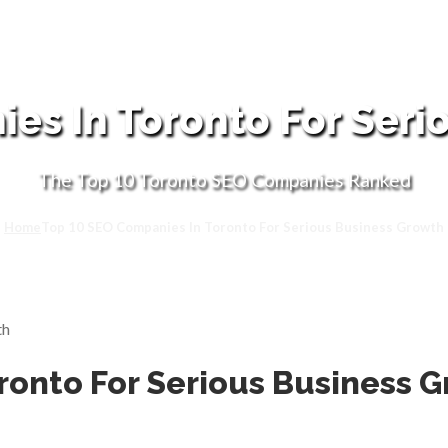
es In Toronto For Seri
The Top 10 Toronto SEO Companies Ranked
Home
Top 10 SEO Companies In Toronto For Serious Business Growth
ronto For Serious Business 