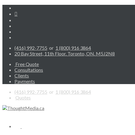
(416) 992-7755
or
1 (800) 916 3864
20 Bay Street, 11th Floor. Toronto, ON. M5J2N8
Free Quote
Consultations
Clients
Payments
(416) 992-7755
or
1 (800) 916 3864
Quotes