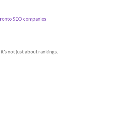
ronto SEO companies
t’s not just about rankings.