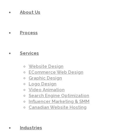
About Us
Process
Services
Website Design
ECommerce Web Design
Graphic Design
Logo Design
Video Animation
Search Engine Optimization
Influencer Marketing & SMM
Canadian Website Hosting
Industries