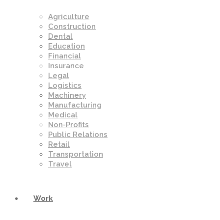
Agriculture
Construction
Dental
Education
Financial
Insurance
Legal
Logistics
Machinery
Manufacturing
Medical
Non-Profits
Public Relations
Retail
Transportation
Travel
Work