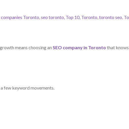
 companies Toronto
,
seo toronto
,
Top 10
,
Toronto
,
toronto seo
,
To
s growth means choosing an
SEO company in Toronto
that knows i
ng a few keyword movements.