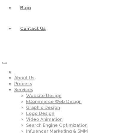
Blog
Contact Us
About Us
Process
Services
Website Design
ECommerce Web Design
Graphic Design
Logo Design
Video Animation
Search Engine Optimization
Influencer Marketing & SMM