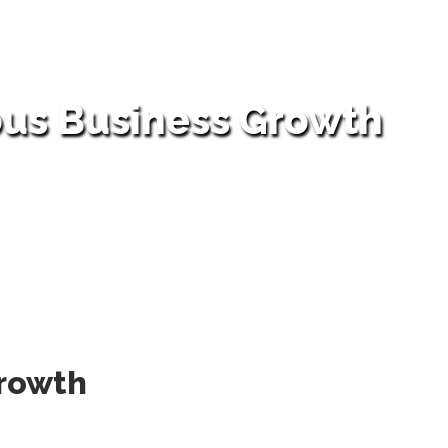
ous Business Growth
Growth