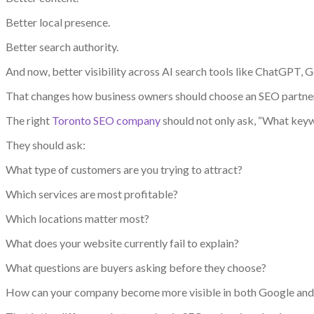
Better local presence.
Better search authority.
And now, better visibility across AI search tools like ChatGPT, G
That changes how business owners should choose an SEO partner
The right
Toronto SEO company
should not only ask, “What keyw
They should ask:
What type of customers are you trying to attract?
Which services are most profitable?
Which locations matter most?
What does your website currently fail to explain?
What questions are buyers asking before they choose?
How can your company become more visible in both Google and