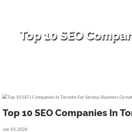
Top 10 SEO Compani
Top 10 SEO Companies In To
Jun 10, 2026