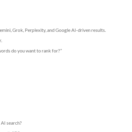
emini, Grok, Perplexity, and Google AI-driven results.
.
ords do you want to rank for?”
 AI search?