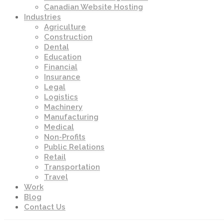
Canadian Website Hosting
Industries
Agriculture
Construction
Dental
Education
Financial
Insurance
Legal
Logistics
Machinery
Manufacturing
Medical
Non-Profits
Public Relations
Retail
Transportation
Travel
Work
Blog
Contact Us