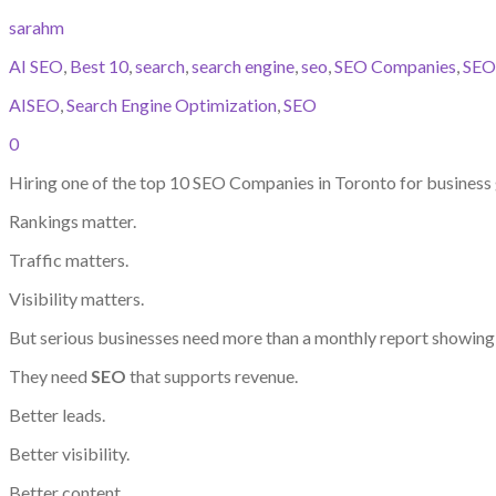
sarahm
AI SEO
,
Best 10
,
search
,
search engine
,
seo
,
SEO Companies
,
SEO
AISEO
,
Search Engine Optimization
,
SEO
0
Hiring one of the top 10 SEO Companies in Toronto for busines
Rankings matter.
Traffic matters.
Visibility matters.
But serious businesses need more than a monthly report showi
They need
SEO
that supports revenue.
Better leads.
Better visibility.
Better content.