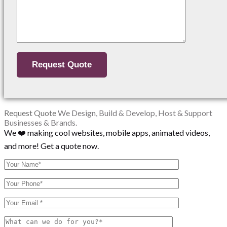
Request Quote
We Design, Build & Develop, Host & Support
Businesses & Brands.
We ❤️ making cool websites, mobile apps, animated videos,
and more! Get a quote now.