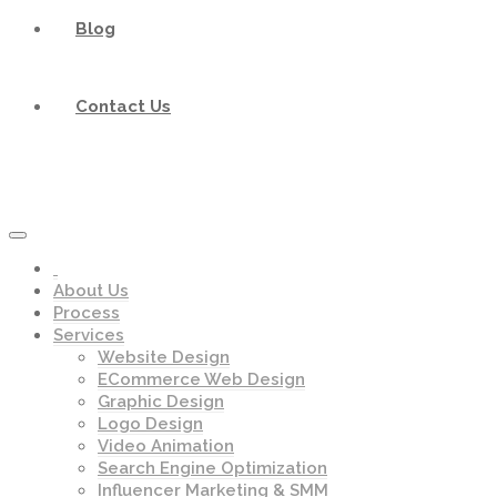
Blog
Contact Us
About Us
Process
Services
Website Design
ECommerce Web Design
Graphic Design
Logo Design
Video Animation
Search Engine Optimization
Influencer Marketing & SMM