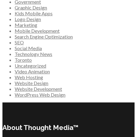
Government
Graphic Design
Kids Mobile Apps
Logo Design
Marketing
Mobile Development
Search Engine Optimization
SEO
Social Media
Technology News
Toronto
Uncategorized
Video Animation
Web Hosting
Website Design
Website Development
WordPress Web Design
About Thought Media™