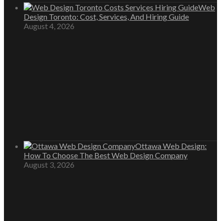
Web
Design Toronto: Cost, Services, And Hiring Guide
August 4, 2026
Ottawa Web Design:
How To Choose The Best Web Design Company
August 3, 2026