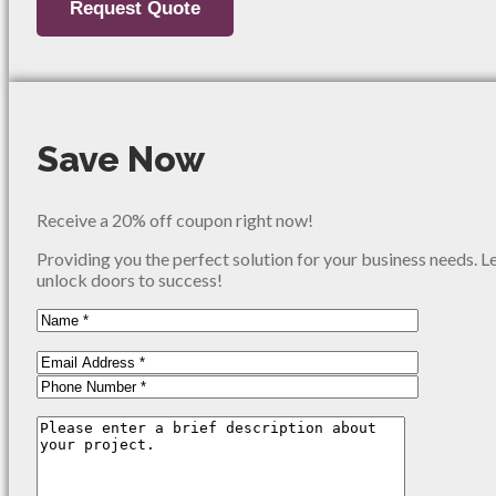
Save Now
Receive a 20% off coupon right now!
Providing you the perfect solution for your business needs. L
unlock doors to success!