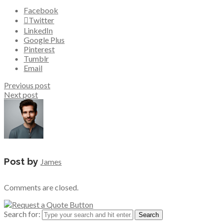
Facebook
Twitter
LinkedIn
Google Plus
Pinterest
Tumblr
Email
Previous post
Next post
Post by
James
Comments are closed.
Search for: