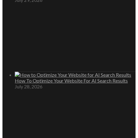
How To Optimize Your Website For AI Search Results
July 28, 2026