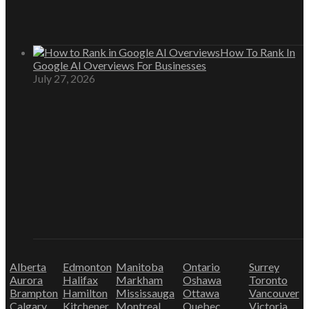
How To Rank In
Google AI Overviews For Businesses
July 27, 2026
Alberta
Edmonton
Manitoba
Ontario
Surrey
Aurora
Halifax
Markham
Oshawa
Toronto
Brampton
Hamilton
Mississauga
Ottawa
Vancouver
Calgary
Kitchener
Montreal
Quebec
Victoria