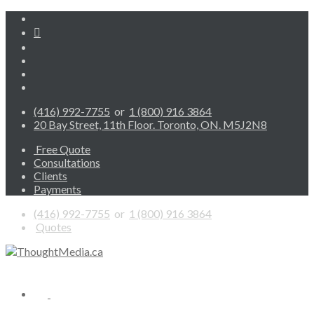
(416) 992-7755
or
1 (800) 916 3864
20 Bay Street, 11th Floor. Toronto, ON. M5J2N8
Free Quote
Consultations
Clients
Payments
(416) 992-7755
or
1 (800) 916 3864
Quotes