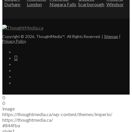
Durham
London
Niagara Falls
Scarborough
Windsor
Copyright © 2026. ThoughtMedia™. All Rights Reserved. |
Sitemap
|
Privacy Policy
0
0
image
https://thoughtmedia.ca/wp-content/themes/imperio/
https://thoughtmedia.ca/
#844fba
style1