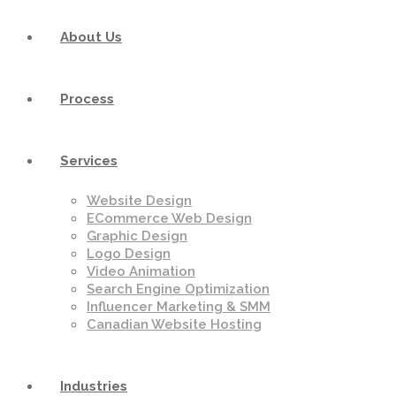
About Us
Process
Services
Website Design
ECommerce Web Design
Graphic Design
Logo Design
Video Animation
Search Engine Optimization
Influencer Marketing & SMM
Canadian Website Hosting
Industries