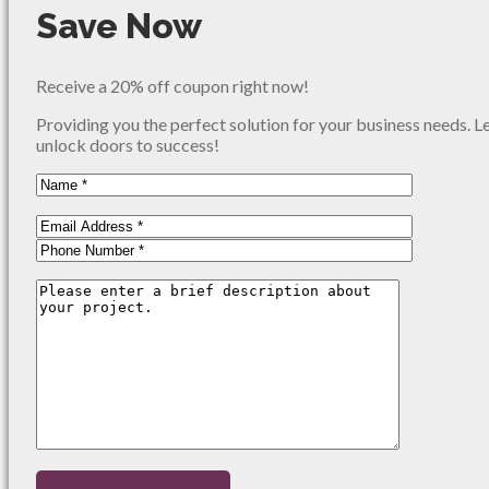
Save Now
Receive a 20% off coupon right now!
Providing you the perfect solution for your business needs. L
unlock doors to success!