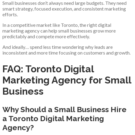
Small businesses don’t always need large budgets. They need
smart strategy, focused execution, and consistent marketing
efforts.
In a competitive market like Toronto, the right digital
marketing agency can help small businesses grow more
predictably and compete more effectively.
And ideally… spend less time wondering why leads are
inconsistent and more time focusing on customers and growth.
FAQ: Toronto Digital
Marketing Agency for Small
Business
Why Should a Small Business Hire
a Toronto Digital Marketing
Agency?