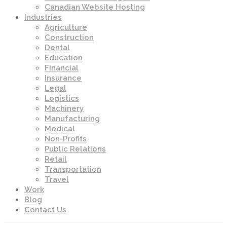
Canadian Website Hosting
Industries
Agriculture
Construction
Dental
Education
Financial
Insurance
Legal
Logistics
Machinery
Manufacturing
Medical
Non-Profits
Public Relations
Retail
Transportation
Travel
Work
Blog
Contact Us