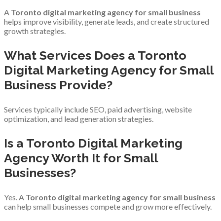
A
Toronto digital marketing agency for small business
helps improve visibility, generate leads, and create structured
growth strategies.
What Services Does a Toronto
Digital Marketing Agency for Small
Business Provide?
Services typically include SEO, paid advertising, website
optimization, and lead generation strategies.
Is a Toronto Digital Marketing
Agency Worth It for Small
Businesses?
Yes. A
Toronto digital marketing agency for small business
can help small businesses compete and grow more effectively.