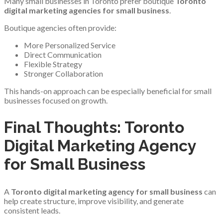
Many small businesses in Toronto prefer boutique
Toronto
digital marketing agencies for small business
.
Boutique agencies often provide:
More Personalized Service
Direct Communication
Flexible Strategy
Stronger Collaboration
This hands-on approach can be especially beneficial for small
businesses focused on growth.
Final Thoughts: Toronto
Digital Marketing Agency
for Small Business
A
Toronto digital marketing agency for small business
can
help create structure, improve visibility, and generate
consistent leads.