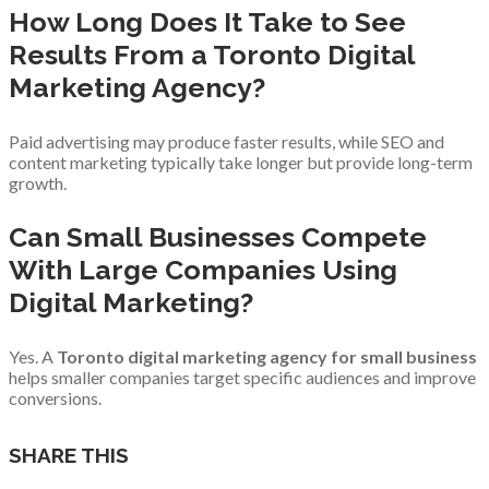
How Long Does It Take to See
Results From a Toronto Digital
Marketing Agency?
Paid advertising may produce faster results, while SEO and
content marketing typically take longer but provide long-term
growth.
Can Small Businesses Compete
With Large Companies Using
Digital Marketing?
Yes. A
Toronto digital marketing agency for small business
helps smaller companies target specific audiences and improve
conversions.
SHARE THIS