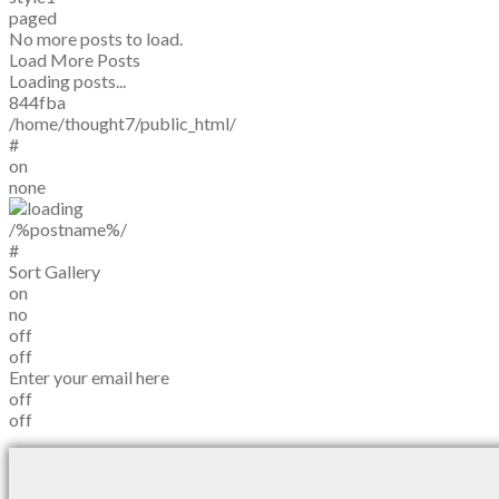
paged
No more posts to load.
Load More Posts
Loading posts...
844fba
/home/thought7/public_html/
#
on
none
/%postname%/
#
Sort Gallery
on
no
off
off
Enter your email here
off
off