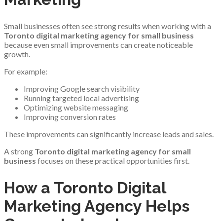
Small businesses often see strong results when working with a
Toronto digital marketing agency for small business
because even small improvements can create noticeable
growth.
For example:
Improving Google search visibility
Running targeted local advertising
Optimizing website messaging
Improving conversion rates
These improvements can significantly increase leads and sales.
A strong
Toronto digital marketing agency for small
business
focuses on these practical opportunities first.
How a Toronto Digital
Marketing Agency Helps