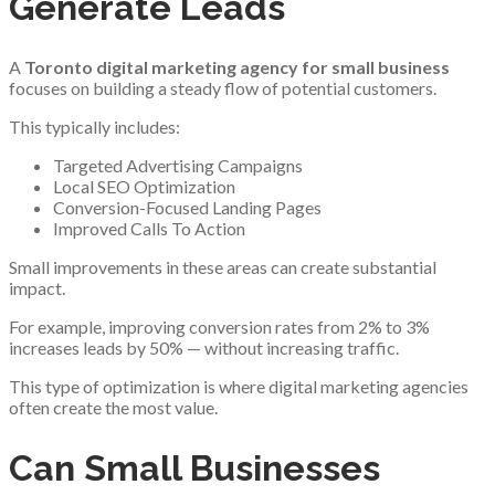
Generate Leads
A
Toronto digital marketing agency for small business
focuses on building a steady flow of potential customers.
This typically includes:
Targeted Advertising Campaigns
Local SEO Optimization
Conversion-Focused Landing Pages
Improved Calls To Action
Small improvements in these areas can create substantial
impact.
For example, improving conversion rates from 2% to 3%
increases leads by 50% — without increasing traffic.
This type of optimization is where digital marketing agencies
often create the most value.
Can Small Businesses