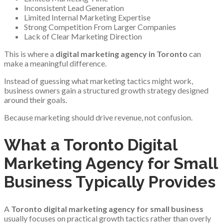
Inconsistent Lead Generation
Limited Internal Marketing Expertise
Strong Competition From Larger Companies
Lack of Clear Marketing Direction
This is where a
digital marketing agency in Toronto
can
make a meaningful difference.
Instead of guessing what marketing tactics might work,
business owners gain a structured growth strategy designed
around their goals.
Because marketing should drive revenue, not confusion.
What a Toronto Digital
Marketing Agency for Small
Business Typically Provides
A
Toronto digital marketing agency for small business
usually focuses on practical growth tactics rather than overly