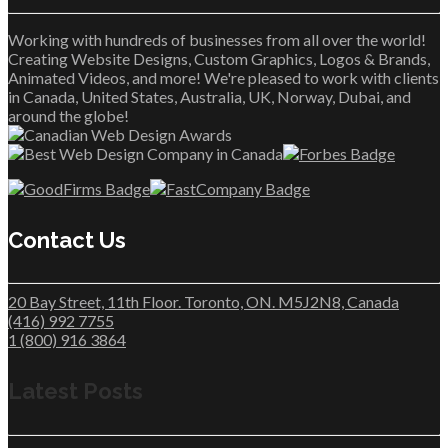
Working with hundreds of businesses from all over the world!
Creating Website Designs, Custom Graphics, Logos & Brands,
Animated Videos, and more! We're pleased to work with clients
in Canada, United States, Australia, UK, Norway, Dubai, and
around the globe!
Contact Us
20 Bay Street, 11th Floor. Toronto, ON. M5J2N8, Canada
(416) 992 7755
1 (800) 916 3864
Latest Posts