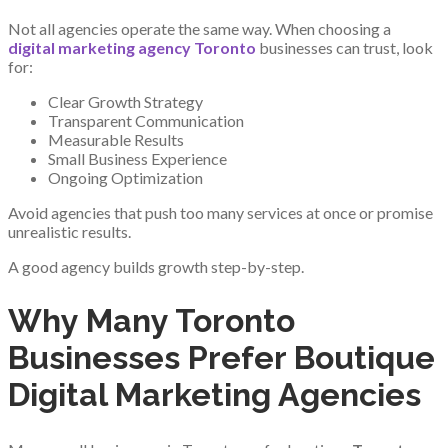
Not all agencies operate the same way. When choosing a
digital marketing agency Toronto
businesses can trust, look
for:
Clear Growth Strategy
Transparent Communication
Measurable Results
Small Business Experience
Ongoing Optimization
Avoid agencies that push too many services at once or promise
unrealistic results.
A good agency builds growth step-by-step.
Why Many Toronto
Businesses Prefer Boutique
Digital Marketing Agencies