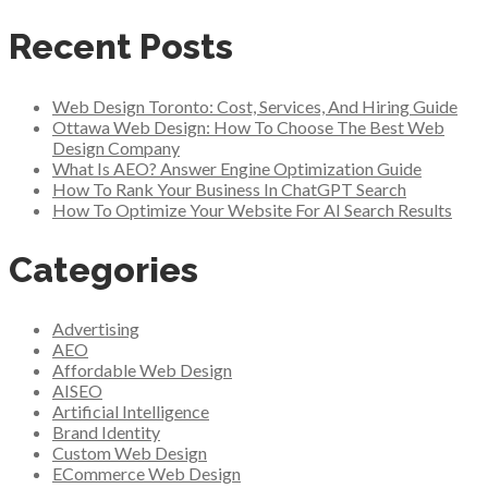
Recent Posts
Web Design Toronto: Cost, Services, And Hiring Guide
Ottawa Web Design: How To Choose The Best Web
Design Company
What Is AEO? Answer Engine Optimization Guide
How To Rank Your Business In ChatGPT Search
How To Optimize Your Website For AI Search Results
Categories
Advertising
AEO
Affordable Web Design
AISEO
Artificial Intelligence
Brand Identity
Custom Web Design
ECommerce Web Design