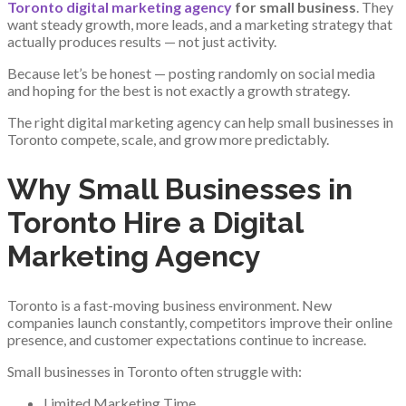
Toronto digital marketing agency
for small business
. They
want steady growth, more leads, and a marketing strategy that
actually produces results — not just activity.
Because let’s be honest — posting randomly on social media
and hoping for the best is not exactly a growth strategy.
The right digital marketing agency can help small businesses in
Toronto compete, scale, and grow more predictably.
Why Small Businesses in
Toronto Hire a Digital
Marketing Agency
Toronto is a fast-moving business environment. New
companies launch constantly, competitors improve their online
presence, and customer expectations continue to increase.
Small businesses in Toronto often struggle with:
Limited Marketing Time