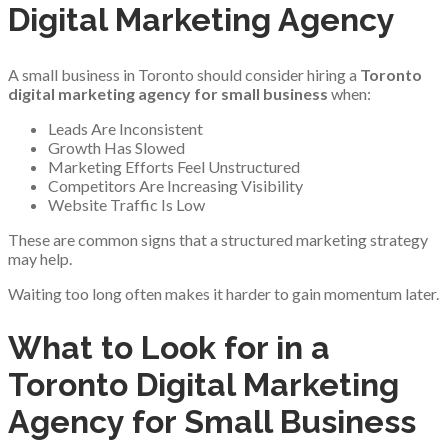
Digital Marketing Agency
A small business in Toronto should consider hiring a
Toronto
digital marketing agency for small business
when:
Leads Are Inconsistent
Growth Has Slowed
Marketing Efforts Feel Unstructured
Competitors Are Increasing Visibility
Website Traffic Is Low
These are common signs that a structured marketing strategy
may help.
Waiting too long often makes it harder to gain momentum later.
What to Look for in a
Toronto Digital Marketing
Agency for Small Business