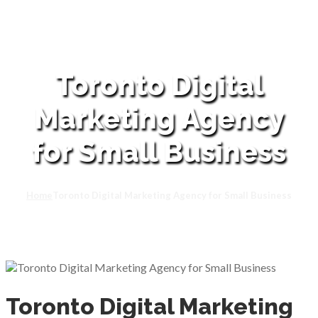
Toronto Digital
Marketing Agency
for Small Business
Home
Toronto Digital Marketing Agency for Small Business
Toronto Digital Marketing