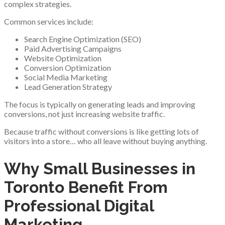
complex strategies.
Common services include:
Search Engine Optimization (SEO)
Paid Advertising Campaigns
Website Optimization
Conversion Optimization
Social Media Marketing
Lead Generation Strategy
The focus is typically on generating leads and improving
conversions, not just increasing website traffic.
Because traffic without conversions is like getting lots of
visitors into a store… who all leave without buying anything.
Why Small Businesses in
Toronto Benefit From
Professional Digital
Marketing