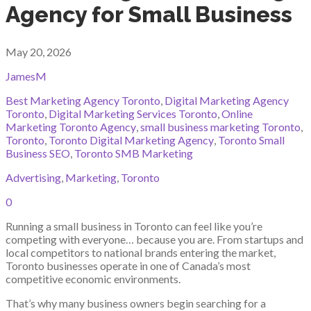
Agency for Small Business
May 20, 2026
JamesM
Best Marketing Agency Toronto
,
Digital Marketing Agency
Toronto
,
Digital Marketing Services Toronto
,
Online
Marketing Toronto Agency
,
small business marketing Toronto
,
Toronto
,
Toronto Digital Marketing Agency
,
Toronto Small
Business SEO
,
Toronto SMB Marketing
Advertising
,
Marketing
,
Toronto
0
Running a small business in Toronto can feel like you’re
competing with everyone… because you are. From startups and
local competitors to national brands entering the market,
Toronto businesses operate in one of Canada’s most
competitive economic environments.
That’s why many business owners begin searching for a