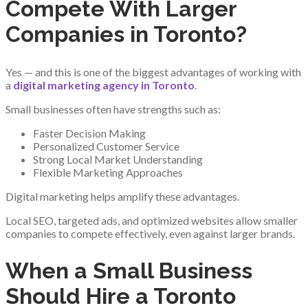
Compete With Larger
Companies in Toronto?
Yes — and this is one of the biggest advantages of working with
a
digital marketing agency in Toronto
.
Small businesses often have strengths such as:
Faster Decision Making
Personalized Customer Service
Strong Local Market Understanding
Flexible Marketing Approaches
Digital marketing helps amplify these advantages.
Local SEO, targeted ads, and optimized websites allow smaller
companies to compete effectively, even against larger brands.
When a Small Business
Should Hire a Toronto