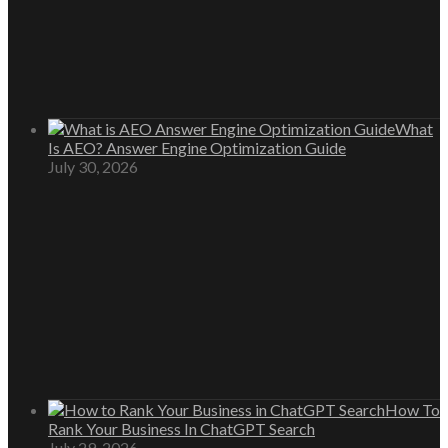
What
Is AEO? Answer Engine Optimization Guide
July 30, 2026
How To
Rank Your Business In ChatGPT Search
July 29, 2026