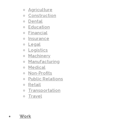
Agriculture
Construction
Dental
Education
Financial
Insurance
Legal
Logistics
Machinery
Manufacturing
Medical
Non-Profits
Public Relations
Retail
Transportation
Travel
Work