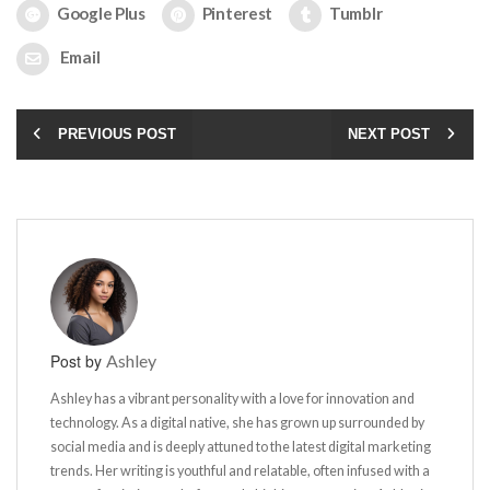
Google Plus
Pinterest
Tumblr
Email
PREVIOUS POST
NEXT POST
Post by
Ashley
Ashley has a vibrant personality with a love for innovation and
technology. As a digital native, she has grown up surrounded by
social media and is deeply attuned to the latest digital marketing
trends. Her writing is youthful and relatable, often infused with a