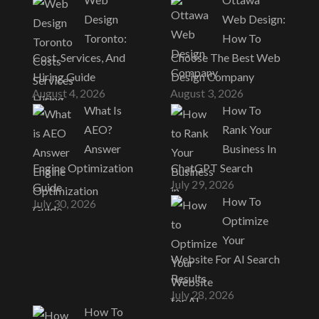
Design
Web Design:
Toronto:
How To
Cost, Services, And
Choose The Best Web
Hiring Guide
Design Company
August 4, 2026
August 3, 2026
What Is
How To
AEO?
Rank Your
Answer
Business In
Engine Optimization
ChatGPT Search
July 29, 2026
Guide
How To
July 30, 2026
Optimize
Your
Website For AI Search
Results
July 28, 2026
How To