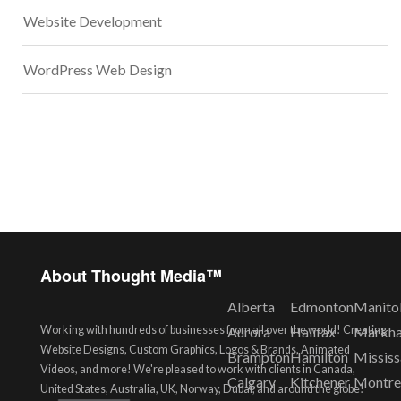
Website Development
WordPress Web Design
About Thought Media™
Alberta
Edmonton
Manito
Working with hundreds of businesses from all over the world! Creating
Aurora
Halifax
Markh
Website Designs, Custom Graphics, Logos & Brands, Animated
Brampton
Hamilton
Missis
Videos, and more! We're pleased to work with clients in Canada,
Calgary
Kitchener
Montre
United States, Australia, UK, Norway, Dubai, and around the globe!