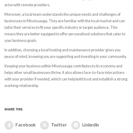
arise with remote providers.
Moreover, a local team understands the unique needs and challenges of
businesses in Mississauga. They are familiar with the local market and can
tailor their services to fit your specific industry or target audience. This
means they are better equipped to offer personalized solutions that cater to
your business goals.
In addition, choosing a local hosting and maintenance provider gives you
peace of mind, knowing you are supporting and investing in your community.
Keeping your business within Mississauga contributes to its economy and
helps other small businesses thrive. It also allows face-to-face interactions
with your provider if needed, which can help build trust and establish a strong
working relationship.
SHARE THIS
Facebook
Twitter
LinkedIn