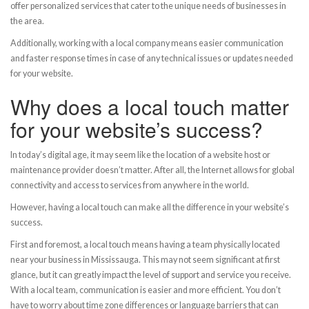
offer personalized services that cater to the unique needs of businesses in
the area.
Additionally, working with a local company means easier communication
and faster response times in case of any technical issues or updates needed
for your website.
Why does a local touch matter
for your website’s success?
In today’s digital age, it may seem like the location of a website host or
maintenance provider doesn’t matter. After all, the Internet allows for global
connectivity and access to services from anywhere in the world.
However, having a local touch can make all the difference in your website’s
success.
First and foremost, a local touch means having a team physically located
near your business in Mississauga. This may not seem significant at first
glance, but it can greatly impact the level of support and service you receive.
With a local team, communication is easier and more efficient. You don’t
have to worry about time zone differences or language barriers that can