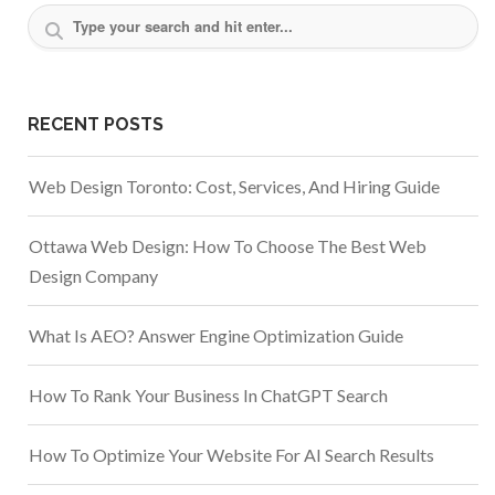
RECENT POSTS
Web Design Toronto: Cost, Services, And Hiring Guide
Ottawa Web Design: How To Choose The Best Web
Design Company
What Is AEO? Answer Engine Optimization Guide
How To Rank Your Business In ChatGPT Search
How To Optimize Your Website For AI Search Results