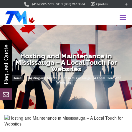
or
(416) 992-7755
1 (800) 916 3864
Quotes
Hosting and Maintenance in
Mississauga – A Local Touch for
Websites
Home
Hosting and Maintenance in Mississauga – A Local Touch for
Websites