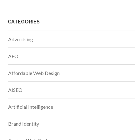
CATEGORIES
Advertising
AEO
Affordable Web Design
AISEO
Artificial Intelligence
Brand Identity