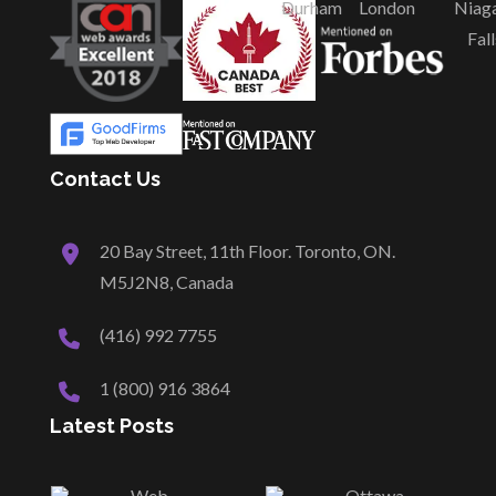
Durham
London
Niag
Fall
Contact Us
20 Bay Street, 11th Floor. Toronto, ON.
M5J2N8, Canada
(416) 992 7755
1 (800) 916 3864
Latest Posts
Web
Ottawa