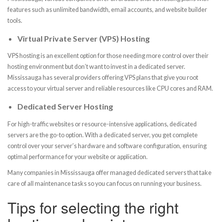
features such as unlimited bandwidth, email accounts, and website builder
tools.
Virtual Private Server (VPS) Hosting
VPS hosting is an excellent option for those needing more control over their
hosting environment but don’t want to invest in a dedicated server.
Mississauga has several providers offering VPS plans that give you root
access to your virtual server and reliable resources like CPU cores and RAM.
Dedicated Server Hosting
For high-traffic websites or resource-intensive applications, dedicated
servers are the go-to option. With a dedicated server, you get complete
control over your server’s hardware and software configuration, ensuring
optimal performance for your website or application.
Many companies in Mississauga offer managed dedicated servers that take
care of all maintenance tasks so you can focus on running your business.
Tips for selecting the right