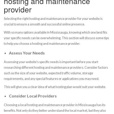
hosting and maintenance
provider
Selecting the right hosting and maintenance provider for your website is
crucial to ensure a smooth and successful online presence.
With so many options available in Mississauga, knowing which one best fits
your specific needs can be overwhelming. This section will discuss some tips
to help you choose a hosting and maintenance provider.
Assess Your Needs
Assessing your website’s specific needs is important before you start
researching different hosting and maintenance providers. Consider factors
such as the size of your website, expected traffic volume, storage
requirements, and any special features or applications you may need.
This will give you a clear idea of what hosting plan would suit your website.
Consider Local Providers
Choosing a local hosting and maintenance provider in Mississauga has its
benefits. Not only do they better understand the local market, but they also