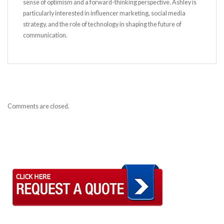
sense of optimism and a forward-thinking perspective. Ashley is
particularly interested in influencer marketing, social media
strategy, and the role of technology in shaping the future of
communication.
Comments are closed.