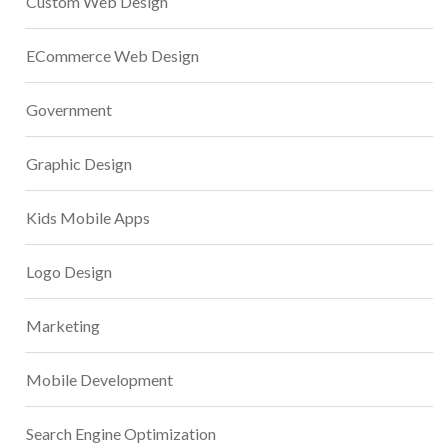
Custom Web Design
ECommerce Web Design
Government
Graphic Design
Kids Mobile Apps
Logo Design
Marketing
Mobile Development
Search Engine Optimization