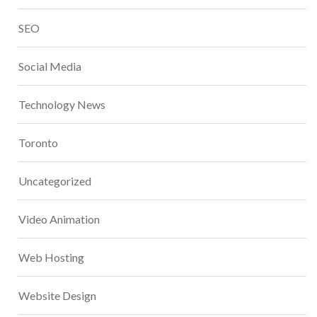
SEO
Social Media
Technology News
Toronto
Uncategorized
Video Animation
Web Hosting
Website Design