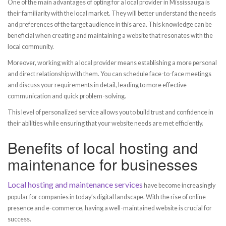
One of the main advantages of opting for a local provider in Mississauga is
their familiarity with the local market. They will better understand the needs
and preferences of the target audience in this area. This knowledge can be
beneficial when creating and maintaining a website that resonates with the
local community.
Moreover, working with a local provider means establishing a more personal
and direct relationship with them. You can schedule face-to-face meetings
and discuss your requirements in detail, leading to more effective
communication and quick problem-solving.
This level of personalized service allows you to build trust and confidence in
their abilities while ensuring that your website needs are met efficiently.
Benefits of local hosting and
maintenance for businesses
Local hosting and maintenance services
have become increasingly
popular for companies in today’s digital landscape. With the rise of online
presence and e-commerce, having a well-maintained website is crucial for
success.