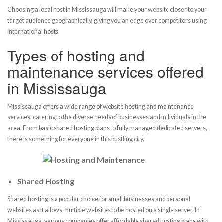
Choosing a local host in Mississauga will make your website closer to your
target audience geographically, giving you an edge over competitors using
international hosts.
Types of hosting and
maintenance services offered
in Mississauga
Mississauga offers a wide range of website hosting and maintenance
services, catering to the diverse needs of businesses and individuals in the
area. From basic shared hosting plans to fully managed dedicated servers,
there is something for everyone in this bustling city.
Shared Hosting
Shared hosting is a popular choice for small businesses and personal
websites as it allows multiple websites to be hosted on a single server. In
Mississauga, various companies offer affordable shared hosting plans with