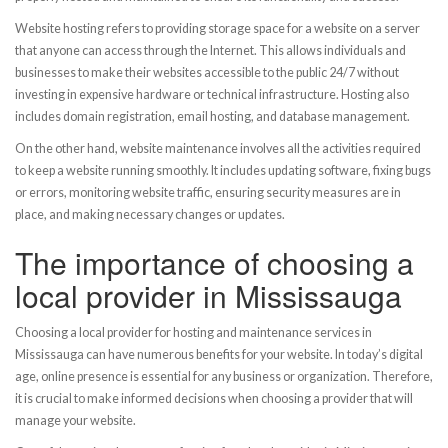
Website hosting refers to providing storage space for a website on a server
that anyone can access through the Internet. This allows individuals and
businesses to make their websites accessible to the public 24/7 without
investing in expensive hardware or technical infrastructure. Hosting also
includes domain registration, email hosting, and database management.
On the other hand, website maintenance involves all the activities required
to keep a website running smoothly. It includes updating software, fixing bugs
or errors, monitoring website traffic, ensuring security measures are in
place, and making necessary changes or updates.
The importance of choosing a
local provider in Mississauga
Choosing a local provider for hosting and maintenance services in
Mississauga can have numerous benefits for your website. In today’s digital
age, online presence is essential for any business or organization. Therefore,
it is crucial to make informed decisions when choosing a provider that will
manage your website.