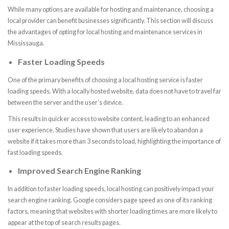
While many options are available for hosting and maintenance, choosing a
local provider can benefit businesses significantly. This section will discuss
the advantages of opting for local hosting and maintenance services in
Mississauga.
Faster Loading Speeds
One of the primary benefits of choosing a local hosting service is faster
loading speeds. With a locally hosted website, data does not have to travel far
between the server and the user’s device.
This results in quicker access to website content, leading to an enhanced
user experience. Studies have shown that users are likely to abandon a
website if it takes more than 3 seconds to load, highlighting the importance of
fast loading speeds.
Improved Search Engine Ranking
In addition to faster loading speeds, local hosting can positively impact your
search engine ranking. Google considers page speed as one of its ranking
factors, meaning that websites with shorter loading times are more likely to
appear at the top of search results pages.