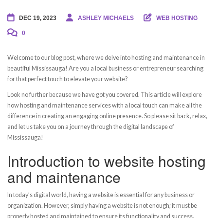
DEC 19, 2023
ASHLEY MICHAELS
WEB HOSTING
0
Welcome to our blog post, where we delve into hosting and maintenance in
beautiful Mississauga! Are you a local business or entrepreneur searching
for that perfect touch to elevate your website?
Look no further because we have got you covered. This article will explore
how hosting and maintenance services with a local touch can make all the
difference in creating an engaging online presence. So please sit back, relax,
and let us take you on a journey through the digital landscape of
Mississauga!
Introduction to website hosting
and maintenance
In today’s digital world, having a website is essential for any business or
organization. However, simply having a website is not enough; it must be
properly hosted and maintained to ensure its functionality and success.