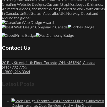
Creating Website Designs, Custom Graphics, Logos & Brands,
Animated Videos, and more! We're pleased to work with clients
in Canada, United States, Australia, UK, Norway, Dubai, and
around the globe!
Contact Us
20 Bay Street, 11th Floor. Toronto, ON. M5J2N8, Canada
(416) 992 7755
1 (800) 916 3864
Latest Posts
Web
Design Toronto: Cost, Services, And Hiring Guide