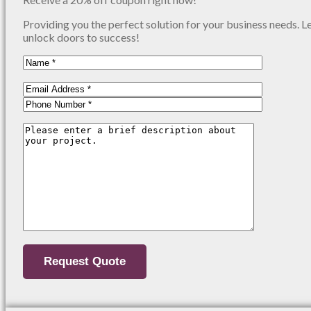
Providing you the perfect solution for your business needs. L
unlock doors to success!