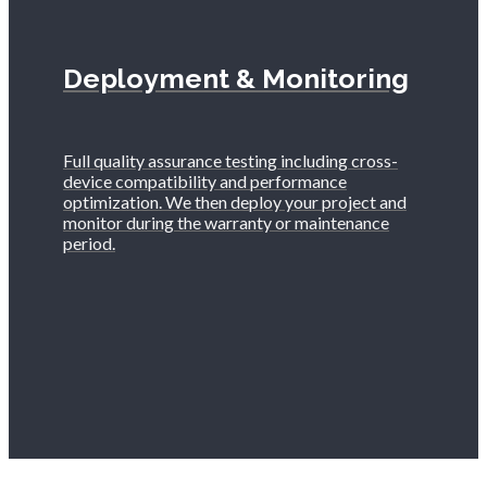
Deployment & Monitoring
Full quality assurance testing including cross-
device compatibility and performance
optimization. We then deploy your project and
monitor during the warranty or maintenance
period.