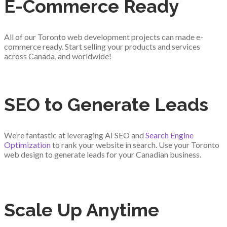
E-Commerce Ready
All of our Toronto web development projects can made e-
commerce ready. Start selling your products and services
across Canada, and worldwide!
SEO to Generate Leads
We’re fantastic at leveraging AI SEO and
Search Engine
Optimization
to rank your website in search. Use your Toronto
web design to generate leads for your Canadian business.
Scale Up Anytime