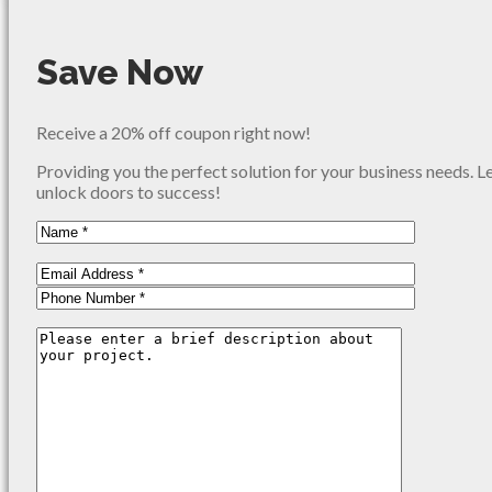
Save Now
Receive a 20% off coupon right now!
Providing you the perfect solution for your business needs. L
unlock doors to success!