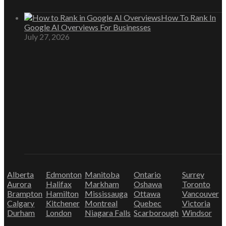
How To Rank In
Google AI Overviews For Businesses
July 27, 2026
Alberta
Edmonton
Manitoba
Ontario
Surrey
Aurora
Halifax
Markham
Oshawa
Toronto
Brampton
Hamilton
Mississauga
Ottawa
Vancouver
Calgary
Kitchener
Montreal
Quebec
Victoria
Durham
London
Niagara Falls
Scarborough
Windsor