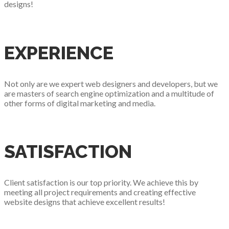
designs!
EXPERIENCE
Not only are we expert web designers and developers, but we
are masters of search engine optimization and a multitude of
other forms of digital marketing and media.
SATISFACTION
Client satisfaction is our top priority. We achieve this by
meeting all project requirements and creating effective
website designs that achieve excellent results!