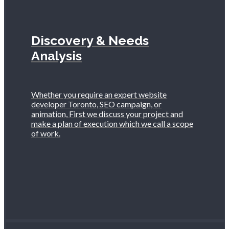
Discovery & Needs
Analysis
Whether you require an expert website
developer Toronto, SEO campaign, or
animation, First we discuss your project and
make a plan of execution which we call a scope
of work.