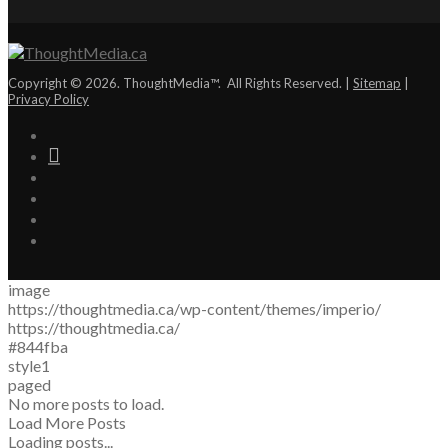
Copyright © 2026. ThoughtMedia™. All Rights Reserved. |
Sitemap
|
Privacy Policy
image
https://thoughtmedia.ca/wp-content/themes/imperio/
https://thoughtmedia.ca/
#844fba
style1
paged
No more posts to load.
Load More Posts
Loading posts...