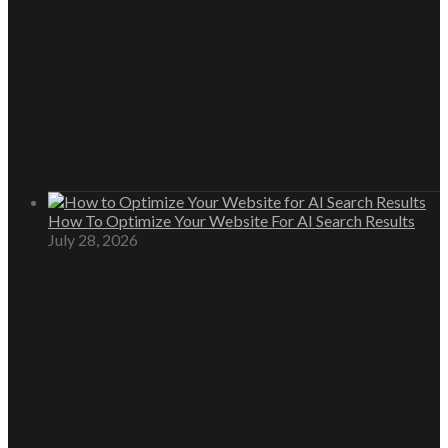
How To Optimize Your Website For AI Search Results
July 28, 2026