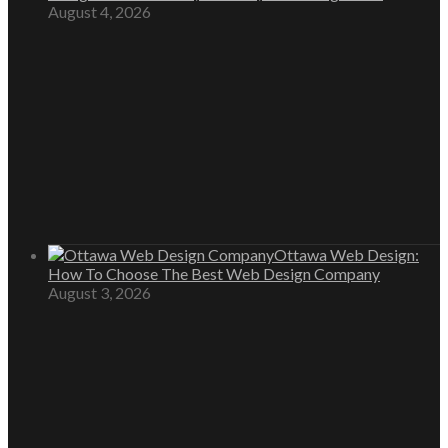
August 4, 2026
Ottawa Web Design:
How To Choose The Best Web Design Company
August 3, 2026