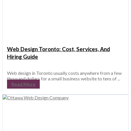
Web Design Toronto: Cost, Services, And
Hiring Guide
Web design in Toronto usually costs anywhere from a few
thousand dollars for a small business website to tens of ...
Read More