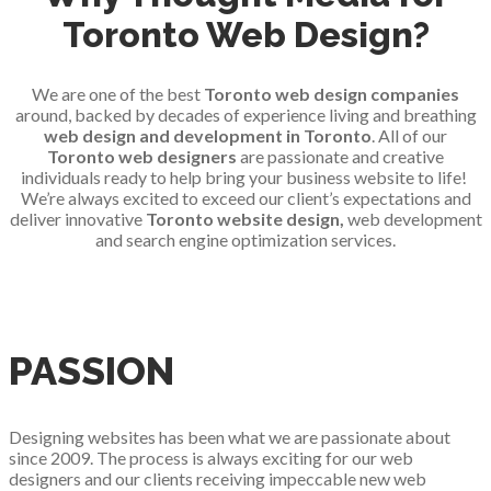
Toronto Web Design?
We are one of the best
Toronto web design companies
around, backed by decades of experience living and breathing
web design and development in Toronto
. All of our
Toronto web designers
are passionate and creative
individuals ready to help bring your business website to life!
We’re always excited to exceed our client’s expectations and
deliver innovative
Toronto website design,
web development
and search engine optimization services.
PASSION
Designing websites has been what we are passionate about
since 2009. The process is always exciting for our web
designers and our clients receiving impeccable new web