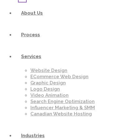
About Us
Process
Services
Website Design
ECommerce Web Design
Graphic Design
Logo Design
Video Animation
Search Engine Optimization
Influencer Marketing & SMM
Canadian Website Hosting
Industries