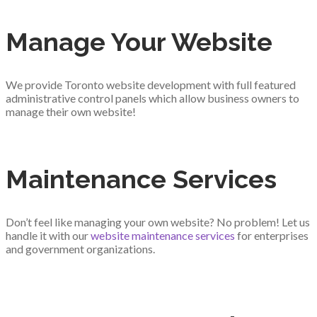
Manage Your Website
We provide Toronto website development with full featured
administrative control panels which allow business owners to
manage their own website!
Maintenance Services
Don’t feel like managing your own website? No problem! Let us
handle it with our
website maintenance services
for enterprises
and government organizations.