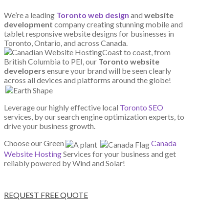
We’re a leading
Toronto web design
and
website
development
company creating stunning mobile and
tablet responsive website designs for businesses in
Toronto, Ontario, and across Canada.
Coast to coast, from
British Columbia to PEI, our
Toronto website
developers
ensure your brand will be seen clearly
across all devices and platforms around the globe!
Leverage our highly effective local
Toronto SEO
services, by our search engine optimization experts, to
drive your business growth.
Choose our Green
Canada
Website Hosting
Services for your business and get
reliably powered by Wind and Solar!
REQUEST FREE QUOTE