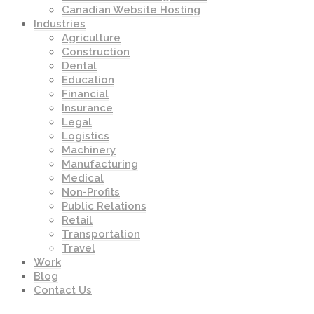
Canadian Website Hosting
Industries
Agriculture
Construction
Dental
Education
Financial
Insurance
Legal
Logistics
Machinery
Manufacturing
Medical
Non-Profits
Public Relations
Retail
Transportation
Travel
Work
Blog
Contact Us