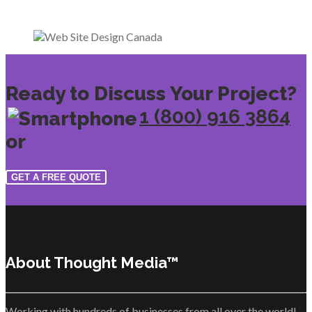
Ready to Discuss Your Project?
1 (800) 916 3864
or
GET A FREE QUOTE
About Thought Media™
Working with hundreds of businesses from all over the world!