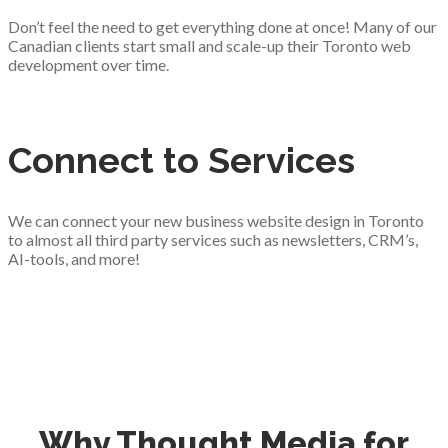
Don’t feel the need to get everything done at once! Many of our
Canadian clients start small and scale-up their Toronto web
development over time.
Connect to Services
We can connect your new business website design in Toronto
to almost all third party services such as newsletters, CRM’s,
AI-tools, and more!
Why Thought Media for