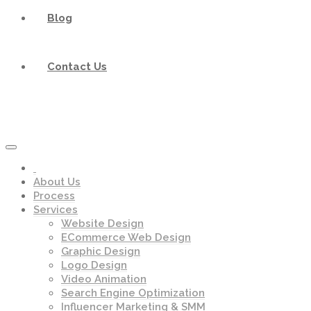
Blog
Contact Us
About Us
Process
Services
Website Design
ECommerce Web Design
Graphic Design
Logo Design
Video Animation
Search Engine Optimization
Influencer Marketing & SMM