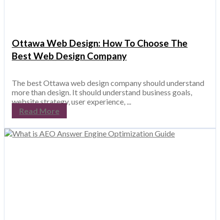
Ottawa Web Design: How To Choose The
Best Web Design Company
The best Ottawa web design company should understand
more than design. It should understand business goals,
website strategy, user experience, ...
Read More