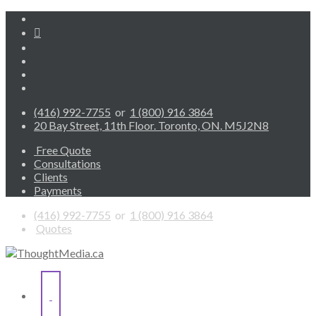
(416) 992-7755
or
1 (800) 916 3864
20 Bay Street, 11th Floor. Toronto, ON. M5J2N8
Free Quote
Consultations
Clients
Payments
(416) 992-7755
or
1 (800) 916 3864
Quotes