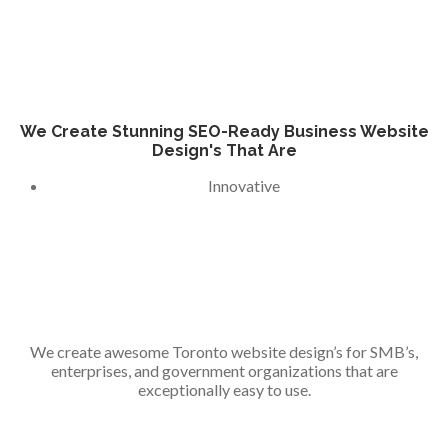
We Create Stunning SEO-Ready Business Website
Design's That Are
Innovative
We create awesome Toronto website design’s for SMB’s,
enterprises, and government organizations that are
exceptionally easy to use.