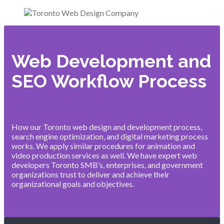
Web Development and
SEO Workflow Process
How our Toronto web design and development process,
search engine optimization, and digital marketing process
works. We apply similar procedures for animation and
video production services as well. We have expert web
developers Toronto SMB’s, enterprises, and government
organizations trust to deliver and achieve their
organizational goals and objectives.