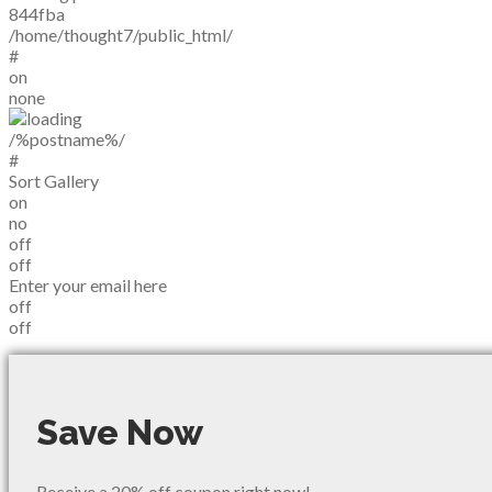
844fba
/home/thought7/public_html/
#
on
none
/%postname%/
#
Sort Gallery
on
no
off
off
Enter your email here
off
off
Save Now
Receive a 20% off coupon right now!