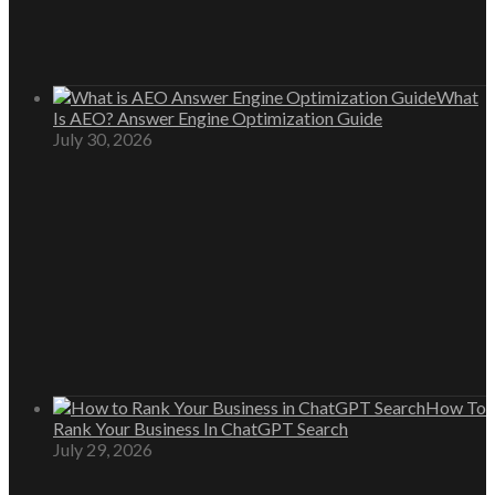
What
Is AEO? Answer Engine Optimization Guide
July 30, 2026
How To
Rank Your Business In ChatGPT Search
July 29, 2026