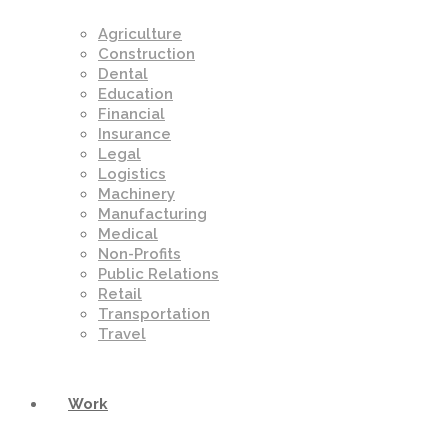
Agriculture
Construction
Dental
Education
Financial
Insurance
Legal
Logistics
Machinery
Manufacturing
Medical
Non-Profits
Public Relations
Retail
Transportation
Travel
Work