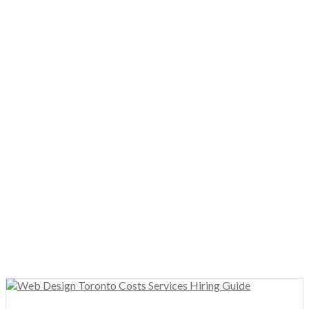
WordPress Web Design
The most popular platform on the web today! We specialize in
WordPress web design
services for SMB’s, enterprises, and
government!
Custom Graphic Design
Beautiful custom
Toronto graphic design
for businesses.
We’re a leading
logo design company
creating brands,
business cards, flyers, brochures, and more!