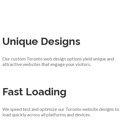
Unique Designs
Our custom Toronto web design options yield unique and
attractive websites that engage your visitors.
Fast Loading
We speed test and optimize our Toronto website designs to
load quickly across all platforms and devices.