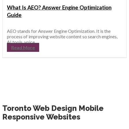
What Is AEO? Answer Engine Optimization
Guide
AEO stands for Answer Engine Optimization. It is the
process of improving website content so search engines,
AI tools, voice ...
Read More
Toronto Web Design Mobile
Responsive Websites