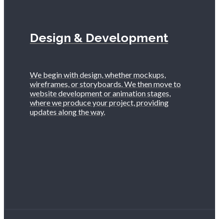
Design & Development
We begin with design, whether mockups,
wireframes, or storyboards. We then move to
website development or animation stages,
where we produce your project, providing
updates along the way.