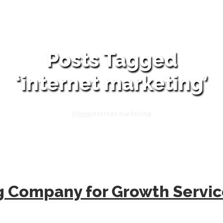
Posts Tagged
‘internet marketing’
Home
internet marketing
ng Company for Growth Servi