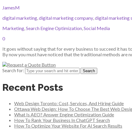
JamesM
digital marketing
,
digital marketing company
,
digital marketing 
Marketing
,
Search Engine Optimization
,
Social Media
0
It goes without saying that for every business to succeed it has t
By now you must have noticed that the traditional methods are not
Search for:
Recent Posts
Web Design Toronto: Cost, Services, And Hiring Guide
Ottawa Web Design: How To Choose The Best Web Desi
What Is AEO? Answer Engine Optimization Guide
How To Rank Your Business In ChatGPT Search
How To Optimize Your Website For AI Search Results