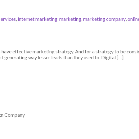
services
,
internet marketing
,
marketing
,
marketing company
,
onlin
o have effective marketing strategy. And for a strategy to be consid
 generating way lesser leads than they used to. Digital […]
gn Company