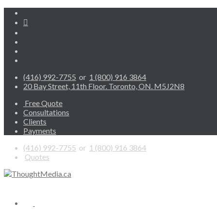
(416) 992-7755
or
1 (800) 916 3864
20 Bay Street, 11th Floor. Toronto, ON. M5J2N8
Free Quote
Consultations
Clients
Payments
(416) 992-7755
or
1 (800) 916 3864
Quotes