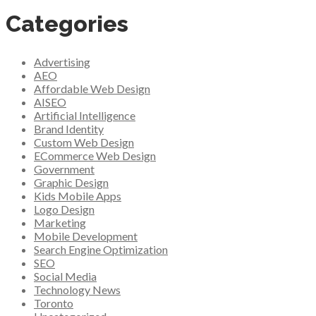
Categories
Advertising
AEO
Affordable Web Design
AISEO
Artificial Intelligence
Brand Identity
Custom Web Design
ECommerce Web Design
Government
Graphic Design
Kids Mobile Apps
Logo Design
Marketing
Mobile Development
Search Engine Optimization
SEO
Social Media
Technology News
Toronto