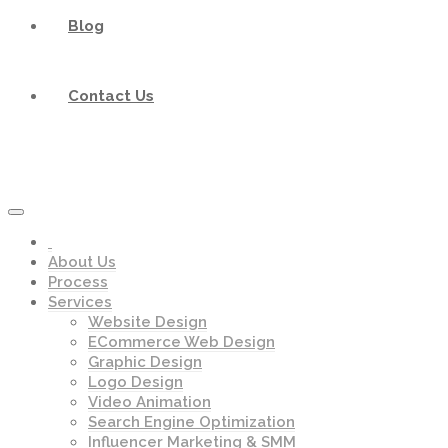
Blog
Contact Us
About Us
Process
Services
Website Design
ECommerce Web Design
Graphic Design
Logo Design
Video Animation
Search Engine Optimization
Influencer Marketing & SMM