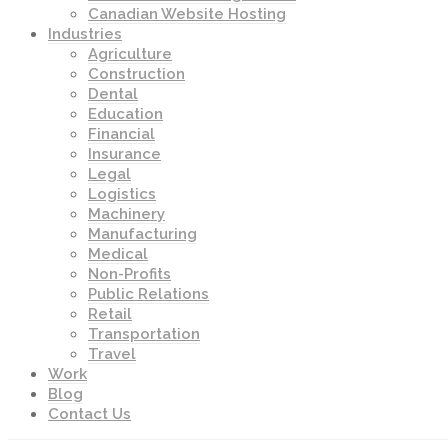
Canadian Website Hosting
Industries
Agriculture
Construction
Dental
Education
Financial
Insurance
Legal
Logistics
Machinery
Manufacturing
Medical
Non-Profits
Public Relations
Retail
Transportation
Travel
Work
Blog
Contact Us