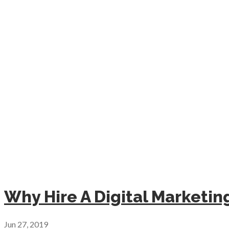
Why Hire A Digital Marketi
Jun 27, 2019