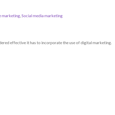
e marketing
,
Social media marketing
ered effective it has to incorporate the use of digital marketing.