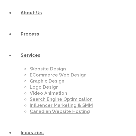
About Us
Process
Services
Website Design
ECommerce Web Design
Graphic Design
Logo Design
Video Animation
Search Engine Optimization
Influencer Marketing & SMM
Canadian Website Hosting
Industries