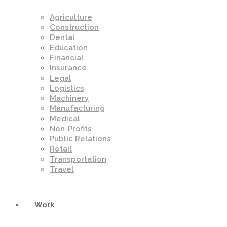
Agriculture
Construction
Dental
Education
Financial
Insurance
Legal
Logistics
Machinery
Manufacturing
Medical
Non-Profits
Public Relations
Retail
Transportation
Travel
Work