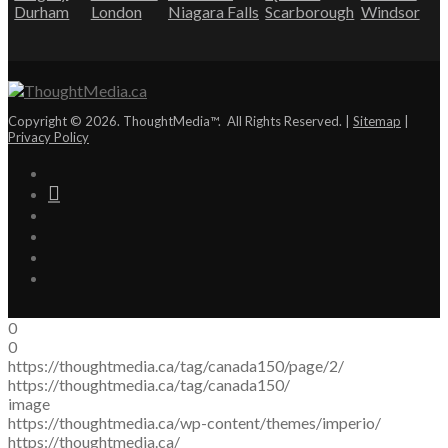
Durham
London
Niagara Falls
Scarborough
Windsor
Copyright © 2026. ThoughtMedia™. All Rights Reserved. |
Sitemap
|
Privacy Policy
0
0
https://thoughtmedia.ca/tag/canada150/page/2/
https://thoughtmedia.ca/tag/canada150/
image
https://thoughtmedia.ca/wp-content/themes/imperio/
https://thoughtmedia.ca/