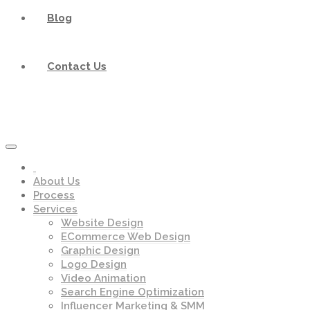
Blog
Contact Us
About Us
Process
Services
Website Design
ECommerce Web Design
Graphic Design
Logo Design
Video Animation
Search Engine Optimization
Influencer Marketing & SMM