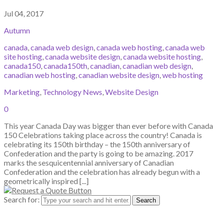
Jul 04, 2017
Autumn
canada
,
canada web design
,
canada web hosting
,
canada web
site hosting
,
canada website design
,
canada website hosting
,
canada150
,
canada150th
,
canadian
,
canadian web design
,
canadian web hosting
,
canadian website design
,
web hosting
Marketing
,
Technology News
,
Website Design
0
This year Canada Day was bigger than ever before with Canada
150 Celebrations taking place across the country! Canada is
celebrating its 150th birthday – the 150th anniversary of
Confederation and the party is going to be amazing. 2017
marks the sesquicentennial anniversary of Canadian
Confederation and the celebration has already begun with a
geometrically inspired [...]
Search for: