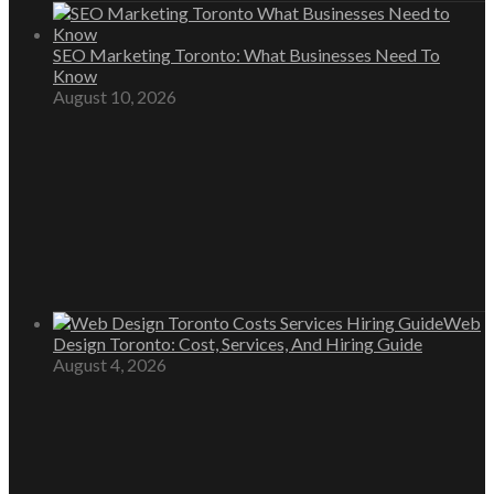
SEO Marketing Toronto: What Businesses Need To
Know
August 10, 2026
Web
Design Toronto: Cost, Services, And Hiring Guide
August 4, 2026