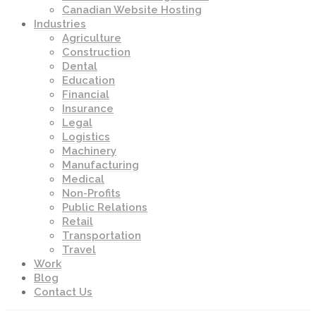
Canadian Website Hosting
Industries
Agriculture
Construction
Dental
Education
Financial
Insurance
Legal
Logistics
Machinery
Manufacturing
Medical
Non-Profits
Public Relations
Retail
Transportation
Travel
Work
Blog
Contact Us