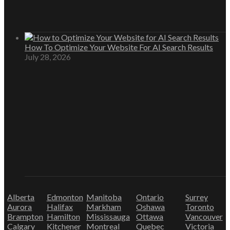
How To Optimize Your Website For AI Search Results
July 28, 2026
Alberta
Edmonton
Manitoba
Ontario
Surrey
Aurora
Halifax
Markham
Oshawa
Toronto
Brampton
Hamilton
Mississauga
Ottawa
Vancouver
Calgary
Kitchener
Montreal
Quebec
Victoria