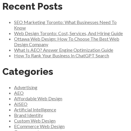
Recent Posts
SEO Marketing Toronto: What Businesses Need To
Know
Web Design Toronto: Cost, Services, And Hiring Guide
Ottawa Web Design: How To Choose The Best Web
Design Company
What Is AEO? Answer Engine Optimization Guide
How To Rank Your Business In ChatGPT Search
Categories
Advertising
AEO
Affordable Web Design
AISEO
Artificial Intelligence
Brand Identity
Custom Web Design
ECommerce Web Design