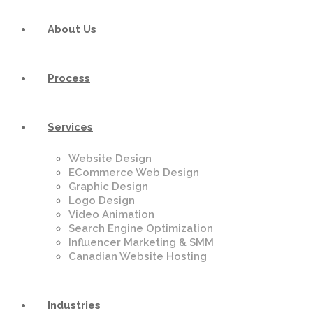
About Us
Process
Services
Website Design
ECommerce Web Design
Graphic Design
Logo Design
Video Animation
Search Engine Optimization
Influencer Marketing & SMM
Canadian Website Hosting
Industries