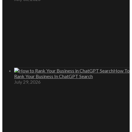
How To
Rank Your Business In ChatGPT Search
July 29, 2026