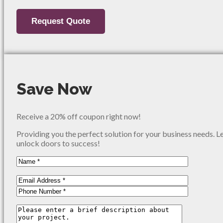
Save Now
Receive a 20% off coupon right now!
Providing you the perfect solution for your business needs. L
unlock doors to success!