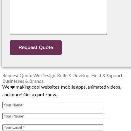
Request Quote
We Design, Build & Develop, Host & Support
Businesses & Brands.
We ❤️ making cool websites, mobile apps, animated videos,
and more! Get a quote now.