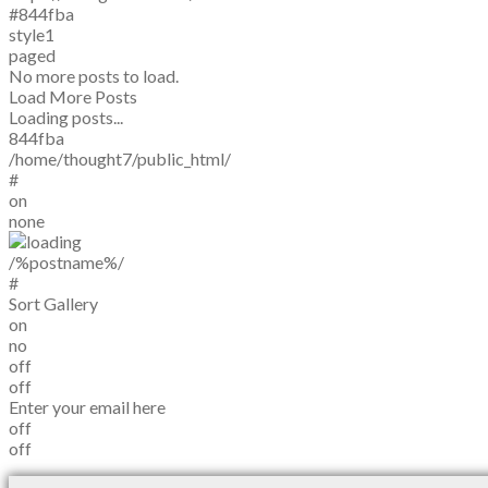
#844fba
style1
paged
No more posts to load.
Load More Posts
Loading posts...
844fba
/home/thought7/public_html/
#
on
none
/%postname%/
#
Sort Gallery
on
no
off
off
Enter your email here
off
off