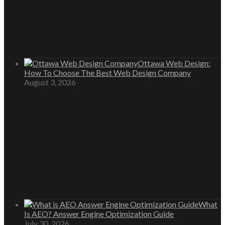
Ottawa Web Design:
How To Choose The Best Web Design Company
August 3, 2026
What
Is AEO? Answer Engine Optimization Guide
July 30, 2026