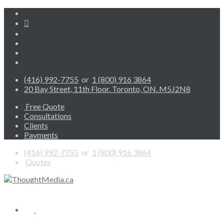
(416) 992-7755
or
1 (800) 916 3864
20 Bay Street, 11th Floor. Toronto, ON. M5J2N8
Free Quote
Consultations
Clients
Payments
(416) 992-7755
or
1 (800) 916 3864
Quotes