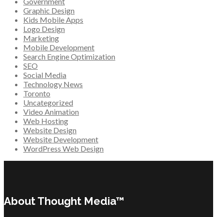
Government
Graphic Design
Kids Mobile Apps
Logo Design
Marketing
Mobile Development
Search Engine Optimization
SEO
Social Media
Technology News
Toronto
Uncategorized
Video Animation
Web Hosting
Website Design
Website Development
WordPress Web Design
About Thought Media™