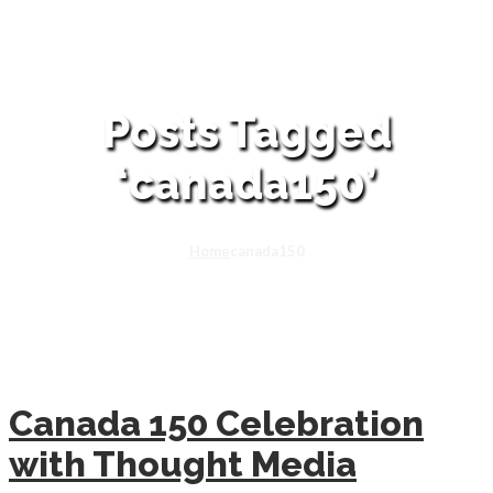
Posts Tagged
‘canada150’
Home
canada150
Canada 150 Celebration
with Thought Media