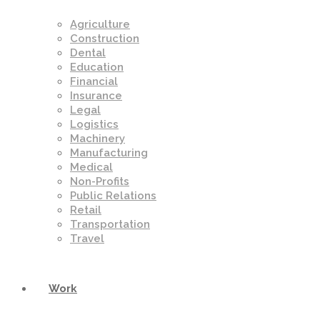
Agriculture
Construction
Dental
Education
Financial
Insurance
Legal
Logistics
Machinery
Manufacturing
Medical
Non-Profits
Public Relations
Retail
Transportation
Travel
Work