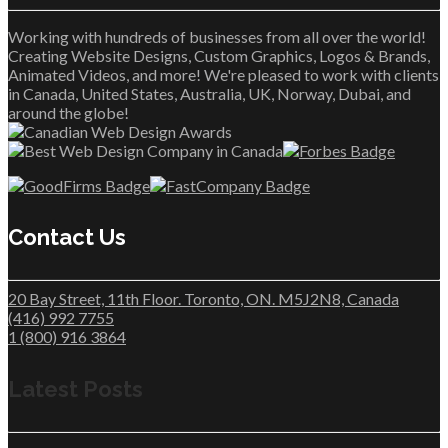
Working with hundreds of businesses from all over the world!
Creating Website Designs, Custom Graphics, Logos & Brands,
Animated Videos, and more! We're pleased to work with clients
in Canada, United States, Australia, UK, Norway, Dubai, and
around the globe!
Contact Us
20 Bay Street, 11th Floor. Toronto, ON. M5J2N8, Canada
(416) 992 7755
1 (800) 916 3864
Latest Posts