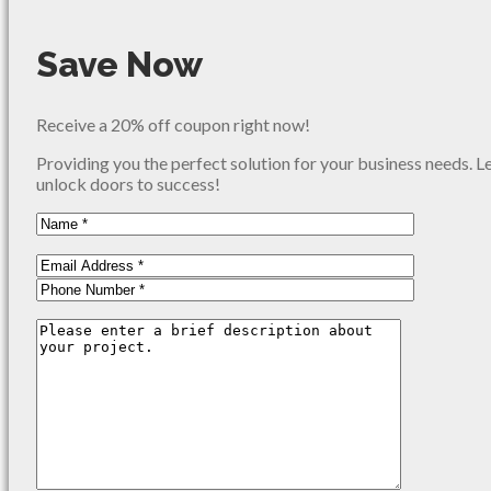
Save Now
Receive a 20% off coupon right now!
Providing you the perfect solution for your business needs. L
unlock doors to success!