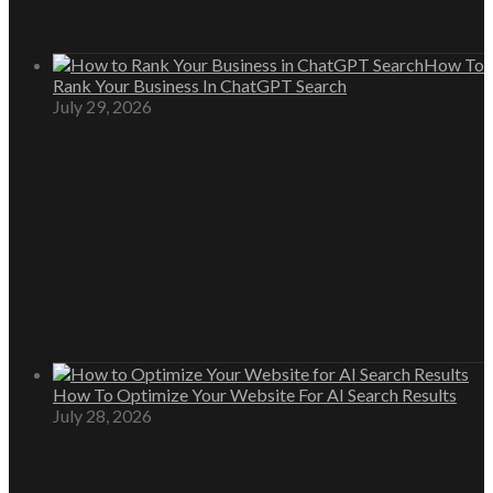
How To
Rank Your Business In ChatGPT Search
July 29, 2026
How To Optimize Your Website For AI Search Results
July 28, 2026