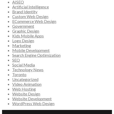
AISEO
Artificial Intelligence
Brand Identity
Custom Web Design
ECommerce Web Design
Government
Graphic Design
Kids Mobile Apps
Logo Design
Marketing
Mobile Development
Search Engine Optimization
SEO
Social Media
Technology News
Toronto
Uncategorized
Video Animation
Web Hosting
Website Design
Website Development
WordPress Web Design