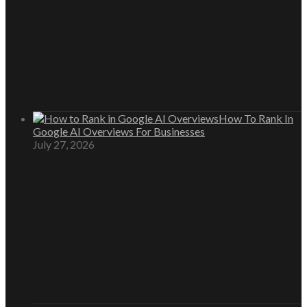
How To Rank In
Google AI Overviews For Businesses
July 27, 2026