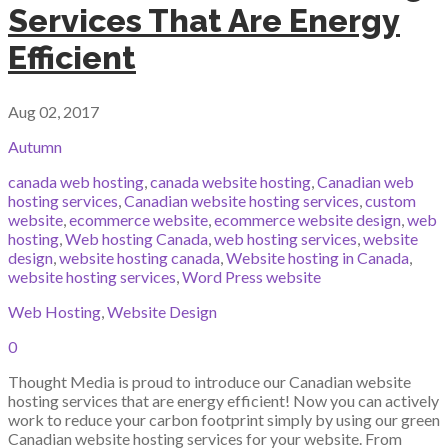
Services That Are Energy
Efficient
Aug 02, 2017
Autumn
canada web hosting
,
canada website hosting
,
Canadian web
hosting services
,
Canadian website hosting services
,
custom
website
,
ecommerce website
,
ecommerce website design
,
web
hosting
,
Web hosting Canada
,
web hosting services
,
website
design
,
website hosting canada
,
Website hosting in Canada
,
website hosting services
,
Word Press website
Web Hosting
,
Website Design
0
Thought Media is proud to introduce our Canadian website
hosting services that are energy efficient! Now you can actively
work to reduce your carbon footprint simply by using our green
Canadian website hosting services for your website. From