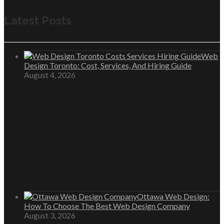
Latest Posts
Web
Design Toronto: Cost, Services, And Hiring Guide
August 4, 2026
Ottawa Web Design:
How To Choose The Best Web Design Company
August 3, 2026