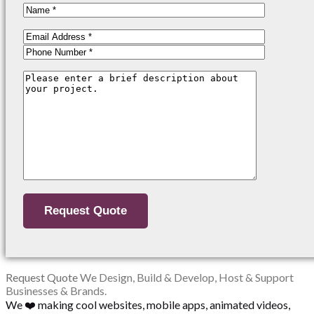
Request Quote
We Design, Build & Develop, Host & Support
Businesses & Brands.
We ❤️ making cool websites, mobile apps, animated videos,