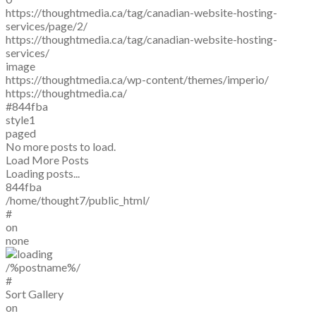
https://thoughtmedia.ca/tag/canadian-website-hosting-
services/page/2/
https://thoughtmedia.ca/tag/canadian-website-hosting-
services/
image
https://thoughtmedia.ca/wp-content/themes/imperio/
https://thoughtmedia.ca/
#844fba
style1
paged
No more posts to load.
Load More Posts
Loading posts...
844fba
/home/thought7/public_html/
#
on
none
/%postname%/
#
Sort Gallery
on