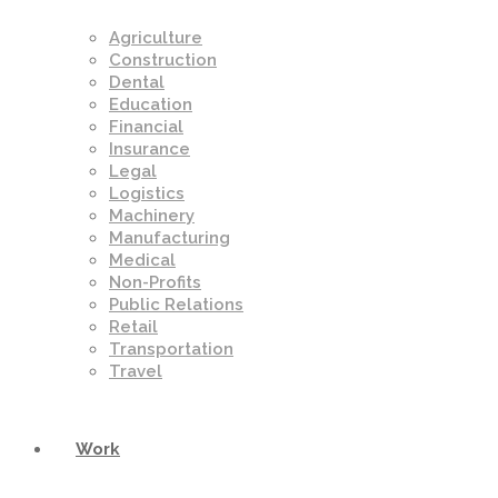
Agriculture
Construction
Dental
Education
Financial
Insurance
Legal
Logistics
Machinery
Manufacturing
Medical
Non-Profits
Public Relations
Retail
Transportation
Travel
Work