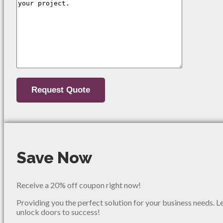
Save Now
Receive a 20% off coupon right now!
Providing you the perfect solution for your business needs. L
unlock doors to success!