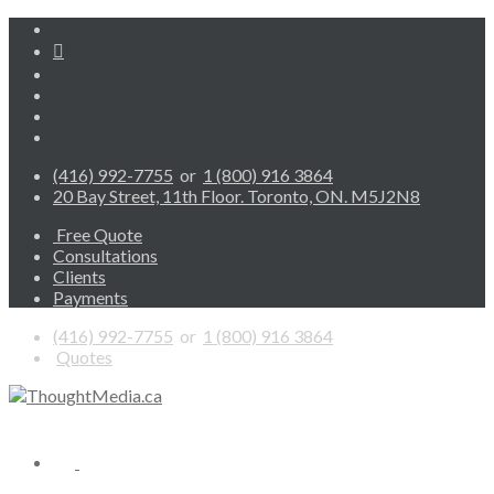
(416) 992-7755
or
1 (800) 916 3864
20 Bay Street, 11th Floor. Toronto, ON. M5J2N8
Free Quote
Consultations
Clients
Payments
(416) 992-7755
or
1 (800) 916 3864
Quotes