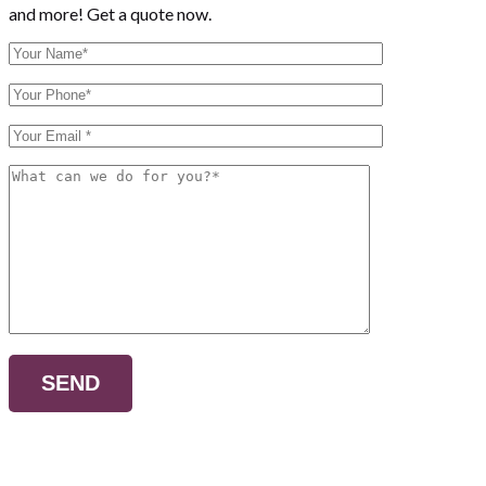
and more! Get a quote now.