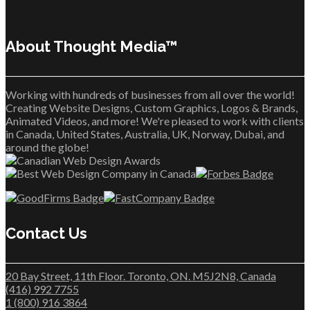
About Thought Media™
Working with hundreds of businesses from all over the world!
Creating Website Designs, Custom Graphics, Logos & Brands,
Animated Videos, and more! We're pleased to work with clients
in Canada, United States, Australia, UK, Norway, Dubai, and
around the globe!
Contact Us
20 Bay Street, 11th Floor. Toronto, ON. M5J2N8, Canada
(416) 992 7755
1 (800) 916 3864