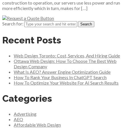
construction to operation, our servers use less power and run
more efficiently which in turn, makes for […]
Search for:
Recent Posts
Web Design Toronto: Cost, Services, And Hiring Guide
Ottawa Web Design: How To Choose The Best Web
Design Company
What Is AEO? Answer Engine Optimization Guide
How To Rank Your Business In ChatGPT Search
How To Optimize Your Website For AI Search Results
Categories
Advertising
AEO
Affordable Web Design