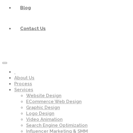
Blog
Contact Us
About Us
Process
Services
Website Design
ECommerce Web Design
Graphic Design
Logo Design
Video Animation
Search Engine Optimization
Influencer Marketing & SMM