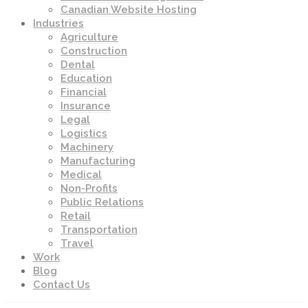
Canadian Website Hosting
Industries
Agriculture
Construction
Dental
Education
Financial
Insurance
Legal
Logistics
Machinery
Manufacturing
Medical
Non-Profits
Public Relations
Retail
Transportation
Travel
Work
Blog
Contact Us