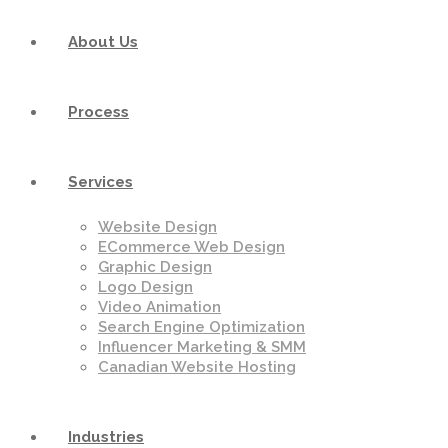
About Us
Process
Services
Website Design
ECommerce Web Design
Graphic Design
Logo Design
Video Animation
Search Engine Optimization
Influencer Marketing & SMM
Canadian Website Hosting
Industries