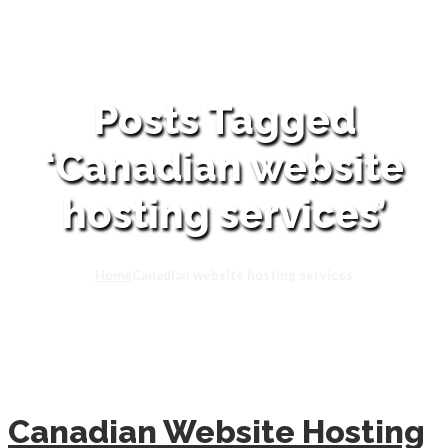
Posts Tagged
‘Canadian website
hosting services’
Home
Canadian website hosting services
Canadian Website Hosting