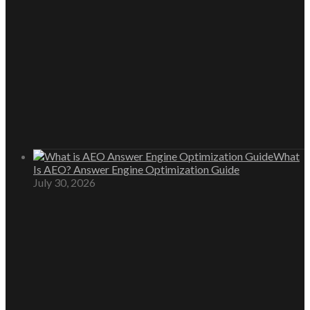
What
Is AEO? Answer Engine Optimization Guide
July 30, 2026