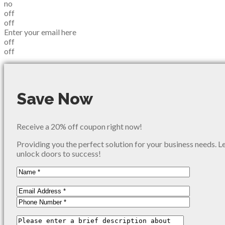
no
off
off
Enter your email here
off
off
Save Now
Receive a 20% off coupon right now!
Providing you the perfect solution for your business needs. L
unlock doors to success!