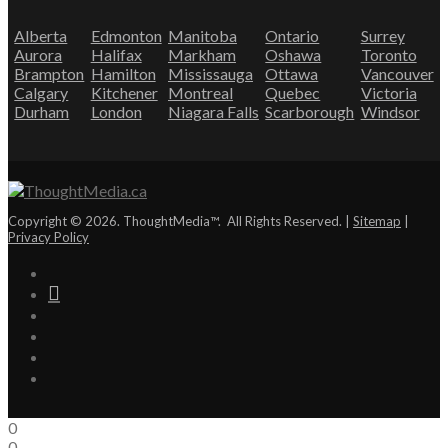
Alberta
Edmonton
Manitoba
Ontario
Surrey
Aurora
Halifax
Markham
Oshawa
Toronto
Brampton
Hamilton
Mississauga
Ottawa
Vancouver
Calgary
Kitchener
Montreal
Quebec
Victoria
Durham
London
Niagara Falls
Scarborough
Windsor
Copyright © 2026. ThoughtMedia™. All Rights Reserved. |
Sitemap
|
Privacy Policy
0
0